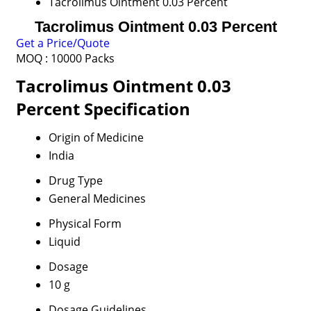
Tacrolimus Ointment 0.03 Percent
Tacrolimus Ointment 0.03 Percent
Get a Price/Quote
MOQ :
10000 Packs
Tacrolimus Ointment 0.03
Percent Specification
Origin of Medicine
India
Drug Type
General Medicines
Physical Form
Liquid
Dosage
10 g
Dosage Guidelines