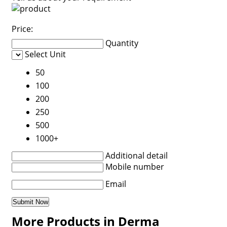
Price:
Quantity
Select Unit
50
100
200
250
500
1000+
Additional detail
Mobile number
Email
More Products in Derma