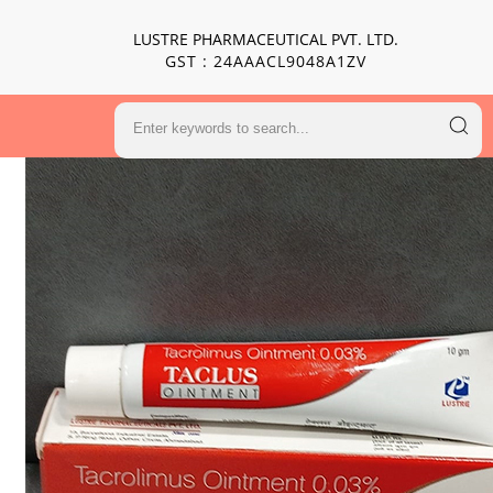
LUSTRE PHARMACEUTICAL PVT. LTD.
GST : 24AAACL9048A1ZV