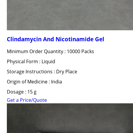
Clindamycin And Nicotinamide Gel
Minimum Order Quantity : 10000 Packs
Physical Form : Liquid
Storage Instructions : Dry Place
Origin of Medicine : India
Dosage : 15 g
Get a Price/Quote