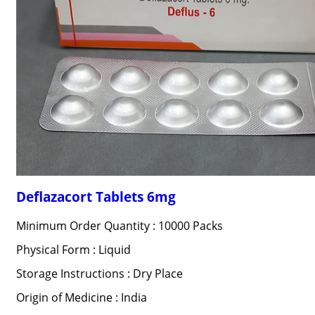
Deflazacort Tablets 6mg
Minimum Order Quantity : 10000 Packs
Physical Form : Liquid
Storage Instructions : Dry Place
Origin of Medicine : India