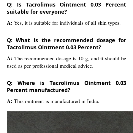
Q: Is Tacrolimus Ointment 0.03 Percent
suitable for everyone?
A:
Yes, it is suitable for individuals of all skin types.
Q: What is the recommended dosage for
Tacrolimus Ointment 0.03 Percent?
A:
The recommended dosage is 10 g, and it should be
used as per professional medical advice.
Q: Where is Tacrolimus Ointment 0.03
Percent manufactured?
A:
This ointment is manufactured in India.