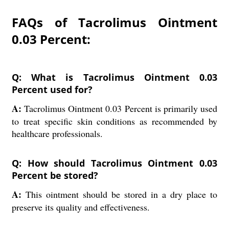
FAQs of Tacrolimus Ointment
0.03 Percent:
Q: What is Tacrolimus Ointment 0.03
Percent used for?
A:
Tacrolimus Ointment 0.03 Percent is primarily used
to treat specific skin conditions as recommended by
healthcare professionals.
Q: How should Tacrolimus Ointment 0.03
Percent be stored?
A:
This ointment should be stored in a dry place to
preserve its quality and effectiveness.