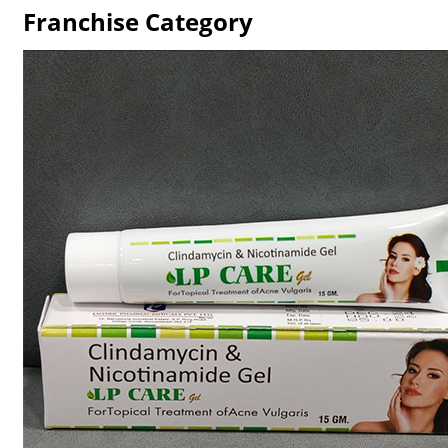
Franchise Category