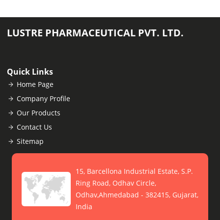
LUSTRE PHARMACEUTICAL PVT. LTD.
Quick Links
Home Page
Company Profile
Our Products
Contact Us
Sitemap
15, Barcellona Industrial Estate, S.P.
Ring Road, Odhav Circle,
Odhav,Ahmedabad - 382415, Gujarat,
India