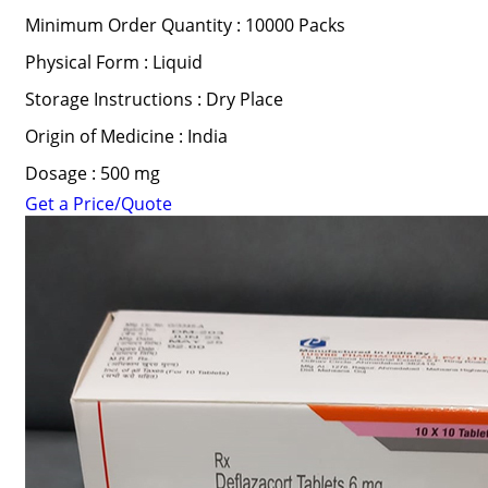
Minimum Order Quantity : 10000 Packs
Physical Form : Liquid
Storage Instructions : Dry Place
Origin of Medicine : India
Dosage : 500 mg
Get a Price/Quote