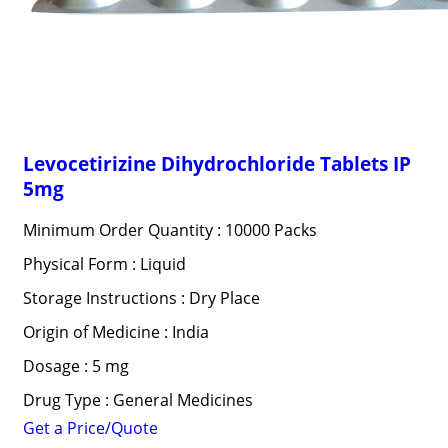
Levocetirizine Dihydrochloride Tablets IP
5mg
Minimum Order Quantity : 10000 Packs
Physical Form : Liquid
Storage Instructions : Dry Place
Origin of Medicine : India
Dosage : 5 mg
Drug Type : General Medicines
Get a Price/Quote