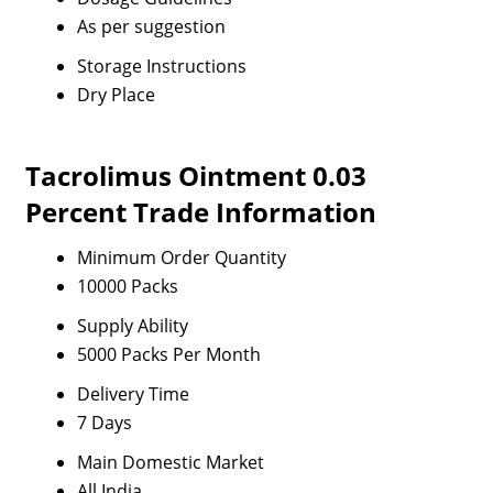
As per suggestion
Storage Instructions
Dry Place
Tacrolimus Ointment 0.03
Percent Trade Information
Minimum Order Quantity
10000 Packs
Supply Ability
5000 Packs Per Month
Delivery Time
7 Days
Main Domestic Market
All India