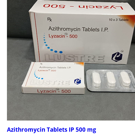
Azithromycin Tablets IP 500 mg