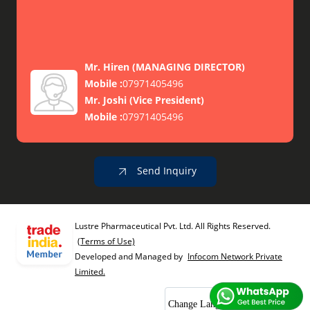
Mr. Hiren
(
MANAGING DIRECTOR
)
Mobile :
07971405496
Mr. Joshi
(
Vice President
)
Mobile :
07971405496
Send Inquiry
Lustre Pharmaceutical Pvt. Ltd. All Rights Reserved.
(Terms of Use)
Developed and Managed by
Infocom Network Private
Limited.
Change Language