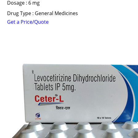
Dosage : 6 mg
Drug Type : General Medicines
Get a Price/Quote