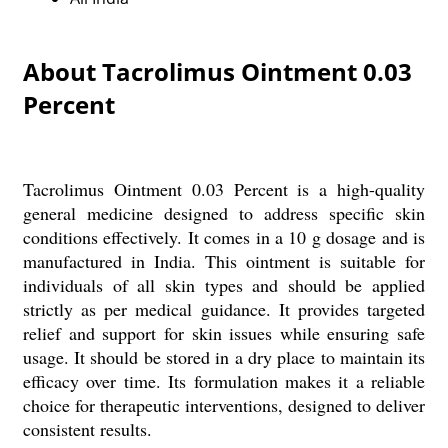
About Tacrolimus Ointment 0.03
Percent
Tacrolimus Ointment 0.03 Percent is a high-quality
general medicine designed to address specific skin
conditions effectively. It comes in a 10 g dosage and is
manufactured in India. This ointment is suitable for
individuals of all skin types and should be applied
strictly as per medical guidance. It provides targeted
relief and support for skin issues while ensuring safe
usage. It should be stored in a dry place to maintain its
efficacy over time. Its formulation makes it a reliable
choice for therapeutic interventions, designed to deliver
consistent results.