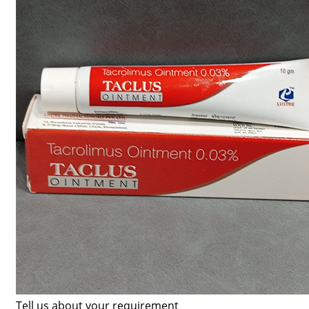
Tell us about your requirement