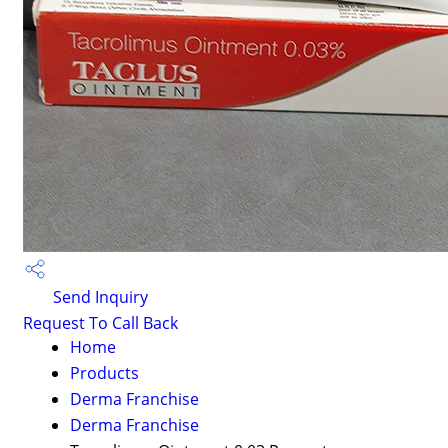
Send Inquiry
Request To Call Back
Home
Products
Derma Franchise
Derma Franchise