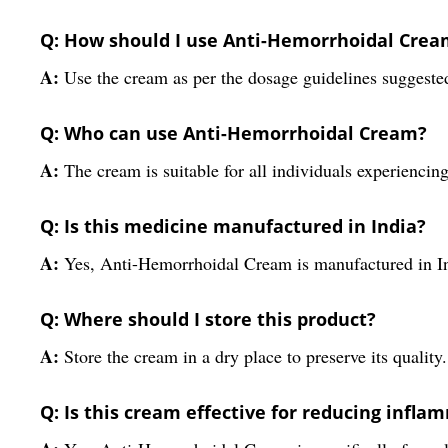
Q: How should I use Anti-Hemorrhoidal Crea
A:
Use the cream as per the dosage guidelines suggested
Q: Who can use Anti-Hemorrhoidal Cream?
A:
The cream is suitable for all individuals experienc
Q: Is this medicine manufactured in India?
A:
Yes, Anti-Hemorrhoidal Cream is manufactured in I
Q: Where should I store this product?
A:
Store the cream in a dry place to preserve its quality.
Q: Is this cream effective for reducing infla