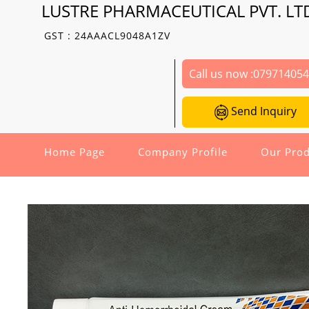
LUSTRE PHARMACEUTICAL PVT. LT
GST : 24AAACL9048A1ZV
Call us now :
07971405
Send Inquiry
Home Page
Company Profile
Our Prod