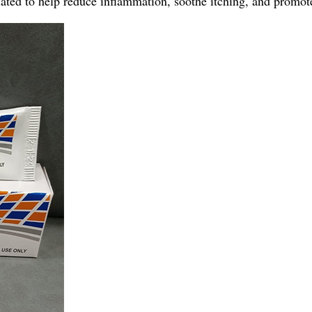
ted to help reduce inflammation, soothe itching, and promote