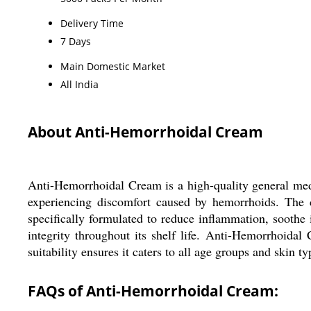
Delivery Time
7 Days
Main Domestic Market
All India
About Anti-Hemorrhoidal Cream
Anti-Hemorrhoidal Cream is a high-quality general medic
experiencing discomfort caused by hemorrhoids. The c
specifically formulated to reduce inflammation, soothe i
integrity throughout its shelf life. Anti-Hemorrhoida
suitability ensures it caters to all age groups and skin ty
FAQs of Anti-Hemorrhoidal Cream: