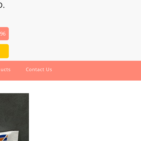
D.
496
ucts
Contact Us