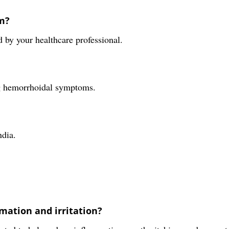
m?
 by your healthcare professional.
ing hemorrhoidal symptoms.
ndia.
mmation and irritation?