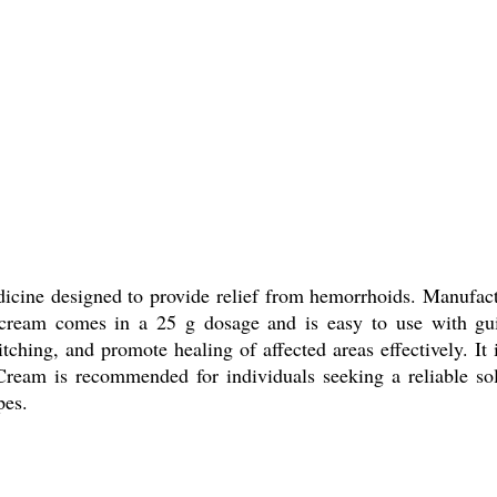
ine designed to provide relief from hemorrhoids. Manufacture
ream comes in a 25 g dosage and is easy to use with guide
tching, and promote healing of affected areas effectively. It i
l Cream is recommended for individuals seeking a reliable 
pes.