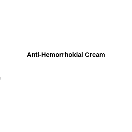
Anti-Hemorrhoidal Cream
n