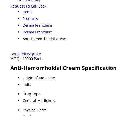
Request To Call Back
Home
Products
Derma Franchise
Derma Franchise
Anti-Hemorrhoidal Cream
Get a Price/Quote
MOQ :
10000 Packs
Anti-Hemorrhoidal Cream Specificatio
Origin of Medicine
India
Drug Type
General Medicines
Physical Form