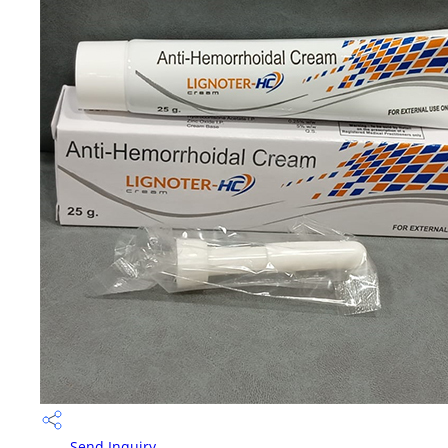
Send Inquiry