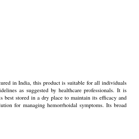
d in India, this product is suitable for all individuals
lines as suggested by healthcare professionals. It is
s best stored in a dry place to maintain its efficacy and
solution for managing hemorrhoidal symptoms. Its broad