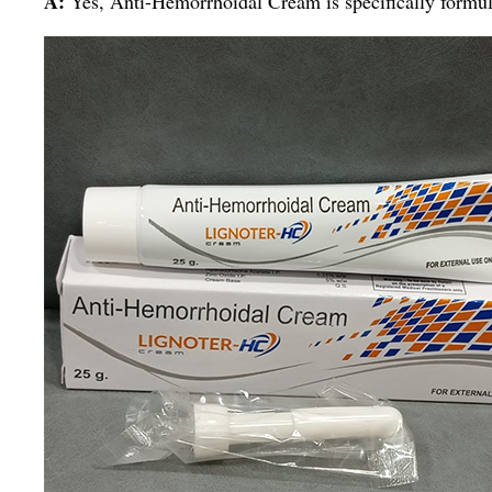
A:
Yes, Anti-Hemorrhoidal Cream is specifically formula