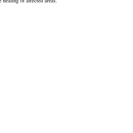
 healing of affected areas.