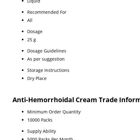
Liquid
Recommended For
All
Dosage
25 g
Dosage Guidelines
As per suggestion
Storage Instructions
Dry Place
Anti-Hemorrhoidal Cream Trade Infor
Minimum Order Quantity
10000 Packs
Supply Ability
5000 Packs Per Month