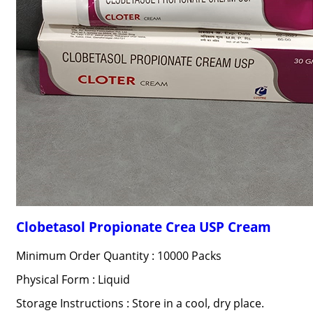
Clobetasol Propionate Crea USP Cream
Minimum Order Quantity : 10000 Packs
Physical Form : Liquid
Storage Instructions : Store in a cool, dry place.