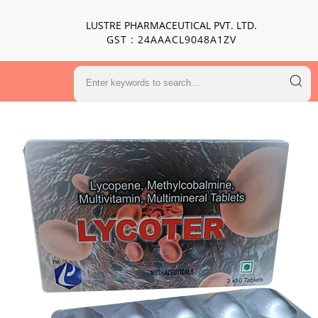
LUSTRE PHARMACEUTICAL PVT. LTD.
GST : 24AAACL9048A1ZV