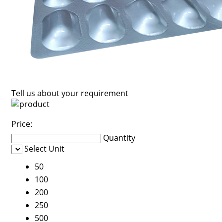
Tell us about your requirement
Price:
Quantity
Select Unit
50
100
200
250
500