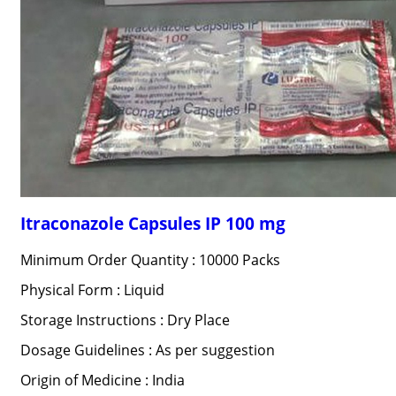
Itraconazole Capsules IP 100 mg
Minimum Order Quantity : 10000 Packs
Physical Form : Liquid
Storage Instructions : Dry Place
Dosage Guidelines : As per suggestion
Origin of Medicine : India