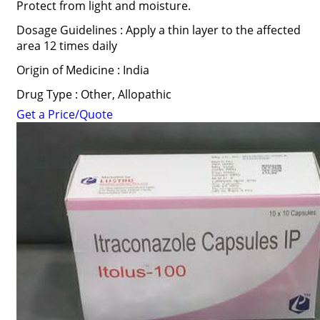
Protect from light and moisture.
Dosage Guidelines : Apply a thin layer to the affected
area 12 times daily
Origin of Medicine : India
Drug Type : Other, Allopathic
Get a Price/Quote