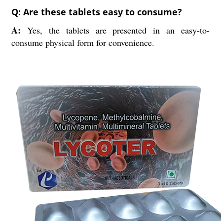
Q: Are these tablets easy to consume?
A:
Yes, the tablets are presented in an easy-to-
consume physical form for convenience.