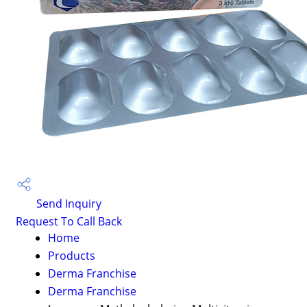
Send Inquiry
Request To Call Back
Home
Products
Derma Franchise
Derma Franchise