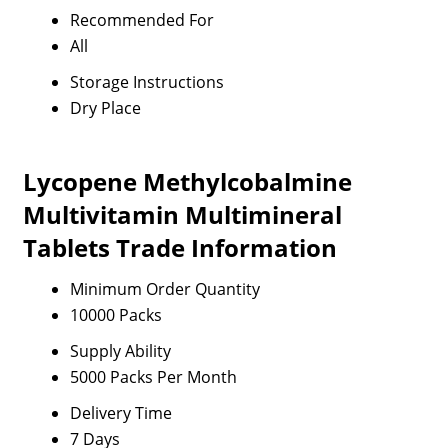
Recommended For
All
Storage Instructions
Dry Place
Lycopene Methylcobalmine
Multivitamin Multimineral
Tablets Trade Information
Minimum Order Quantity
10000 Packs
Supply Ability
5000 Packs Per Month
Delivery Time
7 Days