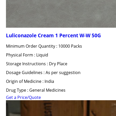
Luliconazole Cream 1 Percent W-W 50G
Minimum Order Quantity : 10000 Packs
Physical Form : Liquid
Storage Instructions : Dry Place
Dosage Guidelines : As per suggestion
Origin of Medicine : India
Drug Type : General Medicines
Get a Price/Quote