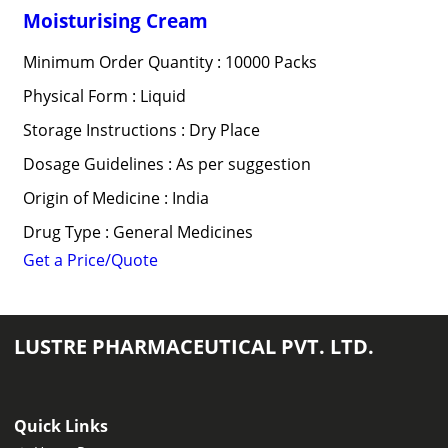
Moisturising Cream
Minimum Order Quantity : 10000 Packs
Physical Form : Liquid
Storage Instructions : Dry Place
Dosage Guidelines : As per suggestion
Origin of Medicine : India
Drug Type : General Medicines
Get a Price/Quote
LUSTRE PHARMACEUTICAL PVT. LTD.
Quick Links