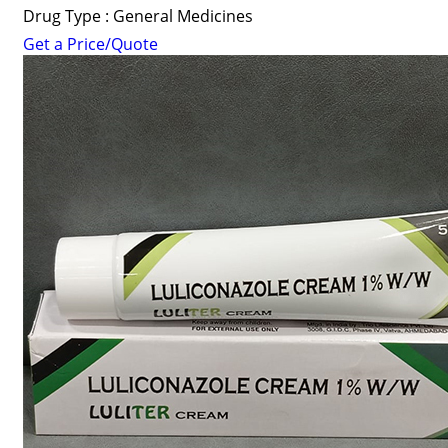
Drug Type : General Medicines
Get a Price/Quote