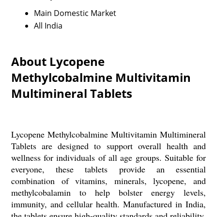
Main Domestic Market
All India
About Lycopene
Methylcobalmine Multivitamin
Multimineral Tablets
Lycopene Methylcobalmine Multivitamin Multimineral
Tablets are designed to support overall health and
wellness for individuals of all age groups. Suitable for
everyone, these tablets provide an essential
combination of vitamins, minerals, lycopene, and
methylcobalamin to help bolster energy levels,
immunity, and cellular health. Manufactured in India,
the tablets ensure high-quality standards and reliability.