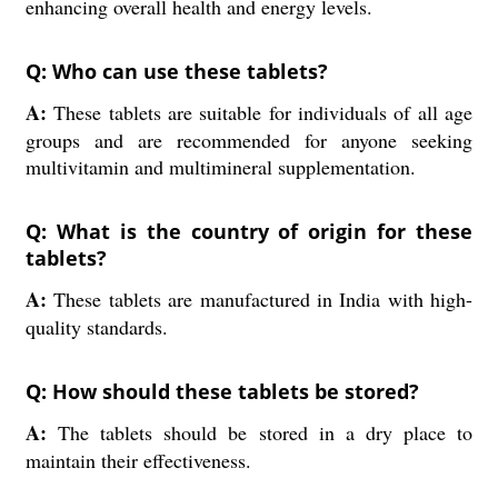
enhancing overall health and energy levels.
Q: Who can use these tablets?
A:
These tablets are suitable for individuals of all age
groups and are recommended for anyone seeking
multivitamin and multimineral supplementation.
Q: What is the country of origin for these
tablets?
A:
These tablets are manufactured in India with high-
quality standards.
Q: How should these tablets be stored?
A:
The tablets should be stored in a dry place to
maintain their effectiveness.