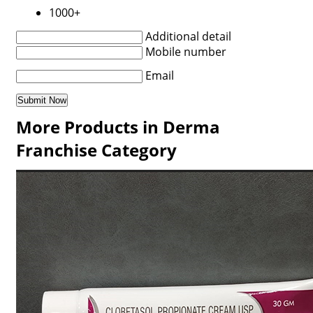
1000+
Additional detail
Mobile number
Email
More Products in Derma
Franchise Category