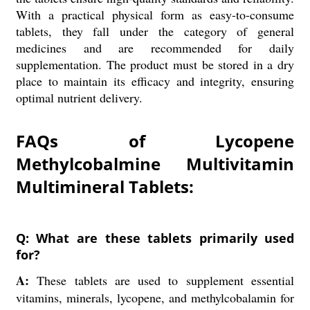
With a practical physical form as easy-to-consume
tablets, they fall under the category of general
medicines and are recommended for daily
supplementation. The product must be stored in a dry
place to maintain its efficacy and integrity, ensuring
optimal nutrient delivery.
FAQs of Lycopene
Methylcobalmine Multivitamin
Multimineral Tablets:
Q: What are these tablets primarily used
for?
A:
These tablets are used to supplement essential
vitamins, minerals, lycopene, and methylcobalamin for