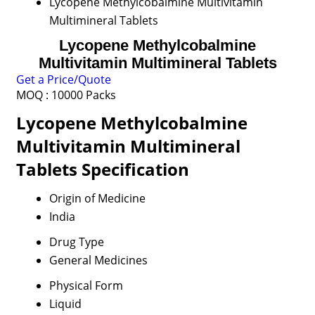
Lycopene Methylcobalmine Multivitamin
Multimineral Tablets
Lycopene Methylcobalmine
Multivitamin Multimineral Tablets
Get a Price/Quote
MOQ :
10000 Packs
Lycopene Methylcobalmine
Multivitamin Multimineral
Tablets Specification
Origin of Medicine
India
Drug Type
General Medicines
Physical Form
Liquid