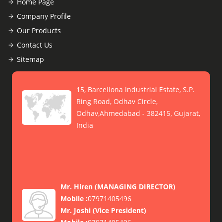
Home Page
Company Profile
Our Products
Contact Us
Sitemap
15, Barcellona Industrial Estate, S.P.
Ring Road, Odhav Circle,
Odhav,Ahmedabad - 382415, Gujarat,
India
Mr. Hiren
(
MANAGING DIRECTOR
)
Mobile :
07971405496
Mr. Joshi
(
Vice President
)