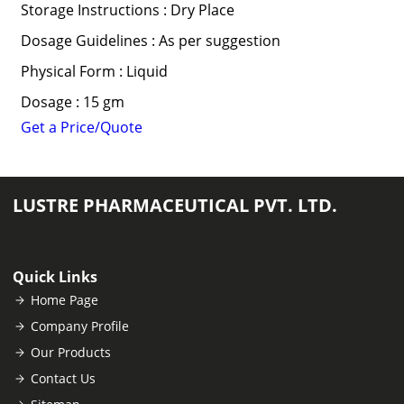
Storage Instructions : Dry Place
Dosage Guidelines : As per suggestion
Physical Form : Liquid
Dosage : 15 gm
Get a Price/Quote
LUSTRE PHARMACEUTICAL PVT. LTD.
Quick Links
Home Page
Company Profile
Our Products
Contact Us