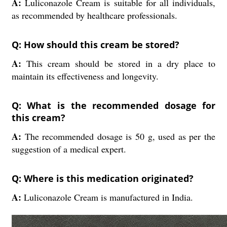
A:
Luliconazole Cream is suitable for all individuals,
as recommended by healthcare professionals.
Q: How should this cream be stored?
A:
This cream should be stored in a dry place to
maintain its effectiveness and longevity.
Q: What is the recommended dosage for
this cream?
A:
The recommended dosage is 50 g, used as per the
suggestion of a medical expert.
Q: Where is this medication originated?
A:
Luliconazole Cream is manufactured in India.