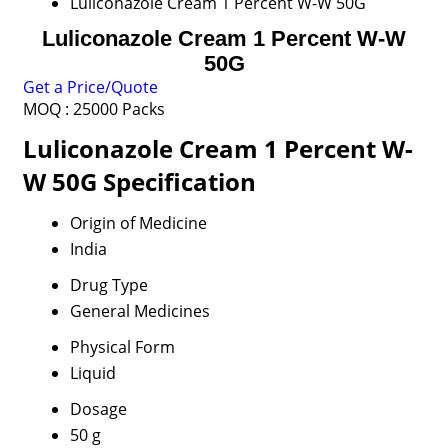
Luliconazole Cream 1 Percent W-W 50G
Luliconazole Cream 1 Percent W-W
50G
Get a Price/Quote
MOQ :
25000 Packs
Luliconazole Cream 1 Percent W-
W 50G Specification
Origin of Medicine
India
Drug Type
General Medicines
Physical Form
Liquid
Dosage
50 g