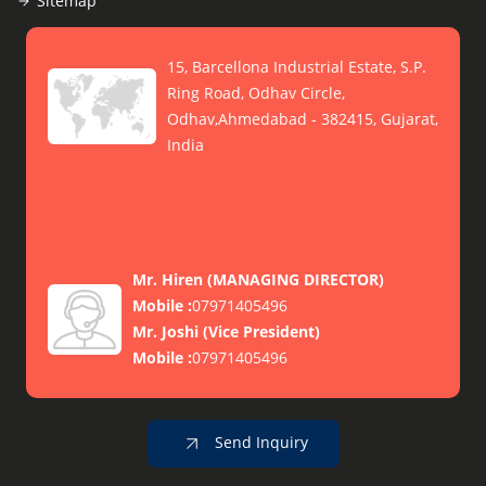
Sitemap
15, Barcellona Industrial Estate, S.P.
Ring Road, Odhav Circle,
Odhav,Ahmedabad - 382415, Gujarat,
India
Mr. Hiren
(
MANAGING DIRECTOR
)
Mobile :
07971405496
Mr. Joshi
(
Vice President
)
Mobile :
07971405496
Send Inquiry