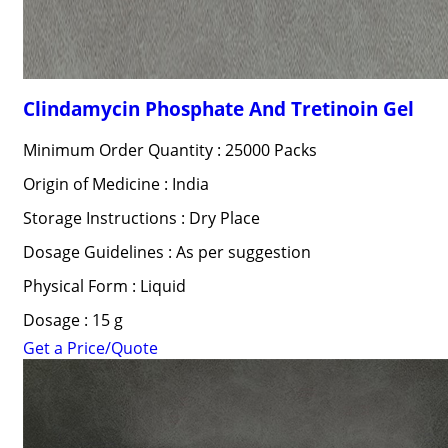
Clindamycin Phosphate And Tretinoin Gel
Minimum Order Quantity : 25000 Packs
Origin of Medicine : India
Storage Instructions : Dry Place
Dosage Guidelines : As per suggestion
Physical Form : Liquid
Dosage : 15 g
Get a Price/Quote