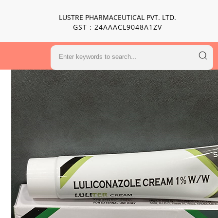
LUSTRE PHARMACEUTICAL PVT. LTD.
GST : 24AAACL9048A1ZV