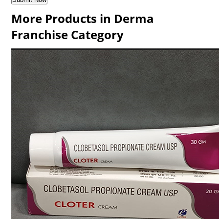
More Products in Derma
Franchise Category