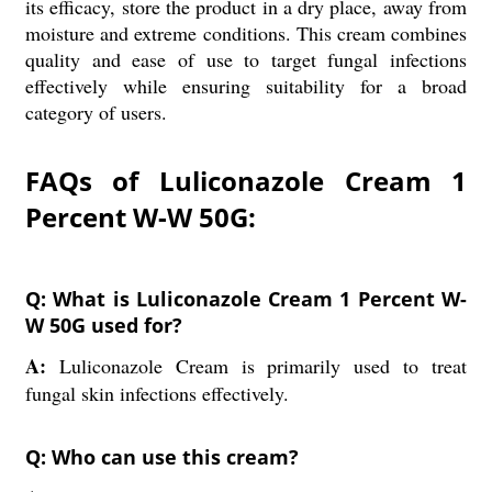
its efficacy, store the product in a dry place, away from
moisture and extreme conditions. This cream combines
quality and ease of use to target fungal infections
effectively while ensuring suitability for a broad
category of users.
FAQs of Luliconazole Cream 1
Percent W-W 50G:
Q: What is Luliconazole Cream 1 Percent W-
W 50G used for?
A:
Luliconazole Cream is primarily used to treat
fungal skin infections effectively.
Q: Who can use this cream?