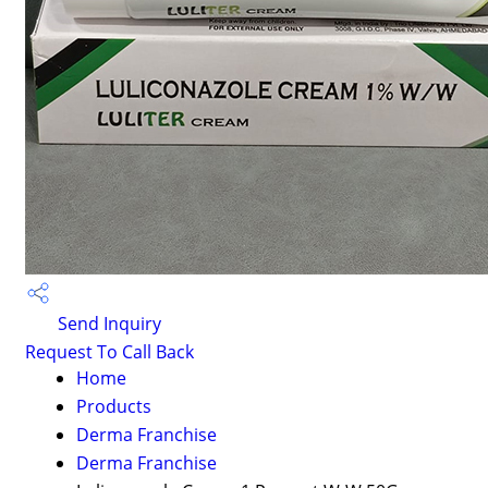
Send Inquiry
Request To Call Back
Home
Products
Derma Franchise
Derma Franchise