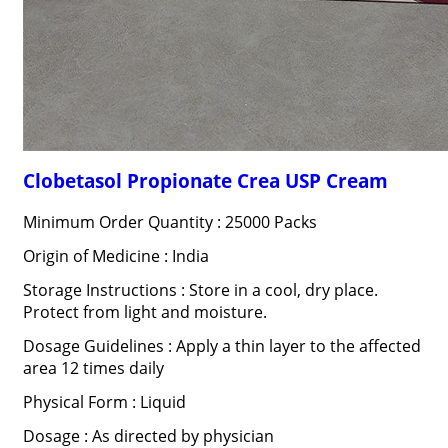
Clobetasol Propionate Crea USP Cream
Minimum Order Quantity : 25000 Packs
Origin of Medicine : India
Storage Instructions : Store in a cool, dry place.
Protect from light and moisture.
Dosage Guidelines : Apply a thin layer to the affected
area 12 times daily
Physical Form : Liquid
Dosage : As directed by physician