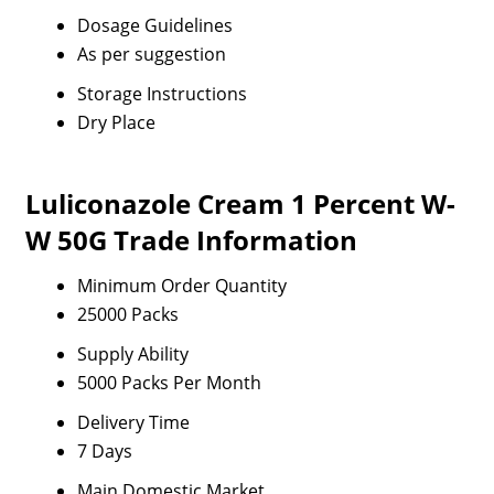
Dosage Guidelines
As per suggestion
Storage Instructions
Dry Place
Luliconazole Cream 1 Percent W-
W 50G Trade Information
Minimum Order Quantity
25000 Packs
Supply Ability
5000 Packs Per Month
Delivery Time
7 Days
Main Domestic Market