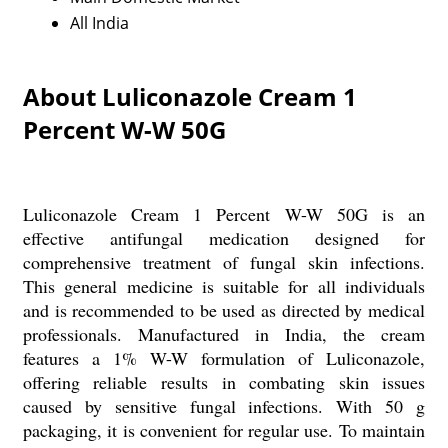
All India
About Luliconazole Cream 1
Percent W-W 50G
Luliconazole Cream 1 Percent W-W 50G is an
effective antifungal medication designed for
comprehensive treatment of fungal skin infections.
This general medicine is suitable for all individuals
and is recommended to be used as directed by medical
professionals. Manufactured in India, the cream
features a 1% W-W formulation of Luliconazole,
offering reliable results in combating skin issues
caused by sensitive fungal infections. With 50 g
packaging, it is convenient for regular use. To maintain