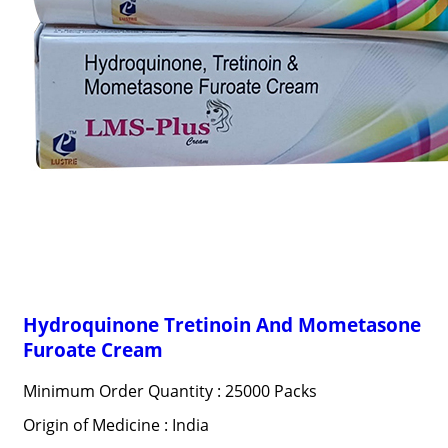
Hydroquinone Tretinoin And Mometasone
Furoate Cream
Minimum Order Quantity : 25000 Packs
Origin of Medicine : India