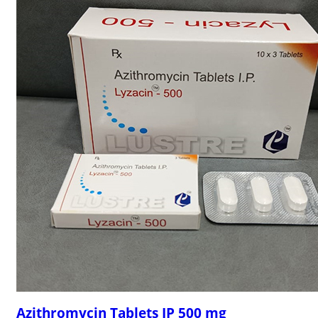
Azithromycin Tablets IP 500 mg