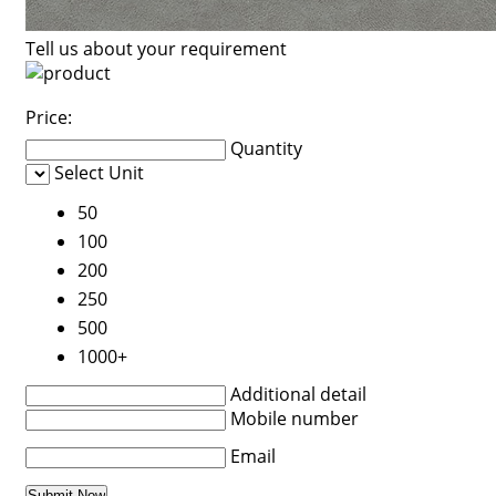
Tell us about your requirement
Price:
Quantity
Select Unit
50
100
200
250
500
1000+
Additional detail
Mobile number
Email