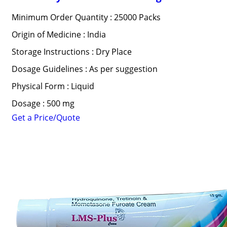
Minimum Order Quantity : 25000 Packs
Origin of Medicine : India
Storage Instructions : Dry Place
Dosage Guidelines : As per suggestion
Physical Form : Liquid
Dosage : 500 mg
Get a Price/Quote