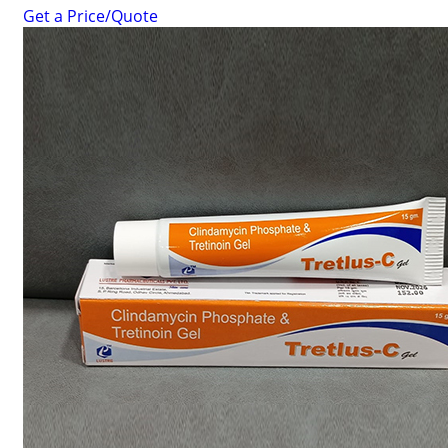
Get a Price/Quote