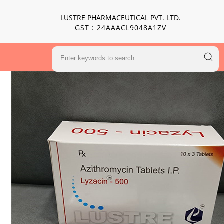
LUSTRE PHARMACEUTICAL PVT. LTD.
GST : 24AAACL9048A1ZV