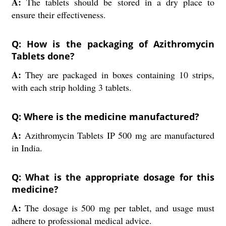
A:
The tablets should be stored in a dry place to
ensure their effectiveness.
Q: How is the packaging of Azithromycin
Tablets done?
A:
They are packaged in boxes containing 10 strips,
with each strip holding 3 tablets.
Q: Where is the medicine manufactured?
A:
Azithromycin Tablets IP 500 mg are manufactured
in India.
Q: What is the appropriate dosage for this
medicine?
A:
The dosage is 500 mg per tablet, and usage must
adhere to professional medical advice.