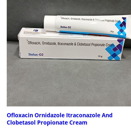
Ofloxacin Ornidazole Itraconazole And
Clobetasol Propionate Cream