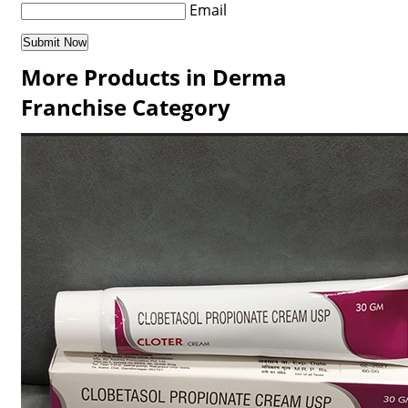
Email
More Products in Derma
Franchise Category