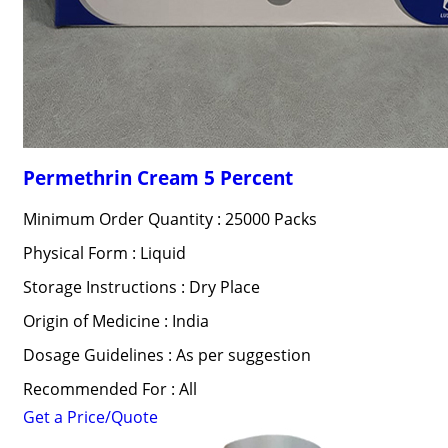
Permethrin Cream 5 Percent
Minimum Order Quantity : 25000 Packs
Physical Form : Liquid
Storage Instructions : Dry Place
Origin of Medicine : India
Dosage Guidelines : As per suggestion
Recommended For : All
Get a Price/Quote