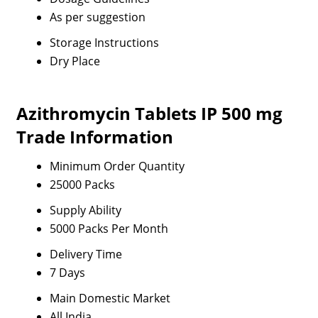
As per suggestion
Storage Instructions
Dry Place
Azithromycin Tablets IP 500 mg
Trade Information
Minimum Order Quantity
25000 Packs
Supply Ability
5000 Packs Per Month
Delivery Time
7 Days
Main Domestic Market
All India