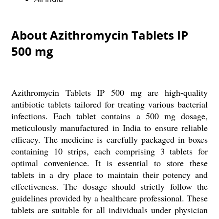
About Azithromycin Tablets IP
500 mg
Azithromycin Tablets IP 500 mg are high-quality
antibiotic tablets tailored for treating various bacterial
infections. Each tablet contains a 500 mg dosage,
meticulously manufactured in India to ensure reliable
efficacy. The medicine is carefully packaged in boxes
containing 10 strips, each comprising 3 tablets for
optimal convenience. It is essential to store these
tablets in a dry place to maintain their potency and
effectiveness. The dosage should strictly follow the
guidelines provided by a healthcare professional. These
tablets are suitable for all individuals under physician