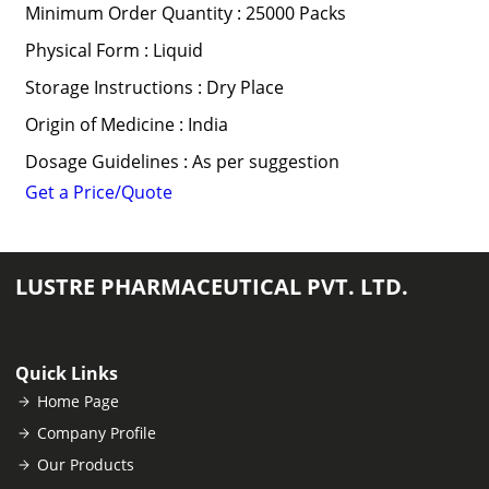
Minimum Order Quantity : 25000 Packs
Physical Form : Liquid
Storage Instructions : Dry Place
Origin of Medicine : India
Dosage Guidelines : As per suggestion
Get a Price/Quote
LUSTRE PHARMACEUTICAL PVT. LTD.
Quick Links
Home Page
Company Profile
Our Products