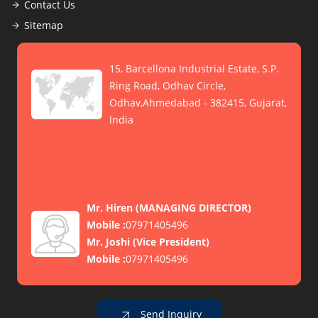
Contact Us
Sitemap
15, Barcellona Industrial Estate, S.P.
Ring Road, Odhav Circle,
Odhav,Ahmedabad - 382415, Gujarat,
India
Mr. Hiren
(
MANAGING DIRECTOR
)
Mobile :
07971405496
Mr. Joshi
(
Vice President
)
Mobile :
07971405496
Send Inquiry