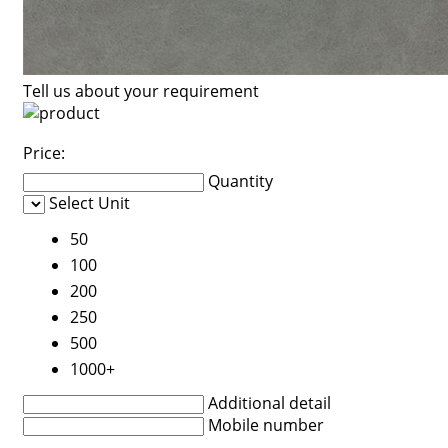
Tell us about your requirement
Price:
Quantity
Select Unit
50
100
200
250
500
1000+
Additional detail
Mobile number