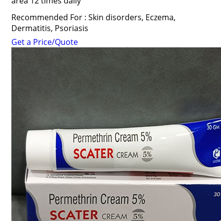
area 12 times daily
Recommended For : Skin disorders, Eczema,
Dermatitis, Psoriasis
Get a Price/Quote