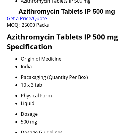
Azithromycin Tablets IP 500 mg
Azithromycin Tablets IP 500 mg
Get a Price/Quote
MOQ :
25000 Packs
Azithromycin Tablets IP 500 mg
Specification
Origin of Medicine
India
Pacakaging (Quantity Per Box)
10 x 3 tab
Physical Form
Liquid
Dosage
500 mg
Dosage Guidelines