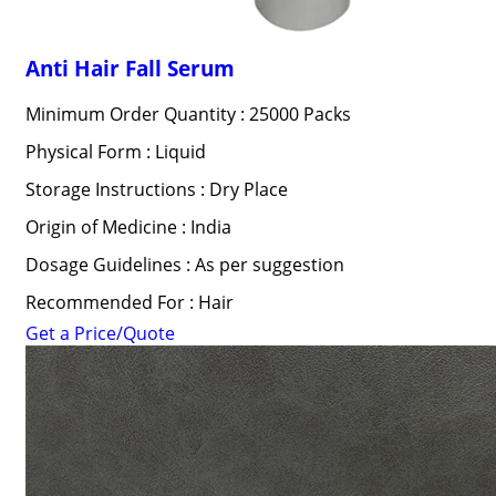
Anti Hair Fall Serum
Minimum Order Quantity : 25000 Packs
Physical Form : Liquid
Storage Instructions : Dry Place
Origin of Medicine : India
Dosage Guidelines : As per suggestion
Recommended For : Hair
Get a Price/Quote