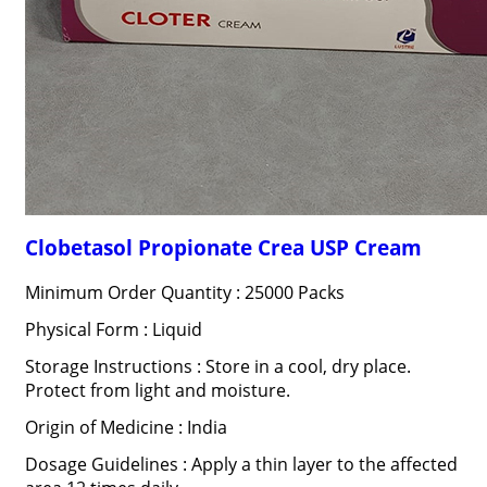
Clobetasol Propionate Crea USP Cream
Minimum Order Quantity : 25000 Packs
Physical Form : Liquid
Storage Instructions : Store in a cool, dry place.
Protect from light and moisture.
Origin of Medicine : India
Dosage Guidelines : Apply a thin layer to the affected