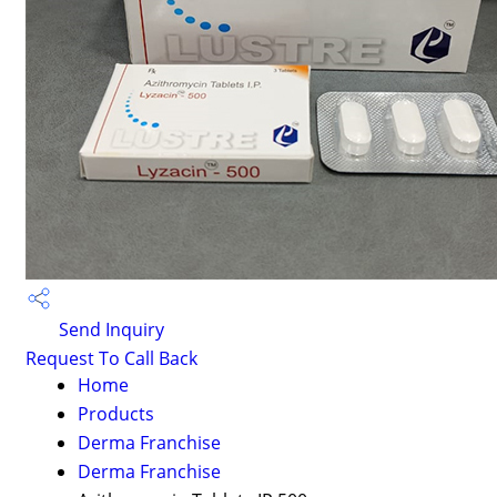
Send Inquiry
Request To Call Back
Home
Products
Derma Franchise
Derma Franchise