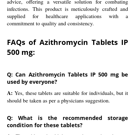
advice, offering a versatile solution for combating
infections. This product is meticulously crafted and
supplied for healthcare applications with a
commitment to quality and consistency.
FAQs of Azithromycin Tablets IP
500 mg:
Q: Can Azithromycin Tablets IP 500 mg be
used by everyone?
A:
Yes, these tablets are suitable for individuals, but it
should be taken as per a physicians suggestion.
Q: What is the recommended storage
condition for these tablets?