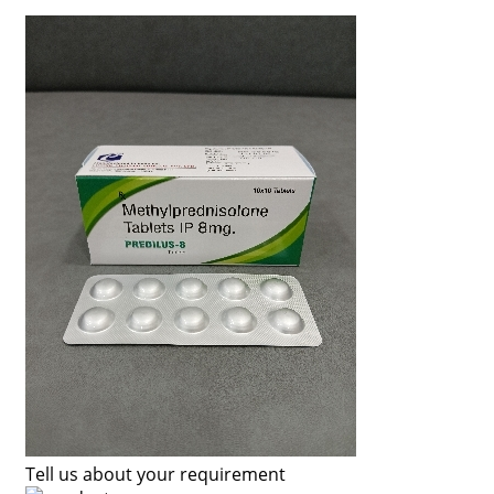
Tell us about your requirement