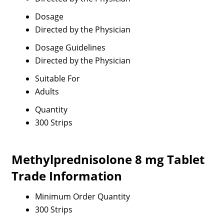
Dosage
Directed by the Physician
Dosage Guidelines
Directed by the Physician
Suitable For
Adults
Quantity
300 Strips
Methylprednisolone 8 mg Tablet
Trade Information
Minimum Order Quantity
300 Strips