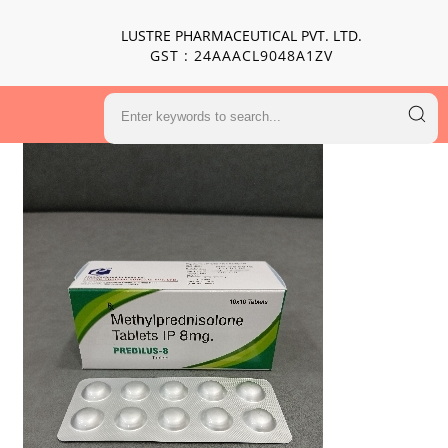
LUSTRE PHARMACEUTICAL PVT. LTD.
GST : 24AAACL9048A1ZV