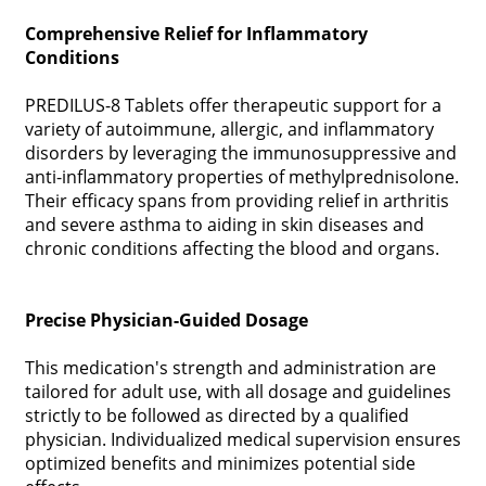
Comprehensive Relief for Inflammatory
Conditions
PREDILUS-8 Tablets offer therapeutic support for a
variety of autoimmune, allergic, and inflammatory
disorders by leveraging the immunosuppressive and
anti-inflammatory properties of methylprednisolone.
Their efficacy spans from providing relief in arthritis
and severe asthma to aiding in skin diseases and
chronic conditions affecting the blood and organs.
Precise Physician-Guided Dosage
This medication's strength and administration are
tailored for adult use, with all dosage and guidelines
strictly to be followed as directed by a qualified
physician. Individualized medical supervision ensures
optimized benefits and minimizes potential side