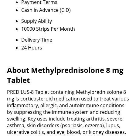
Payment Terms
Cash in Advance (CID)
Supply Ability
10000 Strips Per Month
Delivery Time
24 Hours
About Methylprednisolone 8 mg
Tablet
PREDILUS-8 Tablet containing Methylprednisolone 8
mg is corticosteroid medication used to treat various
inflammatory, allergic, and autoimmune conditions
by suppressing the immune system and reducing
swelling. Key uses include treating arthritis, severe
asthma, skin disorders (psoriasis, eczema), lupus,
ulcerative colitis, and eye, blood, or kidney diseases.