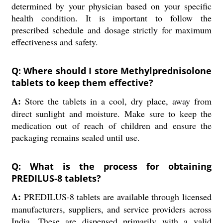
determined by your physician based on your specific
health condition. It is important to follow the
prescribed schedule and dosage strictly for maximum
effectiveness and safety.
Q: Where should I store Methylprednisolone
tablets to keep them effective?
A:
Store the tablets in a cool, dry place, away from
direct sunlight and moisture. Make sure to keep the
medication out of reach of children and ensure the
packaging remains sealed until use.
Q: What is the process for obtaining
PREDILUS-8 tablets?
A:
PREDILUS-8 tablets are available through licensed
manufacturers, suppliers, and service providers across
India. These are dispensed primarily with a valid