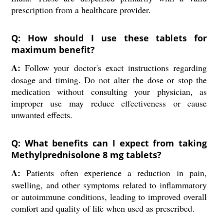
prescription from a healthcare provider.
Q: How should I use these tablets for
maximum benefit?
A:
Follow your doctor's exact instructions regarding
dosage and timing. Do not alter the dose or stop the
medication without consulting your physician, as
improper use may reduce effectiveness or cause
unwanted effects.
Q: What benefits can I expect from taking
Methylprednisolone 8 mg tablets?
A:
Patients often experience a reduction in pain,
swelling, and other symptoms related to inflammatory
or autoimmune conditions, leading to improved overall
comfort and quality of life when used as prescribed.