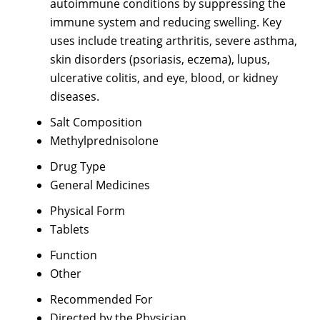
autoimmune conditions by suppressing the
immune system and reducing swelling. Key
uses include treating arthritis, severe asthma,
skin disorders (psoriasis, eczema), lupus,
ulcerative colitis, and eye, blood, or kidney
diseases.
Salt Composition
Methylprednisolone
Drug Type
General Medicines
Physical Form
Tablets
Function
Other
Recommended For
Directed by the Physician