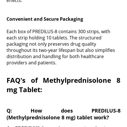
effects.
Convenient and Secure Packaging
Each box of PREDILUS-8 contains 300 strips, with
each strip holding 10 tablets. The structured
packaging not only preserves drug quality
throughout its two-year lifespan but also simplifies
distribution and handling for both healthcare
providers and patients.
FAQ's of Methylprednisolone 8
mg Tablet:
Q: How does PREDILUS-8
(Methylprednisolone 8 mg) tablet work?