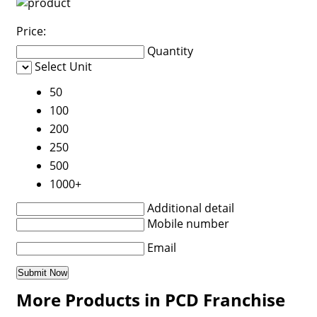
Price:
Quantity
Select Unit
50
100
200
250
500
1000+
Additional detail
Mobile number
Email
More Products in PCD Franchise