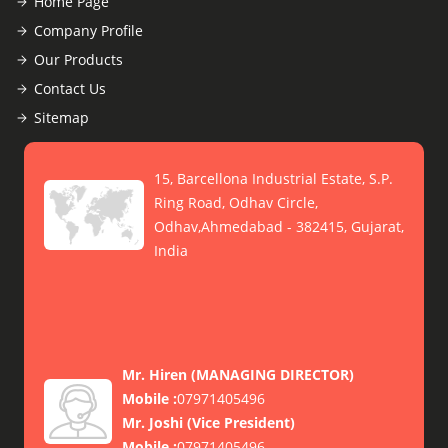
Home Page
Company Profile
Our Products
Contact Us
Sitemap
15, Barcellona Industrial Estate, S.P.
Ring Road, Odhav Circle,
Odhav,Ahmedabad - 382415, Gujarat,
India
Mr. Hiren
(
MANAGING DIRECTOR
)
Mobile :
07971405496
Mr. Joshi
(
Vice President
)
Mobile :
07971405496