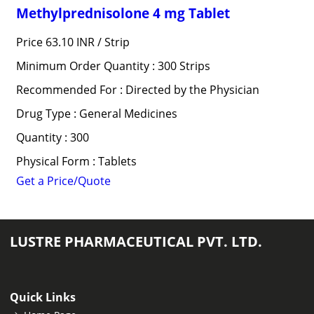
Methylprednisolone 4 mg Tablet
Price 63.10 INR /
Strip
Minimum Order Quantity : 300 Strips
Recommended For : Directed by the Physician
Drug Type : General Medicines
Quantity : 300
Physical Form : Tablets
Get a Price/Quote
LUSTRE PHARMACEUTICAL PVT. LTD.
Quick Links