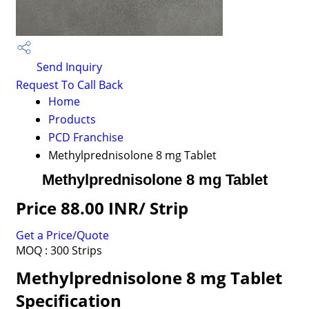
Send Inquiry
Request To Call Back
Home
Products
PCD Franchise
Methylprednisolone 8 mg Tablet
Methylprednisolone 8 mg Tablet
Price 88.00 INR
/ Strip
Get a Price/Quote
MOQ :
300 Strips
Methylprednisolone 8 mg Tablet
Specification