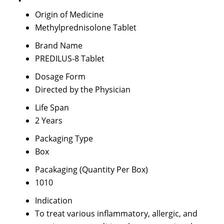
Origin of Medicine
Methylprednisolone Tablet
Brand Name
PREDILUS-8 Tablet
Dosage Form
Directed by the Physician
Life Span
2 Years
Packaging Type
Box
Pacakaging (Quantity Per Box)
1010
Indication
To treat various inflammatory, allergic, and