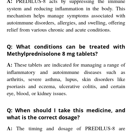
A:
PREDILUS-8 acts by suppressing the immune
system and reducing inflammation in the body. This
mechanism helps manage symptoms associated with
autoimmune disorders, allergies, and swelling, offering
relief from various chronic and acute conditions.
Q: What conditions can be treated with
Methylprednisolone 8 mg tablets?
A:
These tablets are indicated for managing a range of
inflammatory and autoimmune diseases such as
arthritis, severe asthma, lupus, skin disorders like
psoriasis and eczema, ulcerative colitis, and certain
eye, blood, or kidney issues.
Q: When should I take this medicine, and
what is the correct dosage?
A:
The timing and dosage of PREDILUS-8 are