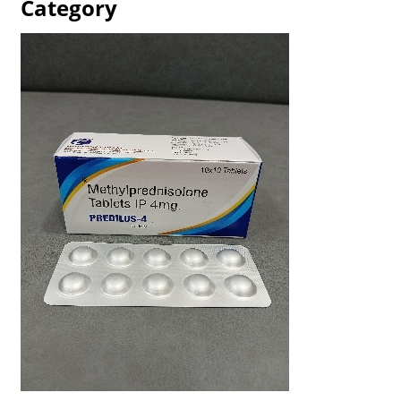
Category