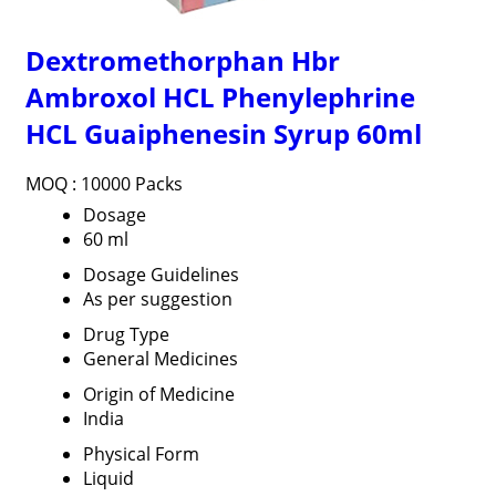
Dextromethorphan Hbr
Ambroxol HCL Phenylephrine
HCL Guaiphenesin Syrup 60ml
MOQ :
10000 Packs
Dosage
60 ml
Dosage Guidelines
As per suggestion
Drug Type
General Medicines
Origin of Medicine
India
Physical Form
Liquid