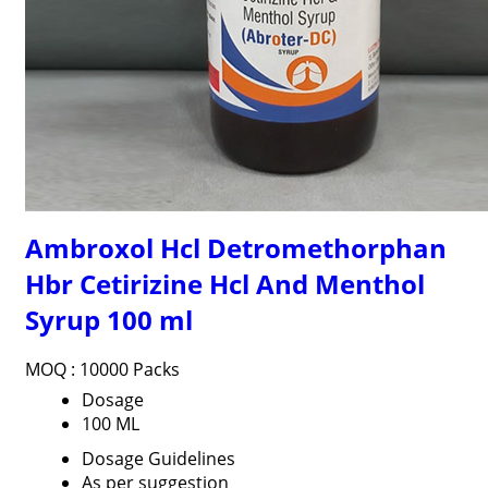
Ambroxol Hcl Detromethorphan
Hbr Cetirizine Hcl And Menthol
Syrup 100 ml
MOQ :
10000 Packs
Dosage
100 ML
Dosage Guidelines
As per suggestion