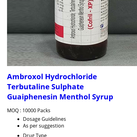
Ambroxol Hydrochloride
Terbutaline Sulphate
Guaiphenesin Menthol Syrup
MOQ :
10000 Packs
Dosage Guidelines
As per suggestion
Drug Type