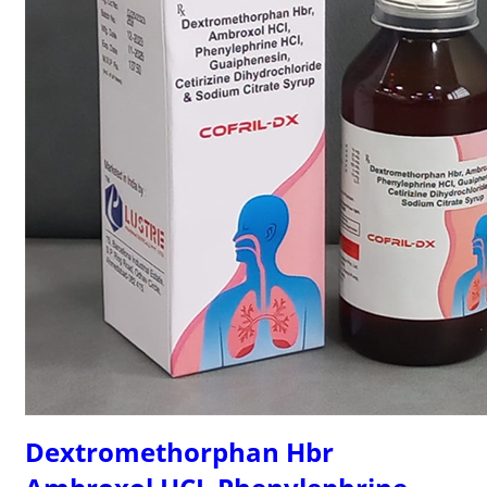
Dextromethorphan Hbr