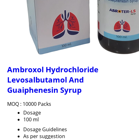
Ambroxol Hydrochloride
Levosalbutamol And
Guaiphenesin Syrup
MOQ :
10000 Packs
Dosage
100 ml
Dosage Guidelines
As per suggestion