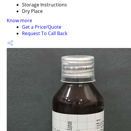
Storage Instructions
Dry Place
Know more
Get a Price/Quote
Request To Call Back