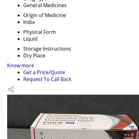
General Medicines
Origin of Medicine
India
Physical Form
Liquid
Storage Instructions
Dry Place
Know more
Get a Price/Quote
Request To Call Back