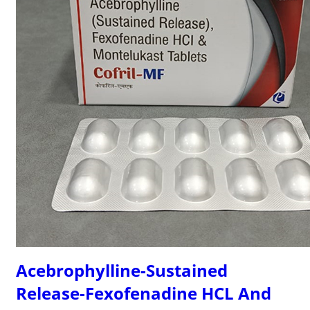
Acebrophylline-Sustained
Release-Fexofenadine HCL And