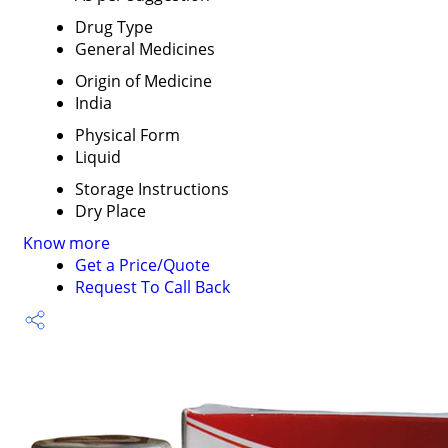
Drug Type
General Medicines
Origin of Medicine
India
Physical Form
Liquid
Storage Instructions
Dry Place
Know more
Get a Price/Quote
Request To Call Back