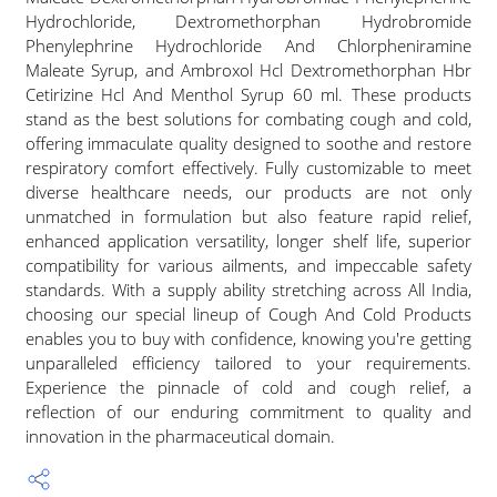
Hydrochloride, Dextromethorphan Hydrobromide
Phenylephrine Hydrochloride And Chlorpheniramine
Maleate Syrup, and Ambroxol Hcl Dextromethorphan Hbr
Cetirizine Hcl And Menthol Syrup 60 ml. These products
stand as the best solutions for combating cough and cold,
offering immaculate quality designed to soothe and restore
respiratory comfort effectively. Fully customizable to meet
diverse healthcare needs, our products are not only
unmatched in formulation but also feature rapid relief,
enhanced application versatility, longer shelf life, superior
compatibility for various ailments, and impeccable safety
standards. With a supply ability stretching across All India,
choosing our special lineup of Cough And Cold Products
enables you to buy with confidence, knowing you're getting
unparalleled efficiency tailored to your requirements.
Experience the pinnacle of cold and cough relief, a
reflection of our enduring commitment to quality and
innovation in the pharmaceutical domain.