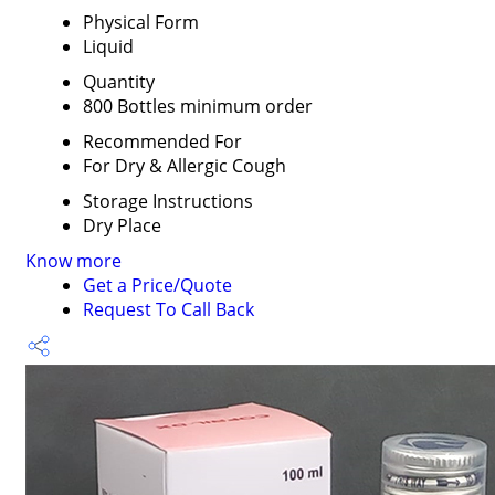
Physical Form
Liquid
Quantity
800 Bottles minimum order
Recommended For
For Dry & Allergic Cough
Storage Instructions
Dry Place
Know more
Get a Price/Quote
Request To Call Back