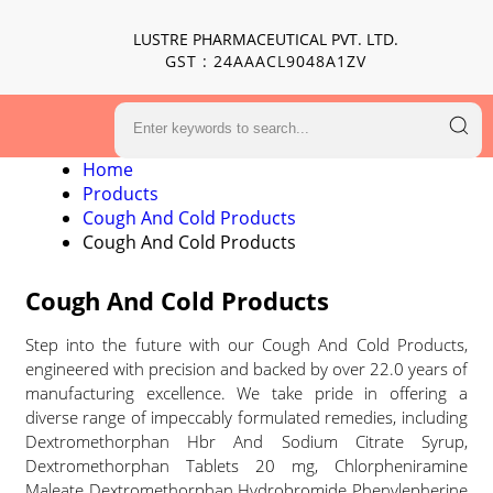
LUSTRE PHARMACEUTICAL PVT. LTD.
GST : 24AAACL9048A1ZV
Home
Products
Cough And Cold Products
Cough And Cold Products
Cough And Cold Products
Step into the future with our Cough And Cold Products,
engineered with precision and backed by over 22.0 years of
manufacturing excellence. We take pride in offering a
diverse range of impeccably formulated remedies, including
Dextromethorphan Hbr And Sodium Citrate Syrup,
Dextromethorphan Tablets 20 mg, Chlorpheniramine
Maleate Dextromethorphan Hydrobromide Phenylepherine