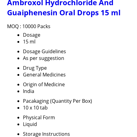
Ambroxol Hydrochloride And
Guaiphenesin Oral Drops 15 ml
MOQ :
10000 Packs
Dosage
15 ml
Dosage Guidelines
As per suggestion
Drug Type
General Medicines
Origin of Medicine
India
Pacakaging (Quantity Per Box)
10 x 10 tab
Physical Form
Liquid
Storage Instructions