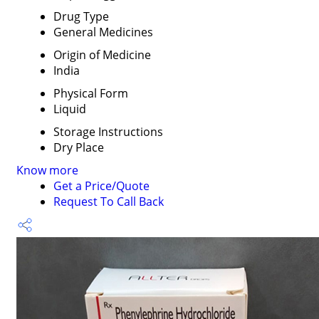
Drug Type
General Medicines
Origin of Medicine
India
Physical Form
Liquid
Storage Instructions
Dry Place
Know more
Get a Price/Quote
Request To Call Back