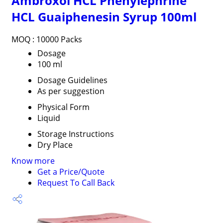
Ambroxol HCL Phenylephrine
HCL Guaiphenesin Syrup 100ml
MOQ :
10000 Packs
Dosage
100 ml
Dosage Guidelines
As per suggestion
Physical Form
Liquid
Storage Instructions
Dry Place
Know more
Get a Price/Quote
Request To Call Back