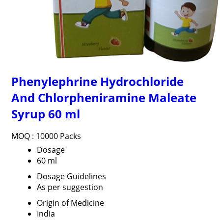
Phenylephrine Hydrochloride
And Chlorpheniramine Maleate
Syrup 60 ml
MOQ :
10000 Packs
Dosage
60 ml
Dosage Guidelines
As per suggestion
Origin of Medicine
India