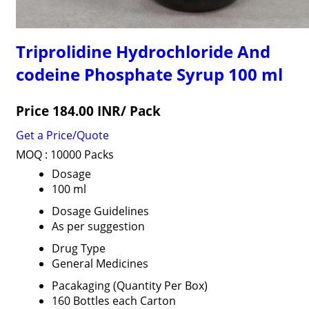
Triprolidine Hydrochloride And
codeine Phosphate Syrup 100 ml
Price 184.00 INR
/ Pack
Get a Price/Quote
MOQ :
10000 Packs
Dosage
100 ml
Dosage Guidelines
As per suggestion
Drug Type
General Medicines
Pacakaging (Quantity Per Box)
160 Bottles each Carton