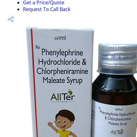
Get a Price/Quote
Request To Call Back