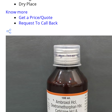
Dry Place
Know more
Get a Price/Quote
Request To Call Back