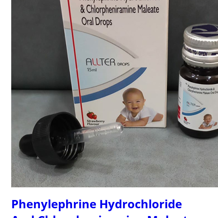
Phenylephrine Hydrochloride