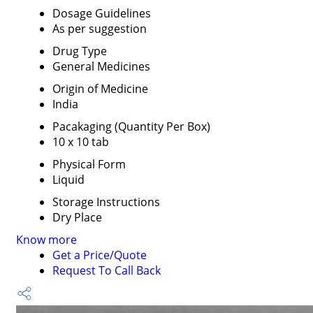
Dosage Guidelines
As per suggestion
Drug Type
General Medicines
Origin of Medicine
India
Pacakaging (Quantity Per Box)
10 x 10 tab
Physical Form
Liquid
Storage Instructions
Dry Place
Know more
Get a Price/Quote
Request To Call Back