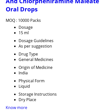
And Chlorpheniramine Maleate
Oral Drops
MOQ :
10000 Packs
Dosage
15 ml
Dosage Guidelines
As per suggestion
Drug Type
General Medicines
Origin of Medicine
India
Physical Form
Liquid
Storage Instructions
Dry Place
Know more