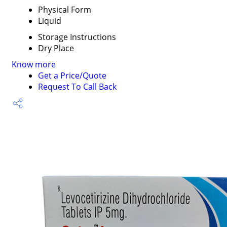
Physical Form
Liquid
Storage Instructions
Dry Place
Know more
Get a Price/Quote
Request To Call Back