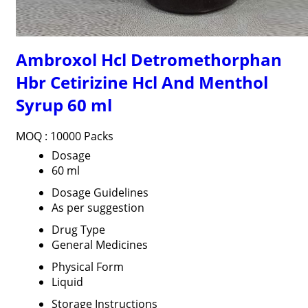
Ambroxol Hcl Detromethorphan
Hbr Cetirizine Hcl And Menthol
Syrup 60 ml
MOQ :
10000 Packs
Dosage
60 ml
Dosage Guidelines
As per suggestion
Drug Type
General Medicines
Physical Form
Liquid
Storage Instructions