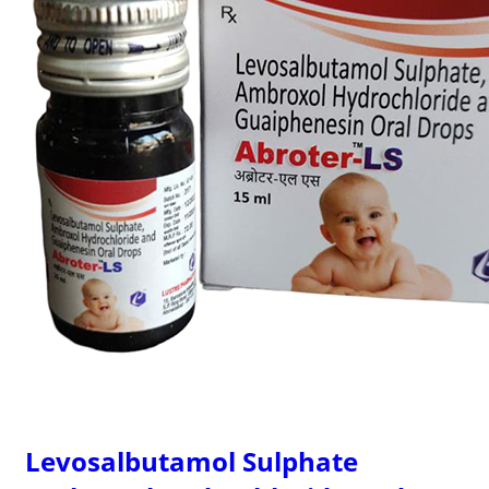
Levosalbutamol Sulphate