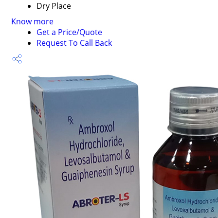
Dry Place
Know more
Get a Price/Quote
Request To Call Back