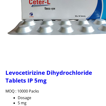
Levocetirizine Dihydrochloride
Tablets IP 5mg
MOQ :
10000 Packs
Dosage
5 mg