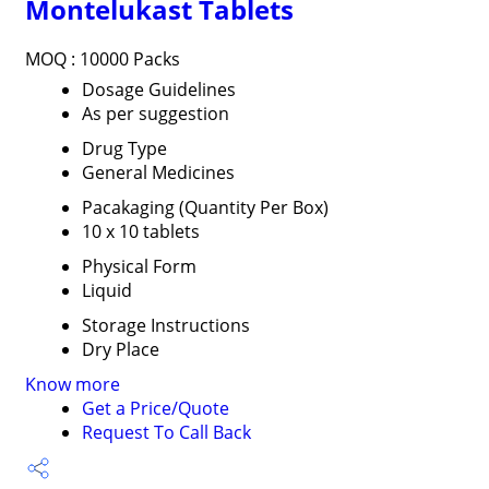
Montelukast Tablets
MOQ :
10000 Packs
Dosage Guidelines
As per suggestion
Drug Type
General Medicines
Pacakaging (Quantity Per Box)
10 x 10 tablets
Physical Form
Liquid
Storage Instructions
Dry Place
Know more
Get a Price/Quote
Request To Call Back