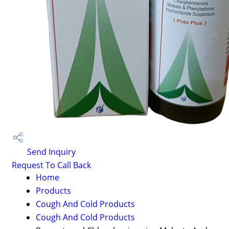
Send Inquiry
Request To Call Back
Home
Products
Cough And Cold Products
Cough And Cold Products