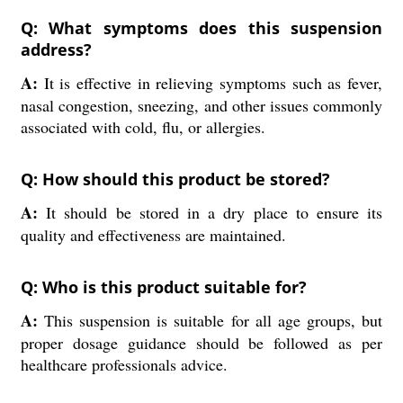
Q: What symptoms does this suspension
address?
A:
It is effective in relieving symptoms such as fever,
nasal congestion, sneezing, and other issues commonly
associated with cold, flu, or allergies.
Q: How should this product be stored?
A:
It should be stored in a dry place to ensure its
quality and effectiveness are maintained.
Q: Who is this product suitable for?
A:
This suspension is suitable for all age groups, but
proper dosage guidance should be followed as per
healthcare professionals advice.