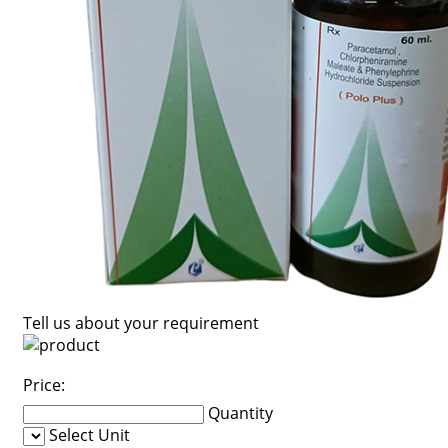
Tell us about your requirement
Price:
Quantity
Select Unit