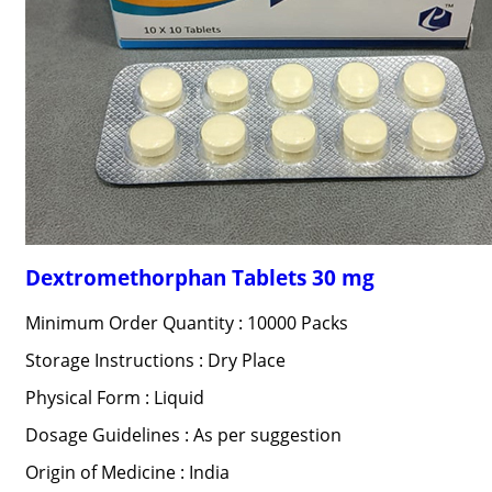
Dextromethorphan Tablets 30 mg
Minimum Order Quantity : 10000 Packs
Storage Instructions : Dry Place
Physical Form : Liquid
Dosage Guidelines : As per suggestion
Origin of Medicine : India