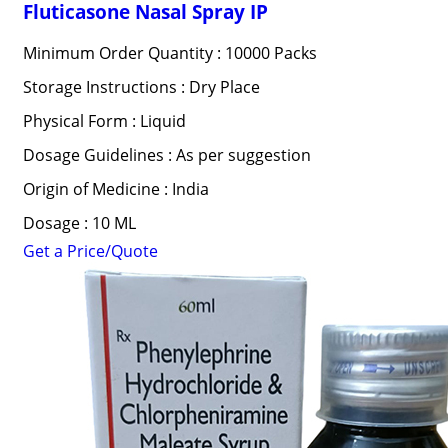
Fluticasone Nasal Spray IP
Minimum Order Quantity : 10000 Packs
Storage Instructions : Dry Place
Physical Form : Liquid
Dosage Guidelines : As per suggestion
Origin of Medicine : India
Dosage : 10 ML
Get a Price/Quote