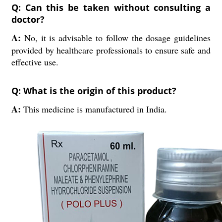
Q: Can this be taken without consulting a
doctor?
A:
No, it is advisable to follow the dosage guidelines
provided by healthcare professionals to ensure safe and
effective use.
Q: What is the origin of this product?
A:
This medicine is manufactured in India.