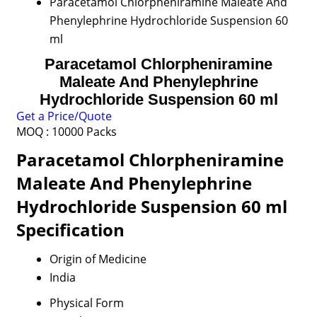
Paracetamol Chlorpheniramine Maleate And
Phenylephrine Hydrochloride Suspension 60
ml
Paracetamol Chlorpheniramine
Maleate And Phenylephrine
Hydrochloride Suspension 60 ml
Get a Price/Quote
MOQ :
10000 Packs
Paracetamol Chlorpheniramine
Maleate And Phenylephrine
Hydrochloride Suspension 60 ml
Specification
Origin of Medicine
India
Physical Form