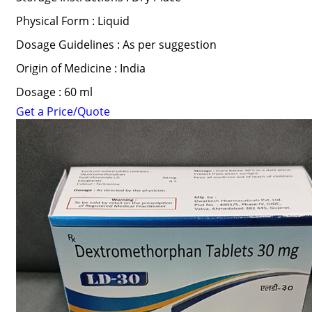
Physical Form : Liquid
Dosage Guidelines : As per suggestion
Origin of Medicine : India
Dosage : 60 ml
Get a Price/Quote