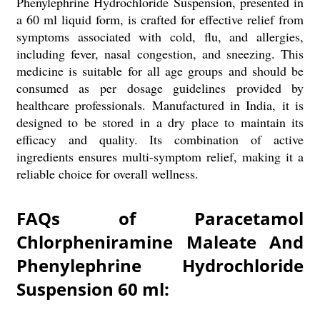
Phenylephrine Hydrochloride Suspension, presented in
a 60 ml liquid form, is crafted for effective relief from
symptoms associated with cold, flu, and allergies,
including fever, nasal congestion, and sneezing. This
medicine is suitable for all age groups and should be
consumed as per dosage guidelines provided by
healthcare professionals. Manufactured in India, it is
designed to be stored in a dry place to maintain its
efficacy and quality. Its combination of active
ingredients ensures multi-symptom relief, making it a
reliable choice for overall wellness.
FAQs of Paracetamol
Chlorpheniramine Maleate And
Phenylephrine Hydrochloride
Suspension 60 ml: