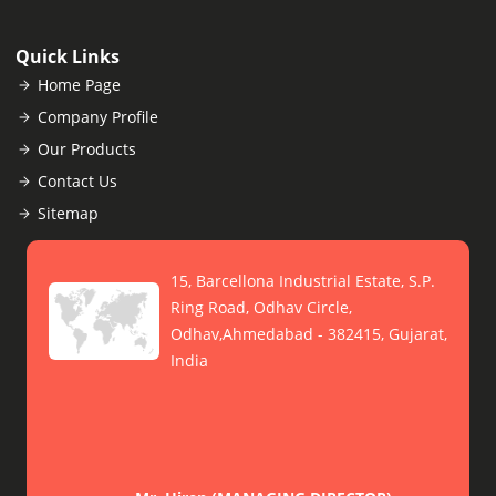
Quick Links
Home Page
Company Profile
Our Products
Contact Us
Sitemap
15, Barcellona Industrial Estate, S.P.
Ring Road, Odhav Circle,
Odhav,Ahmedabad - 382415, Gujarat,
India