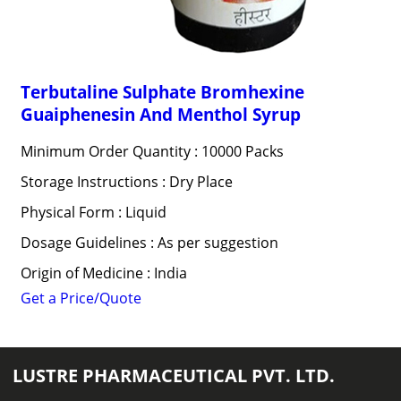
Terbutaline Sulphate Bromhexine
Guaiphenesin And Menthol Syrup
Minimum Order Quantity : 10000 Packs
Storage Instructions : Dry Place
Physical Form : Liquid
Dosage Guidelines : As per suggestion
Origin of Medicine : India
Get a Price/Quote
LUSTRE PHARMACEUTICAL PVT. LTD.