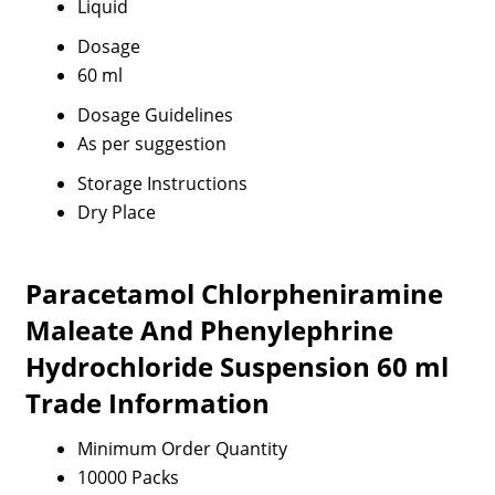
Liquid
Dosage
60 ml
Dosage Guidelines
As per suggestion
Storage Instructions
Dry Place
Paracetamol Chlorpheniramine
Maleate And Phenylephrine
Hydrochloride Suspension 60 ml
Trade Information
Minimum Order Quantity
10000 Packs