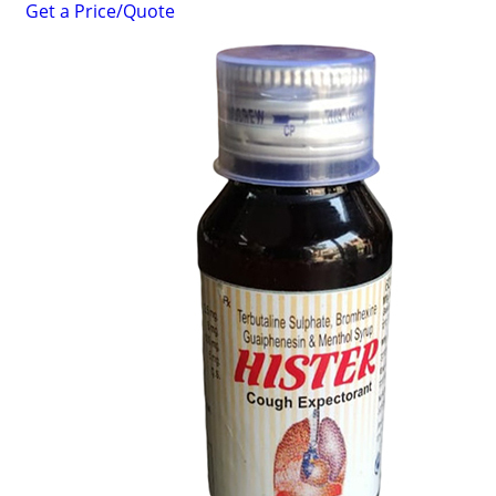
Get a Price/Quote