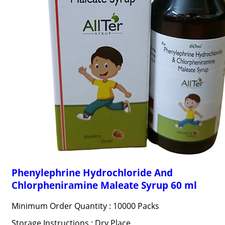
Phenylephrine Hydrochloride And
Chlorpheniramine Maleate Syrup 60 ml
Minimum Order Quantity : 10000 Packs
Storage Instructions : Dry Place