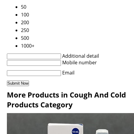
50
100
200
250
500
1000+
Additional detail
Mobile number
Email
More Products in Cough And Cold
Products Category