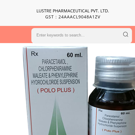
LUSTRE PHARMACEUTICAL PVT. LTD.
GST : 24AAACL9048A1ZV