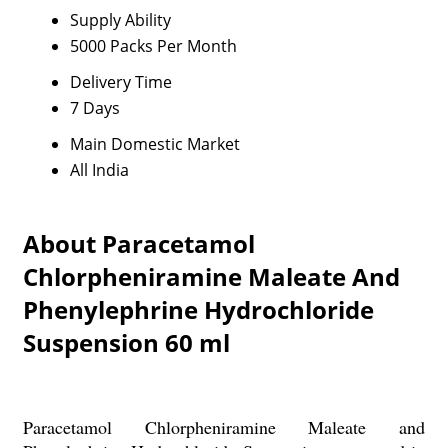
Supply Ability
5000 Packs Per Month
Delivery Time
7 Days
Main Domestic Market
All India
About Paracetamol
Chlorpheniramine Maleate And
Phenylephrine Hydrochloride
Suspension 60 ml
Paracetamol Chlorpheniramine Maleate and