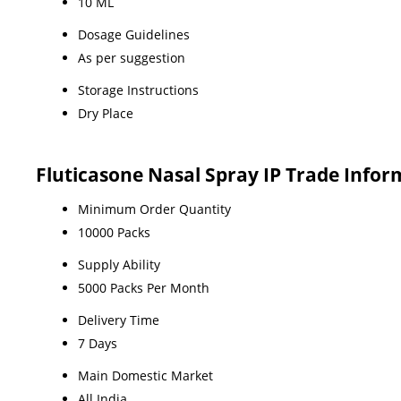
10 ML
Dosage Guidelines
As per suggestion
Storage Instructions
Dry Place
Fluticasone Nasal Spray IP Trade Infor
Minimum Order Quantity
10000 Packs
Supply Ability
5000 Packs Per Month
Delivery Time
7 Days
Main Domestic Market
All India