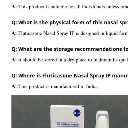
A:
This product is suitable for all individuals unless ot
Q: What is the physical form of this nasal sp
A:
Fluticasone Nasal Spray IP is designed in liquid form
Q: What are the storage recommendations for
A:
It should be stored in a dry place to maintain its qual
Q: Where is Fluticasone Nasal Spray IP manu
A:
This product is manufactured in India.