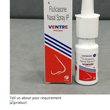
Tell us about your requirement