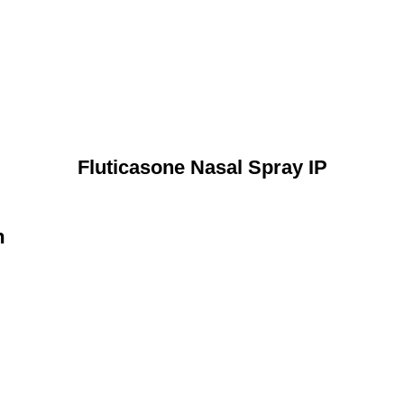
Fluticasone Nasal Spray IP
n