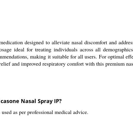
d medication designed to alleviate nasal discomfort and addr
osage ideal for treating individuals across all demographi
endations, making it suitable for all users. For optimal effe
e relief and improved respiratory comfort with this premium n
casone Nasal Spray IP?
used as per professional medical advice.