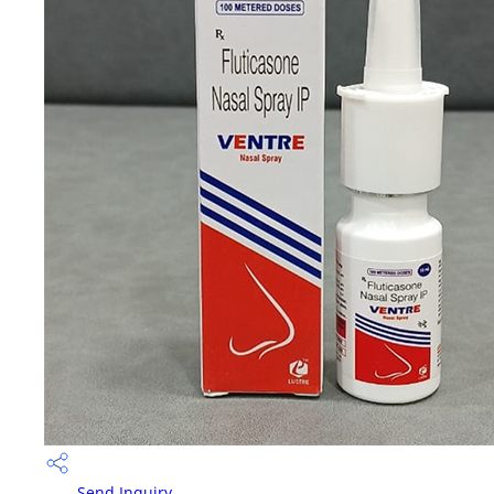
Send Inquiry