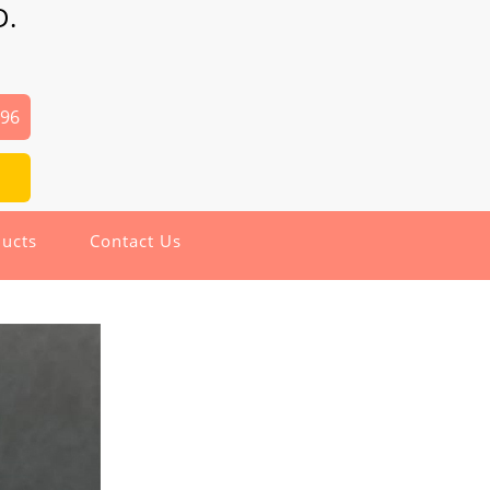
D.
496
ucts
Contact Us