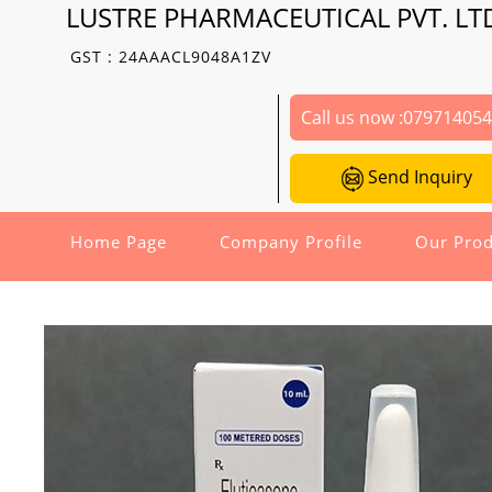
LUSTRE PHARMACEUTICAL PVT. LT
GST : 24AAACL9048A1ZV
Call us now :
07971405
Send Inquiry
Home Page
Company Profile
Our Prod