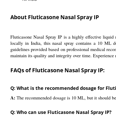
About Fluticasone Nasal Spray IP
Fluticasone Nasal Spray IP is a highly effective liqui
locally in India, this nasal spray contains a 10 ML d
guidelines provided based on professional medical recomm
maintain its quality and integrity over time. Experienc
FAQs of Fluticasone Nasal Spray IP:
Q: What is the recommended dosage for Fluti
A:
The recommended dosage is 10 ML, but it should be 
Q: Who can use Fluticasone Nasal Spray IP?