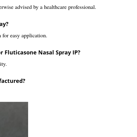
herwise advised by a healthcare professional.
ray?
 for easy application.
 Fluticasone Nasal Spray IP?
ity.
factured?