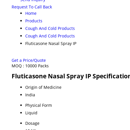
Request To Call Back
Home
Products
Cough And Cold Products
Cough And Cold Products
Fluticasone Nasal Spray IP
Get a Price/Quote
MOQ :
10000 Packs
Fluticasone Nasal Spray IP Specificatio
Origin of Medicine
India
Physical Form
Liquid
Dosage