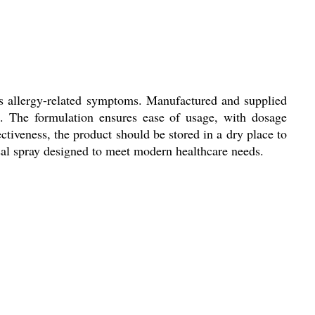
ess allergy-related symptoms. Manufactured and supplied
cs. The formulation ensures ease of usage, with dosage
ctiveness, the product should be stored in a dry place to
asal spray designed to meet modern healthcare needs.