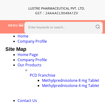
LUSTRE PHARMACEUTICAL PVT. LTD.
GST : 24AAACL9048A1ZV
MENU
Home
Company Profile
Site Map
Home Page
Company Profile
Our Products
PCD Franchise
Methylprednisolone 8 mg Tablet
Methylprednisolone 4 mg Tablet
Contact Us