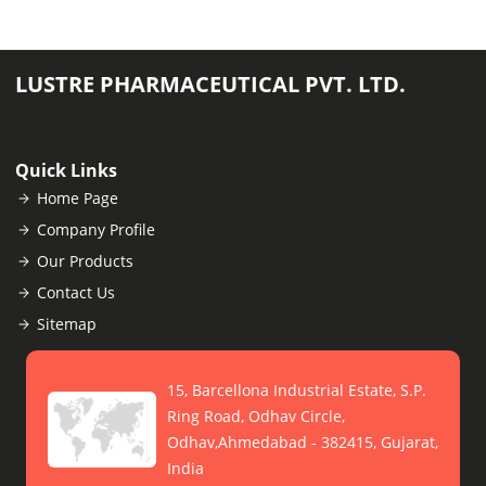
LUSTRE PHARMACEUTICAL PVT. LTD.
Quick Links
Home Page
Company Profile
Our Products
Contact Us
Sitemap
15, Barcellona Industrial Estate, S.P.
Ring Road, Odhav Circle,
Odhav,Ahmedabad - 382415, Gujarat,
India