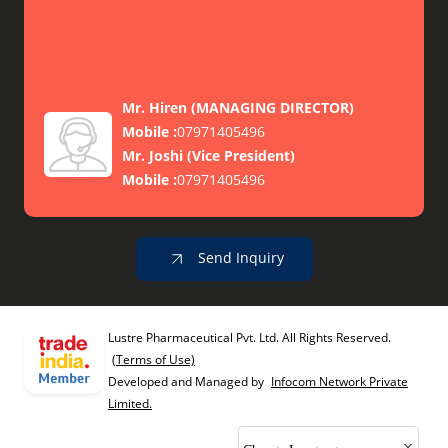
Mr. Hiren
(
MANAGING DIRECTOR
)
Mobile :
07971405496
Mr. Joshi
(
Vice President
)
Mobile :
07971405496
Send Inquiry
Lustre Pharmaceutical Pvt. Ltd. All Rights Reserved.
(Terms of Use)
Developed and Managed by
Infocom Network Private
Limited.