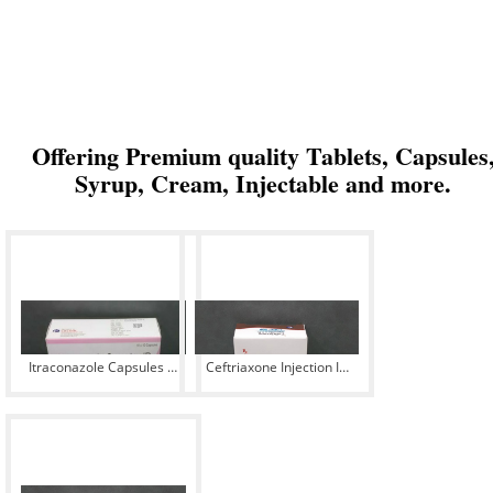
Offering Premium quality Tablets, Capsules
Syrup, Cream, Injectable and more.
Itraconazole Capsules IP
Ceftriaxone Injection IP
100 mg
500 mg