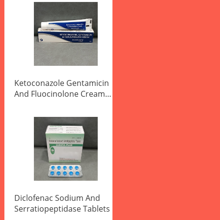
Ketoconazole Gentamicin
And Fluocinolone Cream
20g
Diclofenac Sodium And
Serratiopeptidase Tablets