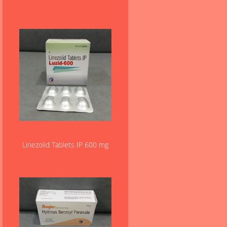
Linezolid Tablets IP 600 mg