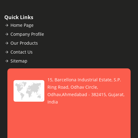
Quick Links
Home Page
Company Profile
Our Products
Contact Us
Sitemap
15, Barcellona Industrial Estate, S.P.
Ring Road, Odhav Circle,
Odhav,Ahmedabad - 382415, Gujarat,
India