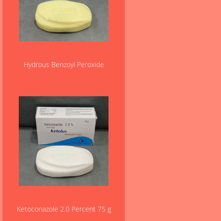
Hydrous Benzoyl Peroxide
Ketoconazole 2.0 Percent 75 g