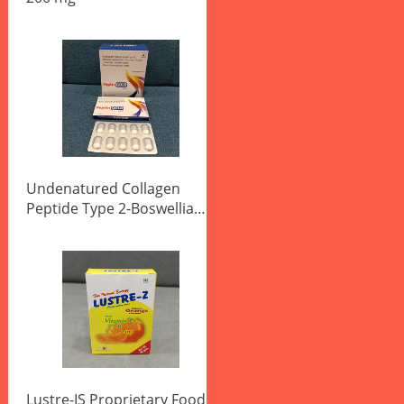
Undenatured Collagen
Peptide Type 2-Boswellia
Serrata Extract Tablets
Lustre-IS Proprietary Food