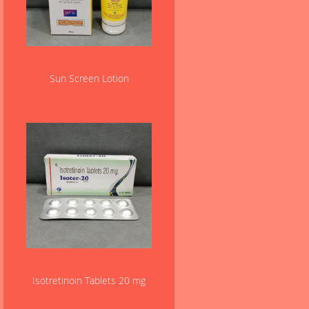
Sun Screen Lotion
Isotretinoin Tablets 20 mg