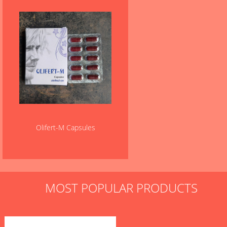
Olifert-M Capsules
MOST POPULAR PRODUCTS