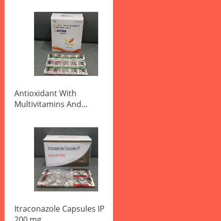
Antioxidant With
Multivitamins And
Multiminerals Tablets
Itraconazole Capsules IP
200 mg