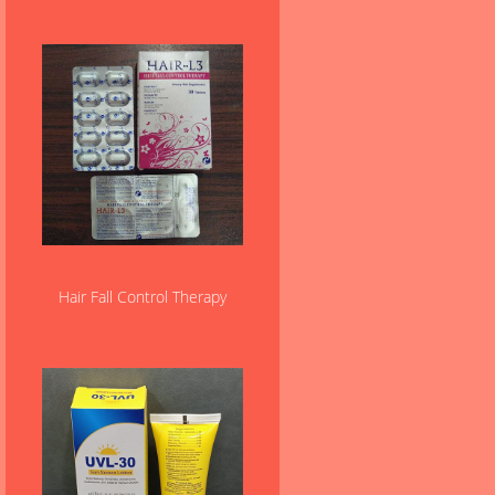
Hair Fall Control Therapy