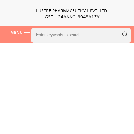
LUSTRE PHARMACEUTICAL PVT. LTD.
GST : 24AAACL9048A1ZV
MENU