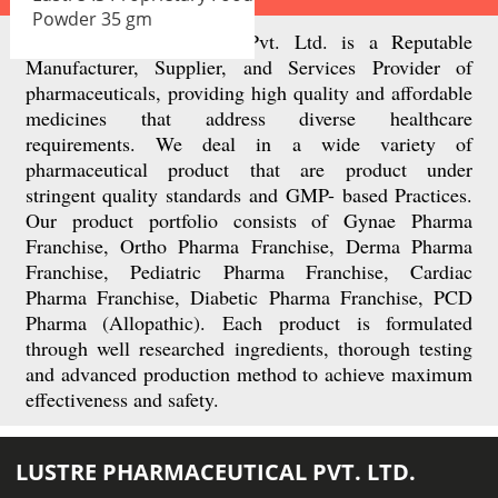
Powder 35 gm
Lusttre Pharmaceteutical Pvt. Ltd. is a Reputable
Manufacturer, Supplier, and Services Provider of
pharmaceuticals, providing high quality and affordable
medicines that address diverse healthcare
requirements. We deal in a wide variety of
pharmaceutical product that are product under
stringent quality standards and GMP- based Practices.
Our product portfolio consists of Gynae Pharma
Franchise, Ortho Pharma Franchise, Derma Pharma
Franchise, Pediatric Pharma Franchise, Cardiac
Pharma Franchise, Diabetic Pharma Franchise, PCD
Pharma (Allopathic). Each product is formulated
through well researched ingredients, thorough testing
and advanced production method to achieve maximum
effectiveness and safety.
LUSTRE PHARMACEUTICAL PVT. LTD.