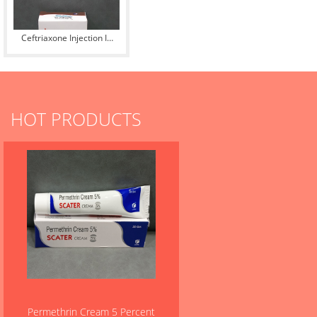
Ceftriaxone Injection IP
500 mg
HOT PRODUCTS
Permethrin Cream 5 Percent