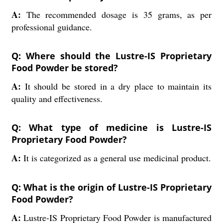
A:
The recommended dosage is 35 grams, as per
professional guidance.
Q: Where should the Lustre-IS Proprietary
Food Powder be stored?
A:
It should be stored in a dry place to maintain its
quality and effectiveness.
Q: What type of medicine is Lustre-IS
Proprietary Food Powder?
A:
It is categorized as a general use medicinal product.
Q: What is the origin of Lustre-IS Proprietary
Food Powder?
A:
Lustre-IS Proprietary Food Powder is manufactured