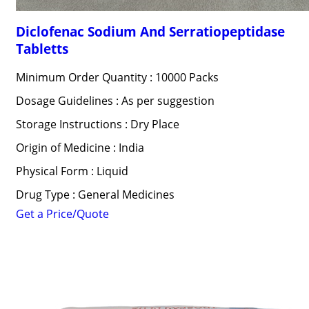
Diclofenac Sodium And Serratiopeptidase
Tabletts
Minimum Order Quantity : 10000 Packs
Dosage Guidelines : As per suggestion
Storage Instructions : Dry Place
Origin of Medicine : India
Physical Form : Liquid
Drug Type : General Medicines
Get a Price/Quote