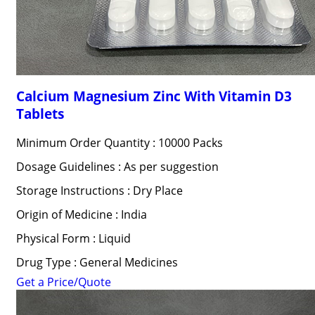
Calcium Magnesium Zinc With Vitamin D3
Tablets
Minimum Order Quantity : 10000 Packs
Dosage Guidelines : As per suggestion
Storage Instructions : Dry Place
Origin of Medicine : India
Physical Form : Liquid
Drug Type : General Medicines
Get a Price/Quote