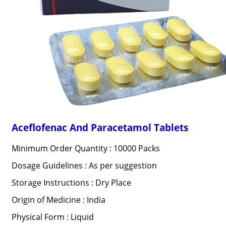
Aceflofenac And Paracetamol Tablets
Minimum Order Quantity : 10000 Packs
Dosage Guidelines : As per suggestion
Storage Instructions : Dry Place
Origin of Medicine : India
Physical Form : Liquid