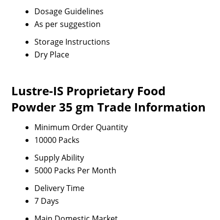
Dosage Guidelines
As per suggestion
Storage Instructions
Dry Place
Lustre-IS Proprietary Food
Powder 35 gm Trade Information
Minimum Order Quantity
10000 Packs
Supply Ability
5000 Packs Per Month
Delivery Time
7 Days
Main Domestic Market