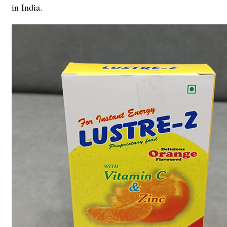
in India.