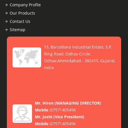
Company Profile
Our Products
Contact Us
Sitemap
15, Barcellona Industrial Estate, S.P.
Ring Road, Odhav Circle,
Odhav,Ahmedabad - 382415, Gujarat,
India
Mr. Hiren
(
MANAGING DIRECTOR
)
Mobile :
07971405496
Mr. Joshi
(
Vice President
)
Mobile :
07971405496