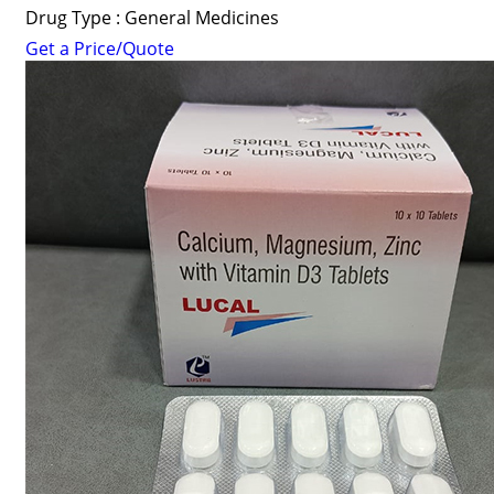
Drug Type : General Medicines
Get a Price/Quote