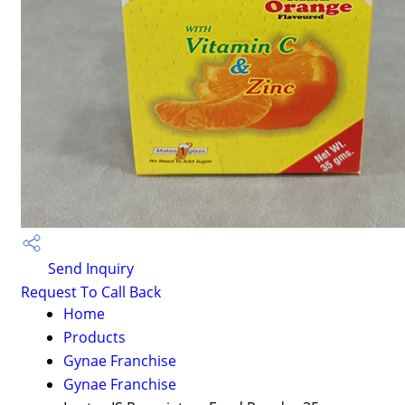
Send Inquiry
Request To Call Back
Home
Products
Gynae Franchise
Gynae Franchise