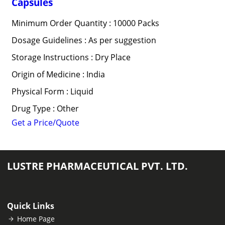
Capsules
Minimum Order Quantity : 10000 Packs
Dosage Guidelines : As per suggestion
Storage Instructions : Dry Place
Origin of Medicine : India
Physical Form : Liquid
Drug Type : Other
Get a Price/Quote
LUSTRE PHARMACEUTICAL PVT. LTD.
Quick Links
Home Page