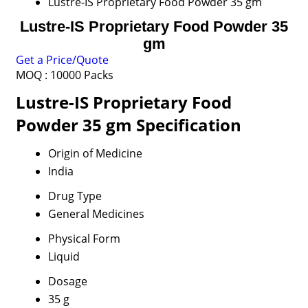
Lustre-IS Proprietary Food Powder 35 gm
Lustre-IS Proprietary Food Powder 35
gm
Get a Price/Quote
MOQ :
10000 Packs
Lustre-IS Proprietary Food
Powder 35 gm Specification
Origin of Medicine
India
Drug Type
General Medicines
Physical Form
Liquid
Dosage
35 g