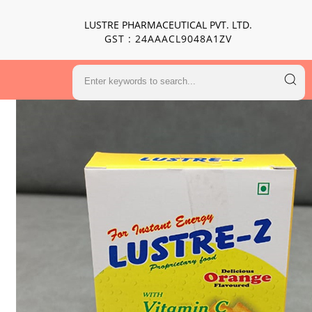
LUSTRE PHARMACEUTICAL PVT. LTD.
GST : 24AAACL9048A1ZV