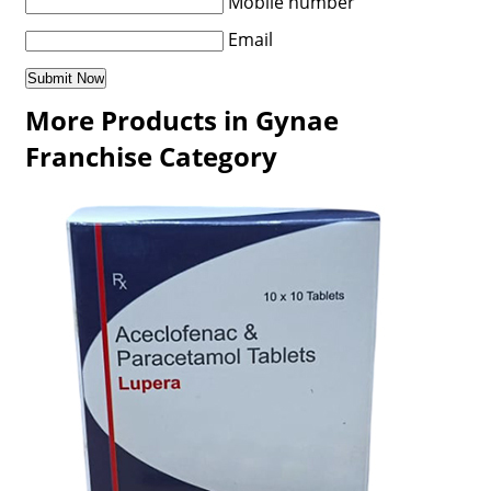
Mobile number
Email
More Products in Gynae
Franchise Category