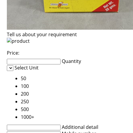
Tell us about your requirement
Price:
Quantity
Select Unit
50
100
200
250
500
1000+
Additional detail