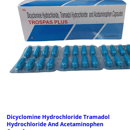
Dicyclomine Hydrochloride Tramadol
Hydrochloride And Acetaminophen