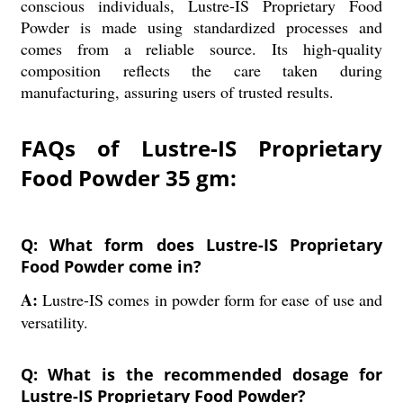
conscious individuals, Lustre-IS Proprietary Food
Powder is made using standardized processes and
comes from a reliable source. Its high-quality
composition reflects the care taken during
manufacturing, assuring users of trusted results.
FAQs of Lustre-IS Proprietary
Food Powder 35 gm:
Q: What form does Lustre-IS Proprietary
Food Powder come in?
A:
Lustre-IS comes in powder form for ease of use and
versatility.
Q: What is the recommended dosage for
Lustre-IS Proprietary Food Powder?