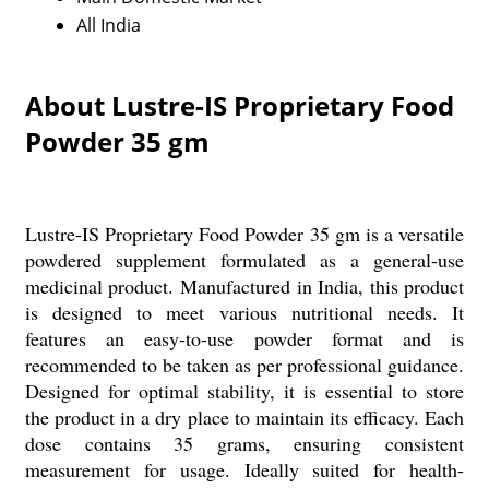
All India
About Lustre-IS Proprietary Food
Powder 35 gm
Lustre-IS Proprietary Food Powder 35 gm is a versatile
powdered supplement formulated as a general-use
medicinal product. Manufactured in India, this product
is designed to meet various nutritional needs. It
features an easy-to-use powder format and is
recommended to be taken as per professional guidance.
Designed for optimal stability, it is essential to store
the product in a dry place to maintain its efficacy. Each
dose contains 35 grams, ensuring consistent
measurement for usage. Ideally suited for health-