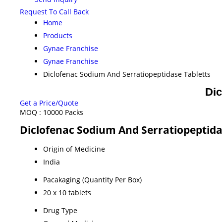
Request To Call Back
Home
Products
Gynae Franchise
Gynae Franchise
Diclofenac Sodium And Serratiopeptidase Tabletts
Dic
Get a Price/Quote
MOQ :
10000 Packs
Diclofenac Sodium And Serratiopeptidas
Origin of Medicine
India
Pacakaging (Quantity Per Box)
20 x 10 tablets
Drug Type