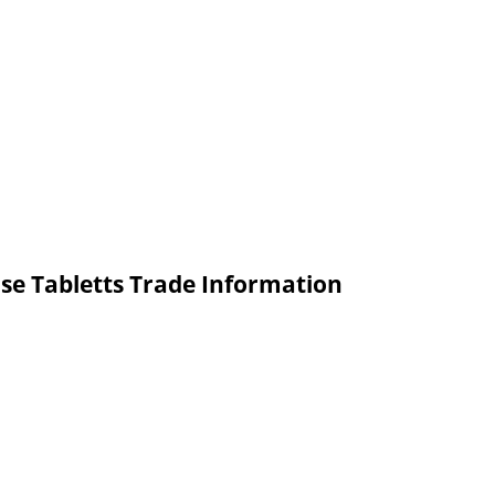
se Tabletts Trade Information