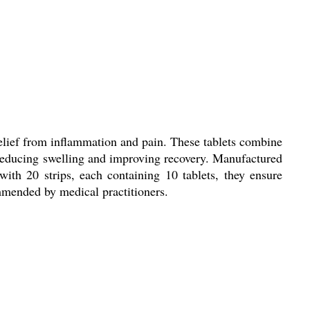
relief from inflammation and pain. These tablets combine
 reducing swelling and improving recovery. Manufactured
 with 20 strips, each containing 10 tablets, they ensure
ommended by medical practitioners.