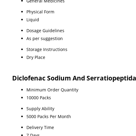
General Medicines
Physical Form
Liquid
Dosage Guidelines
As per suggestion
Storage Instructions
Dry Place
Diclofenac Sodium And Serratiopeptida
Minimum Order Quantity
10000 Packs
Supply Ability
5000 Packs Per Month
Delivery Time
7 Days