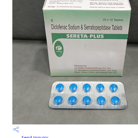
Send Inquiry