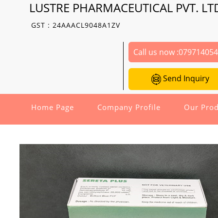
LUSTRE PHARMACEUTICAL PVT. LT
GST : 24AAACL9048A1ZV
Call us now :
07971405
Send Inquiry
Home Page
Company Profile
Our Prod