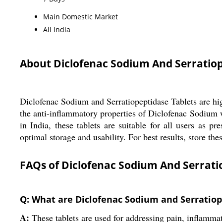
Main Domestic Market
All India
About Diclofenac Sodium And Serratiop
Diclofenac Sodium and Serratiopeptidase Tablets are hig
the anti-inflammatory properties of Diclofenac Sodium 
in India, these tablets are suitable for all users as p
optimal storage and usability. For best results, store t
FAQs of Diclofenac Sodium And Serratio
Q: What are Diclofenac Sodium and Serratiop
A:
These tablets are used for addressing pain, inflamma