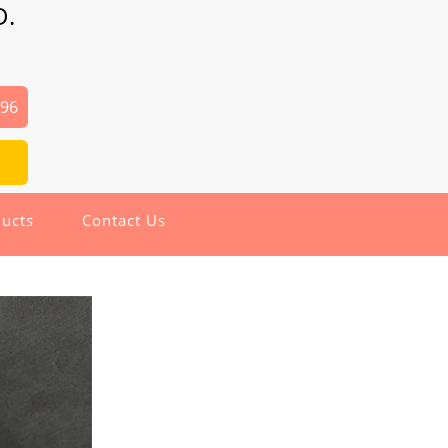
D.
496
ucts
Contact Us