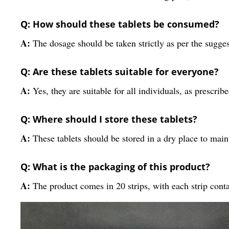
Q: How should these tablets be consumed?
A:
The dosage should be taken strictly as per the sugges
Q: Are these tablets suitable for everyone?
A:
Yes, they are suitable for all individuals, as prescrib
Q: Where should I store these tablets?
A:
These tablets should be stored in a dry place to maint
Q: What is the packaging of this product?
A:
The product comes in 20 strips, with each strip conta