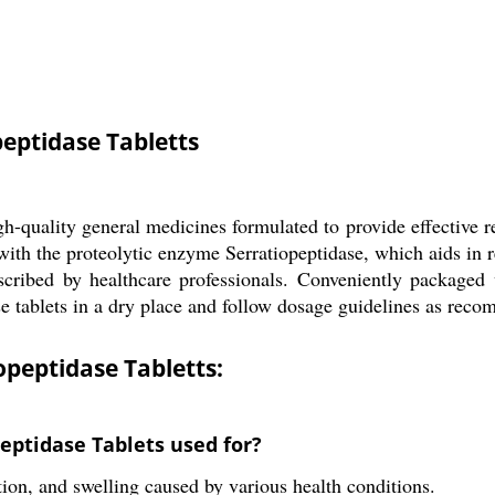
eptidase Tabletts
h-quality general medicines formulated to provide effective 
with the proteolytic enzyme Serratiopeptidase, which aids in
rescribed by healthcare professionals. Conveniently packaged
hese tablets in a dry place and follow dosage guidelines as rec
peptidase Tabletts:
eptidase Tablets used for?
tion, and swelling caused by various health conditions.