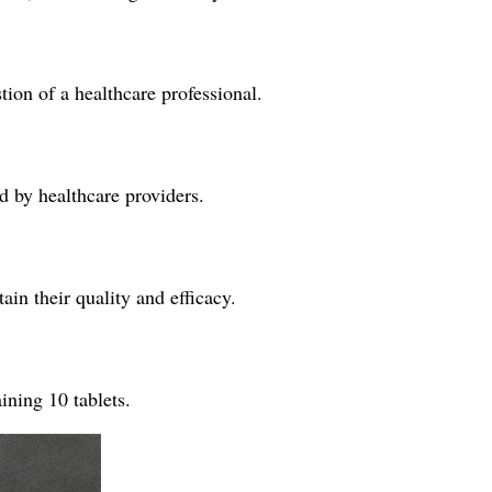
tion of a healthcare professional.
ed by healthcare providers.
ain their quality and efficacy.
ining 10 tablets.