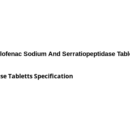
lofenac Sodium And Serratiopeptidase Tabl
e Tabletts Specification