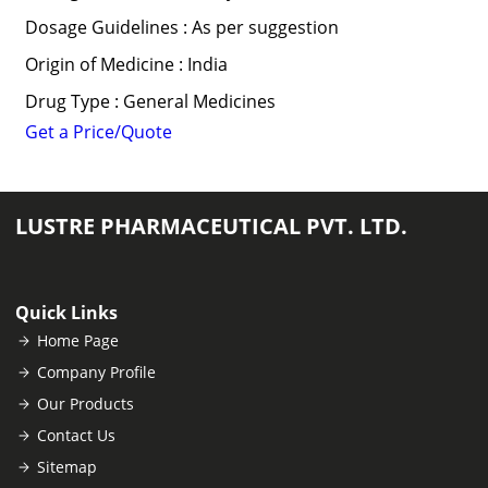
Dosage Guidelines : As per suggestion
Origin of Medicine : India
Drug Type : General Medicines
Get a Price/Quote
LUSTRE PHARMACEUTICAL PVT. LTD.
Quick Links
Home Page
Company Profile
Our Products
Contact Us
Sitemap