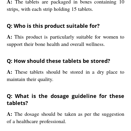
A:
The tablets are packaged in boxes containing 10
strips, with each strip holding 15 tablets.
Q: Who is this product suitable for?
A:
This product is particularly suitable for women to
support their bone health and overall wellness.
Q: How should these tablets be stored?
A:
These tablets should be stored in a dry place to
maintain their quality.
Q: What is the dosage guideline for these
tablets?
A:
The dosage should be taken as per the suggestion
of a healthcare professional.