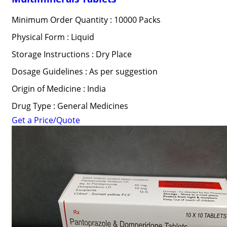
Minimum Order Quantity : 10000 Packs
Physical Form : Liquid
Storage Instructions : Dry Place
Dosage Guidelines : As per suggestion
Origin of Medicine : India
Drug Type : General Medicines
Get a Price/Quote