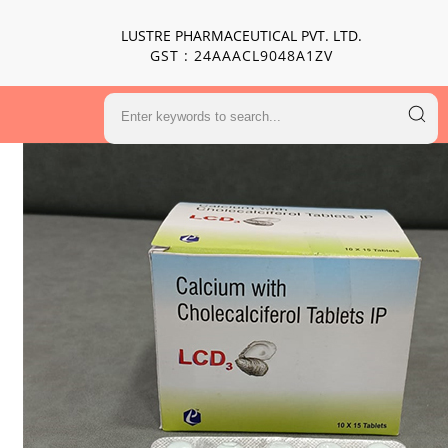
LUSTRE PHARMACEUTICAL PVT. LTD.
GST : 24AAACL9048A1ZV