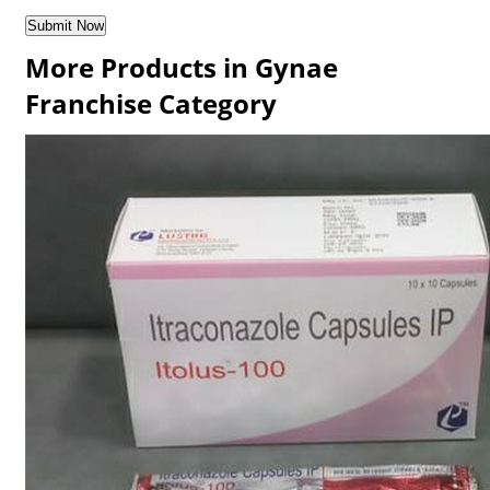
More Products in Gynae
Franchise Category