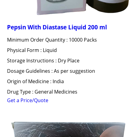
Pepsin With Diastase Liquid 200 ml
Minimum Order Quantity : 10000 Packs
Physical Form : Liquid
Storage Instructions : Dry Place
Dosage Guidelines : As per suggestion
Origin of Medicine : India
Drug Type : General Medicines
Get a Price/Quote