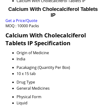
Calcium With Cholecalciferol Tablets IP
Calcium With Cholecalciferol Tablets
IP
Get a Price/Quote
MOQ :
10000 Packs
Calcium With Cholecalciferol
Tablets IP Specification
Origin of Medicine
India
Pacakaging (Quantity Per Box)
10 x 15 tab
Drug Type
General Medicines
Physical Form
Liquid