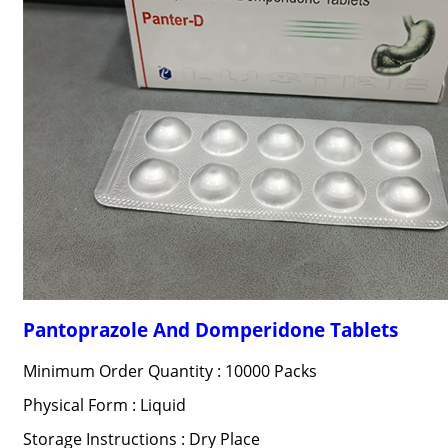
Pantoprazole And Domperidone Tablets
Minimum Order Quantity : 10000 Packs
Physical Form : Liquid
Storage Instructions : Dry Place