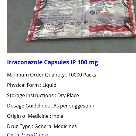
Itraconazole Capsules IP 100 mg
Minimum Order Quantity : 10000 Packs
Physical Form : Liquid
Storage Instructions : Dry Place
Dosage Guidelines : As per suggestion
Origin of Medicine : India
Drug Type : General Medicines
Get a Price/Quote