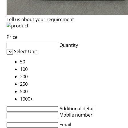
Tell us about your requirement
Price:
Quantity
Select Unit
50
100
200
250
500
1000+
Additional detail
Mobile number
Email