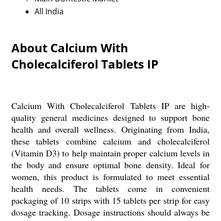
All India
About Calcium With
Cholecalciferol Tablets IP
Calcium With Cholecalciferol Tablets IP are high-
quality general medicines designed to support bone
health and overall wellness. Originating from India,
these tablets combine calcium and cholecalciferol
(Vitamin D3) to help maintain proper calcium levels in
the body and ensure optimal bone density. Ideal for
women, this product is formulated to meet essential
health needs. The tablets come in convenient
packaging of 10 strips with 15 tablets per strip for easy
dosage tracking. Dosage instructions should always be