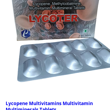
Lycopene Multivitamins Multivitamin
Multiminerals Tablets