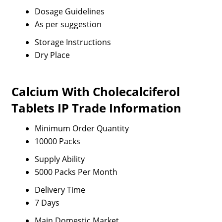
Dosage Guidelines
As per suggestion
Storage Instructions
Dry Place
Calcium With Cholecalciferol
Tablets IP Trade Information
Minimum Order Quantity
10000 Packs
Supply Ability
5000 Packs Per Month
Delivery Time
7 Days
Main Domestic Market