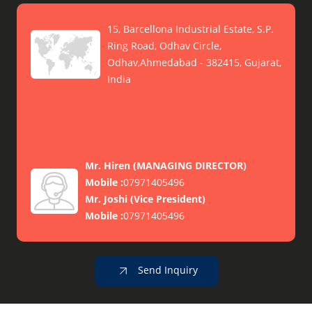
15, Barcellona Industrial Estate, S.P.
Ring Road, Odhav Circle,
Odhav,Ahmedabad - 382415, Gujarat,
India
Mr. Hiren
(
MANAGING DIRECTOR
)
Mobile :
07971405496
Mr. Joshi
(
Vice President
)
Mobile :
07971405496
Send Inquiry