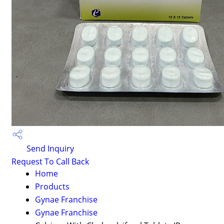
Send Inquiry
Request To Call Back
Home
Products
Gynae Franchise
Gynae Franchise