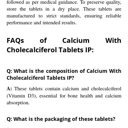
followed as per medical guidance. To preserve quality,
store the tablets in a dry place. These tablets are
manufactured to strict standards, ensuring reliable
performance and intended results.
FAQs of Calcium With
Cholecalciferol Tablets IP:
Q: What is the composition of Calcium With
Cholecalciferol Tablets IP?
A:
These tablets contain calcium and cholecalciferol
(Vitamin D3), essential for bone health and calcium
absorption.
Q: What is the packaging of these tablets?