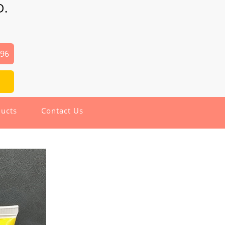
D.
496
ucts
Contact Us