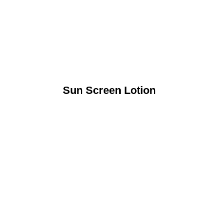
Sun Screen Lotion