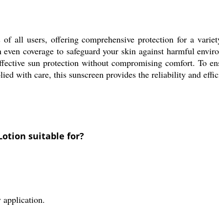
 of all users, offering comprehensive protection for a variet
n even coverage to safeguard your skin against harmful environ
ective sun protection without compromising comfort. To ensur
ed with care, this sunscreen provides the reliability and effi
Lotion suitable for?
 application.