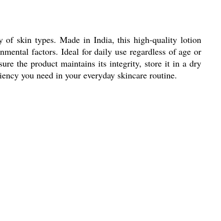
y of skin types. Made in India, this high-quality lotion
mental factors. Ideal for daily use regardless of age or
e the product maintains its integrity, store it in a dry
ciency you need in your everyday skincare routine.