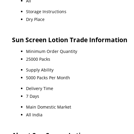
All
Storage Instructions
Dry Place
Sun Screen Lotion Trade Information
Minimum Order Quantity
25000 Packs
Supply Ability
5000 Packs Per Month
Delivery Time
7 Days
Main Domestic Market
All India