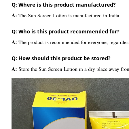
Q: Where is this product manufactured?
A:
The Sun Screen Lotion is manufactured in India.
Q: Who is this product recommended for?
A:
The product is recommended for everyone, regardless
Q: How should this product be stored?
A:
Store the Sun Screen Lotion in a dry place away from