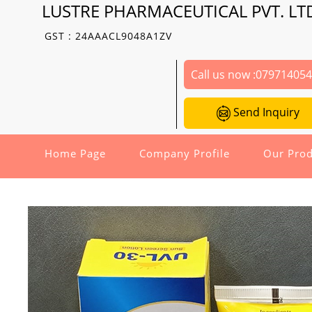
LUSTRE PHARMACEUTICAL PVT. LT
GST : 24AAACL9048A1ZV
Call us now :
07971405
Send Inquiry
Home Page
Company Profile
Our Prod