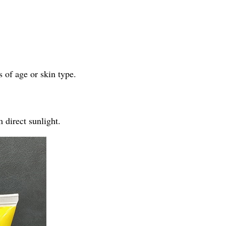
 of age or skin type.
 direct sunlight.