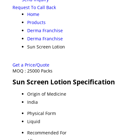
Request To Call Back
Home
Products
Derma Franchise
Derma Franchise
Sun Screen Lotion
Get a Price/Quote
MOQ :
25000 Packs
Sun Screen Lotion Specification
Origin of Medicine
India
Physical Form
Liquid
Recommended For