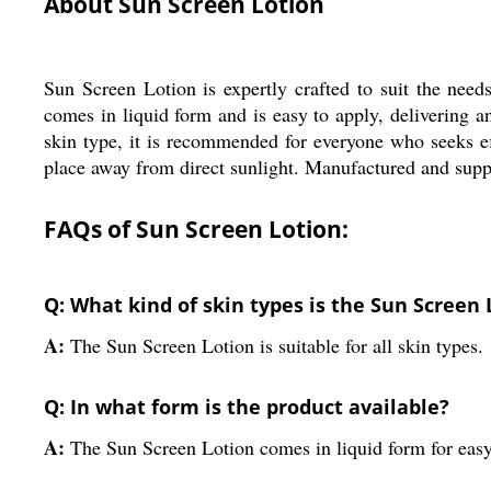
About Sun Screen Lotion
Sun Screen Lotion is expertly crafted to suit the needs
comes in liquid form and is easy to apply, delivering a
skin type, it is recommended for everyone who seeks eff
place away from direct sunlight. Manufactured and suppli
FAQs of Sun Screen Lotion:
Q: What kind of skin types is the Sun Screen 
A:
The Sun Screen Lotion is suitable for all skin types.
Q: In what form is the product available?
A:
The Sun Screen Lotion comes in liquid form for easy