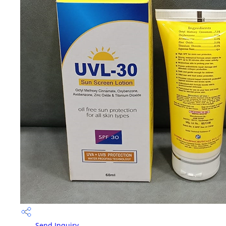
Send Inquiry