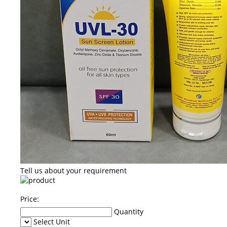
Tell us about your requirement
Price:
Quantity
Select Unit