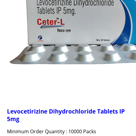
Levocetirizine Dihydrochloride Tablets IP
5mg
Minimum Order Quantity : 10000 Packs