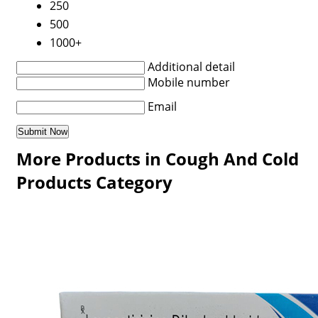
250
500
1000+
Additional detail
Mobile number
Email
More Products in Cough And Cold
Products Category