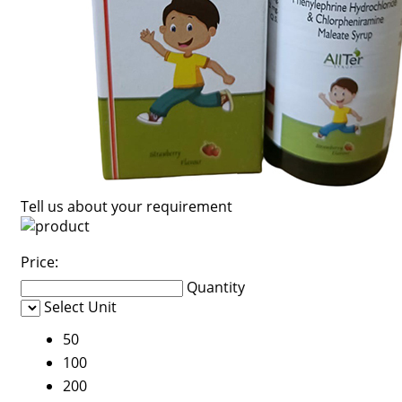
Tell us about your requirement
Price:
Quantity
Select Unit
50
100
200