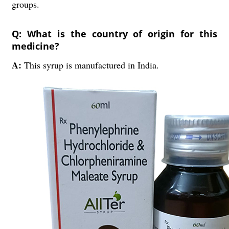
groups.
Q: What is the country of origin for this
medicine?
A:
This syrup is manufactured in India.