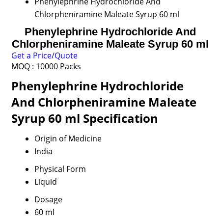
Phenylephrine Hydrochloride And
Chlorpheniramine Maleate Syrup 60 ml
Phenylephrine Hydrochloride And
Chlorpheniramine Maleate Syrup 60 ml
Get a Price/Quote
MOQ :
10000 Packs
Phenylephrine Hydrochloride
And Chlorpheniramine Maleate
Syrup 60 ml Specification
Origin of Medicine
India
Physical Form
Liquid
Dosage
60 ml