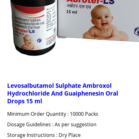
Levosalbutamol Sulphate Ambroxol
Hydrochloride And Guaiphenesin Oral
Drops 15 ml
Minimum Order Quantity : 10000 Packs
Dosage Guidelines : As per suggestion
Storage Instructions : Dry Place