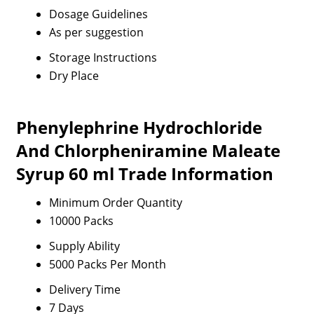
Dosage Guidelines
As per suggestion
Storage Instructions
Dry Place
Phenylephrine Hydrochloride
And Chlorpheniramine Maleate
Syrup 60 ml Trade Information
Minimum Order Quantity
10000 Packs
Supply Ability
5000 Packs Per Month
Delivery Time
7 Days