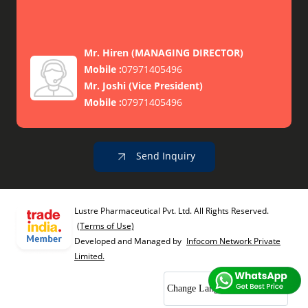
Mr. Hiren
(
MANAGING DIRECTOR
)
Mobile :
07971405496
Mr. Joshi
(
Vice President
)
Mobile :
07971405496
Send Inquiry
Lustre Pharmaceutical Pvt. Ltd. All Rights Reserved.
(Terms of Use)
Developed and Managed by
Infocom Network Private
Limited.
Change Language