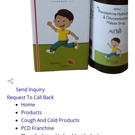
Send Inquiry
Request To Call Back
Home
Products
Cough And Cold Products
PCD Franchise