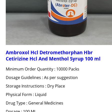
Ambroxol Hcl Detromethorphan Hbr
Cetirizine Hcl And Menthol Syrup 100 ml
Minimum Order Quantity : 10000 Packs
Dosage Guidelines : As per suggestion
Storage Instructions : Dry Place
Physical Form : Liquid
Drug Type : General Medicines
Dosage : 100 ML