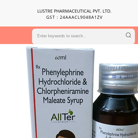
LUSTRE PHARMACEUTICAL PVT. LTD.
GST : 24AAACL9048A1ZV