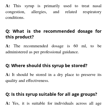
A:
This syrup is primarily used to treat nasal
congestion, allergies, and related respiratory
conditions.
Q: What is the recommended dosage for
this product?
A:
The recommended dosage is 60 ml, to be
administered as per professional guidance.
Q: Where should this syrup be stored?
A:
It should be stored in a dry place to preserve its
quality and effectiveness.
Q: Is this syrup suitable for all age groups?
A:
Yes, it is suitable for individuals across all age