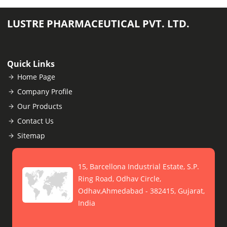
LUSTRE PHARMACEUTICAL PVT. LTD.
Quick Links
Home Page
Company Profile
Our Products
Contact Us
Sitemap
15, Barcellona Industrial Estate, S.P.
Ring Road, Odhav Circle,
Odhav,Ahmedabad - 382415, Gujarat,
India