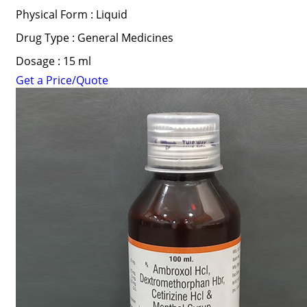
Physical Form : Liquid
Drug Type : General Medicines
Dosage : 15 ml
Get a Price/Quote