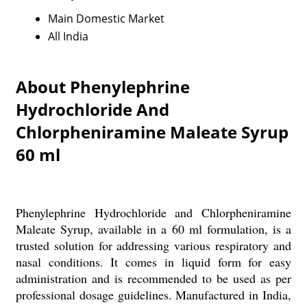
Main Domestic Market
All India
About Phenylephrine
Hydrochloride And
Chlorpheniramine Maleate Syrup
60 ml
Phenylephrine Hydrochloride and Chlorpheniramine
Maleate Syrup, available in a 60 ml formulation, is a
trusted solution for addressing various respiratory and
nasal conditions. It comes in liquid form for easy
administration and is recommended to be used as per
professional dosage guidelines. Manufactured in India,