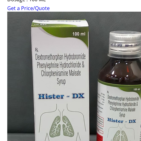
Get a Price/Quote