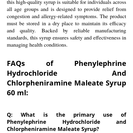
this high-quality syrup is suitable for individuals across
all age groups and is designed to provide relief from
congestion and allergy-related symptoms. The product
must be stored in a dry place to maintain its efficacy
and quality. Backed by reliable manufacturing
standards, this syrup ensures safety and effectiveness in
managing health conditions.
FAQs of Phenylephrine
Hydrochloride And
Chlorpheniramine Maleate Syrup
60 ml:
Q: What is the primary use of
Phenylephrine Hydrochloride and
Chlorpheniramine Maleate Syrup?