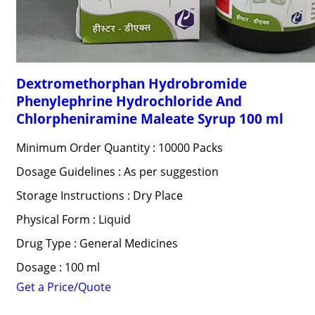
Dextromethorphan Hydrobromide
Phenylephrine Hydrochloride And
Chlorpheniramine Maleate Syrup 100 ml
Minimum Order Quantity : 10000 Packs
Dosage Guidelines : As per suggestion
Storage Instructions : Dry Place
Physical Form : Liquid
Drug Type : General Medicines
Dosage : 100 ml
Get a Price/Quote