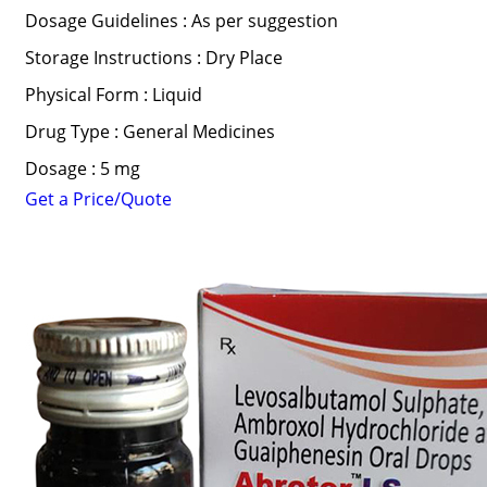
Dosage Guidelines : As per suggestion
Storage Instructions : Dry Place
Physical Form : Liquid
Drug Type : General Medicines
Dosage : 5 mg
Get a Price/Quote