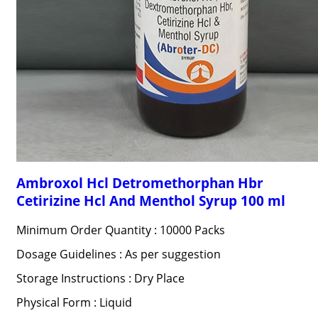
Ambroxol Hcl Detromethorphan Hbr
Cetirizine Hcl And Menthol Syrup 100 ml
Minimum Order Quantity : 10000 Packs
Dosage Guidelines : As per suggestion
Storage Instructions : Dry Place
Physical Form : Liquid