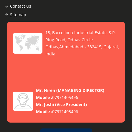
Contact Us
Sitemap
15, Barcellona Industrial Estate, S.P.
Ring Road, Odhav Circle,
Odhav,Ahmedabad - 382415, Gujarat,
India
Mr. Hiren
(
MANAGING DIRECTOR
)
Mobile :
07971405496
Mr. Joshi
(
Vice President
)
Mobile :
07971405496