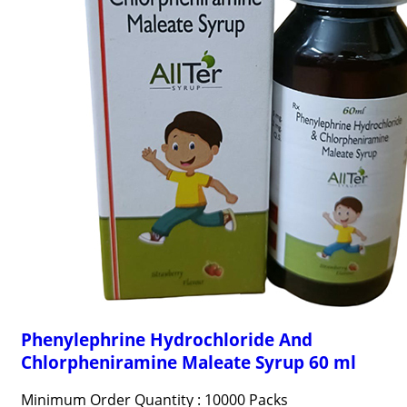
Phenylephrine Hydrochloride And
Chlorpheniramine Maleate Syrup 60 ml
Minimum Order Quantity : 10000 Packs