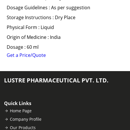
Dosage Guidelines : As per suggestion
Storage Instructions : Dry Place
Physical Form : Liquid
Origin of Medicine : India
Dosage : 60 ml
Get a Price/Quote
LUSTRE PHARMACEUTICAL PVT. LTD.
Quick Links
Home Page
Company Profile
Our Products