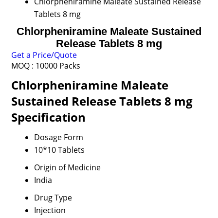
Chlorpheniramine Maleate Sustained Release
Tablets 8 mg
Chlorpheniramine Maleate Sustained
Release Tablets 8 mg
Get a Price/Quote
MOQ :
10000 Packs
Chlorpheniramine Maleate
Sustained Release Tablets 8 mg
Specification
Dosage Form
10*10 Tablets
Origin of Medicine
India
Drug Type
Injection