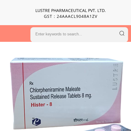
LUSTRE PHARMACEUTICAL PVT. LTD.
GST : 24AAACL9048A1ZV