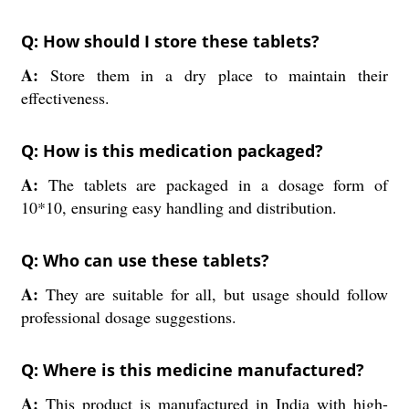
Q: How should I store these tablets?
A:
Store them in a dry place to maintain their
effectiveness.
Q: How is this medication packaged?
A:
The tablets are packaged in a dosage form of
10*10, ensuring easy handling and distribution.
Q: Who can use these tablets?
A:
They are suitable for all, but usage should follow
professional dosage suggestions.
Q: Where is this medicine manufactured?
A:
This product is manufactured in India with high-