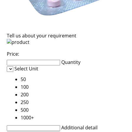
Tell us about your requirement
Price:
Quantity
Select Unit
50
100
200
250
500
1000+
Additional detail