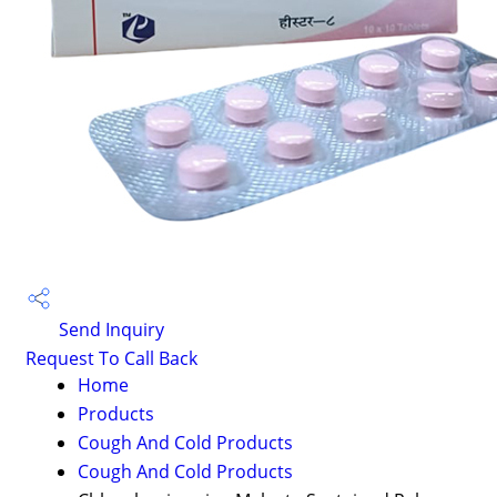
Send Inquiry
Request To Call Back
Home
Products
Cough And Cold Products
Cough And Cold Products