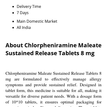
Delivery Time
7 Days
Main Domestic Market
All India
About Chlorpheniramine Maleate
Sustained Release Tablets 8 mg
Chlorpheniramine Maleate Sustained Release Tablets 8
mg are formulated to effectively manage allergy
symptoms and provide sustained relief. Designed in
tablet form, this medicine is suitable for all, making it
versatile for diverse patient needs. With a dosage form
of 10*10 tablets, it ensures optimal packaging for