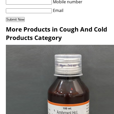
Mobile number
Email
More Products in Cough And Cold
Products Category