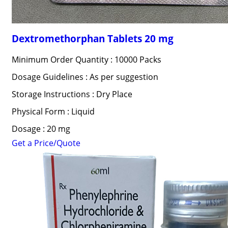
Dextromethorphan Tablets 20 mg
Minimum Order Quantity : 10000 Packs
Dosage Guidelines : As per suggestion
Storage Instructions : Dry Place
Physical Form : Liquid
Dosage : 20 mg
Get a Price/Quote