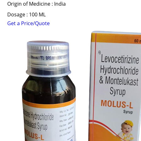
Origin of Medicine : India
Dosage : 100 ML
Get a Price/Quote