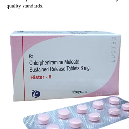
quality standards.