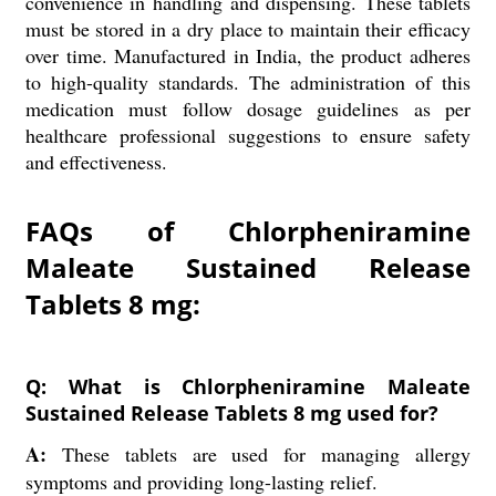
convenience in handling and dispensing. These tablets
must be stored in a dry place to maintain their efficacy
over time. Manufactured in India, the product adheres
to high-quality standards. The administration of this
medication must follow dosage guidelines as per
healthcare professional suggestions to ensure safety
and effectiveness.
FAQs of Chlorpheniramine
Maleate Sustained Release
Tablets 8 mg:
Q: What is Chlorpheniramine Maleate
Sustained Release Tablets 8 mg used for?
A:
These tablets are used for managing allergy
symptoms and providing long-lasting relief.