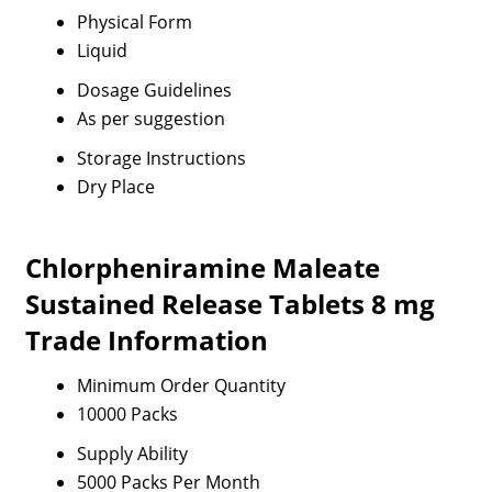
Physical Form
Liquid
Dosage Guidelines
As per suggestion
Storage Instructions
Dry Place
Chlorpheniramine Maleate
Sustained Release Tablets 8 mg
Trade Information
Minimum Order Quantity
10000 Packs
Supply Ability
5000 Packs Per Month