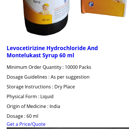
Levocetirizine Hydrochloride And
Montelukast Syrup 60 ml
Minimum Order Quantity : 10000 Packs
Dosage Guidelines : As per suggestion
Storage Instructions : Dry Place
Physical Form : Liquid
Origin of Medicine : India
Dosage : 60 ml
Get a Price/Quote