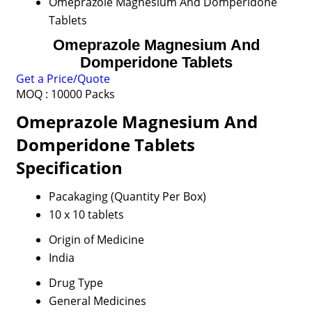
Omeprazole Magnesium And Domperidone
Tablets
Omeprazole Magnesium And
Domperidone Tablets
Get a Price/Quote
MOQ :
10000 Packs
Omeprazole Magnesium And
Domperidone Tablets
Specification
Pacakaging (Quantity Per Box)
10 x 10 tablets
Origin of Medicine
India
Drug Type
General Medicines