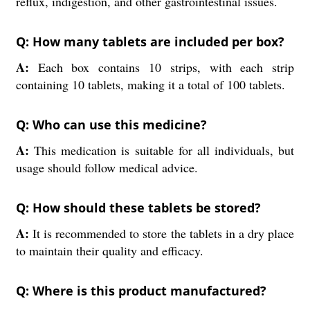
reflux, indigestion, and other gastrointestinal issues.
Q: How many tablets are included per box?
A:
Each box contains 10 strips, with each strip
containing 10 tablets, making it a total of 100 tablets.
Q: Who can use this medicine?
A:
This medication is suitable for all individuals, but
usage should follow medical advice.
Q: How should these tablets be stored?
A:
It is recommended to store the tablets in a dry place
to maintain their quality and efficacy.
Q: Where is this product manufactured?