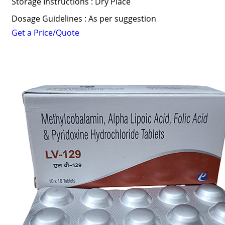
Storage Instructions : Dry Place
Dosage Guidelines : As per suggestion
Get a Price/Quote