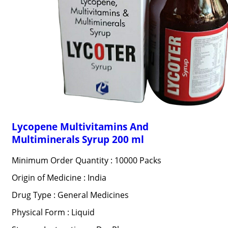
Lycopene Multivitamins And
Multiminerals Syrup 200 ml
Minimum Order Quantity : 10000 Packs
Origin of Medicine : India
Drug Type : General Medicines
Physical Form : Liquid