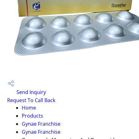
Send Inquiry
Request To Call Back
Home
Products
Gynae Franchise
Gynae Franchise