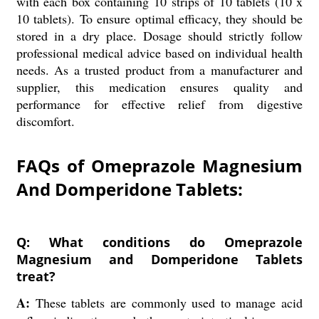
with each box containing 10 strips of 10 tablets (10 x
10 tablets). To ensure optimal efficacy, they should be
stored in a dry place. Dosage should strictly follow
professional medical advice based on individual health
needs. As a trusted product from a manufacturer and
supplier, this medication ensures quality and
performance for effective relief from digestive
discomfort.
FAQs of Omeprazole Magnesium
And Domperidone Tablets:
Q: What conditions do Omeprazole
Magnesium and Domperidone Tablets
treat?
A:
These tablets are commonly used to manage acid