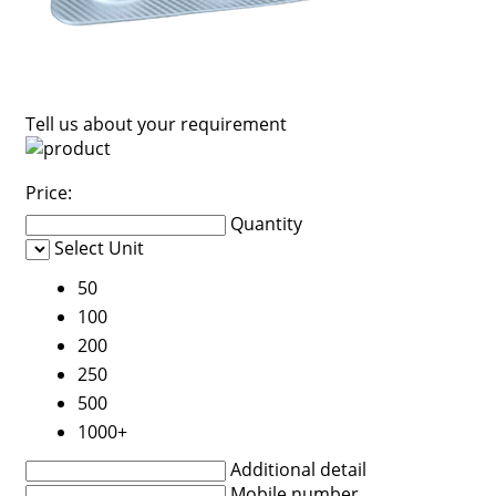
Tell us about your requirement
Price:
Quantity
Select Unit
50
100
200
250
500
1000+
Additional detail
Mobile number