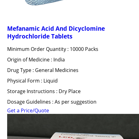
Mefanamic Acid And Dicyclomine
Hydrochloride Tablets
Minimum Order Quantity : 10000 Packs
Origin of Medicine : India
Drug Type : General Medicines
Physical Form : Liquid
Storage Instructions : Dry Place
Dosage Guidelines : As per suggestion
Get a Price/Quote