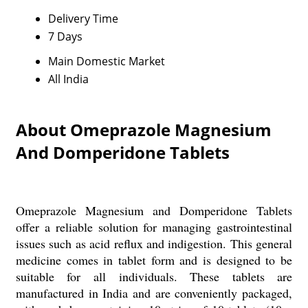
Delivery Time
7 Days
Main Domestic Market
All India
About Omeprazole Magnesium
And Domperidone Tablets
Omeprazole Magnesium and Domperidone Tablets
offer a reliable solution for managing gastrointestinal
issues such as acid reflux and indigestion. This general
medicine comes in tablet form and is designed to be
suitable for all individuals. These tablets are
manufactured in India and are conveniently packaged,