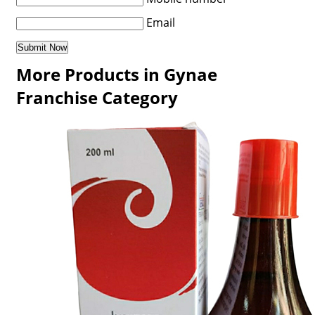
Email
More Products in Gynae
Franchise Category