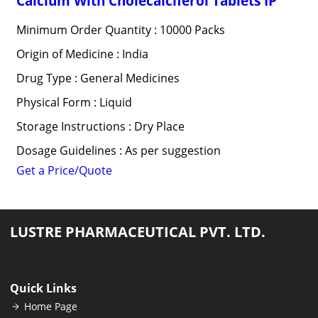
Calcium With Cholecalciferol Tablets IP
Minimum Order Quantity : 10000 Packs
Origin of Medicine : India
Drug Type : General Medicines
Physical Form : Liquid
Storage Instructions : Dry Place
Dosage Guidelines : As per suggestion
Get a Price/Quote
LUSTRE PHARMACEUTICAL PVT. LTD.
Quick Links
Home Page