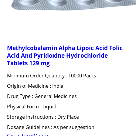
Methylcobalamin Alpha Lipoic Acid Folic
Acid And Pyridoxine Hydrochloride
Tablets 129 mg
Minimum Order Quantity : 10000 Packs
Origin of Medicine : India
Drug Type : General Medicines
Physical Form : Liquid
Storage Instructions : Dry Place
Dosage Guidelines : As per suggestion
Get a Price/Quote