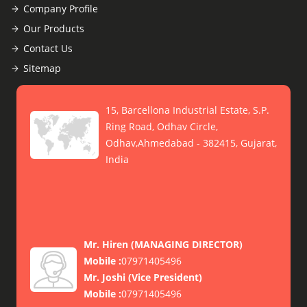
Company Profile
Our Products
Contact Us
Sitemap
15, Barcellona Industrial Estate, S.P.
Ring Road, Odhav Circle,
Odhav,Ahmedabad - 382415, Gujarat,
India
Mr. Hiren
(
MANAGING DIRECTOR
)
Mobile :
07971405496
Mr. Joshi
(
Vice President
)
Mobile :
07971405496