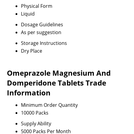
Physical Form
Liquid
Dosage Guidelines
As per suggestion
Storage Instructions
Dry Place
Omeprazole Magnesium And
Domperidone Tablets Trade
Information
Minimum Order Quantity
10000 Packs
Supply Ability
5000 Packs Per Month