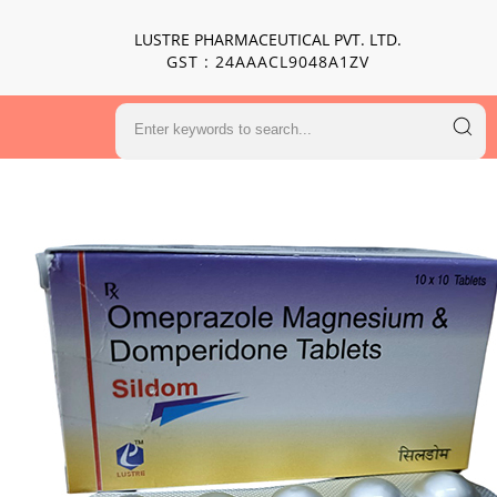
LUSTRE PHARMACEUTICAL PVT. LTD.
GST : 24AAACL9048A1ZV