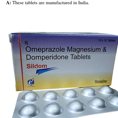
A:
These tablets are manufactured in India.