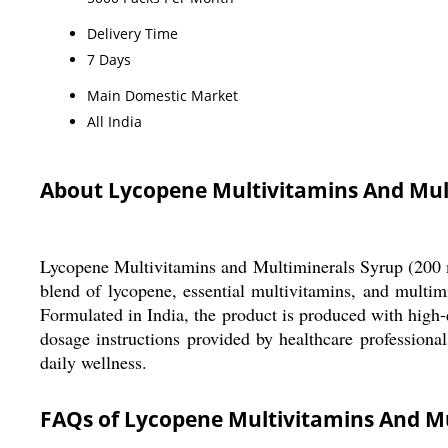
Delivery Time
7 Days
Main Domestic Market
All India
About Lycopene Multivitamins And Mul
Lycopene Multivitamins and Multiminerals Syrup (200 ml
blend of lycopene, essential multivitamins, and multi
Formulated in India, the product is produced with high-q
dosage instructions provided by healthcare professional
daily wellness.
FAQs of Lycopene Multivitamins And Mu