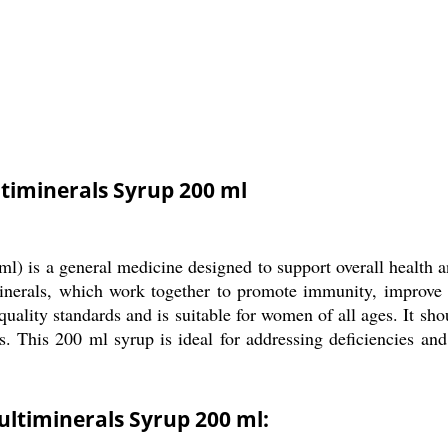
timinerals Syrup 200 ml
) is a general medicine designed to support overall health 
minerals, which work together to promote immunity, improve e
uality standards and is suitable for women of all ages. It sho
s. This 200 ml syrup is ideal for addressing deficiencies an
ltiminerals Syrup 200 ml: