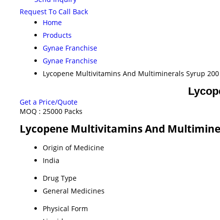
Request To Call Back
Home
Products
Gynae Franchise
Gynae Franchise
Lycopene Multivitamins And Multiminerals Syrup 200
Lycop
Get a Price/Quote
MOQ :
25000 Packs
Lycopene Multivitamins And Multiminer
Origin of Medicine
India
Drug Type
General Medicines
Physical Form