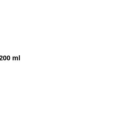
200 ml