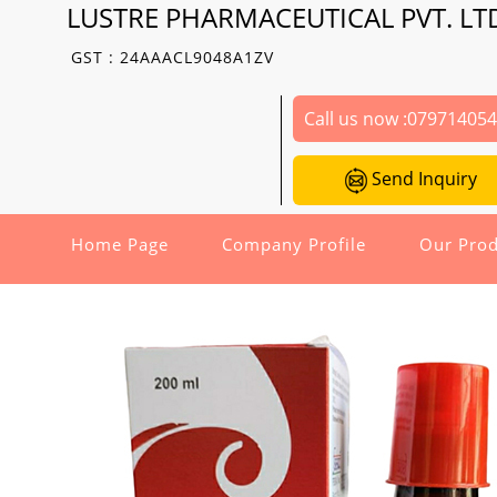
LUSTRE PHARMACEUTICAL PVT. LT
GST : 24AAACL9048A1ZV
Call us now :
07971405
Send Inquiry
Home Page
Company Profile
Our Prod