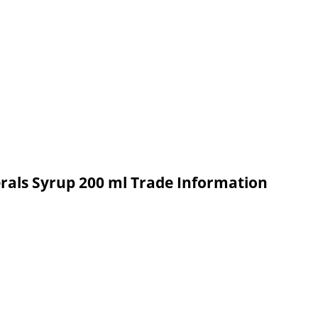
rals Syrup 200 ml Trade Information