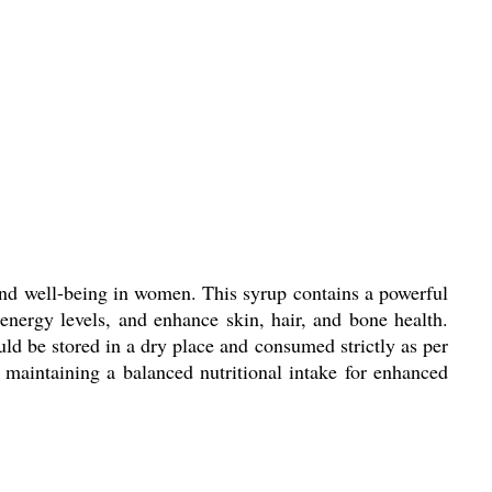
and well-being in women. This syrup contains a powerful
nergy levels, and enhance skin, hair, and bone health.
uld be stored in a dry place and consumed strictly as per
d maintaining a balanced nutritional intake for enhanced