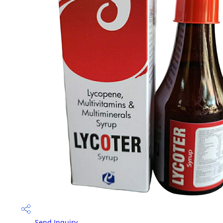
Send Inquiry