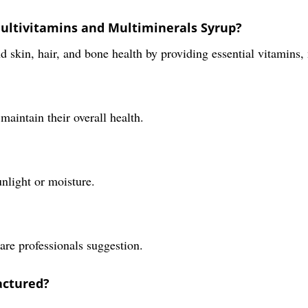
Multivitamins and Multiminerals Syrup?
 skin, hair, and bone health by providing essential vitamins,
maintain their overall health.
unlight or moisture.
are professionals suggestion.
actured?