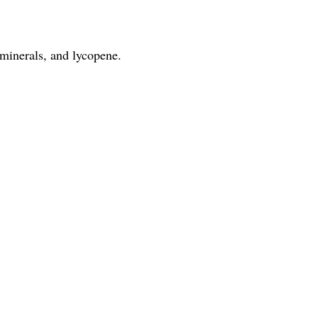
 minerals, and lycopene.