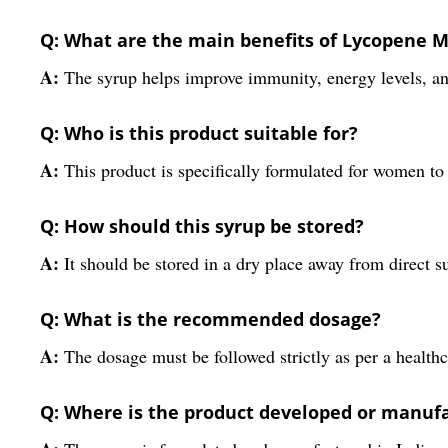
Q: What are the main benefits of Lycopene 
A:
The syrup helps improve immunity, energy levels, and
Q: Who is this product suitable for?
A:
This product is specifically formulated for women to 
Q: How should this syrup be stored?
A:
It should be stored in a dry place away from direct s
Q: What is the recommended dosage?
A:
The dosage must be followed strictly as per a healthc
Q: Where is the product developed or manuf