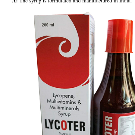
A:
The syrup is formulated and manufactured in India.