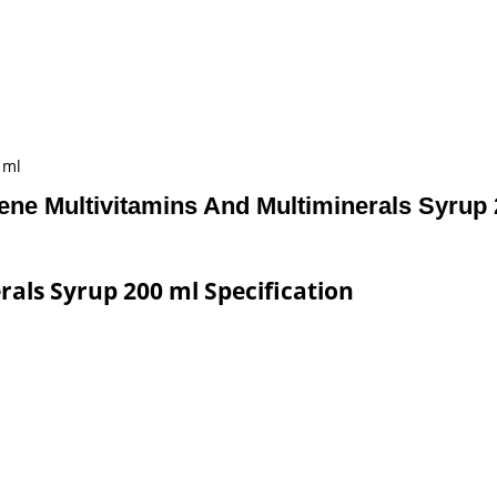
 ml
ene Multivitamins And Multiminerals Syrup 
als Syrup 200 ml Specification