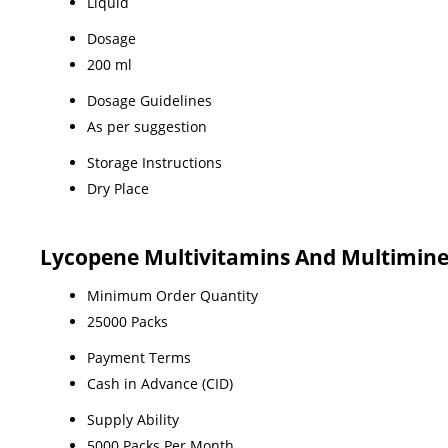
Liquid
Dosage
200 ml
Dosage Guidelines
As per suggestion
Storage Instructions
Dry Place
Lycopene Multivitamins And Multimine
Minimum Order Quantity
25000 Packs
Payment Terms
Cash in Advance (CID)
Supply Ability
5000 Packs Per Month