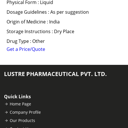
Physical Form : Liquid
Dosage Guidelines : As per suggestion
Origin of Medicine : India
Storage Instructions : Dry Place
Drug Type : Other
Get a Price/Quote
LUSTRE PHARMACEUTICAL PVT. LTD.
Quick Links
Home Page
Company Profile
Our Products