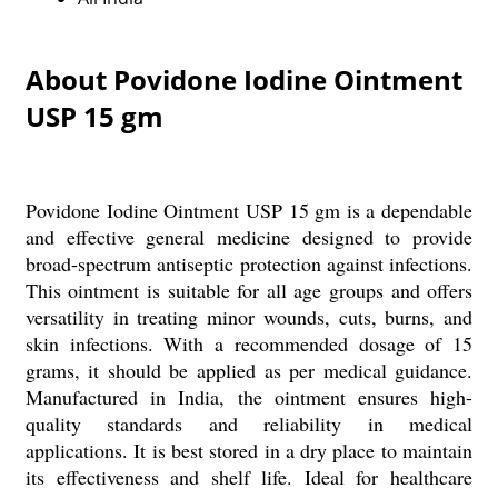
About Povidone Iodine Ointment
USP 15 gm
Povidone Iodine Ointment USP 15 gm is a dependable
and effective general medicine designed to provide
broad-spectrum antiseptic protection against infections.
This ointment is suitable for all age groups and offers
versatility in treating minor wounds, cuts, burns, and
skin infections. With a recommended dosage of 15
grams, it should be applied as per medical guidance.
Manufactured in India, the ointment ensures high-
quality standards and reliability in medical
applications. It is best stored in a dry place to maintain
its effectiveness and shelf life. Ideal for healthcare