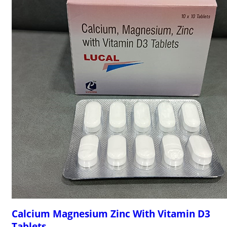
Calcium Magnesium Zinc With Vitamin D3
Tablets