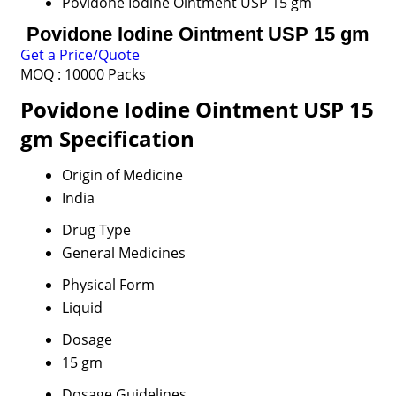
Povidone Iodine Ointment USP 15 gm
Povidone Iodine Ointment USP 15 gm
Get a Price/Quote
MOQ :
10000 Packs
Povidone Iodine Ointment USP 15
gm Specification
Origin of Medicine
India
Drug Type
General Medicines
Physical Form
Liquid
Dosage
15 gm
Dosage Guidelines