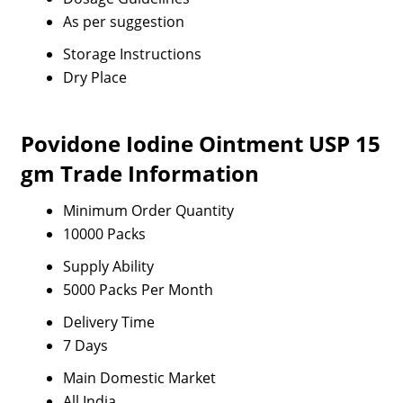
As per suggestion
Storage Instructions
Dry Place
Povidone Iodine Ointment USP 15
gm Trade Information
Minimum Order Quantity
10000 Packs
Supply Ability
5000 Packs Per Month
Delivery Time
7 Days
Main Domestic Market
All India