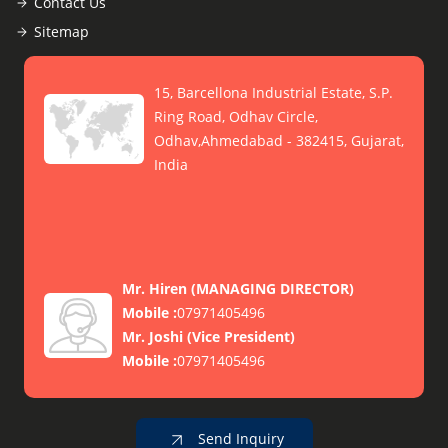
Contact Us
Sitemap
15, Barcellona Industrial Estate, S.P.
Ring Road, Odhav Circle,
Odhav,Ahmedabad - 382415, Gujarat,
India
Mr. Hiren
(
MANAGING DIRECTOR
)
Mobile :
07971405496
Mr. Joshi
(
Vice President
)
Mobile :
07971405496
Send Inquiry