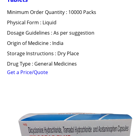
Minimum Order Quantity : 10000 Packs
Physical Form : Liquid
Dosage Guidelines : As per suggestion
Origin of Medicine : India
Storage Instructions : Dry Place
Drug Type : General Medicines
Get a Price/Quote