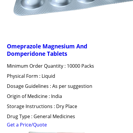
Omeprazole Magnesium And
Domperidone Tablets
Minimum Order Quantity : 10000 Packs
Physical Form : Liquid
Dosage Guidelines : As per suggestion
Origin of Medicine : India
Storage Instructions : Dry Place
Drug Type : General Medicines
Get a Price/Quote