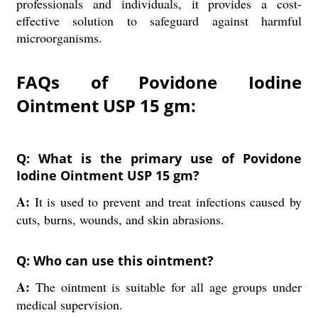
professionals and individuals, it provides a cost-
effective solution to safeguard against harmful
microorganisms.
FAQs of Povidone Iodine
Ointment USP 15 gm:
Q: What is the primary use of Povidone
Iodine Ointment USP 15 gm?
A:
It is used to prevent and treat infections caused by
cuts, burns, wounds, and skin abrasions.
Q: Who can use this ointment?
A:
The ointment is suitable for all age groups under
medical supervision.