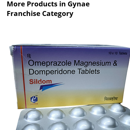
More Products in Gynae
Franchise Category