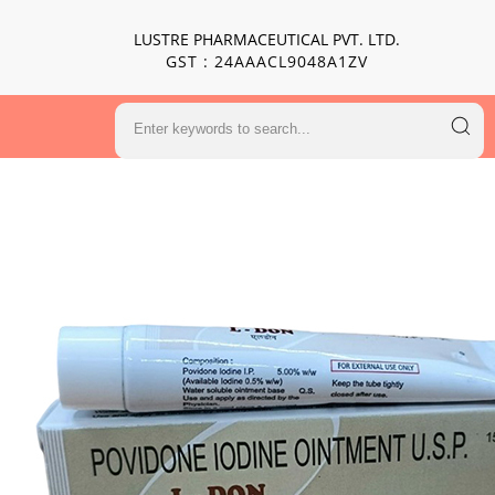
LUSTRE PHARMACEUTICAL PVT. LTD.
GST : 24AAACL9048A1ZV