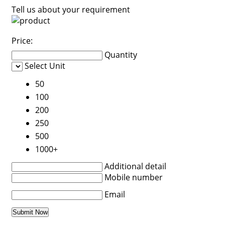
Tell us about your requirement
Price:
Quantity
Select Unit
50
100
200
250
500
1000+
Additional detail
Mobile number
Email