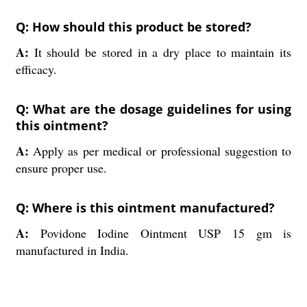
Q: How should this product be stored?
A:
It should be stored in a dry place to maintain its
efficacy.
Q: What are the dosage guidelines for using
this ointment?
A:
Apply as per medical or professional suggestion to
ensure proper use.
Q: Where is this ointment manufactured?
A:
Povidone Iodine Ointment USP 15 gm is
manufactured in India.