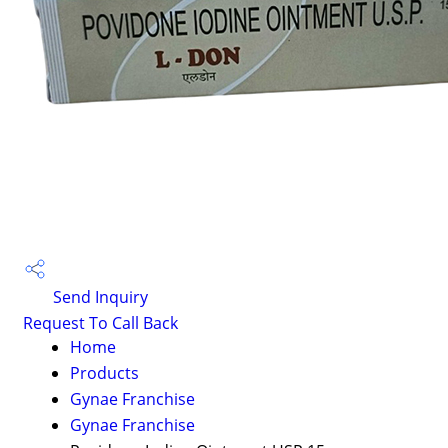
Send Inquiry
Request To Call Back
Home
Products
Gynae Franchise
Gynae Franchise