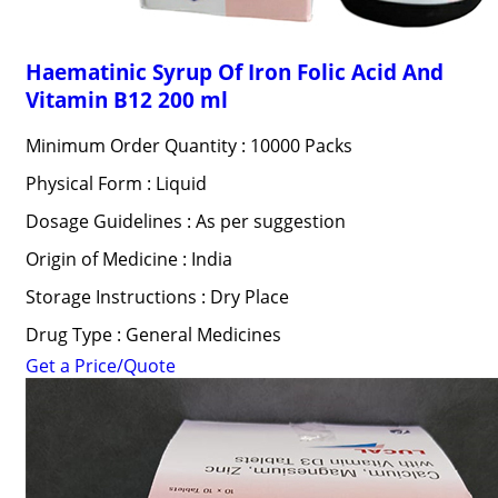
Haematinic Syrup Of Iron Folic Acid And
Vitamin B12 200 ml
Minimum Order Quantity : 10000 Packs
Physical Form : Liquid
Dosage Guidelines : As per suggestion
Origin of Medicine : India
Storage Instructions : Dry Place
Drug Type : General Medicines
Get a Price/Quote