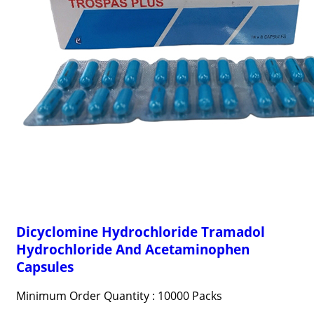
Dicyclomine Hydrochloride Tramadol
Hydrochloride And Acetaminophen
Capsules
Minimum Order Quantity : 10000 Packs