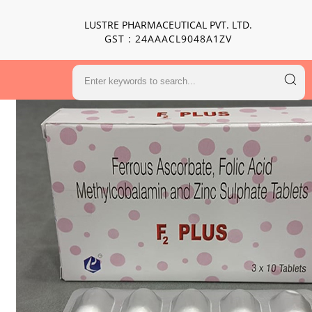
LUSTRE PHARMACEUTICAL PVT. LTD.
GST : 24AAACL9048A1ZV