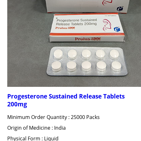
Progesterone Sustained Release Tablets
200mg
Minimum Order Quantity : 25000 Packs
Origin of Medicine : India
Physical Form : Liquid