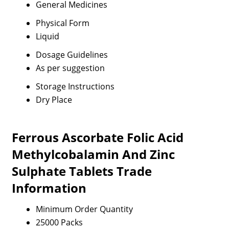
General Medicines
Physical Form
Liquid
Dosage Guidelines
As per suggestion
Storage Instructions
Dry Place
Ferrous Ascorbate Folic Acid
Methylcobalamin And Zinc
Sulphate Tablets Trade
Information
Minimum Order Quantity
25000 Packs