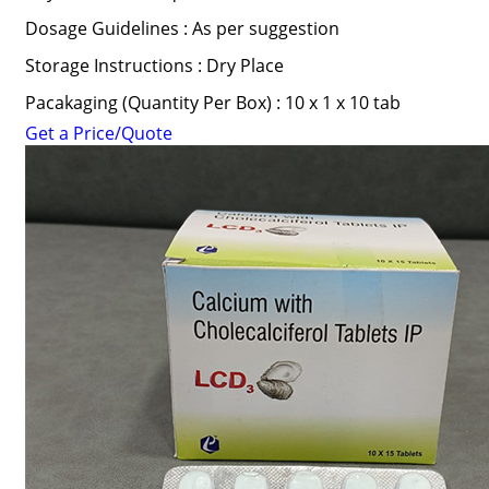
Dosage Guidelines : As per suggestion
Storage Instructions : Dry Place
Pacakaging (Quantity Per Box) : 10 x 1 x 10 tab
Get a Price/Quote