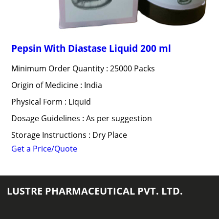
Pepsin With Diastase Liquid 200 ml
Minimum Order Quantity : 25000 Packs
Origin of Medicine : India
Physical Form : Liquid
Dosage Guidelines : As per suggestion
Storage Instructions : Dry Place
Get a Price/Quote
LUSTRE PHARMACEUTICAL PVT. LTD.