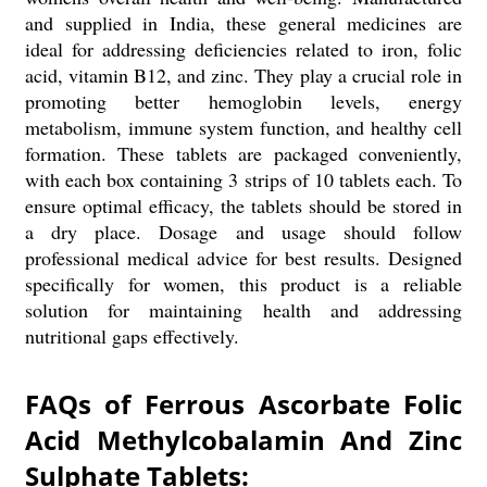
and supplied in India, these general medicines are
ideal for addressing deficiencies related to iron, folic
acid, vitamin B12, and zinc. They play a crucial role in
promoting better hemoglobin levels, energy
metabolism, immune system function, and healthy cell
formation. These tablets are packaged conveniently,
with each box containing 3 strips of 10 tablets each. To
ensure optimal efficacy, the tablets should be stored in
a dry place. Dosage and usage should follow
professional medical advice for best results. Designed
specifically for women, this product is a reliable
solution for maintaining health and addressing
nutritional gaps effectively.
FAQs of Ferrous Ascorbate Folic
Acid Methylcobalamin And Zinc
Sulphate Tablets: