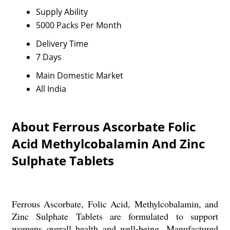
Supply Ability
5000 Packs Per Month
Delivery Time
7 Days
Main Domestic Market
All India
About Ferrous Ascorbate Folic
Acid Methylcobalamin And Zinc
Sulphate Tablets
Ferrous Ascorbate, Folic Acid, Methylcobalamin, and
Zinc Sulphate Tablets are formulated to support
womens overall health and well-being. Manufactured