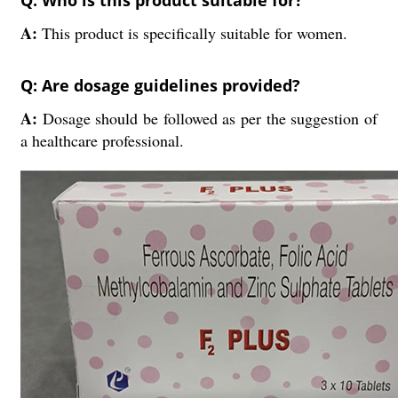
Q: Who is this product suitable for?
A:
This product is specifically suitable for women.
Q: Are dosage guidelines provided?
A:
Dosage should be followed as per the suggestion of
a healthcare professional.