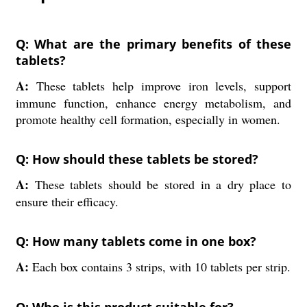
Q: What are the primary benefits of these
tablets?
A:
These tablets help improve iron levels, support
immune function, enhance energy metabolism, and
promote healthy cell formation, especially in women.
Q: How should these tablets be stored?
A:
These tablets should be stored in a dry place to
ensure their efficacy.
Q: How many tablets come in one box?
A:
Each box contains 3 strips, with 10 tablets per strip.