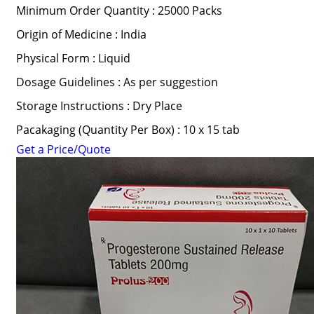
Minimum Order Quantity : 25000 Packs
Origin of Medicine : India
Physical Form : Liquid
Dosage Guidelines : As per suggestion
Storage Instructions : Dry Place
Pacakaging (Quantity Per Box) : 10 x 15 tab
Get a Price/Quote