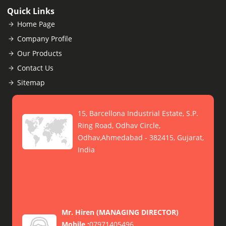
Quick Links
Home Page
Company Profile
Our Products
Contact Us
Sitemap
15, Barcellona Industrial Estate, S.P.
Ring Road, Odhav Circle,
Odhav,Ahmedabad - 382415, Gujarat,
India
Mr. Hiren
(
MANAGING DIRECTOR
)
Mobile :
07971405496