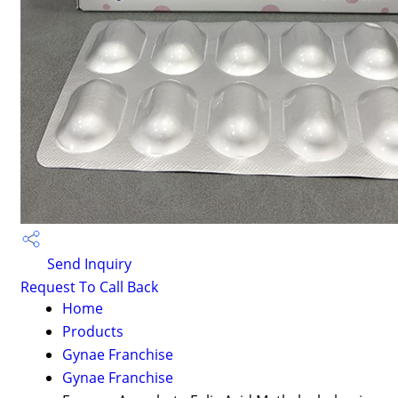
Send Inquiry
Request To Call Back
Home
Products
Gynae Franchise
Gynae Franchise