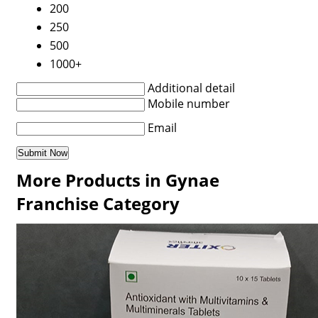
200
250
500
1000+
Additional detail
Mobile number
Email
More Products in Gynae
Franchise Category