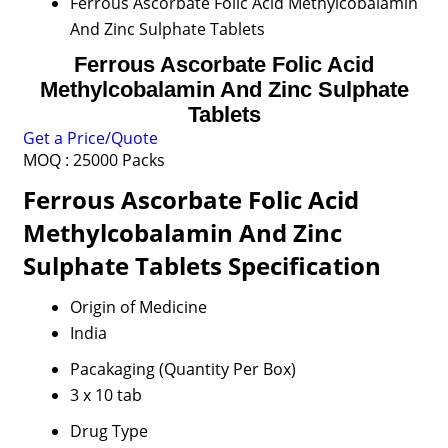
Ferrous Ascorbate Folic Acid Methylcobalamin
And Zinc Sulphate Tablets
Ferrous Ascorbate Folic Acid
Methylcobalamin And Zinc Sulphate
Tablets
Get a Price/Quote
MOQ :
25000 Packs
Ferrous Ascorbate Folic Acid
Methylcobalamin And Zinc
Sulphate Tablets Specification
Origin of Medicine
India
Pacakaging (Quantity Per Box)
3 x 10 tab
Drug Type