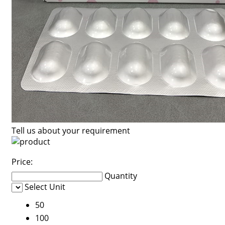
Tell us about your requirement
Price:
Quantity
Select Unit
50
100