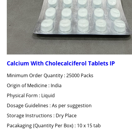
Calcium With Cholecalciferol Tablets IP
Minimum Order Quantity : 25000 Packs
Origin of Medicine : India
Physical Form : Liquid
Dosage Guidelines : As per suggestion
Storage Instructions : Dry Place
Pacakaging (Quantity Per Box) : 10 x 15 tab