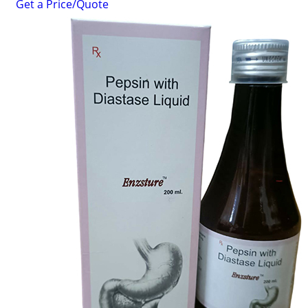
Get a Price/Quote