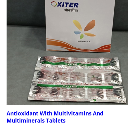
Antioxidant With Multivitamins And
Multiminerals Tablets