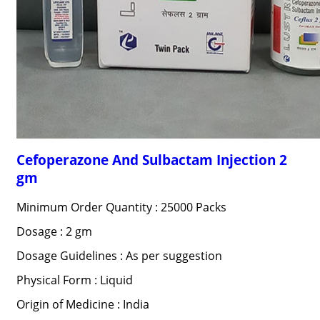
Cefoperazone And Sulbactam Injection 2
gm
Minimum Order Quantity : 25000 Packs
Dosage : 2 gm
Dosage Guidelines : As per suggestion
Physical Form : Liquid
Origin of Medicine : India