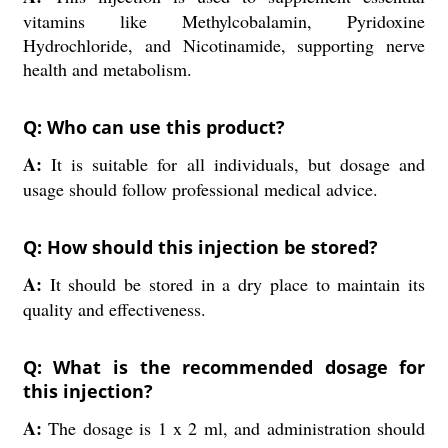
vitamins like Methylcobalamin, Pyridoxine
Hydrochloride, and Nicotinamide, supporting nerve
health and metabolism.
Q: Who can use this product?
A:
It is suitable for all individuals, but dosage and
usage should follow professional medical advice.
Q: How should this injection be stored?
A:
It should be stored in a dry place to maintain its
quality and effectiveness.
Q: What is the recommended dosage for
this injection?
A:
The dosage is 1 x 2 ml, and administration should