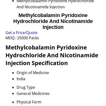
Methylcobalamin Pyridoxine Hydrochloride
And Nicotinamide Injection
Methylcobalamin Pyridoxine
Hydrochloride And Nicotinamide
Injection
Get a Price/Quote
MOQ :
25000 Packs
Methylcobalamin Pyridoxine
Hydrochloride And Nicotinamide
Injection Specification
Origin of Medicine
India
Drug Type
General Medicines
Physical Form