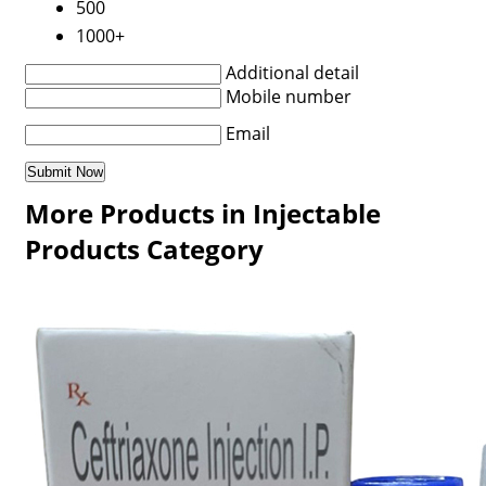
500
1000+
Additional detail
Mobile number
Email
More Products in Injectable
Products Category