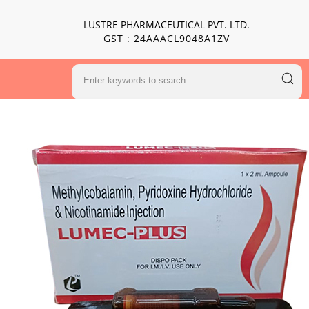
LUSTRE PHARMACEUTICAL PVT. LTD.
GST : 24AAACL9048A1ZV