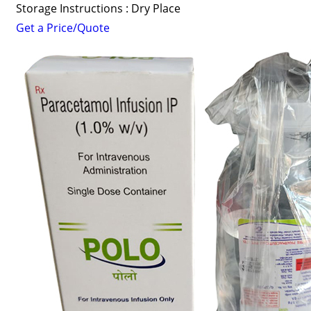
Storage Instructions : Dry Place
Get a Price/Quote