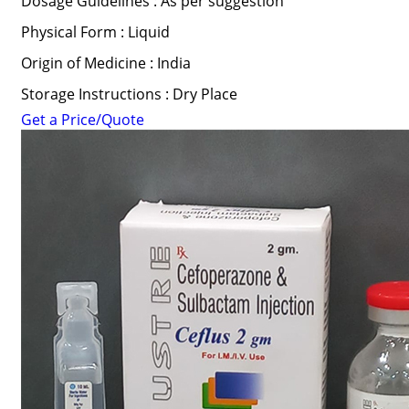
Dosage Guidelines : As per suggestion
Physical Form : Liquid
Origin of Medicine : India
Storage Instructions : Dry Place
Get a Price/Quote