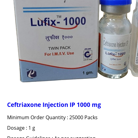
Ceftriaxone Injection IP 1000 mg
Minimum Order Quantity : 25000 Packs
Dosage : 1 g