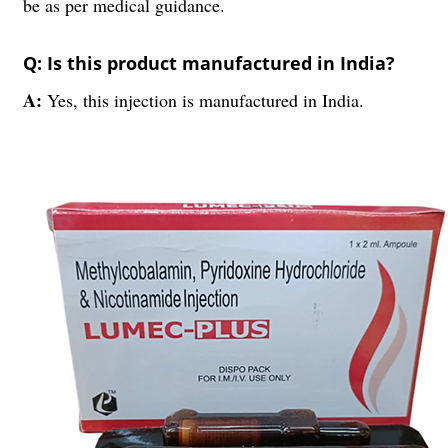
be as per medical guidance.
Q: Is this product manufactured in India?
A:
Yes, this injection is manufactured in India.