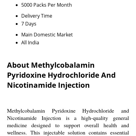
5000 Packs Per Month
Delivery Time
7 Days
Main Domestic Market
All India
About Methylcobalamin
Pyridoxine Hydrochloride And
Nicotinamide Injection
Methylcobalamin Pyridoxine Hydrochloride and
Nicotinamide Injection is a high-quality general
medicine designed to support overall health and
wellness. This injectable solution contains essential