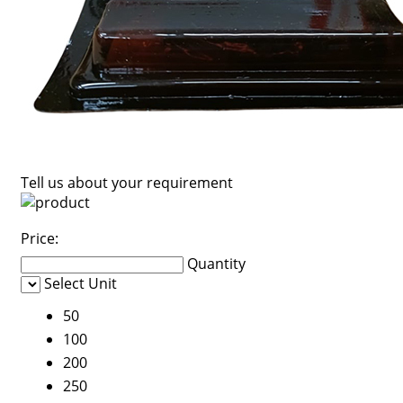
Tell us about your requirement
Price:
Quantity
Select Unit
50
100
200
250