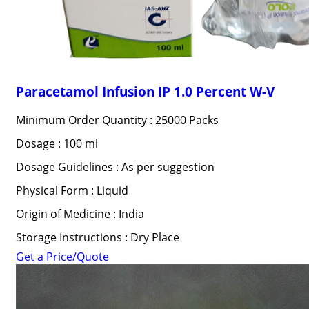
Paracetamol Infusion IP 1.0 Percent W-V
Minimum Order Quantity : 25000 Packs
Dosage : 100 ml
Dosage Guidelines : As per suggestion
Physical Form : Liquid
Origin of Medicine : India
Storage Instructions : Dry Place
Get a Price/Quote