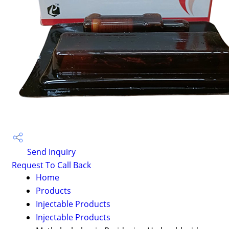
Send Inquiry
Request To Call Back
Home
Products
Injectable Products
Injectable Products