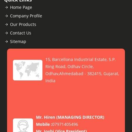
Home Page
Company Profile
Our Products
Contact Us
Sitemap
15, Barcellona Industrial Estate, S.P.
Ring Road, Odhav Circle,
Odhav,Ahmedabad - 382415, Gujarat,
India
Mr. Hiren
(
MANAGING DIRECTOR
)
Mobile :
07971405496
Mr. Joshi
(
Vice President
)