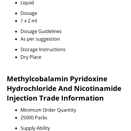
Liquid
Dosage
1 x 2 ml
Dosage Guidelines
As per suggestion
Storage Instructions
Dry Place
Methylcobalamin Pyridoxine
Hydrochloride And Nicotinamide
Injection Trade Information
Minimum Order Quantity
25000 Packs
Supply Ability