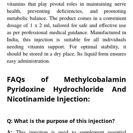
vitamins that play pivotal roles in maintaining nerve
health, preventing deficiencies, and promoting
metabolic balance. The product comes in a convenient
dosage of 1 x 2 ml, tailored for safe and effective use
as per professional medical guidance. Manufactured in
India, this injection is suitable for all individuals
needing vitamin support. For optimal stability, it
should be stored in a dry place. Its liquid form ensures
easy administration.
FAQs of Methylcobalamin
Pyridoxine Hydrochloride And
Nicotinamide Injection:
Q: What is the purpose of this injection?
A:
This injection is used to supplement essential