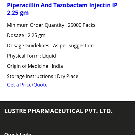
Piperacillin And Tazobactam Injectin IP
2.25 gm
Minimum Order Quantity : 25000 Packs
Dosage : 2.25 gm
Dosage Guidelines : As per suggestion
Physical Form : Liquid
Origin of Medicine : India
Storage Instructions : Dry Place
Get a Price/Quote
LUSTRE PHARMACEUTICAL PVT. LTD.
Quick Links