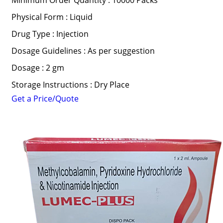
Minimum Order Quantity : 10000 Packs
Physical Form : Liquid
Drug Type : Injection
Dosage Guidelines : As per suggestion
Dosage : 2 gm
Storage Instructions : Dry Place
Get a Price/Quote