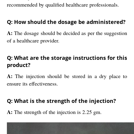
recommended by qualified healthcare professionals.
Q: How should the dosage be administered?
A:
The dosage should be decided as per the suggestion
of a healthcare provider.
Q: What are the storage instructions for this
product?
A:
The injection should be stored in a dry place to
ensure its effectiveness.
Q: What is the strength of the injection?
A:
The strength of the injection is 2.25 gm.