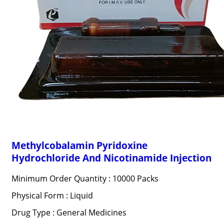
Methylcobalamin Pyridoxine
Hydrochloride And Nicotinamide Injection
Minimum Order Quantity : 10000 Packs
Physical Form : Liquid
Drug Type : General Medicines