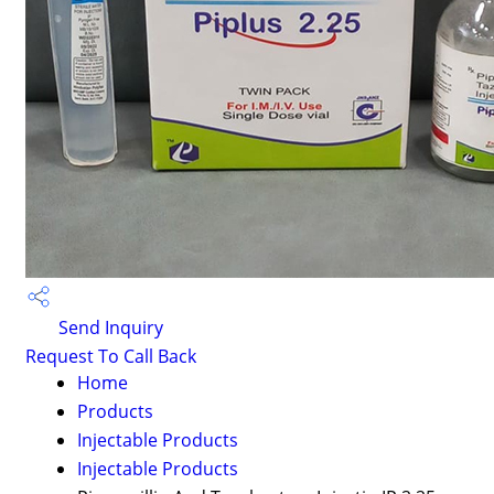
Send Inquiry
Request To Call Back
Home
Products
Injectable Products
Injectable Products