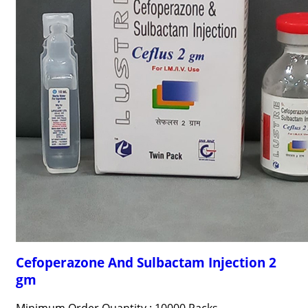
Cefoperazone And Sulbactam Injection 2
gm