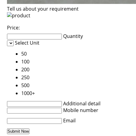
Tell us about your requirement
Price:
Quantity
Select Unit
50
100
200
250
500
1000+
Additional detail
Mobile number
Email