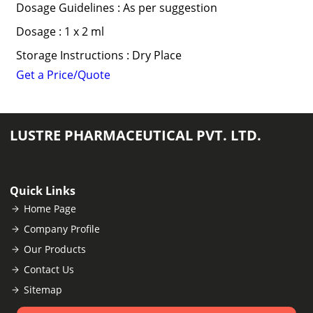
Dosage Guidelines : As per suggestion
Dosage : 1 x 2 ml
Storage Instructions : Dry Place
Get a Price/Quote
LUSTRE PHARMACEUTICAL PVT. LTD.
Quick Links
Home Page
Company Profile
Our Products
Contact Us
Sitemap