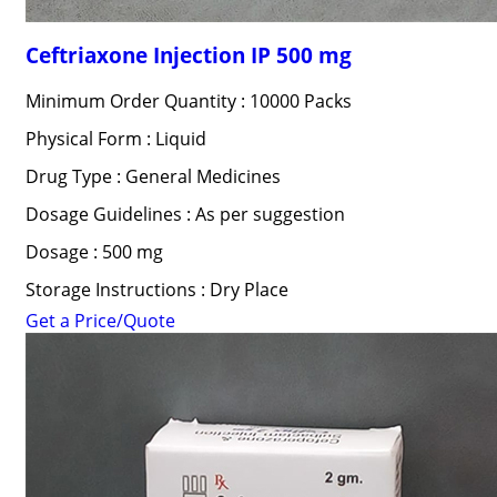
Ceftriaxone Injection IP 500 mg
Minimum Order Quantity : 10000 Packs
Physical Form : Liquid
Drug Type : General Medicines
Dosage Guidelines : As per suggestion
Dosage : 500 mg
Storage Instructions : Dry Place
Get a Price/Quote