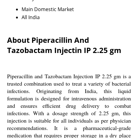
Main Domestic Market
All India
About Piperacillin And
Tazobactam Injectin IP 2.25 gm
Piperacillin and Tazobactam Injection IP 2.25 gm is a
trusted combination used to treat a variety of bacterial
infections. Originating from India, this liquid
formulation is designed for intravenous administration
and ensures efficient drug delivery to combat
infections. With a dosage strength of 2.25 gm, this
injection is suitable for all individuals as per physician
recommendations. It is a pharmaceutical-grade
medication that requires proper storage in a dry place