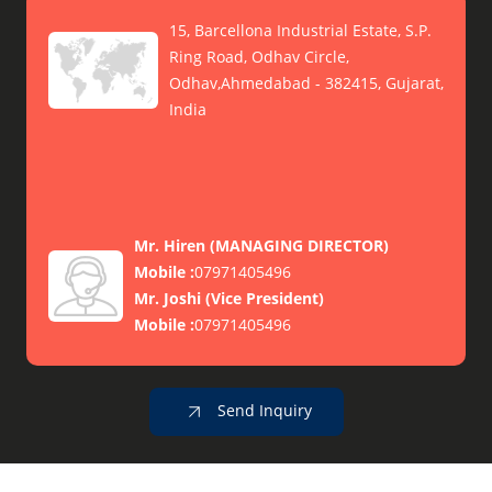
15, Barcellona Industrial Estate, S.P.
Ring Road, Odhav Circle,
Odhav,Ahmedabad - 382415, Gujarat,
India
Mr. Hiren
(
MANAGING DIRECTOR
)
Mobile :
07971405496
Mr. Joshi
(
Vice President
)
Mobile :
07971405496
Send Inquiry