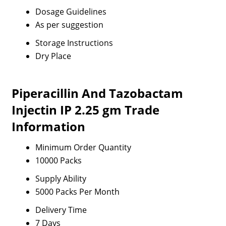
Dosage Guidelines
As per suggestion
Storage Instructions
Dry Place
Piperacillin And Tazobactam
Injectin IP 2.25 gm Trade
Information
Minimum Order Quantity
10000 Packs
Supply Ability
5000 Packs Per Month
Delivery Time
7 Days