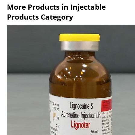
More Products in Injectable
Products Category