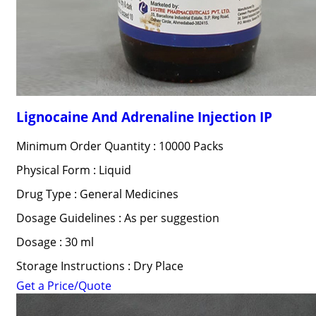
Lignocaine And Adrenaline Injection IP
Minimum Order Quantity : 10000 Packs
Physical Form : Liquid
Drug Type : General Medicines
Dosage Guidelines : As per suggestion
Dosage : 30 ml
Storage Instructions : Dry Place
Get a Price/Quote