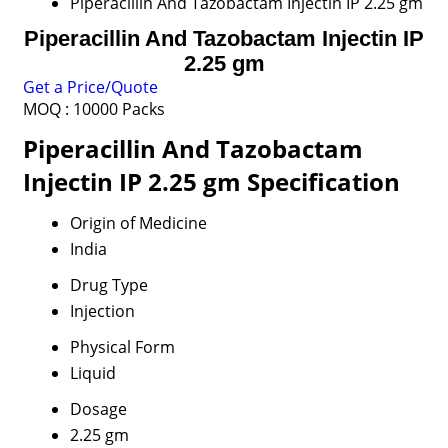
Piperacillin And Tazobactam Injectin IP 2.25 gm
Piperacillin And Tazobactam Injectin IP
2.25 gm
Get a Price/Quote
MOQ :
10000 Packs
Piperacillin And Tazobactam
Injectin IP 2.25 gm Specification
Origin of Medicine
India
Drug Type
Injection
Physical Form
Liquid
Dosage
2.25 gm