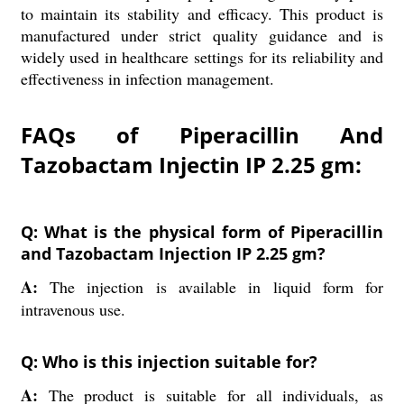
to maintain its stability and efficacy. This product is
manufactured under strict quality guidance and is
widely used in healthcare settings for its reliability and
effectiveness in infection management.
FAQs of Piperacillin And
Tazobactam Injectin IP 2.25 gm:
Q: What is the physical form of Piperacillin
and Tazobactam Injection IP 2.25 gm?
A:
The injection is available in liquid form for
intravenous use.
Q: Who is this injection suitable for?
A:
The product is suitable for all individuals, as