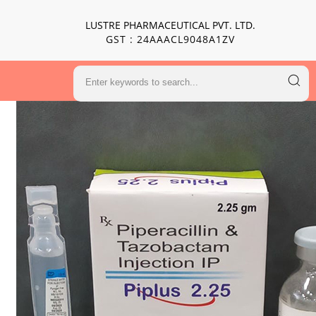
LUSTRE PHARMACEUTICAL PVT. LTD.
GST : 24AAACL9048A1ZV