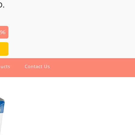
D.
496
ucts
Contact Us