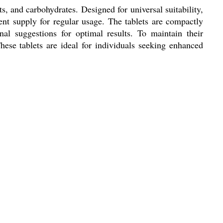
s, and carbohydrates. Designed for universal suitability,
stent supply for regular usage. The tablets are compactly
l suggestions for optimal results. To maintain their
These tablets are ideal for individuals seeking enhanced