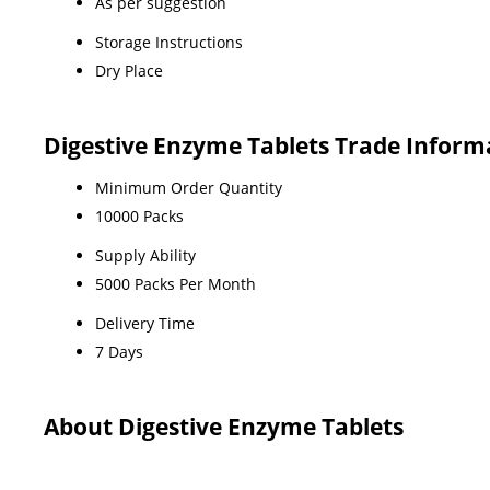
As per suggestion
Storage Instructions
Dry Place
Digestive Enzyme Tablets Trade Inform
Minimum Order Quantity
10000 Packs
Supply Ability
5000 Packs Per Month
Delivery Time
7 Days
About Digestive Enzyme Tablets