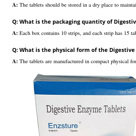
A:
The tablets should be stored in a dry place to maintai
Q: What is the packaging quantity of Digesti
A:
Each box contains 10 strips, and each strip has 15 tab
Q: What is the physical form of the Digestiv
A:
The tablets are manufactured in compact physical fo