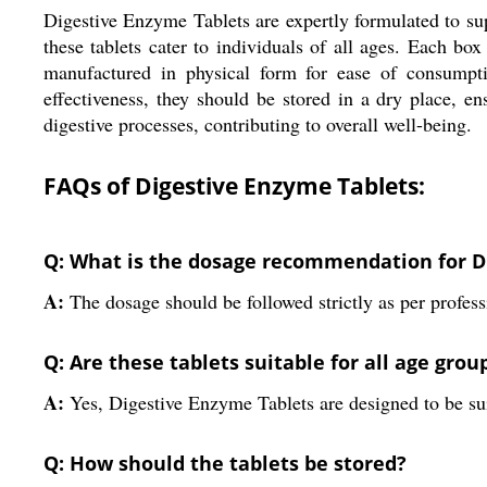
Digestive Enzyme Tablets are expertly formulated to supp
these tablets cater to individuals of all ages. Each box
manufactured in physical form for ease of consumpti
effectiveness, they should be stored in a dry place, en
digestive processes, contributing to overall well-being.
FAQs of Digestive Enzyme Tablets:
Q: What is the dosage recommendation for D
A:
The dosage should be followed strictly as per professi
Q: Are these tablets suitable for all age grou
A:
Yes, Digestive Enzyme Tablets are designed to be suit
Q: How should the tablets be stored?