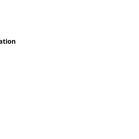
ation