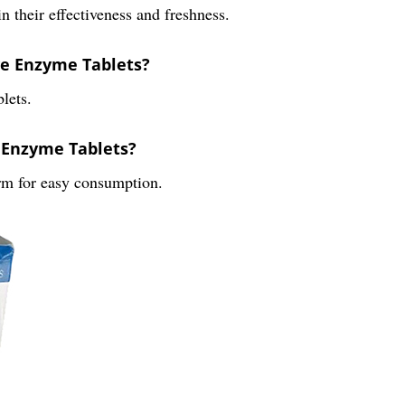
n their effectiveness and freshness.
ve Enzyme Tablets?
lets.
e Enzyme Tablets?
rm for easy consumption.