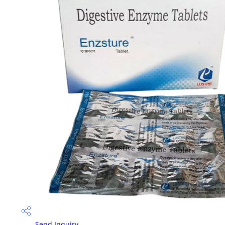
Send Inquiry