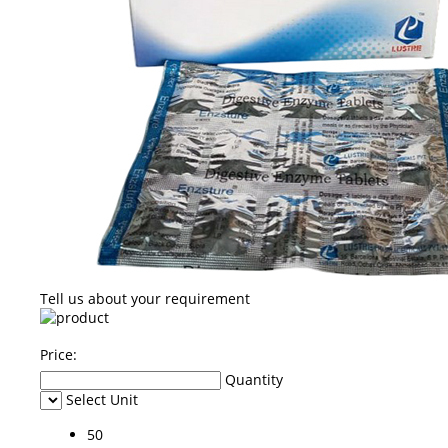
Tell us about your requirement
Price:
Quantity
Select Unit
50