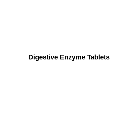
Digestive Enzyme Tablets