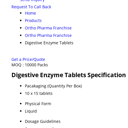
Request To Call Back
Home
Products
Ortho Pharma Franchise
Ortho Pharma Franchise
Digestive Enzyme Tablets
Get a Price/Quote
MOQ :
10000 Packs
Digestive Enzyme Tablets Specification
Pacakaging (Quantity Per Box)
10 x 15 tablets
Physical Form
Liquid
Dosage Guidelines