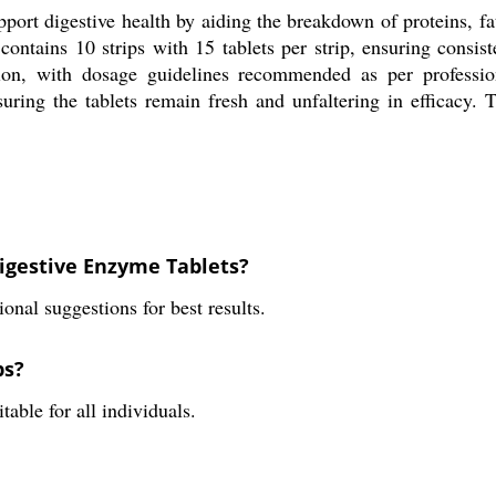
ort digestive health by aiding the breakdown of proteins, fat
 contains 10 strips with 15 tablets per strip, ensuring consi
on, with dosage guidelines recommended as per professiona
suring the tablets remain fresh and unfaltering in efficacy. 
igestive Enzyme Tablets?
onal suggestions for best results.
ps?
able for all individuals.