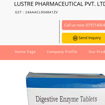
LUSTRE PHARMACEUTICAL PVT. LT
GST : 24AAACL9048A1ZV
Call us now :
07971405
Send Inquiry
Home Page
Company Profile
Our Prod