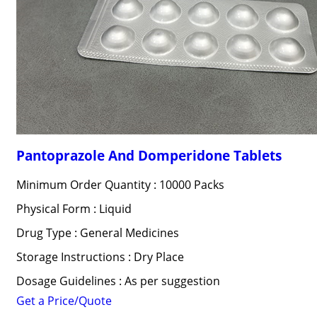
Pantoprazole And Domperidone Tablets
Minimum Order Quantity : 10000 Packs
Physical Form : Liquid
Drug Type : General Medicines
Storage Instructions : Dry Place
Dosage Guidelines : As per suggestion
Get a Price/Quote