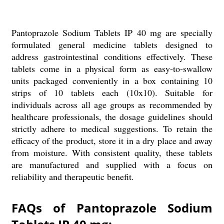
Pantoprazole Sodium Tablets IP 40 mg are specially
formulated general medicine tablets designed to
address gastrointestinal conditions effectively. These
tablets come in a physical form as easy-to-swallow
units packaged conveniently in a box containing 10
strips of 10 tablets each (10x10). Suitable for
individuals across all age groups as recommended by
healthcare professionals, the dosage guidelines should
strictly adhere to medical suggestions. To retain the
efficacy of the product, store it in a dry place and away
from moisture. With consistent quality, these tablets
are manufactured and supplied with a focus on
reliability and therapeutic benefit.
FAQs of Pantoprazole Sodium