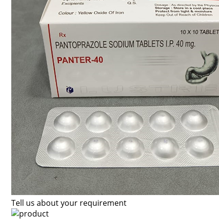
Tell us about your requirement