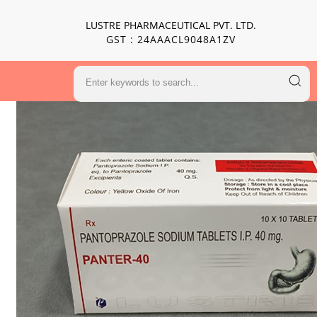
LUSTRE PHARMACEUTICAL PVT. LTD.
GST : 24AAACL9048A1ZV