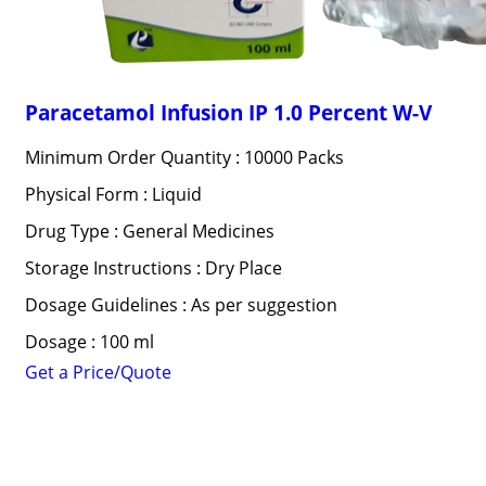
Paracetamol Infusion IP 1.0 Percent W-V
Minimum Order Quantity : 10000 Packs
Physical Form : Liquid
Drug Type : General Medicines
Storage Instructions : Dry Place
Dosage Guidelines : As per suggestion
Dosage : 100 ml
Get a Price/Quote