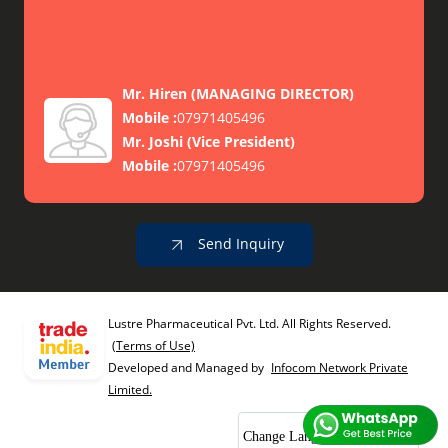
Mr. Hiren
(
MANAGING DIRECTOR
)
Mobile :
07971405496
Mr. Joshi
(
Vice President
)
Mobile :
07971405496
Send Inquiry
Lustre Pharmaceutical Pvt. Ltd. All Rights Reserved.
(Terms of Use)
Developed and Managed by
Infocom Network Private
Limited.
Change Language