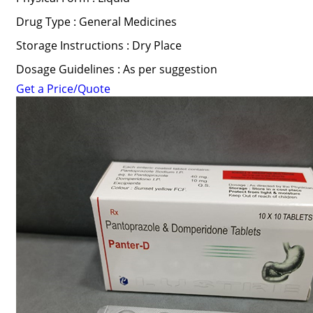
Drug Type : General Medicines
Storage Instructions : Dry Place
Dosage Guidelines : As per suggestion
Get a Price/Quote