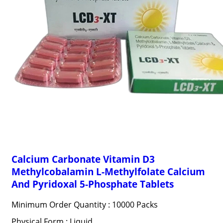
Calcium Carbonate Vitamin D3
Methylcobalamin L-Methylfolate Calcium
And Pyridoxal 5-Phosphate Tablets
Minimum Order Quantity : 10000 Packs
Physical Form : Liquid