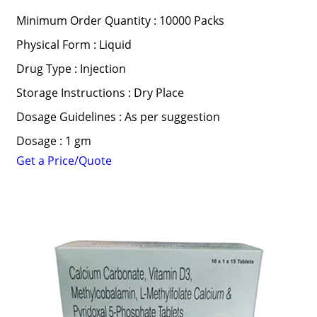
Minimum Order Quantity : 10000 Packs
Physical Form : Liquid
Drug Type : Injection
Storage Instructions : Dry Place
Dosage Guidelines : As per suggestion
Dosage : 1 gm
Get a Price/Quote