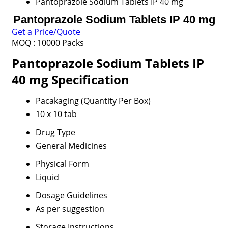
Pantoprazole Sodium Tablets IP 40 mg
Pantoprazole Sodium Tablets IP 40 mg
Get a Price/Quote
MOQ :
10000 Packs
Pantoprazole Sodium Tablets IP
40 mg Specification
Pacakaging (Quantity Per Box)
10 x 10 tab
Drug Type
General Medicines
Physical Form
Liquid
Dosage Guidelines
As per suggestion
Storage Instructions