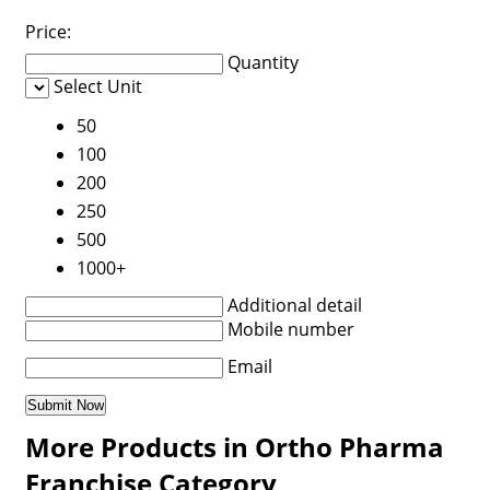
Price:
Quantity
Select Unit
50
100
200
250
500
1000+
Additional detail
Mobile number
Email
More Products in Ortho Pharma
Franchise Category