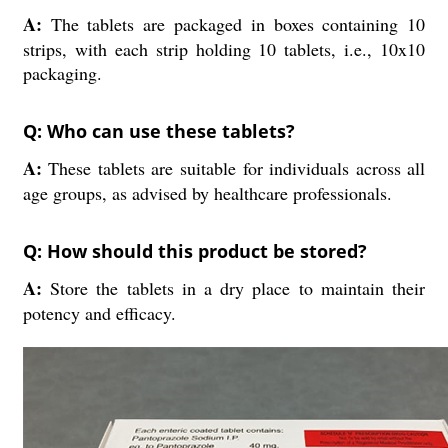
A:
The tablets are packaged in boxes containing 10
strips, with each strip holding 10 tablets, i.e., 10x10
packaging.
Q: Who can use these tablets?
A:
These tablets are suitable for individuals across all
age groups, as advised by healthcare professionals.
Q: How should this product be stored?
A:
Store the tablets in a dry place to maintain their
potency and efficacy.