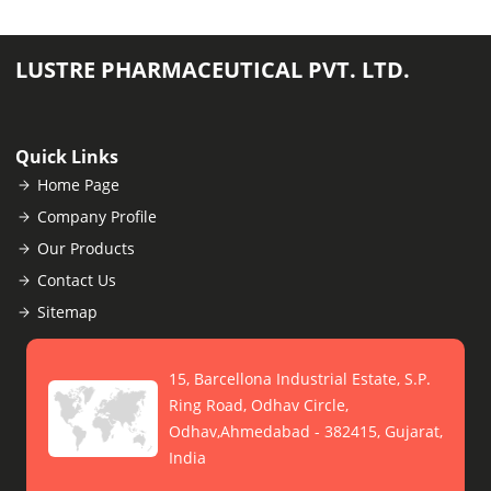
LUSTRE PHARMACEUTICAL PVT. LTD.
Quick Links
Home Page
Company Profile
Our Products
Contact Us
Sitemap
15, Barcellona Industrial Estate, S.P.
Ring Road, Odhav Circle,
Odhav,Ahmedabad - 382415, Gujarat,
India