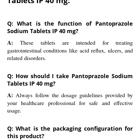
Tablets IP 40 mg:
Q: What is the function of Pantoprazole
Sodium Tablets IP 40 mg?
A:
These tablets are intended for treating
gastrointestinal conditions like acid reflux, ulcers, and
related disorders.
Q: How should I take Pantoprazole Sodium
Tablets IP 40 mg?
A:
Always follow the dosage guidelines provided by
your healthcare professional for safe and effective
usage.
Q: What is the packaging configuration for
this product?