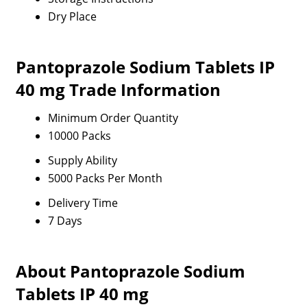
Dry Place
Pantoprazole Sodium Tablets IP
40 mg Trade Information
Minimum Order Quantity
10000 Packs
Supply Ability
5000 Packs Per Month
Delivery Time
7 Days
About Pantoprazole Sodium
Tablets IP 40 mg