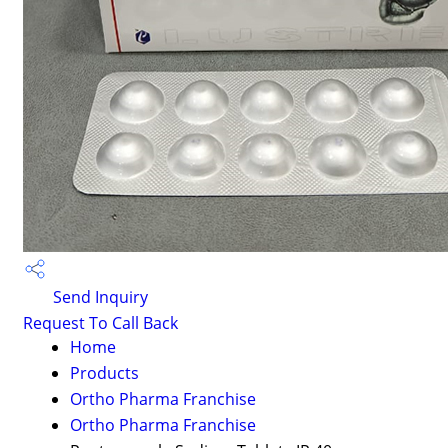
Send Inquiry
Request To Call Back
Home
Products
Ortho Pharma Franchise
Ortho Pharma Franchise