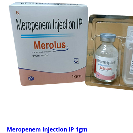
Meropenem Injection IP 1gm