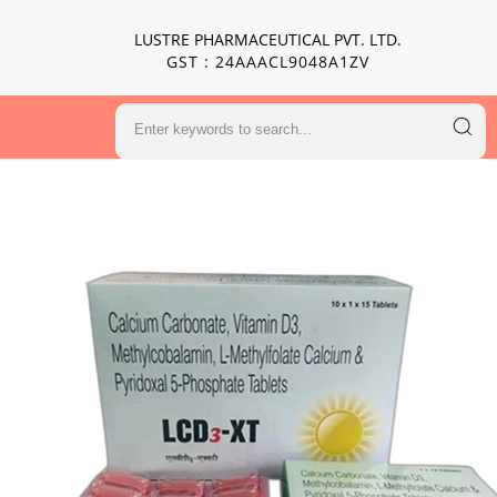
LUSTRE PHARMACEUTICAL PVT. LTD.
GST : 24AAACL9048A1ZV