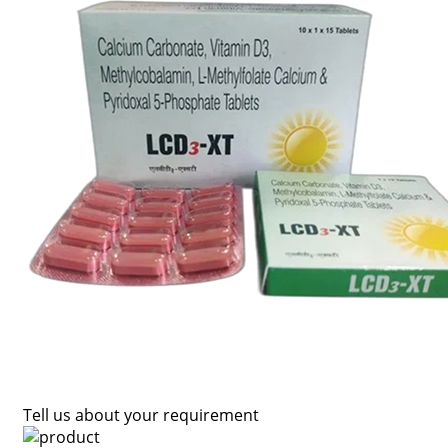
Tell us about your requirement