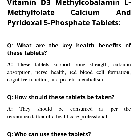
Vitamin D3 Methylcobalamin L-
Methylfolate Calcium And
Pyridoxal 5-Phosphate Tablets:
Q: What are the key health benefits of
these tablets?
A:
These tablets support bone strength, calcium
absorption, nerve health, red blood cell formation,
cognitive function, and protein metabolism.
Q: How should these tablets be taken?
A:
They should be consumed as per the
recommendation of a healthcare professional.
Q: Who can use these tablets?