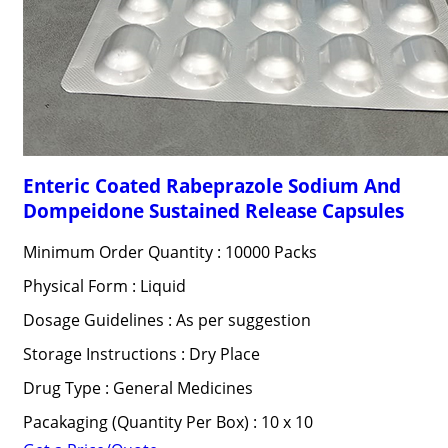
Enteric Coated Rabeprazole Sodium And
Dompeidone Sustained Release Capsules
Minimum Order Quantity : 10000 Packs
Physical Form : Liquid
Dosage Guidelines : As per suggestion
Storage Instructions : Dry Place
Drug Type : General Medicines
Pacakaging (Quantity Per Box) : 10 x 10