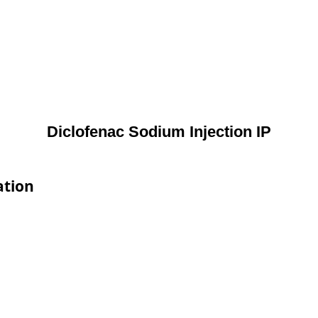
Diclofenac Sodium Injection IP
ation