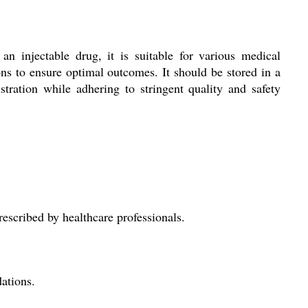
an injectable drug, it is suitable for various medical
ons to ensure optimal outcomes. It should be stored in a
stration while adhering to stringent quality and safety
rescribed by healthcare professionals.
dations.