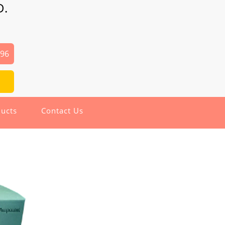
D.
496
ucts
Contact Us