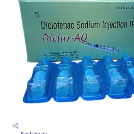
Send Inquiry