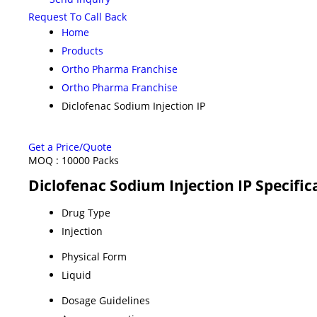
Request To Call Back
Home
Products
Ortho Pharma Franchise
Ortho Pharma Franchise
Diclofenac Sodium Injection IP
Get a Price/Quote
MOQ :
10000 Packs
Diclofenac Sodium Injection IP Specific
Drug Type
Injection
Physical Form
Liquid
Dosage Guidelines