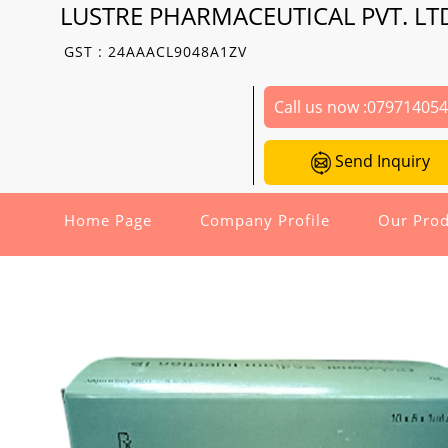
LUSTRE PHARMACEUTICAL PVT. LT
GST : 24AAACL9048A1ZV
Call us now :
07971405
Send Inquiry
Home Page
Company Profile
Our Prod