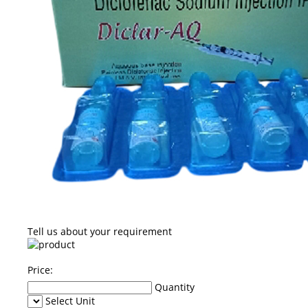
Tell us about your requirement
Price:
Quantity
Select Unit