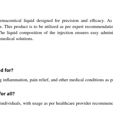
maceutical liquid designed for precision and efficacy. As 
ps. This product is to be utilized as per expert recommendati
 The liquid composition of the injection ensures easy admini
 medical solutions.
d for?
 inflammation, pain relief, and other medical conditions as p
or all?
all individuals, with usage as per healthcare provider recommen