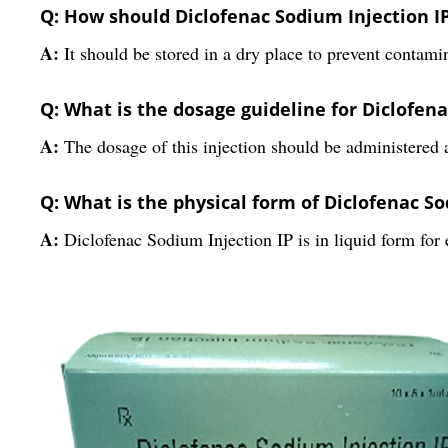
Q: How should Diclofenac Sodium Injection IP
A:
It should be stored in a dry place to prevent contamin
Q: What is the dosage guideline for Diclofena
A:
The dosage of this injection should be administered a
Q: What is the physical form of Diclofenac So
A:
Diclofenac Sodium Injection IP is in liquid form for 