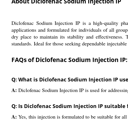
About Diclofenac Sodium Injection IP
Diclofenac Sodium Injection IP is a high-quality phar
applications and formulated for individuals of all grou
dry place to maintain its stability and effectiveness.
standards. Ideal for those seeking dependable injectable
FAQs of Diclofenac Sodium Injection IP:
Q: What is Diclofenac Sodium Injection IP use
A:
Diclofenac Sodium Injection IP is used for addressing
Q: Is Diclofenac Sodium Injection IP suitable f
A:
Yes, this injection is formulated to be suitable for 