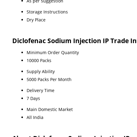
As per suggestion
Storage Instructions
Dry Place
Diclofenac Sodium Injection IP Trade I
Minimum Order Quantity
10000 Packs
Supply Ability
5000 Packs Per Month
Delivery Time
7 Days
Main Domestic Market
All India