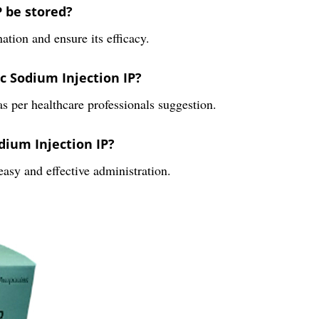
 be stored?
ation and ensure its efficacy.
c Sodium Injection IP?
s per healthcare professionals suggestion.
dium Injection IP?
easy and effective administration.