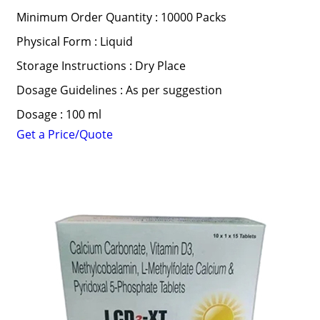
Minimum Order Quantity : 10000 Packs
Physical Form : Liquid
Storage Instructions : Dry Place
Dosage Guidelines : As per suggestion
Dosage : 100 ml
Get a Price/Quote