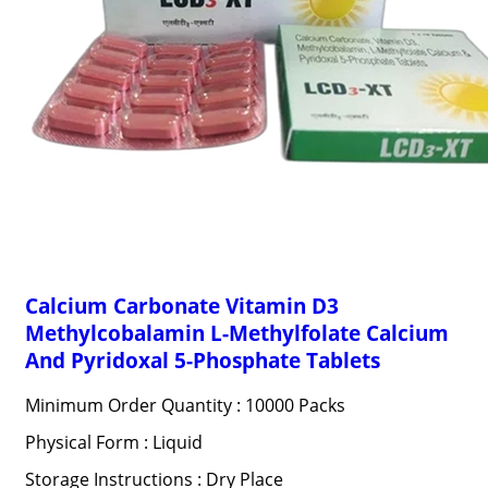
Calcium Carbonate Vitamin D3
Methylcobalamin L-Methylfolate Calcium
And Pyridoxal 5-Phosphate Tablets
Minimum Order Quantity : 10000 Packs
Physical Form : Liquid
Storage Instructions : Dry Place