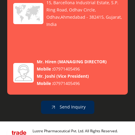
15, Barcellona Industrial Estate, S.P.
Ring Road, Odhav Circle,
Odhav,Ahmedabad - 382415, Gujarat,
India
Mr. Hiren
(
MANAGING DIRECTOR
)
Mobile :
07971405496
Mr. Joshi
(
Vice President
)
Mobile :
07971405496
Send Inquiry
Lustre Pharmaceutical Pvt. Ltd. All Rights Reserved.