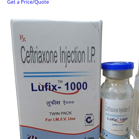
Get a Price/Quote