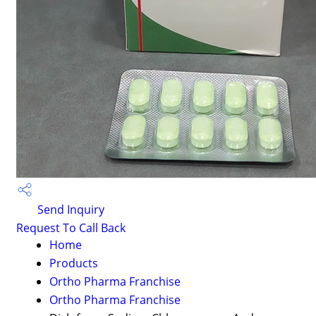
Send Inquiry
Request To Call Back
Home
Products
Ortho Pharma Franchise
Ortho Pharma Franchise