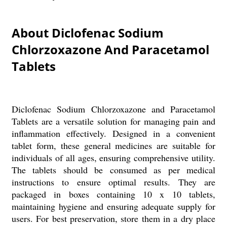
About Diclofenac Sodium
Chlorzoxazone And Paracetamol
Tablets
Diclofenac Sodium Chlorzoxazone and Paracetamol
Tablets are a versatile solution for managing pain and
inflammation effectively. Designed in a convenient
tablet form, these general medicines are suitable for
individuals of all ages, ensuring comprehensive utility.
The tablets should be consumed as per medical
instructions to ensure optimal results. They are
packaged in boxes containing 10 x 10 tablets,
maintaining hygiene and ensuring adequate supply for
users. For best preservation, store them in a dry place