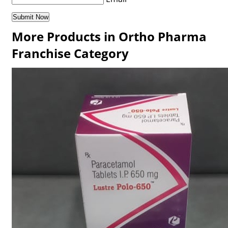
More Products in Ortho Pharma
Franchise Category