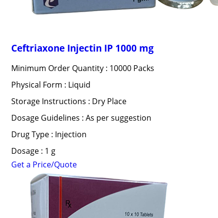
Ceftriaxone Injectin IP 1000 mg
Minimum Order Quantity : 10000 Packs
Physical Form : Liquid
Storage Instructions : Dry Place
Dosage Guidelines : As per suggestion
Drug Type : Injection
Dosage : 1 g
Get a Price/Quote