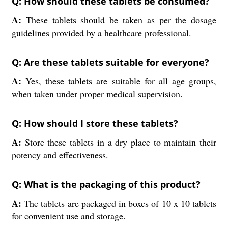
Q: How should these tablets be consumed?
A:
These tablets should be taken as per the dosage
guidelines provided by a healthcare professional.
Q: Are these tablets suitable for everyone?
A:
Yes, these tablets are suitable for all age groups,
when taken under proper medical supervision.
Q: How should I store these tablets?
A:
Store these tablets in a dry place to maintain their
potency and effectiveness.
Q: What is the packaging of this product?
A:
The tablets are packaged in boxes of 10 x 10 tablets
for convenient use and storage.