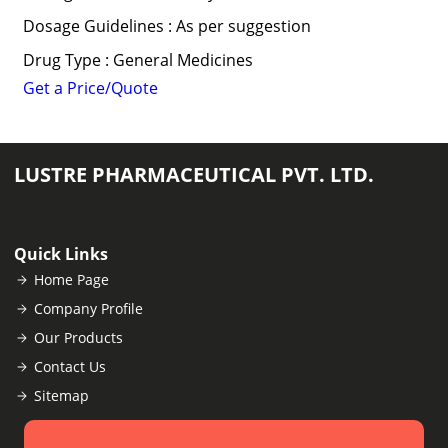
Dosage Guidelines : As per suggestion
Drug Type : General Medicines
Get a Price/Quote
LUSTRE PHARMACEUTICAL PVT. LTD.
Quick Links
Home Page
Company Profile
Our Products
Contact Us
Sitemap