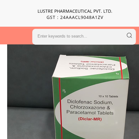
LUSTRE PHARMACEUTICAL PVT. LTD.
GST : 24AAACL9048A1ZV