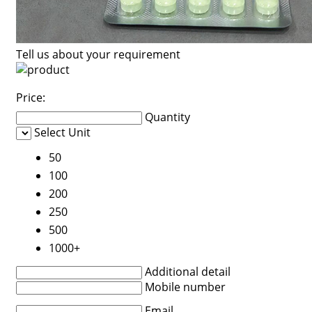
Tell us about your requirement
Price:
Quantity
Select Unit
50
100
200
250
500
1000+
Additional detail
Mobile number
Email