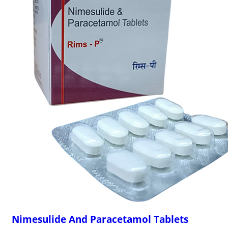
Nimesulide And Paracetamol Tablets