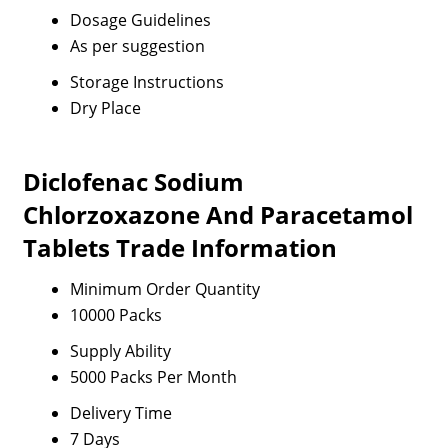
Dosage Guidelines
As per suggestion
Storage Instructions
Dry Place
Diclofenac Sodium
Chlorzoxazone And Paracetamol
Tablets Trade Information
Minimum Order Quantity
10000 Packs
Supply Ability
5000 Packs Per Month
Delivery Time
7 Days