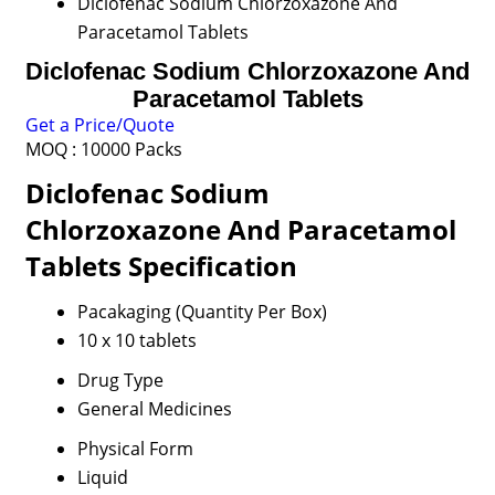
Diclofenac Sodium Chlorzoxazone And
Paracetamol Tablets
Diclofenac Sodium Chlorzoxazone And
Paracetamol Tablets
Get a Price/Quote
MOQ :
10000 Packs
Diclofenac Sodium
Chlorzoxazone And Paracetamol
Tablets Specification
Pacakaging (Quantity Per Box)
10 x 10 tablets
Drug Type
General Medicines
Physical Form
Liquid