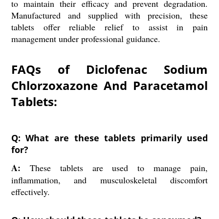
to maintain their efficacy and prevent degradation.
Manufactured and supplied with precision, these
tablets offer reliable relief to assist in pain
management under professional guidance.
FAQs of Diclofenac Sodium
Chlorzoxazone And Paracetamol
Tablets:
Q: What are these tablets primarily used
for?
A:
These tablets are used to manage pain,
inflammation, and musculoskeletal discomfort
effectively.