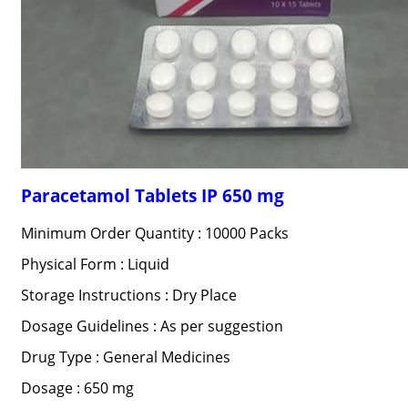
Paracetamol Tablets IP 650 mg
Minimum Order Quantity : 10000 Packs
Physical Form : Liquid
Storage Instructions : Dry Place
Dosage Guidelines : As per suggestion
Drug Type : General Medicines
Dosage : 650 mg