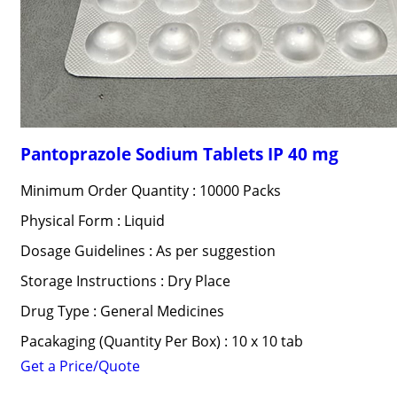
Pantoprazole Sodium Tablets IP 40 mg
Minimum Order Quantity : 10000 Packs
Physical Form : Liquid
Dosage Guidelines : As per suggestion
Storage Instructions : Dry Place
Drug Type : General Medicines
Pacakaging (Quantity Per Box) : 10 x 10 tab
Get a Price/Quote