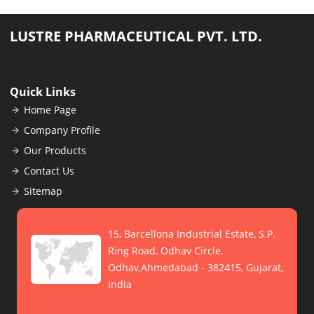
LUSTRE PHARMACEUTICAL PVT. LTD.
Quick Links
Home Page
Company Profile
Our Products
Contact Us
Sitemap
15, Barcellona Industrial Estate, S.P.
Ring Road, Odhav Circle,
Odhav,Ahmedabad - 382415, Gujarat,
India