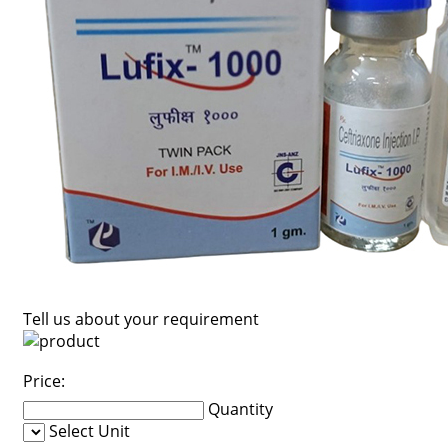
Tell us about your requirement
Price:
Quantity
Select Unit