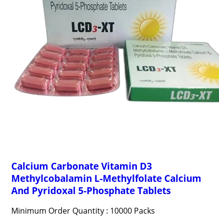
Calcium Carbonate Vitamin D3
Methylcobalamin L-Methylfolate Calcium
And Pyridoxal 5-Phosphate Tablets
Minimum Order Quantity : 10000 Packs