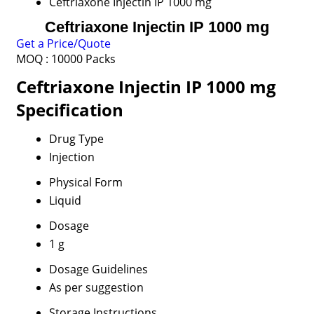
Ceftriaxone Injectin IP 1000 mg
Ceftriaxone Injectin IP 1000 mg
Get a Price/Quote
MOQ :
10000 Packs
Ceftriaxone Injectin IP 1000 mg
Specification
Drug Type
Injection
Physical Form
Liquid
Dosage
1 g
Dosage Guidelines
As per suggestion
Storage Instructions