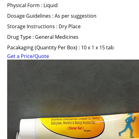
Physical Form : Liquid
Dosage Guidelines : As per suggestion
Storage Instructions : Dry Place
Drug Type : General Medicines
Pacakaging (Quantity Per Box) : 10 x 1 x 15 tab
Get a Price/Quote