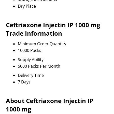
Dry Place
Ceftriaxone Injectin IP 1000 mg
Trade Information
Minimum Order Quantity
10000 Packs
Supply Ability
5000 Packs Per Month
Delivery Time
7 Days
About Ceftriaxone Injectin IP
1000 mg