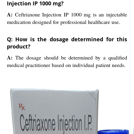
Injection IP 1000 mg?
A:
Ceftriaxone Injection IP 1000 mg is an injectable
medication designed for professional healthcare use.
Q: How is the dosage determined for this
product?
A:
The dosage should be determined by a qualified
medical practitioner based on individual patient needs.