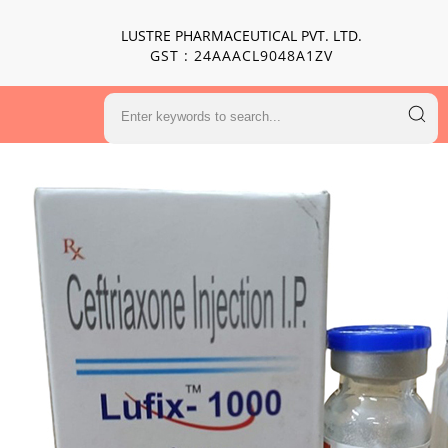
LUSTRE PHARMACEUTICAL PVT. LTD.
GST : 24AAACL9048A1ZV