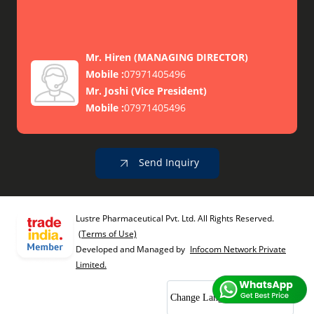
Mr. Hiren
(
MANAGING DIRECTOR
)
Mobile :
07971405496
Mr. Joshi
(
Vice President
)
Mobile :
07971405496
Send Inquiry
Lustre Pharmaceutical Pvt. Ltd. All Rights Reserved.
(Terms of Use)
Developed and Managed by
Infocom Network Private
Limited.
Change Language