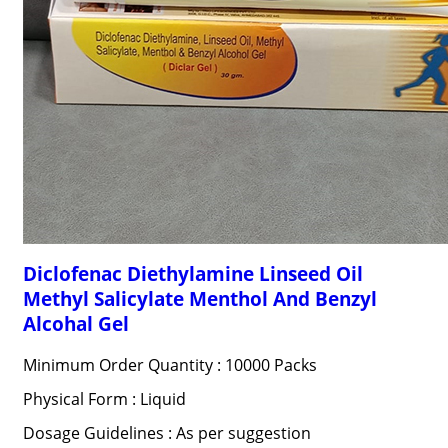
Diclofenac Diethylamine Linseed Oil
Methyl Salicylate Menthol And Benzyl
Alcohal Gel
Minimum Order Quantity : 10000 Packs
Physical Form : Liquid
Dosage Guidelines : As per suggestion