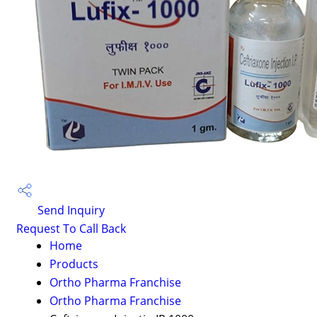
Send Inquiry
Request To Call Back
Home
Products
Ortho Pharma Franchise
Ortho Pharma Franchise