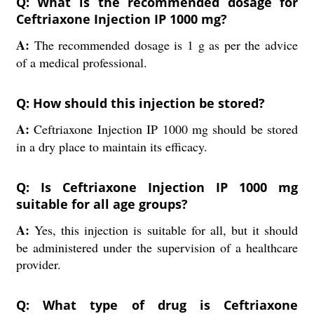
Q: What is the recommended dosage for
Ceftriaxone Injection IP 1000 mg?
A:
The recommended dosage is 1 g as per the advice
of a medical professional.
Q: How should this injection be stored?
A:
Ceftriaxone Injection IP 1000 mg should be stored
in a dry place to maintain its efficacy.
Q: Is Ceftriaxone Injection IP 1000 mg
suitable for all age groups?
A:
Yes, this injection is suitable for all, but it should
be administered under the supervision of a healthcare
provider.
Q: What type of drug is Ceftriaxone