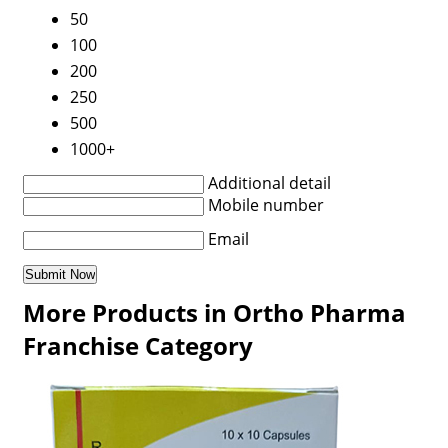
50
100
200
250
500
1000+
Additional detail
Mobile number
Email
More Products in Ortho Pharma
Franchise Category