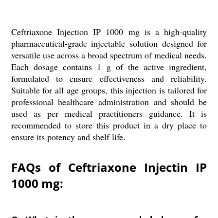
Ceftriaxone Injection IP 1000 mg is a high-quality
pharmaceutical-grade injectable solution designed for
versatile use across a broad spectrum of medical needs.
Each dosage contains 1 g of the active ingredient,
formulated to ensure effectiveness and reliability.
Suitable for all age groups, this injection is tailored for
professional healthcare administration and should be
used as per medical practitioners guidance. It is
recommended to store this product in a dry place to
ensure its potency and shelf life.
FAQs of Ceftriaxone Injectin IP
1000 mg: