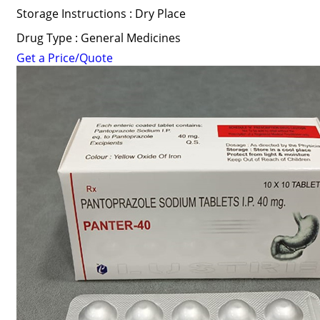
Storage Instructions : Dry Place
Drug Type : General Medicines
Get a Price/Quote