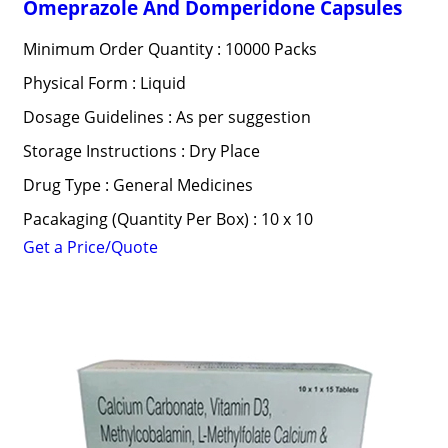
Omeprazole And Domperidone Capsules
Minimum Order Quantity : 10000 Packs
Physical Form : Liquid
Dosage Guidelines : As per suggestion
Storage Instructions : Dry Place
Drug Type : General Medicines
Pacakaging (Quantity Per Box) : 10 x 10
Get a Price/Quote