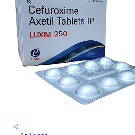
Send Inquiry