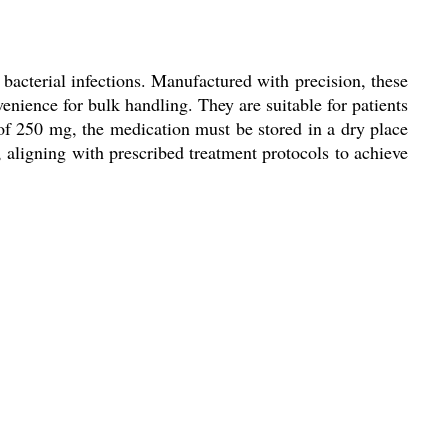
 bacterial infections. Manufactured with precision, these
enience for bulk handling. They are suitable for patients
 of 250 mg, the medication must be stored in a dry place
, aligning with prescribed treatment protocols to achieve