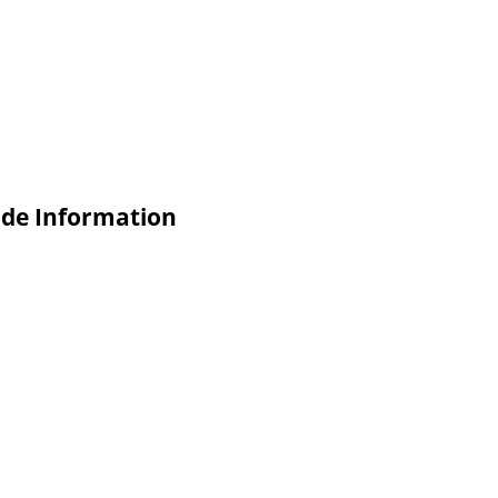
ade Information