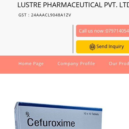
LUSTRE PHARMACEUTICAL PVT. LT
GST : 24AAACL9048A1ZV
Call us now :
07971405
Send Inquiry
Home Page
Company Profile
Our Prod