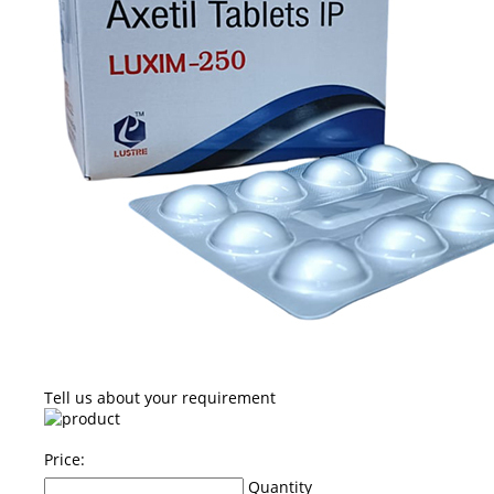
Tell us about your requirement
Price:
Quantity