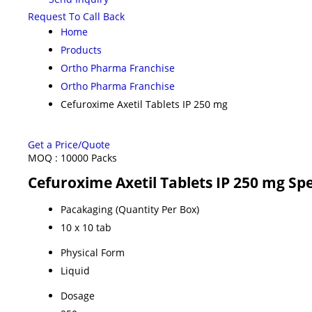
Request To Call Back
Home
Products
Ortho Pharma Franchise
Ortho Pharma Franchise
Cefuroxime Axetil Tablets IP 250 mg
Get a Price/Quote
MOQ :
10000 Packs
Cefuroxime Axetil Tablets IP 250 mg Spe
Pacakaging (Quantity Per Box)
10 x 10 tab
Physical Form
Liquid
Dosage