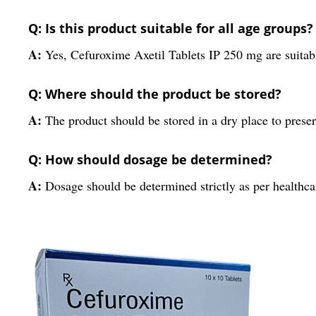
Q: Is this product suitable for all age groups?
A:
Yes, Cefuroxime Axetil Tablets IP 250 mg are suitable
Q: Where should the product be stored?
A:
The product should be stored in a dry place to preser
Q: How should dosage be determined?
A:
Dosage should be determined strictly as per healthca