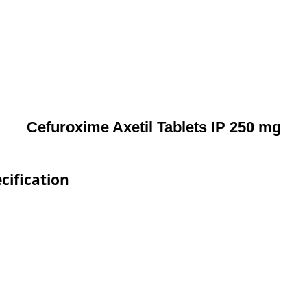
Cefuroxime Axetil Tablets IP 250 mg
cification