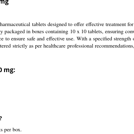
 mg
rmaceutical tablets designed to offer effective treatment for
lly packaged in boxes containing 10 x 10 tablets, ensuring conv
ce to ensure safe and effective use. With a specified strength
stered strictly as per healthcare professional recommendations
0 mg:
?
ts per box.