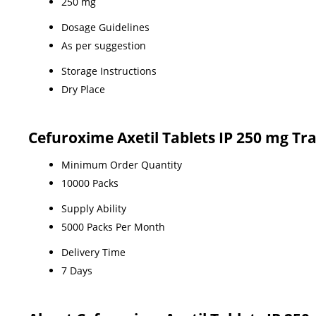
250 mg
Dosage Guidelines
As per suggestion
Storage Instructions
Dry Place
Cefuroxime Axetil Tablets IP 250 mg Tr
Minimum Order Quantity
10000 Packs
Supply Ability
5000 Packs Per Month
Delivery Time
7 Days