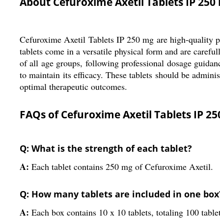
About Cefuroxime Axetil Tablets IP 250
Cefuroxime Axetil Tablets IP 250 mg are high-quality pha
tablets come in a versatile physical form and are carefu
of all age groups, following professional dosage guidan
to maintain its efficacy. These tablets should be admini
optimal therapeutic outcomes.
FAQs of Cefuroxime Axetil Tablets IP 25
Q: What is the strength of each tablet?
A:
Each tablet contains 250 mg of Cefuroxime Axetil.
Q: How many tablets are included in one box
A:
Each box contains 10 x 10 tablets, totaling 100 table