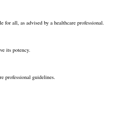
 for all, as advised by a healthcare professional.
ve its potency.
re professional guidelines.