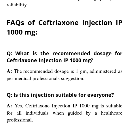
reliability.
FAQs of Ceftriaxone Injection IP
1000 mg:
Q: What is the recommended dosage for
Ceftriaxone Injection IP 1000 mg?
A:
The recommended dosage is 1 gm, administered as
per medical professionals suggestion.
Q: Is this injection suitable for everyone?
A:
Yes, Ceftriaxone Injection IP 1000 mg is suitable
for all individuals when guided by a healthcare
professional.