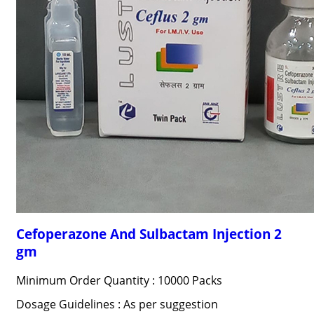
Cefoperazone And Sulbactam Injection 2
gm
Minimum Order Quantity : 10000 Packs
Dosage Guidelines : As per suggestion