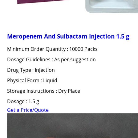
Meropenem And Sulbactam Injection 1.5 g
Minimum Order Quantity : 10000 Packs
Dosage Guidelines : As per suggestion
Drug Type : Injection
Physical Form : Liquid
Storage Instructions : Dry Place
Dosage : 1.5 g
Get a Price/Quote