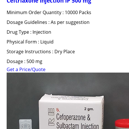
Ceftriaxone Injection IP 500 mg
Minimum Order Quantity : 10000 Packs
Dosage Guidelines : As per suggestion
Drug Type : Injection
Physical Form : Liquid
Storage Instructions : Dry Place
Dosage : 500 mg
Get a Price/Quote