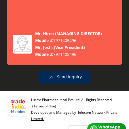
Mr. Hiren
(
MANAGING DIRECTOR
)
Mobile :
07971405496
Mr. Joshi
(
Vice President
)
Mobile :
07971405496
Send Inquiry
Lustre Pharmaceutical Pvt. Ltd. All Rights Reserved.
(Terms of Use)
Developed and Managed by
Infocom Network Private
Limited.