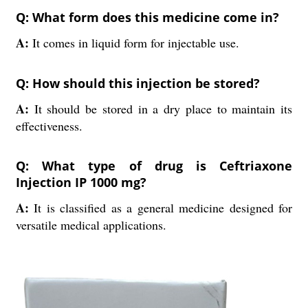
Q: What form does this medicine come in?
A:
It comes in liquid form for injectable use.
Q: How should this injection be stored?
A:
It should be stored in a dry place to maintain its
effectiveness.
Q: What type of drug is Ceftriaxone
Injection IP 1000 mg?
A:
It is classified as a general medicine designed for
versatile medical applications.