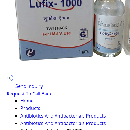
Send Inquiry
Request To Call Back
Home
Products
Antibiotics And Antibacterials Products
Antibiotics And Antibacterials Products