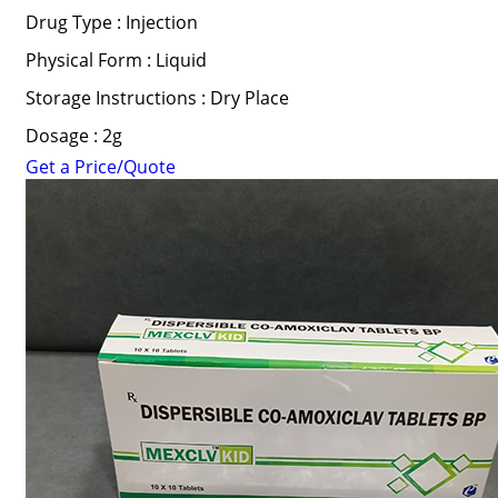
Drug Type : Injection
Physical Form : Liquid
Storage Instructions : Dry Place
Dosage : 2g
Get a Price/Quote