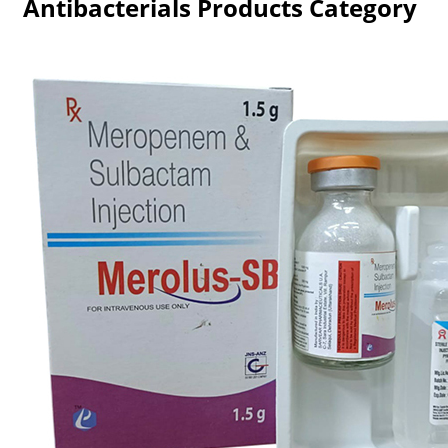
Antibacterials Products Category