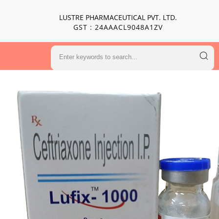
LUSTRE PHARMACEUTICAL PVT. LTD.
GST : 24AAACL9048A1ZV