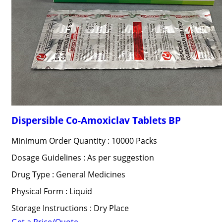
Dispersible Co-Amoxiclav Tablets BP
Minimum Order Quantity : 10000 Packs
Dosage Guidelines : As per suggestion
Drug Type : General Medicines
Physical Form : Liquid
Storage Instructions : Dry Place