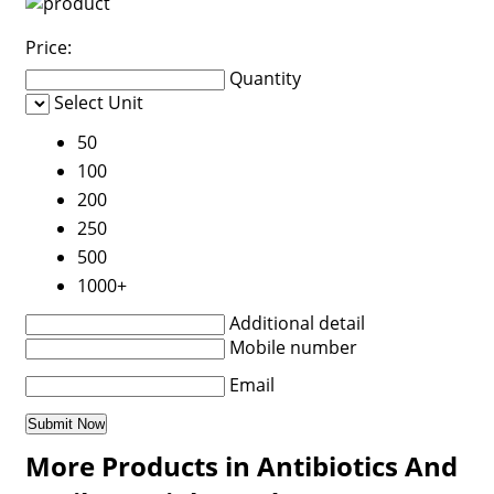
Price:
Quantity
Select Unit
50
100
200
250
500
1000+
Additional detail
Mobile number
Email
More Products in Antibiotics And