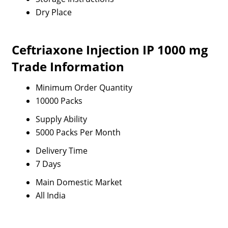
Dry Place
Ceftriaxone Injection IP 1000 mg
Trade Information
Minimum Order Quantity
10000 Packs
Supply Ability
5000 Packs Per Month
Delivery Time
7 Days
Main Domestic Market
All India