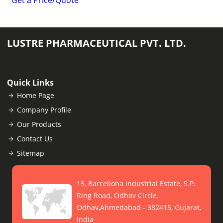
Get a Price/Quote
LUSTRE PHARMACEUTICAL PVT. LTD.
Quick Links
Home Page
Company Profile
Our Products
Contact Us
Sitemap
15, Barcellona Industrial Estate, S.P.
Ring Road, Odhav Circle,
Odhav,Ahmedabad - 382415, Gujarat,
India