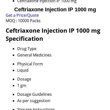
Ceftriaxone Injection IP 1000 mg
Ceftriaxone Injection IP 1000 mg
Get a Price/Quote
MOQ :
10000 Packs
Ceftriaxone Injection IP 1000 mg
Specification
Drug Type
General Medicines
Physical Form
Liquid
Dosage
1 gm
Dosage Guidelines
As per suggestion
Storage Instructions