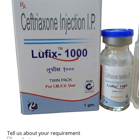
Tell us about your requirement