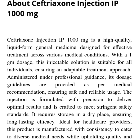
About Ceftriaxone Injection IP
1000 mg
Ceftriaxone Injection IP 1000 mg is a high-quality,
liquid-form general medicine designed for effective
treatment across various medical conditions. With a 1
gm dosage, this injectable solution is suitable for all
individuals, ensuring an adaptable treatment approach.
Administered under professional guidance, its dosage
guidelines are provided as per medical
recommendation, ensuring safe and reliable usage. The
injection is formulated with precision to deliver
optimal results and is crafted to meet stringent safety
standards. It requires storage in a dry place, ensuring
long-lasting efficacy. Ideal for healthcare providers,
this product is manufactured with consistency to cater
to diverse medical needs while upholding quality and