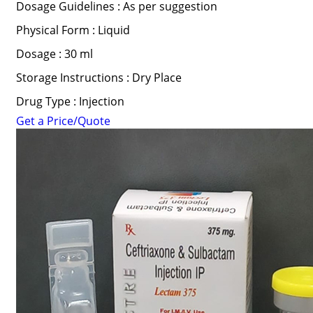
Dosage Guidelines : As per suggestion
Physical Form : Liquid
Dosage : 30 ml
Storage Instructions : Dry Place
Drug Type : Injection
Get a Price/Quote