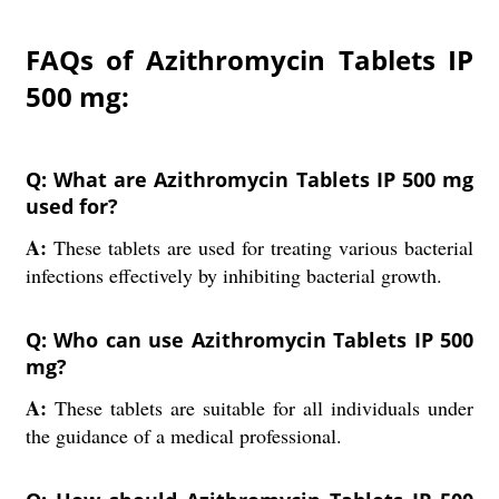
FAQs of Azithromycin Tablets IP
500 mg:
Q: What are Azithromycin Tablets IP 500 mg
used for?
A:
These tablets are used for treating various bacterial
infections effectively by inhibiting bacterial growth.
Q: Who can use Azithromycin Tablets IP 500
mg?
A:
These tablets are suitable for all individuals under
the guidance of a medical professional.