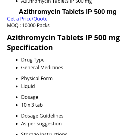
Azithromycin Tablets IP 500 mg
Azithromycin Tablets IP 500 mg
Get a Price/Quote
MOQ :
10000 Packs
Azithromycin Tablets IP 500 mg
Specification
Drug Type
General Medicines
Physical Form
Liquid
Dosage
10 x 3 tab
Dosage Guidelines
As per suggestion
Storage Instructions