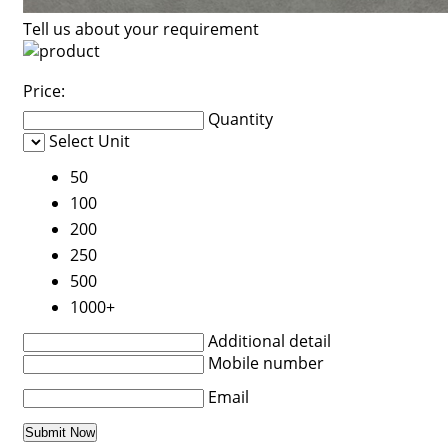
Tell us about your requirement
Price:
Quantity
Select Unit
50
100
200
250
500
1000+
Additional detail
Mobile number
Email