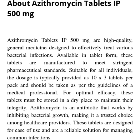
About Azithromycin Tablets IP
500 mg
Azithromycin Tablets IP 500 mg are high-quality,
general medicine designed to effectively treat various
bacterial infections. Available in tablet form, these
tablets are manufactured to meet stringent
pharmaceutical standards. Suitable for all individuals,
the dosage is typically provided as 10 x 3 tablets per
pack and should be taken as per the guidelines of a
medical professional. For optimal efficacy, these
tablets must be stored in a dry place to maintain their
integrity. Azithromycin is an antibiotic that works by
inhibiting bacterial growth, making it a trusted choice
among healthcare providers. These tablets are designed
for ease of use and are a reliable solution for managing
common infections.