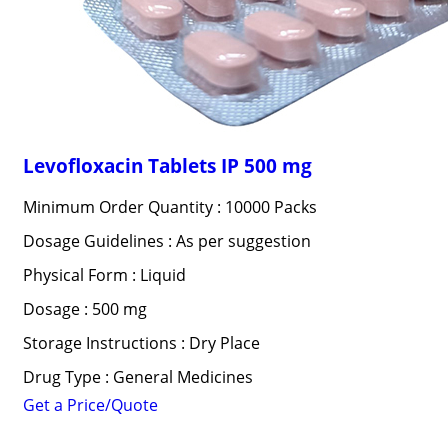
Levofloxacin Tablets IP 500 mg
Minimum Order Quantity : 10000 Packs
Dosage Guidelines : As per suggestion
Physical Form : Liquid
Dosage : 500 mg
Storage Instructions : Dry Place
Drug Type : General Medicines
Get a Price/Quote