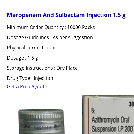
Meropenem And Sulbactam Injection 1.5 g
Minimum Order Quantity : 10000 Packs
Dosage Guidelines : As per suggestion
Physical Form : Liquid
Dosage : 1.5 g
Storage Instructions : Dry Place
Drug Type : Injection
Get a Price/Quote