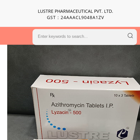
LUSTRE PHARMACEUTICAL PVT. LTD.
GST : 24AAACL9048A1ZV