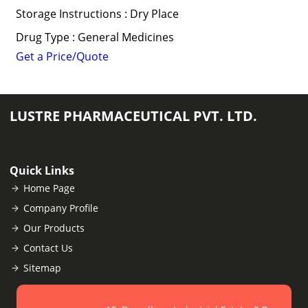
Storage Instructions : Dry Place
Drug Type : General Medicines
Get a Price/Quote
LUSTRE PHARMACEUTICAL PVT. LTD.
Quick Links
Home Page
Company Profile
Our Products
Contact Us
Sitemap