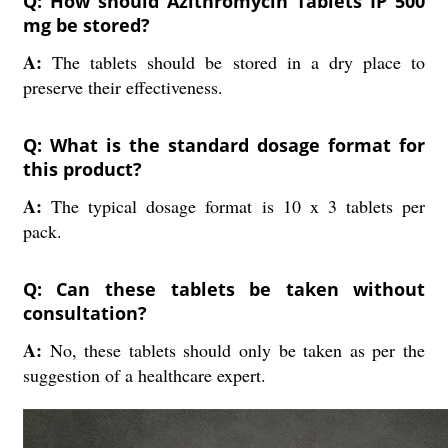
Q: How should Azithromycin Tablets IP 500
mg be stored?
A:
The tablets should be stored in a dry place to
preserve their effectiveness.
Q: What is the standard dosage format for
this product?
A:
The typical dosage format is 10 x 3 tablets per
pack.
Q: Can these tablets be taken without
consultation?
A:
No, these tablets should only be taken as per the
suggestion of a healthcare expert.