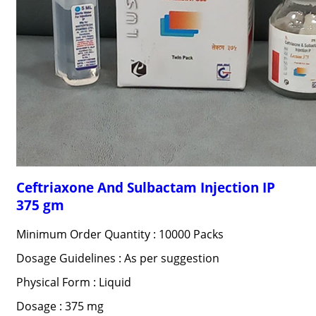
Ceftriaxone And Sulbactam Injection IP
375 gm
Minimum Order Quantity : 10000 Packs
Dosage Guidelines : As per suggestion
Physical Form : Liquid
Dosage : 375 mg