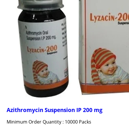
Azithromycin Suspension IP 200 mg
Minimum Order Quantity : 10000 Packs