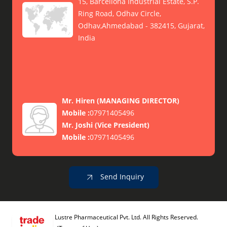
15, Barcellona Industrial Estate, S.P.
Ring Road, Odhav Circle,
Odhav,Ahmedabad - 382415, Gujarat,
India
Mr. Hiren
(
MANAGING DIRECTOR
)
Mobile :
07971405496
Mr. Joshi
(
Vice President
)
Mobile :
07971405496
Send Inquiry
Lustre Pharmaceutical Pvt. Ltd. All Rights Reserved.