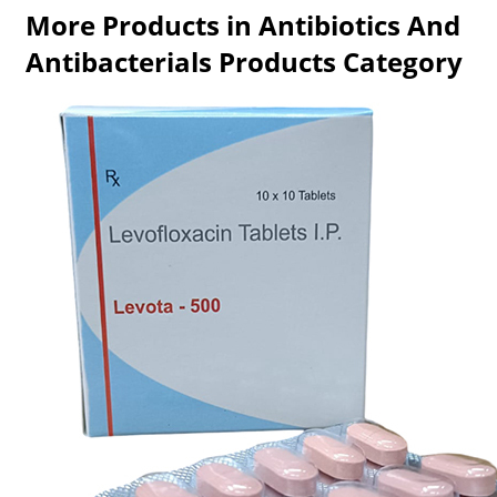
More Products in Antibiotics And
Antibacterials Products Category