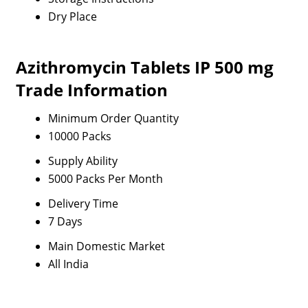
Dry Place
Azithromycin Tablets IP 500 mg
Trade Information
Minimum Order Quantity
10000 Packs
Supply Ability
5000 Packs Per Month
Delivery Time
7 Days
Main Domestic Market
All India