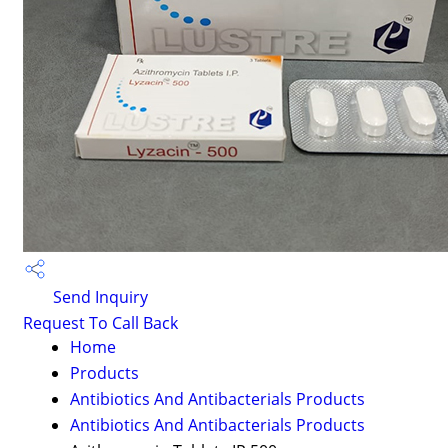
Send Inquiry
Request To Call Back
Home
Products
Antibiotics And Antibacterials Products
Antibiotics And Antibacterials Products