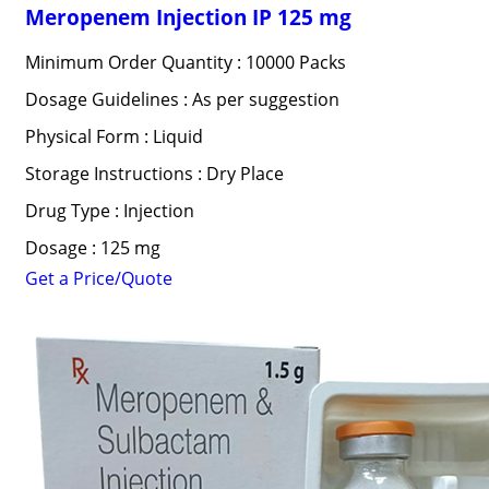
Meropenem Injection IP 125 mg
Minimum Order Quantity : 10000 Packs
Dosage Guidelines : As per suggestion
Physical Form : Liquid
Storage Instructions : Dry Place
Drug Type : Injection
Dosage : 125 mg
Get a Price/Quote