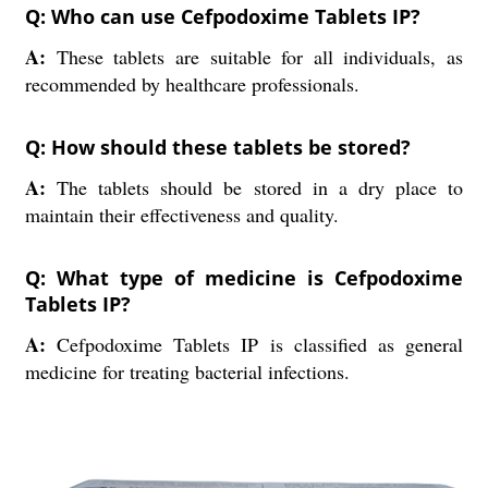
Q: Who can use Cefpodoxime Tablets IP?
A:
These tablets are suitable for all individuals, as
recommended by healthcare professionals.
Q: How should these tablets be stored?
A:
The tablets should be stored in a dry place to
maintain their effectiveness and quality.
Q: What type of medicine is Cefpodoxime
Tablets IP?
A:
Cefpodoxime Tablets IP is classified as general
medicine for treating bacterial infections.