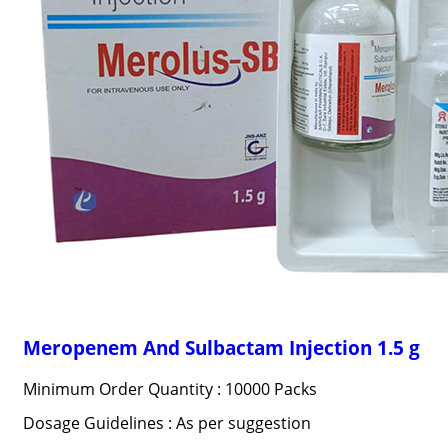
Meropenem And Sulbactam Injection 1.5 g
Minimum Order Quantity : 10000 Packs
Dosage Guidelines : As per suggestion