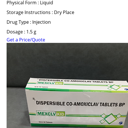
Physical Form : Liquid
Storage Instructions : Dry Place
Drug Type : Injection
Dosage : 1.5 g
Get a Price/Quote