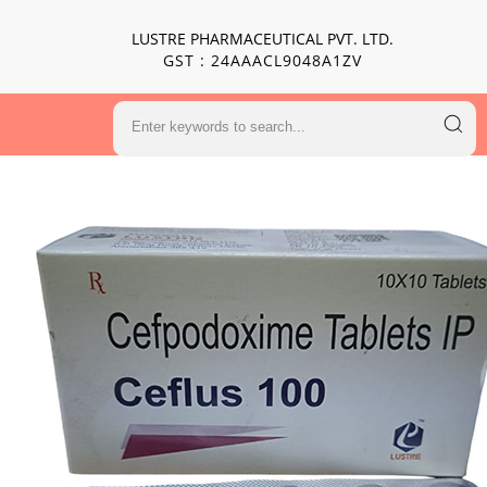
LUSTRE PHARMACEUTICAL PVT. LTD.
GST : 24AAACL9048A1ZV