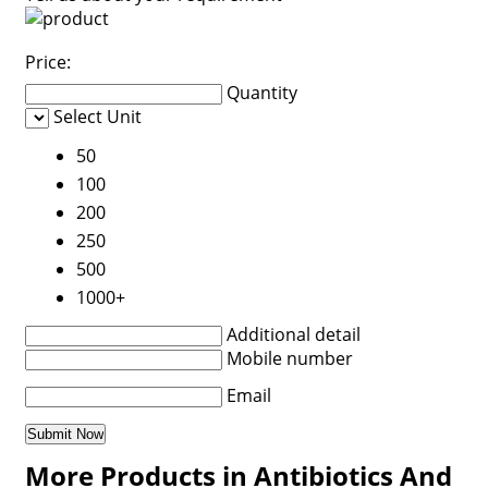
Price:
Quantity
Select Unit
50
100
200
250
500
1000+
Additional detail
Mobile number
Email
More Products in Antibiotics And