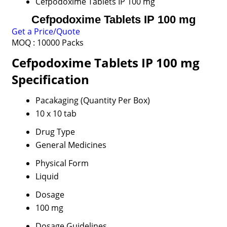
Cefpodoxime Tablets IP 100 mg
Cefpodoxime Tablets IP 100 mg
Get a Price/Quote
MOQ :
10000 Packs
Cefpodoxime Tablets IP 100 mg
Specification
Pacakaging (Quantity Per Box)
10 x 10 tab
Drug Type
General Medicines
Physical Form
Liquid
Dosage
100 mg
Dosage Guidelines