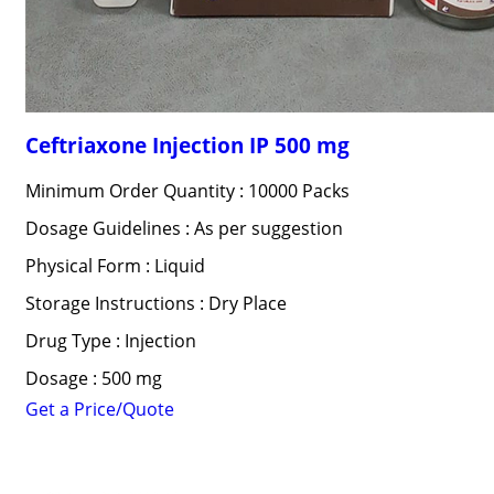
Ceftriaxone Injection IP 500 mg
Minimum Order Quantity : 10000 Packs
Dosage Guidelines : As per suggestion
Physical Form : Liquid
Storage Instructions : Dry Place
Drug Type : Injection
Dosage : 500 mg
Get a Price/Quote