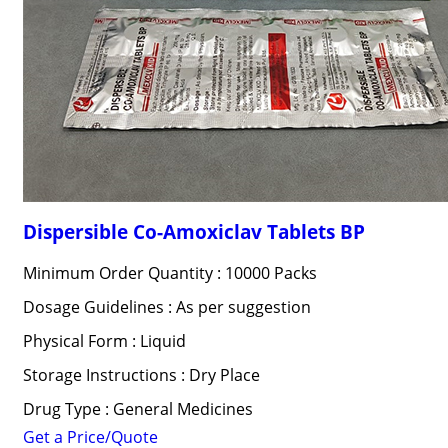
Dispersible Co-Amoxiclav Tablets BP
Minimum Order Quantity : 10000 Packs
Dosage Guidelines : As per suggestion
Physical Form : Liquid
Storage Instructions : Dry Place
Drug Type : General Medicines
Get a Price/Quote