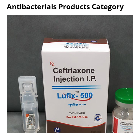
Antibacterials Products Category