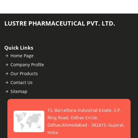
LUSTRE PHARMACEUTICAL PVT. LTD.
Quick Links
Home Page
Company Profile
Our Products
Contact Us
Sitemap
15, Barcellona Industrial Estate, S.P.
Ring Road, Odhav Circle,
Odhav,Ahmedabad - 382415, Gujarat,
India