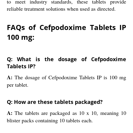
to meet industry standards, these tablets provide
reliable treatment solutions when used as directed.
FAQs of Cefpodoxime Tablets IP
100 mg:
Q: What is the dosage of Cefpodoxime
Tablets IP?
A:
The dosage of Cefpodoxime Tablets IP is 100 mg
per tablet.
Q: How are these tablets packaged?
A:
The tablets are packaged as 10 x 10, meaning 10
blister packs containing 10 tablets each.