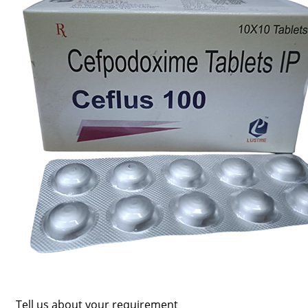
Tell us about your requirement