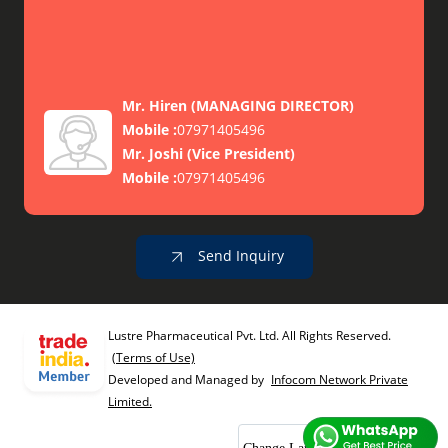
Mr. Hiren
(
MANAGING DIRECTOR
)
Mobile :
07971405496
Mr. Joshi
(
Vice President
)
Mobile :
07971405496
Send Inquiry
Lustre Pharmaceutical Pvt. Ltd. All Rights Reserved.
(Terms of Use)
Developed and Managed by
Infocom Network Private
Limited.