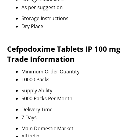
As per suggestion
Storage Instructions
Dry Place
Cefpodoxime Tablets IP 100 mg
Trade Information
Minimum Order Quantity
10000 Packs
Supply Ability
5000 Packs Per Month
Delivery Time
7 Days
Main Domestic Market
All India