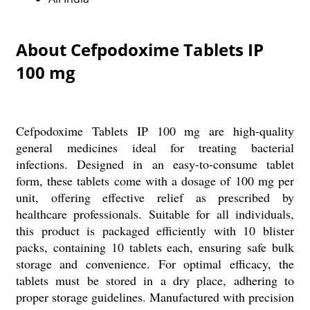
About Cefpodoxime Tablets IP
100 mg
Cefpodoxime Tablets IP 100 mg are high-quality
general medicines ideal for treating bacterial
infections. Designed in an easy-to-consume tablet
form, these tablets come with a dosage of 100 mg per
unit, offering effective relief as prescribed by
healthcare professionals. Suitable for all individuals,
this product is packaged efficiently with 10 blister
packs, containing 10 tablets each, ensuring safe bulk
storage and convenience. For optimal efficacy, the
tablets must be stored in a dry place, adhering to
proper storage guidelines. Manufactured with precision