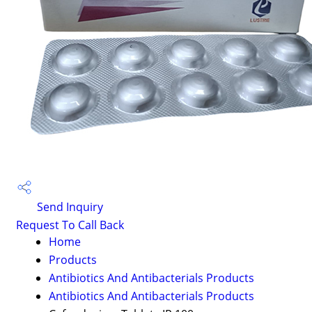
Send Inquiry
Request To Call Back
Home
Products
Antibiotics And Antibacterials Products
Antibiotics And Antibacterials Products