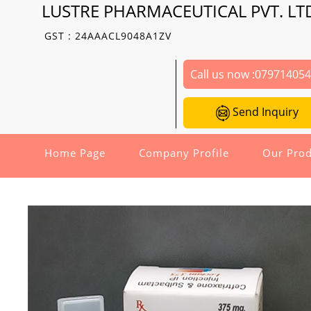
LUSTRE PHARMACEUTICAL PVT. LT
GST : 24AAACL9048A1ZV
Call us now :
07971405
Send Inquiry
Home Page
Company Profile
Our Prod