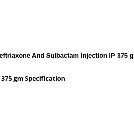
eftriaxone And Sulbactam Injection IP 375 
 375 gm Specification