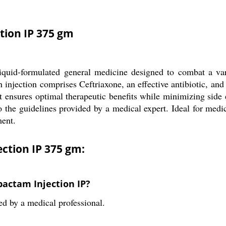
tion IP 375 gm
uid-formulated general medicine designed to combat a variet
n injection comprises Ceftriaxone, an effective antibiotic, an
 ensures optimal therapeutic benefits while minimizing side e
o the guidelines provided by a medical expert. Ideal for medical
ment.
ction IP 375 gm:
bactam Injection IP?
ed by a medical professional.