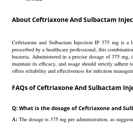
About Ceftriaxone And Sulbactam Injec
Ceftriaxone and Sulbactam Injection IP 375 mg is a liq
prescribed by a healthcare professional, this combinatio
bacteria. Administered in a precise dosage of 375 mg, it
maintain its efficacy, and usage should strictly adhere t
offers reliability and effectiveness for infection manage
FAQs of Ceftriaxone And Sulbactam Inje
Q: What is the dosage of Ceftriaxone and Sul
A:
The dosage is 375 mg per administration, as suggest