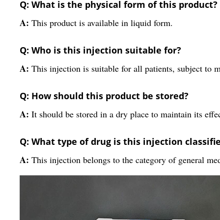
Q: What is the physical form of this product?
A:
This product is available in liquid form.
Q: Who is this injection suitable for?
A:
This injection is suitable for all patients, subject to 
Q: How should this product be stored?
A:
It should be stored in a dry place to maintain its effe
Q: What type of drug is this injection classifi
A:
This injection belongs to the category of general me