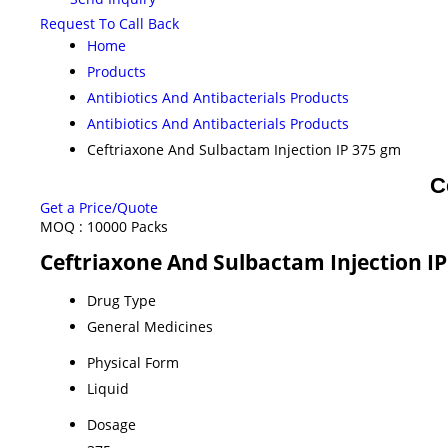
Request To Call Back
Home
Products
Antibiotics And Antibacterials Products
Antibiotics And Antibacterials Products
Ceftriaxone And Sulbactam Injection IP 375 gm
C
Get a Price/Quote
MOQ :
10000 Packs
Ceftriaxone And Sulbactam Injection IP
Drug Type
General Medicines
Physical Form
Liquid
Dosage