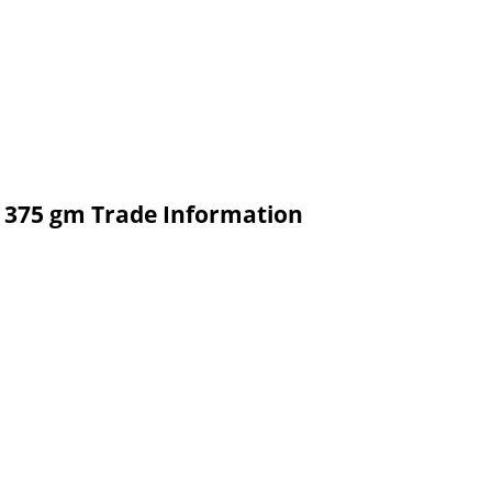
P 375 gm Trade Information