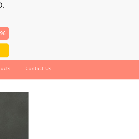
D.
496
ucts
Contact Us