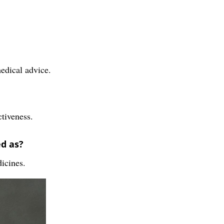
medical advice.
ctiveness.
ed as?
dicines.