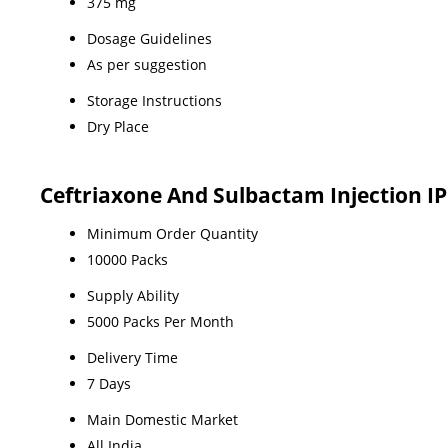
375 mg
Dosage Guidelines
As per suggestion
Storage Instructions
Dry Place
Ceftriaxone And Sulbactam Injection I
Minimum Order Quantity
10000 Packs
Supply Ability
5000 Packs Per Month
Delivery Time
7 Days
Main Domestic Market
All India