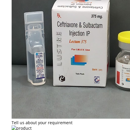
Tell us about your requirement