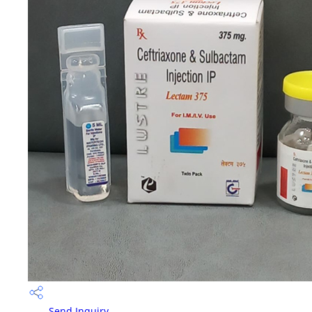
Send Inquiry