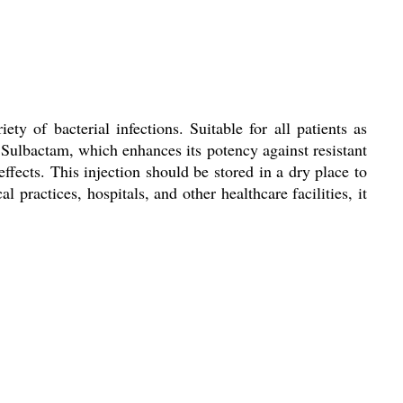
y of bacterial infections. Suitable for all patients as
d Sulbactam, which enhances its potency against resistant
ffects. This injection should be stored in a dry place to
 practices, hospitals, and other healthcare facilities, it