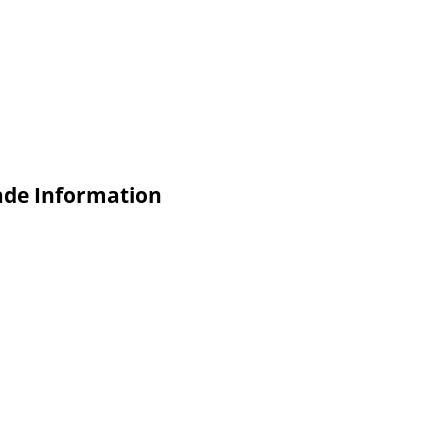
rade Information