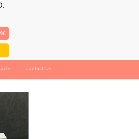
D.
496
ucts
Contact Us