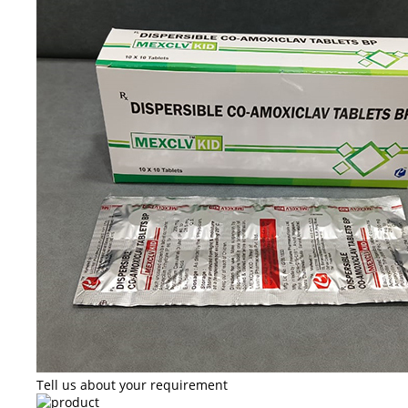
Tell us about your requirement