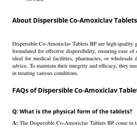
About Dispersible Co-Amoxiclav Tablets
Dispersible Co-Amoxiclav Tablets BP are high-quality ge
formulated for effective dispersibility, ensuring ease 
ideal for medical facilities, pharmacies, or wholesale
advice. To maintain their integrity and efficacy, they mus
in treating various conditions.
FAQs of Dispersible Co-Amoxiclav Table
Q: What is the physical form of the tablets?
A:
The Dispersible Co-Amoxiclav Tablets BP come in t