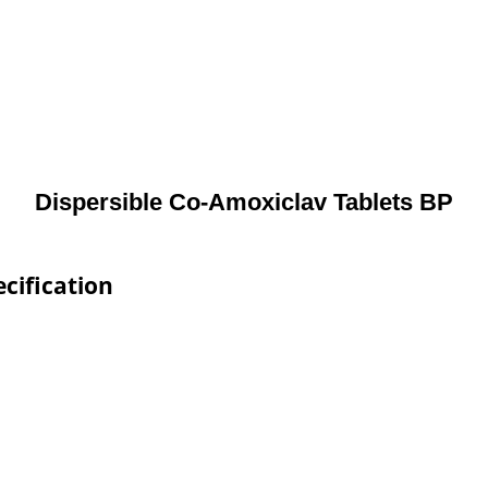
Dispersible Co-Amoxiclav Tablets BP
cification