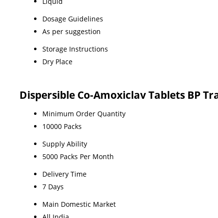
Liquid
Dosage Guidelines
As per suggestion
Storage Instructions
Dry Place
Dispersible Co-Amoxiclav Tablets BP T
Minimum Order Quantity
10000 Packs
Supply Ability
5000 Packs Per Month
Delivery Time
7 Days
Main Domestic Market
All India