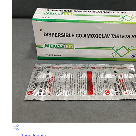
Send Inquiry