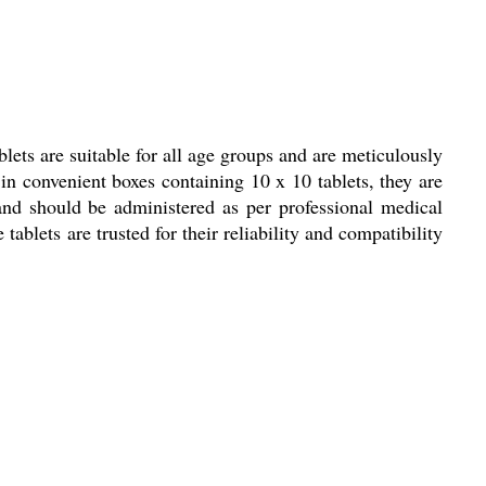
ets are suitable for all age groups and are meticulously
in convenient boxes containing 10 x 10 tablets, they are
 and should be administered as per professional medical
tablets are trusted for their reliability and compatibility