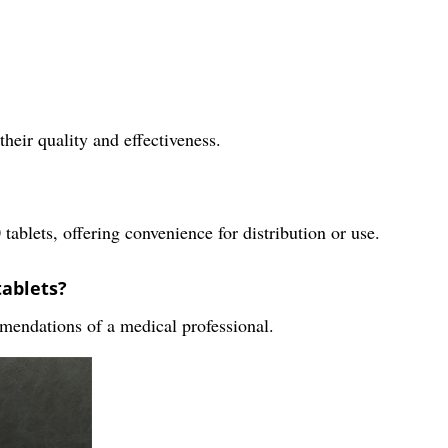
their quality and effectiveness.
tablets, offering convenience for distribution or use.
tablets?
mendations of a medical professional.