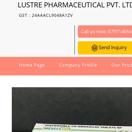
LUSTRE PHARMACEUTICAL PVT. LT
GST : 24AAACL9048A1ZV
Call us now :
07971405
Send Inquiry
Home Page
Company Profile
Our Prod