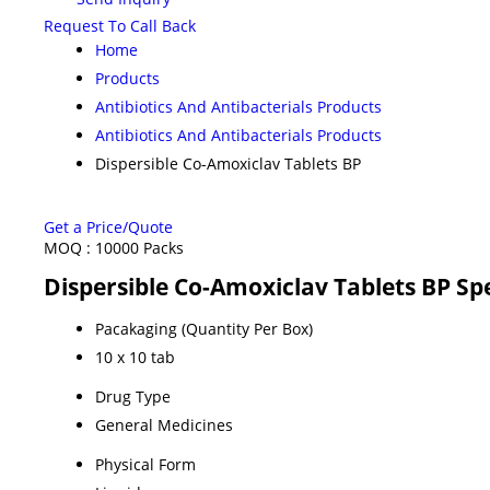
Request To Call Back
Home
Products
Antibiotics And Antibacterials Products
Antibiotics And Antibacterials Products
Dispersible Co-Amoxiclav Tablets BP
Get a Price/Quote
MOQ :
10000 Packs
Dispersible Co-Amoxiclav Tablets BP Spe
Pacakaging (Quantity Per Box)
10 x 10 tab
Drug Type
General Medicines
Physical Form