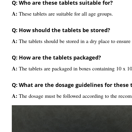
Q: Who are these tablets suitable for?
A:
These tablets are suitable for all age groups.
Q: How should the tablets be stored?
A:
The tablets should be stored in a dry place to ensure 
Q: How are the tablets packaged?
A:
The tablets are packaged in boxes containing 10 x 10 
Q: What are the dosage guidelines for these 
A:
The dosage must be followed according to the recom