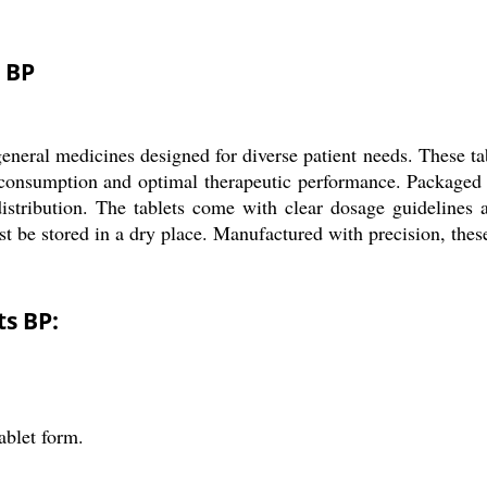
 BP
neral medicines designed for diverse patient needs. These tabl
of consumption and optimal therapeutic performance. Packaged 
 distribution. The tablets come with clear dosage guidelines
t be stored in a dry place. Manufactured with precision, these 
ts BP:
ablet form.