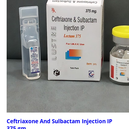
Ceftriaxone And Sulbactam Injection IP
375 gm