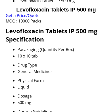
Levofloxacin Tablets IP 500 mg
Levofloxacin Tablets IP 500 mg
Get a Price/Quote
MOQ :
10000 Packs
Levofloxacin Tablets IP 500 mg
Specification
Pacakaging (Quantity Per Box)
10 x 10 tab
Drug Type
General Medicines
Physical Form
Liquid
Dosage
500 mg
Dosage Guidelines