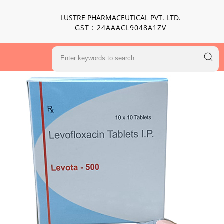
LUSTRE PHARMACEUTICAL PVT. LTD.
GST : 24AAACL9048A1ZV