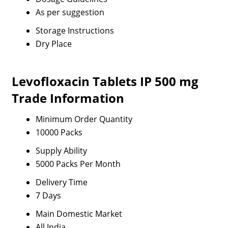
As per suggestion
Storage Instructions
Dry Place
Levofloxacin Tablets IP 500 mg
Trade Information
Minimum Order Quantity
10000 Packs
Supply Ability
5000 Packs Per Month
Delivery Time
7 Days
Main Domestic Market
All India