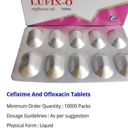
Cefixime And Ofloxacin Tablets
Minimum Order Quantity : 10000 Packs
Dosage Guidelines : As per suggestion
Physical Form : Liquid