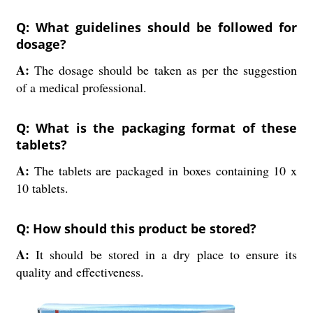
Q: What guidelines should be followed for
dosage?
A:
The dosage should be taken as per the suggestion
of a medical professional.
Q: What is the packaging format of these
tablets?
A:
The tablets are packaged in boxes containing 10 x
10 tablets.
Q: How should this product be stored?
A:
It should be stored in a dry place to ensure its
quality and effectiveness.