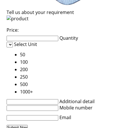
Tell us about your requirement
Price:
Quantity
Select Unit
50
100
200
250
500
1000+
Additional detail
Mobile number
Email