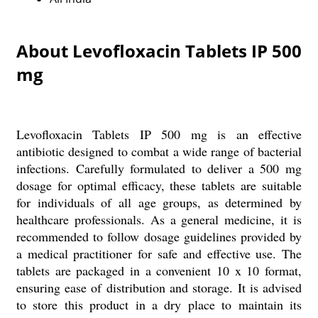
About Levofloxacin Tablets IP 500
mg
Levofloxacin Tablets IP 500 mg is an effective
antibiotic designed to combat a wide range of bacterial
infections. Carefully formulated to deliver a 500 mg
dosage for optimal efficacy, these tablets are suitable
for individuals of all age groups, as determined by
healthcare professionals. As a general medicine, it is
recommended to follow dosage guidelines provided by
a medical practitioner for safe and effective use. The
tablets are packaged in a convenient 10 x 10 format,
ensuring ease of distribution and storage. It is advised
to store this product in a dry place to maintain its