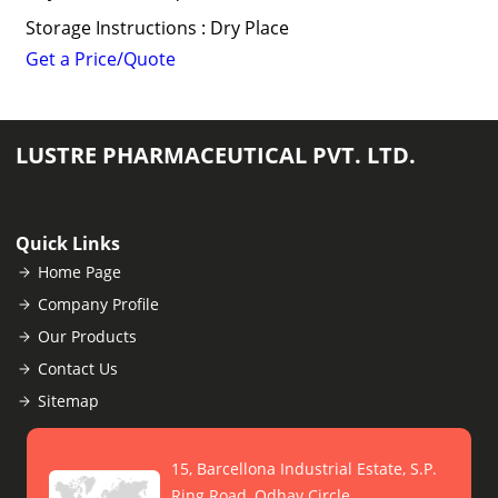
Storage Instructions : Dry Place
Get a Price/Quote
LUSTRE PHARMACEUTICAL PVT. LTD.
Quick Links
Home Page
Company Profile
Our Products
Contact Us
Sitemap
15, Barcellona Industrial Estate, S.P.
Ring Road, Odhav Circle,