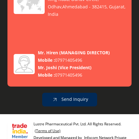
Odhav,Ahmedabad - 382415, Gujarat,
India
Mr. Hiren
(
MANAGING DIRECTOR
)
Mobile :
07971405496
Mr. Joshi
(
Vice President
)
Mobile :
07971405496
Send Inquiry
Lustre Pharmaceutical Pvt. Ltd. All Rights Reserved.
(Terms of Use)
Developed and Managed by
Infocom Network Private