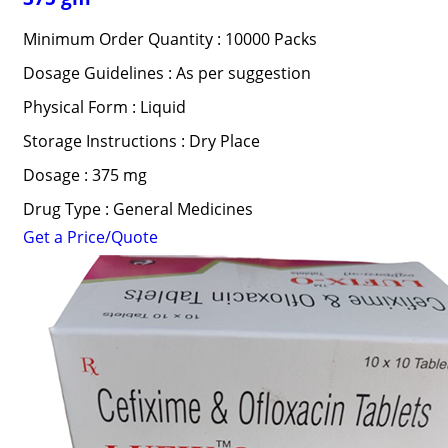
Minimum Order Quantity : 10000 Packs
Dosage Guidelines : As per suggestion
Physical Form : Liquid
Storage Instructions : Dry Place
Dosage : 375 mg
Drug Type : General Medicines
Get a Price/Quote