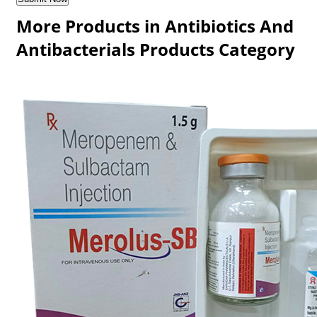
More Products in Antibiotics And
Antibacterials Products Category