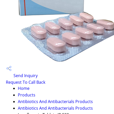
Send Inquiry
Request To Call Back
Home
Products
Antibiotics And Antibacterials Products
Antibiotics And Antibacterials Products