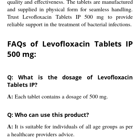
quality and effectiveness. The tablets are manufactured
and supplied in physical form for seamless handling.
Trust Levofloxacin Tablets IP 500 mg to provide
reliable support in the treatment of bacterial infections.
FAQs of Levofloxacin Tablets IP
500 mg:
Q: What is the dosage of Levofloxacin
Tablets IP?
A:
Each tablet contains a dosage of 500 mg.
Q: Who can use this product?
A:
It is suitable for individuals of all age groups as per
a healthcare providers advice.