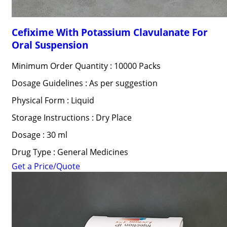
Cefixime With Potassium Clavulanate For
Oral Suspension
Minimum Order Quantity : 10000 Packs
Dosage Guidelines : As per suggestion
Physical Form : Liquid
Storage Instructions : Dry Place
Dosage : 30 ml
Drug Type : General Medicines
Get a Price/Quote