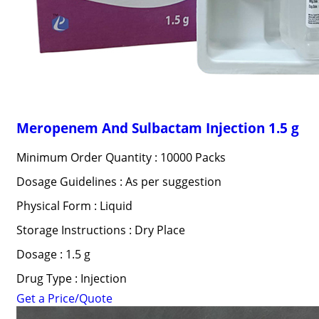
Meropenem And Sulbactam Injection 1.5 g
Minimum Order Quantity : 10000 Packs
Dosage Guidelines : As per suggestion
Physical Form : Liquid
Storage Instructions : Dry Place
Dosage : 1.5 g
Drug Type : Injection
Get a Price/Quote