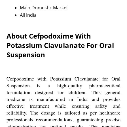
Main Domestic Market
All India
About Cefpodoxime With
Potassium Clavulanate For Oral
Suspension
Cefpodoxime with Potassium Clavulanate for Oral
Suspension is a high-quality pharmaceutical
formulation designed for children. This general
medicine is manufactured in India and provides
effective treatment while ensuring safety and
reliability. The dosage is tailored as per healthcare
professionals recommendations, guaranteeing precise
administration for optimal results. The medicine