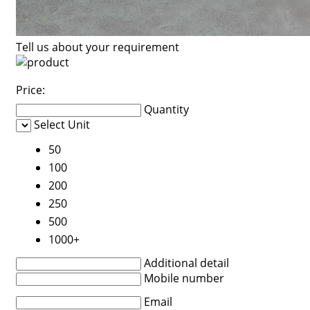
Tell us about your requirement
Price:
Quantity
Select Unit
50
100
200
250
500
1000+
Additional detail
Mobile number
Email