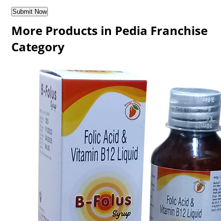
More Products in Pedia Franchise
Category