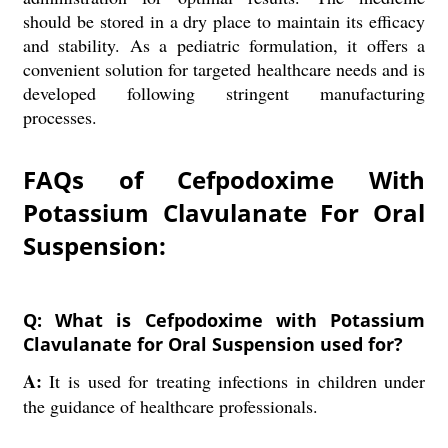
should be stored in a dry place to maintain its efficacy
and stability. As a pediatric formulation, it offers a
convenient solution for targeted healthcare needs and is
developed following stringent manufacturing
processes.
FAQs of Cefpodoxime With
Potassium Clavulanate For Oral
Suspension:
Q: What is Cefpodoxime with Potassium
Clavulanate for Oral Suspension used for?
A:
It is used for treating infections in children under
the guidance of healthcare professionals.