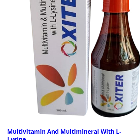
Multivitamin And Multimineral With L-
Lysine