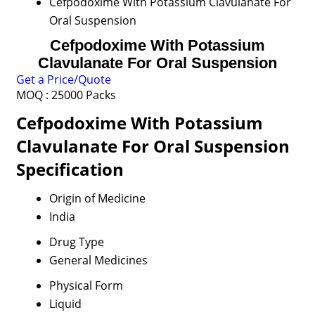
Cefpodoxime With Potassium Clavulanate For
Oral Suspension
Cefpodoxime With Potassium
Clavulanate For Oral Suspension
Get a Price/Quote
MOQ :
25000 Packs
Cefpodoxime With Potassium
Clavulanate For Oral Suspension
Specification
Origin of Medicine
India
Drug Type
General Medicines
Physical Form
Liquid