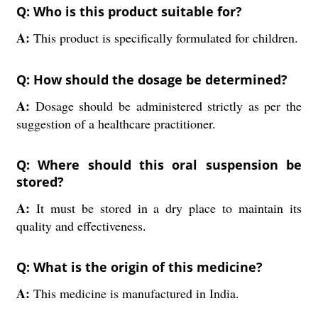
Q: Who is this product suitable for?
A:
This product is specifically formulated for children.
Q: How should the dosage be determined?
A:
Dosage should be administered strictly as per the
suggestion of a healthcare practitioner.
Q: Where should this oral suspension be
stored?
A:
It must be stored in a dry place to maintain its
quality and effectiveness.
Q: What is the origin of this medicine?
A:
This medicine is manufactured in India.