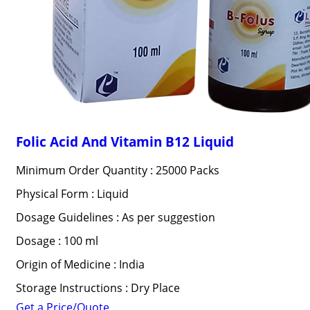
Folic Acid And Vitamin B12 Liquid
Minimum Order Quantity : 25000 Packs
Physical Form : Liquid
Dosage Guidelines : As per suggestion
Dosage : 100 ml
Origin of Medicine : India
Storage Instructions : Dry Place
Get a Price/Quote