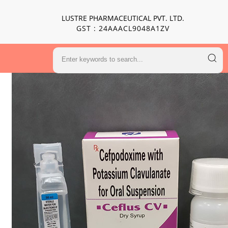
LUSTRE PHARMACEUTICAL PVT. LTD.
GST : 24AAACL9048A1ZV