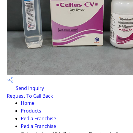
Send Inquiry
Request To Call Back
Home
Products
Pedia Franchise
Pedia Franchise