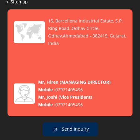
Sitemap
15, Barcellona Industrial Estate, S.P.
Ring Road, Odhav Circle,
Odhav,Ahmedabad - 382415, Gujarat,
India
Mr. Hiren
(
MANAGING DIRECTOR
)
Mobile :
07971405496
Mr. Joshi
(
Vice President
)
Mobile :
07971405496
Send Inquiry