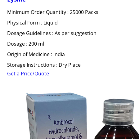
Minimum Order Quantity : 25000 Packs
Physical Form : Liquid
Dosage Guidelines : As per suggestion
Dosage : 200 ml
Origin of Medicine : India
Storage Instructions : Dry Place
Get a Price/Quote