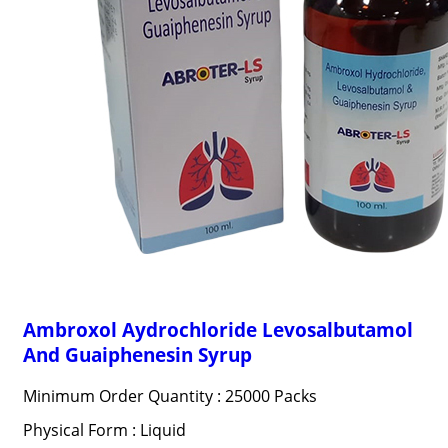
Ambroxol Aydrochloride Levosalbutamol
And Guaiphenesin Syrup
Minimum Order Quantity : 25000 Packs
Physical Form : Liquid