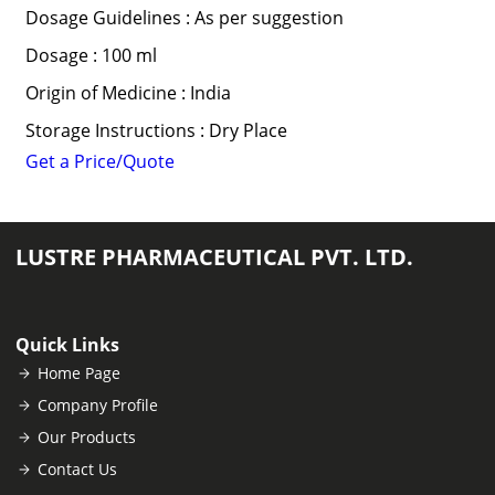
Dosage Guidelines : As per suggestion
Dosage : 100 ml
Origin of Medicine : India
Storage Instructions : Dry Place
Get a Price/Quote
LUSTRE PHARMACEUTICAL PVT. LTD.
Quick Links
Home Page
Company Profile
Our Products
Contact Us