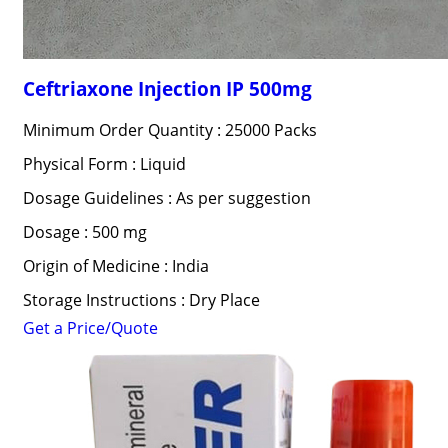
Ceftriaxone Injection IP 500mg
Minimum Order Quantity : 25000 Packs
Physical Form : Liquid
Dosage Guidelines : As per suggestion
Dosage : 500 mg
Origin of Medicine : India
Storage Instructions : Dry Place
Get a Price/Quote