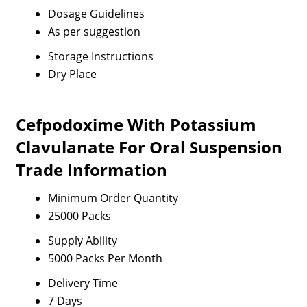
Dosage Guidelines
As per suggestion
Storage Instructions
Dry Place
Cefpodoxime With Potassium
Clavulanate For Oral Suspension
Trade Information
Minimum Order Quantity
25000 Packs
Supply Ability
5000 Packs Per Month
Delivery Time
7 Days