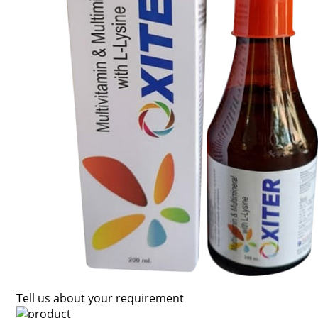
Tell us about your requirement