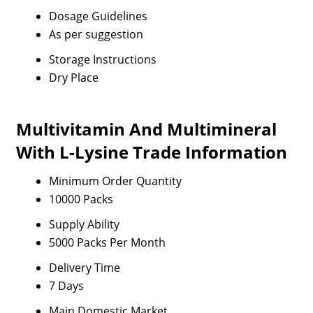
Dosage Guidelines
As per suggestion
Storage Instructions
Dry Place
Multivitamin And Multimineral
With L-Lysine Trade Information
Minimum Order Quantity
10000 Packs
Supply Ability
5000 Packs Per Month
Delivery Time
7 Days
Main Domestic Market