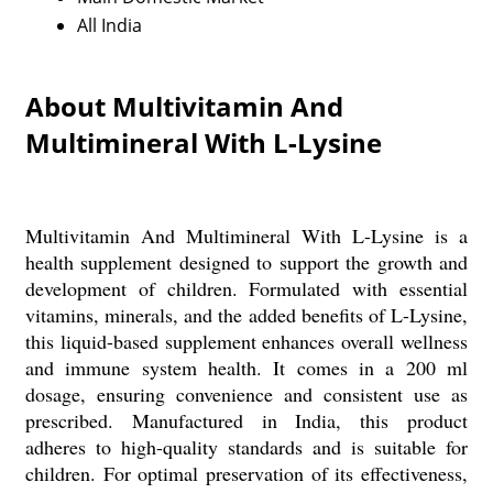
All India
About Multivitamin And
Multimineral With L-Lysine
Multivitamin And Multimineral With L-Lysine is a
health supplement designed to support the growth and
development of children. Formulated with essential
vitamins, minerals, and the added benefits of L-Lysine,
this liquid-based supplement enhances overall wellness
and immune system health. It comes in a 200 ml
dosage, ensuring convenience and consistent use as
prescribed. Manufactured in India, this product
adheres to high-quality standards and is suitable for
children. For optimal preservation of its effectiveness,