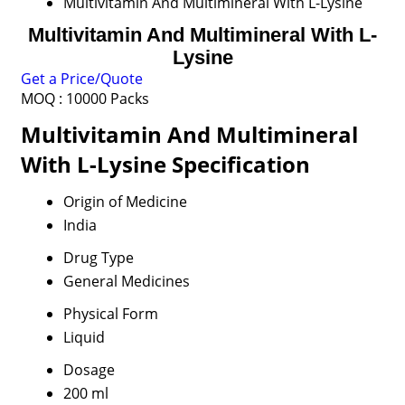
Multivitamin And Multimineral With L-Lysine
Multivitamin And Multimineral With L-
Lysine
Get a Price/Quote
MOQ :
10000 Packs
Multivitamin And Multimineral
With L-Lysine Specification
Origin of Medicine
India
Drug Type
General Medicines
Physical Form
Liquid
Dosage
200 ml