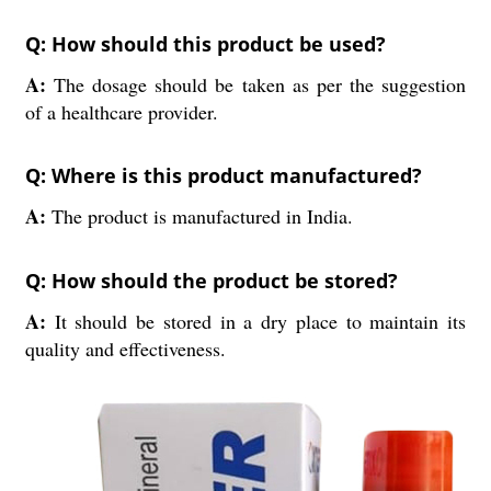
Q: How should this product be used?
A:
The dosage should be taken as per the suggestion
of a healthcare provider.
Q: Where is this product manufactured?
A:
The product is manufactured in India.
Q: How should the product be stored?
A:
It should be stored in a dry place to maintain its
quality and effectiveness.