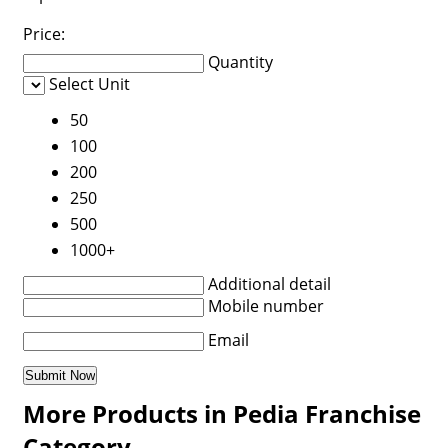
Price:
Quantity
Select Unit
50
100
200
250
500
1000+
Additional detail
Mobile number
Email
More Products in Pedia Franchise
Category