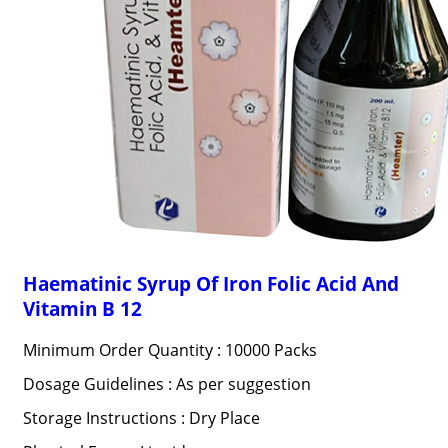
Haematinic Syrup Of Iron Folic Acid And
Vitamin B 12
Minimum Order Quantity : 10000 Packs
Dosage Guidelines : As per suggestion
Storage Instructions : Dry Place