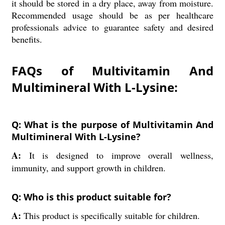
it should be stored in a dry place, away from moisture.
Recommended usage should be as per healthcare
professionals advice to guarantee safety and desired
benefits.
FAQs of Multivitamin And
Multimineral With L-Lysine:
Q: What is the purpose of Multivitamin And
Multimineral With L-Lysine?
A:
It is designed to improve overall wellness,
immunity, and support growth in children.
Q: Who is this product suitable for?
A:
This product is specifically suitable for children.