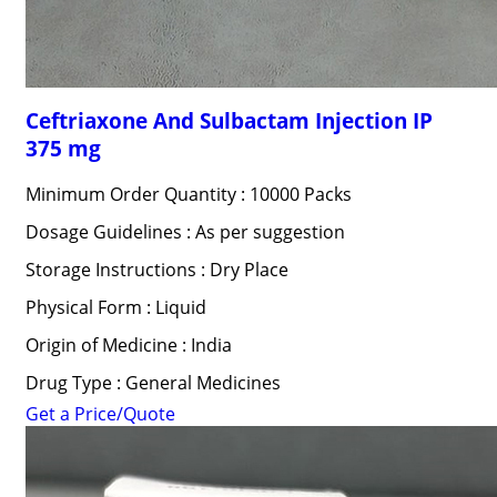
Ceftriaxone And Sulbactam Injection IP
375 mg
Minimum Order Quantity : 10000 Packs
Dosage Guidelines : As per suggestion
Storage Instructions : Dry Place
Physical Form : Liquid
Origin of Medicine : India
Drug Type : General Medicines
Get a Price/Quote