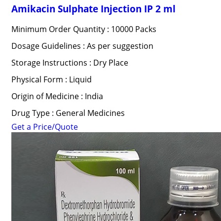
Amikacin Sulphate Injection IP 2 ml
Minimum Order Quantity : 10000 Packs
Dosage Guidelines : As per suggestion
Storage Instructions : Dry Place
Physical Form : Liquid
Origin of Medicine : India
Drug Type : General Medicines
Get a Price/Quote