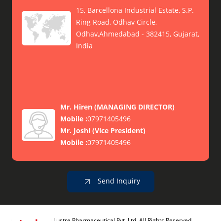
15, Barcellona Industrial Estate, S.P.
Ring Road, Odhav Circle,
Odhav,Ahmedabad - 382415, Gujarat,
India
Mr. Hiren
(
MANAGING DIRECTOR
)
Mobile :
07971405496
Mr. Joshi
(
Vice President
)
Mobile :
07971405496
Send Inquiry
Lustre Pharmaceutical Pvt. Ltd. All Rights Reserved.