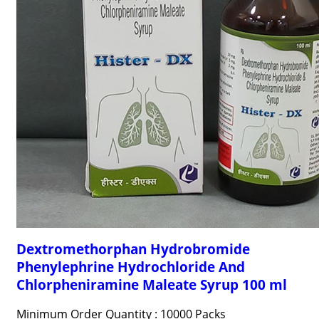
Dextromethorphan Hydrobromide
Phenylephrine Hydrochloride And
Chlorpheniramine Maleate Syrup 100 ml
Minimum Order Quantity : 10000 Packs