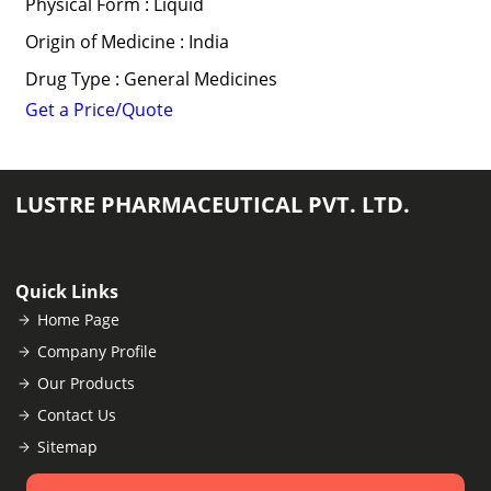
Physical Form : Liquid
Origin of Medicine : India
Drug Type : General Medicines
Get a Price/Quote
LUSTRE PHARMACEUTICAL PVT. LTD.
Quick Links
Home Page
Company Profile
Our Products
Contact Us
Sitemap