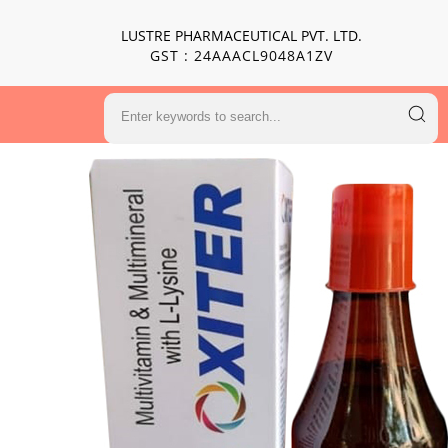
LUSTRE PHARMACEUTICAL PVT. LTD.
GST : 24AAACL9048A1ZV