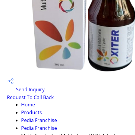
Send Inquiry
Request To Call Back
Home
Products
Pedia Franchise
Pedia Franchise