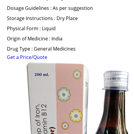
Dosage Guidelines : As per suggestion
Storage Instructions : Dry Place
Physical Form : Liquid
Origin of Medicine : India
Drug Type : General Medicines
Get a Price/Quote