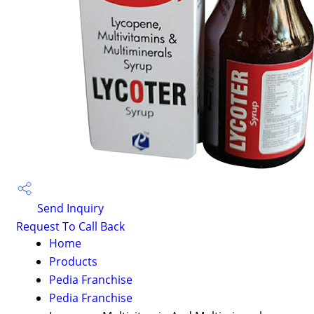
Send Inquiry
Request To Call Back
Home
Products
Pedia Franchise
Pedia Franchise