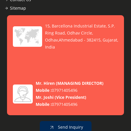
Sitemap
15, Barcellona Industrial Estate, S.P.
Ring Road, Odhav Circle,
Odhav,Ahmedabad - 382415, Gujarat,
India
Mr. Hiren
(
MANAGING DIRECTOR
)
Mobile :
07971405496
Mr. Joshi
(
Vice President
)
Mobile :
07971405496
Send Inquiry