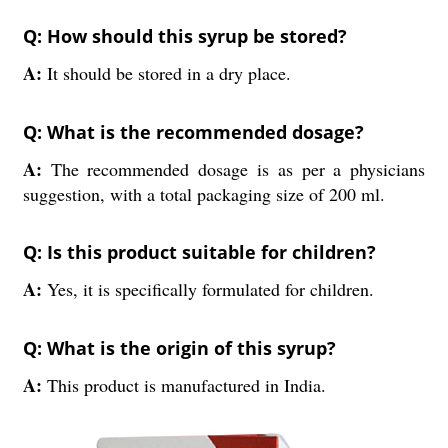
Q: How should this syrup be stored?
A:
It should be stored in a dry place.
Q: What is the recommended dosage?
A:
The recommended dosage is as per a physicians
suggestion, with a total packaging size of 200 ml.
Q: Is this product suitable for children?
A:
Yes, it is specifically formulated for children.
Q: What is the origin of this syrup?
A:
This product is manufactured in India.