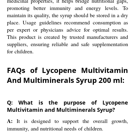
medicinal properties, it helps bridge nutritional gaps,
promoting better immunity and energy levels. To
maintain its quality, the syrup should be stored in a dry
place. Usage guidelines recommend consumption as
per expert or physicians advice for optimal results.
This product is created by trusted manufacturers and
suppliers, ensuring reliable and safe supplementation
for children.
FAQs of Lycopene Multivitamin
And Multiminerals Syrup 200 ml:
Q: What is the purpose of Lycopene
Multivitamin and Multiminerals Syrup?
A:
It is designed to support the overall growth,
immunity, and nutritional needs of children.