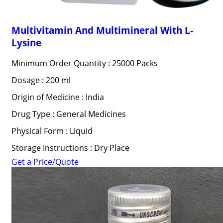
Multivitamin And Multimineral With L-
Lysine
Minimum Order Quantity : 25000 Packs
Dosage : 200 ml
Origin of Medicine : India
Drug Type : General Medicines
Physical Form : Liquid
Storage Instructions : Dry Place
Get a Price/Quote