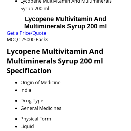
Lycopene Multivitamin And Multiminerals
Syrup 200 ml
Lycopene Multivitamin And
Multiminerals Syrup 200 ml
Get a Price/Quote
MOQ :
25000 Packs
Lycopene Multivitamin And
Multiminerals Syrup 200 ml
Specification
Origin of Medicine
India
Drug Type
General Medicines
Physical Form
Liquid