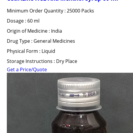
Minimum Order Quantity : 25000 Packs
Dosage : 60 ml
Origin of Medicine : India
Drug Type : General Medicines
Physical Form : Liquid
Storage Instructions : Dry Place
Get a Price/Quote