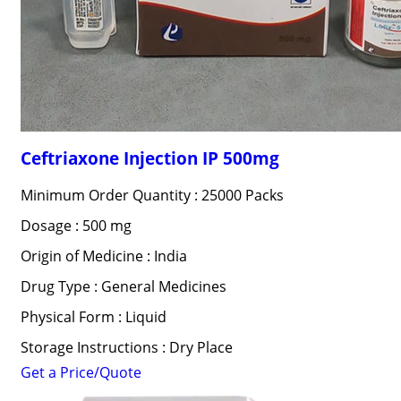
Ceftriaxone Injection IP 500mg
Minimum Order Quantity : 25000 Packs
Dosage : 500 mg
Origin of Medicine : India
Drug Type : General Medicines
Physical Form : Liquid
Storage Instructions : Dry Place
Get a Price/Quote