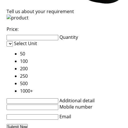
Tell us about your requirement
Price:
Quantity
Select Unit
50
100
200
250
500
1000+
Additional detail
Mobile number
Email