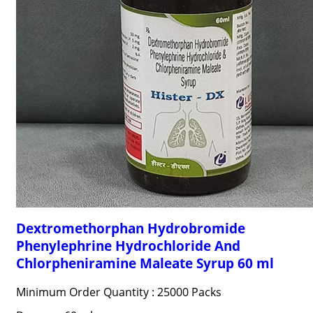
Dextromethorphan Hydrobromide
Phenylephrine Hydrochloride And
Chlorpheniramine Maleate Syrup 60 ml
Minimum Order Quantity : 25000 Packs