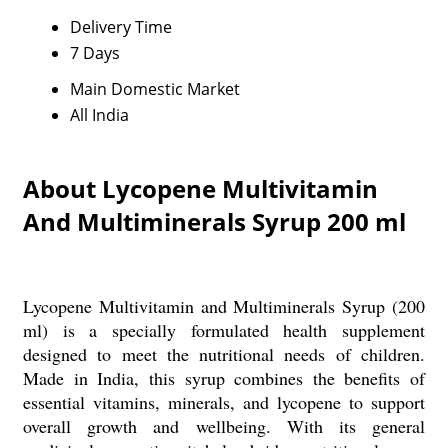
Delivery Time
7 Days
Main Domestic Market
All India
About Lycopene Multivitamin
And Multiminerals Syrup 200 ml
Lycopene Multivitamin and Multiminerals Syrup (200
ml) is a specially formulated health supplement
designed to meet the nutritional needs of children.
Made in India, this syrup combines the benefits of
essential vitamins, minerals, and lycopene to support
overall growth and wellbeing. With its general