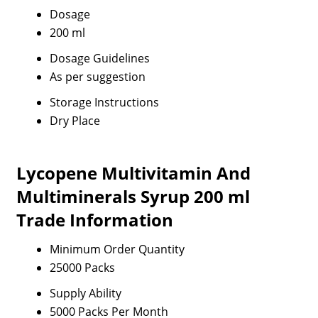
Dosage
200 ml
Dosage Guidelines
As per suggestion
Storage Instructions
Dry Place
Lycopene Multivitamin And
Multiminerals Syrup 200 ml
Trade Information
Minimum Order Quantity
25000 Packs
Supply Ability
5000 Packs Per Month