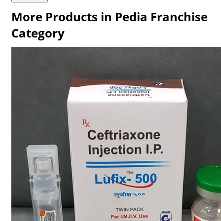
More Products in Pedia Franchise
Category