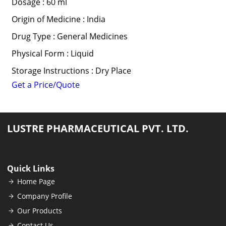
Dosage : 60 ml
Origin of Medicine : India
Drug Type : General Medicines
Physical Form : Liquid
Storage Instructions : Dry Place
Get a Price/Quote
LUSTRE PHARMACEUTICAL PVT. LTD.
Quick Links
Home Page
Company Profile
Our Products
Contact Us