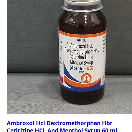
Ambroxol Hcl Dextromethorphan Hbr
Cetirizine HCL And Menthol Syrup 60 ml