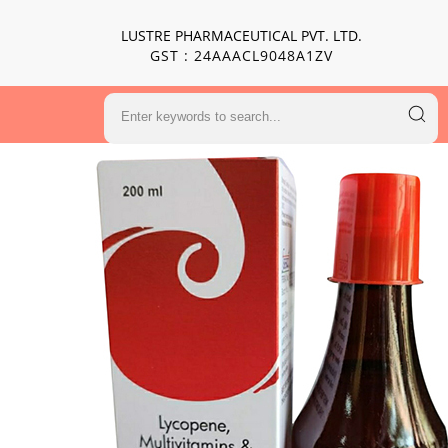
LUSTRE PHARMACEUTICAL PVT. LTD.
GST : 24AAACL9048A1ZV