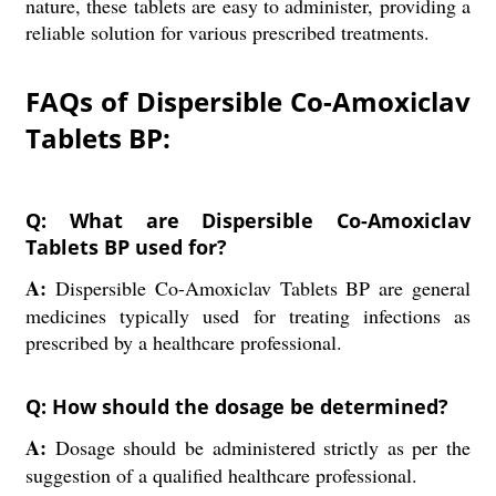
nature, these tablets are easy to administer, providing a
reliable solution for various prescribed treatments.
FAQs of Dispersible Co-Amoxiclav
Tablets BP:
Q: What are Dispersible Co-Amoxiclav
Tablets BP used for?
A:
Dispersible Co-Amoxiclav Tablets BP are general
medicines typically used for treating infections as
prescribed by a healthcare professional.
Q: How should the dosage be determined?
A:
Dosage should be administered strictly as per the
suggestion of a qualified healthcare professional.