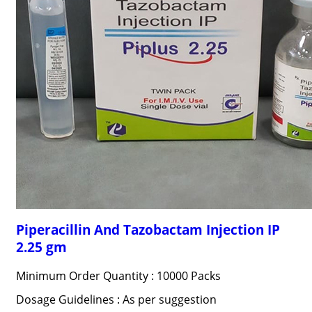
Piperacillin And Tazobactam Injection IP
2.25 gm
Minimum Order Quantity : 10000 Packs
Dosage Guidelines : As per suggestion