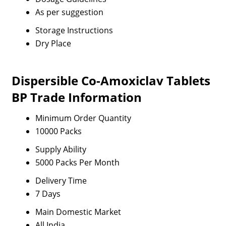
As per suggestion
Storage Instructions
Dry Place
Dispersible Co-Amoxiclav Tablets
BP Trade Information
Minimum Order Quantity
10000 Packs
Supply Ability
5000 Packs Per Month
Delivery Time
7 Days
Main Domestic Market
All India