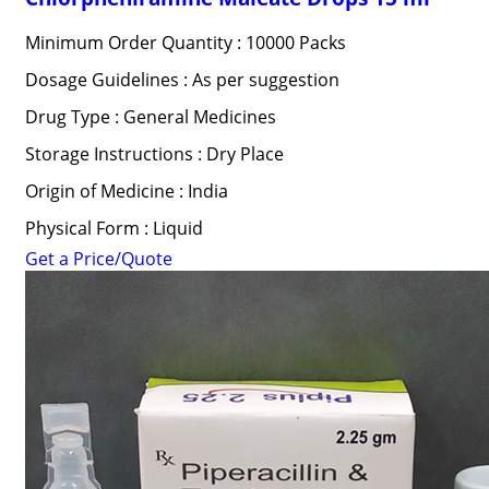
Minimum Order Quantity : 10000 Packs
Dosage Guidelines : As per suggestion
Drug Type : General Medicines
Storage Instructions : Dry Place
Origin of Medicine : India
Physical Form : Liquid
Get a Price/Quote