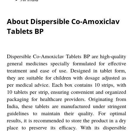
About Dispersible Co-Amoxiclav
Tablets BP
Dispersible Co-Amoxiclav Tablets BP are high-quality
general medicines specially formulated for effective
treatment and ease of use. Designed in tablet form,
they are suitable for children with dosage adjusted as
per medical advice. Each box contains 10 strips, with
10 tablets per strip, ensuring convenient and organized
packaging for healthcare providers. Originating from
India, these tablets are manufactured under stringent
guidelines to maintain their quality. For optimal
results, it is recommended to store the product in a dry
place to preserve its efficacy. With its dispersible