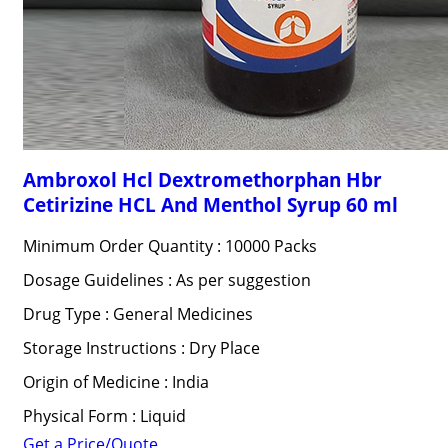
Ambroxol Hcl Dextromethorphan Hbr
Cetirizine HCL And Menthol Syrup 60 ml
Minimum Order Quantity : 10000 Packs
Dosage Guidelines : As per suggestion
Drug Type : General Medicines
Storage Instructions : Dry Place
Origin of Medicine : India
Physical Form : Liquid
Get a Price/Quote