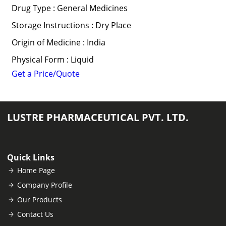
Drug Type : General Medicines
Storage Instructions : Dry Place
Origin of Medicine : India
Physical Form : Liquid
Get a Price/Quote
LUSTRE PHARMACEUTICAL PVT. LTD.
Quick Links
Home Page
Company Profile
Our Products
Contact Us