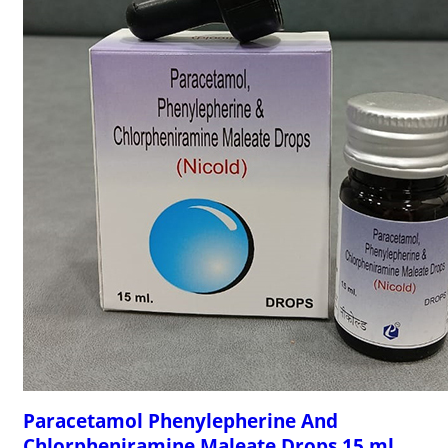
Paracetamol Phenylepherine And
Chlorpheniramine Maleate Drops 15 ml