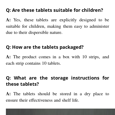
Q: Are these tablets suitable for children?
A:
Yes, these tablets are explicitly designed to be
suitable for children, making them easy to administer
due to their dispersible nature.
Q: How are the tablets packaged?
A:
The product comes in a box with 10 strips, and
each strip contains 10 tablets.
Q: What are the storage instructions for
these tablets?
A:
The tablets should be stored in a dry place to
ensure their effectiveness and shelf life.