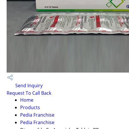
Send Inquiry
Request To Call Back
Home
Products
Pedia Franchise
Pedia Franchise