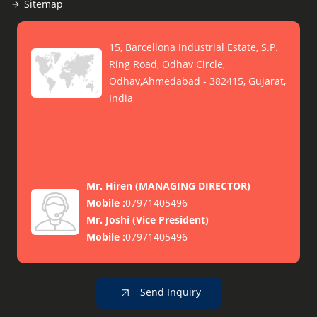
Sitemap
15, Barcellona Industrial Estate, S.P.
Ring Road, Odhav Circle,
Odhav,Ahmedabad - 382415, Gujarat,
India
Mr. Hiren
(
MANAGING DIRECTOR
)
Mobile :
07971405496
Mr. Joshi
(
Vice President
)
Mobile :
07971405496
Send Inquiry