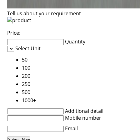
Tell us about your requirement
Price:
Quantity
Select Unit
50
100
200
250
500
1000+
Additional detail
Mobile number
Email