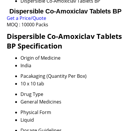
Dispersible Co-Amoxiclav Tablets BP
Dispersible Co-Amoxiclav Tablets BP
Get a Price/Quote
MOQ :
10000 Packs
Dispersible Co-Amoxiclav Tablets
BP Specification
Origin of Medicine
India
Pacakaging (Quantity Per Box)
10 x 10 tab
Drug Type
General Medicines
Physical Form
Liquid
Dosage Guidelines