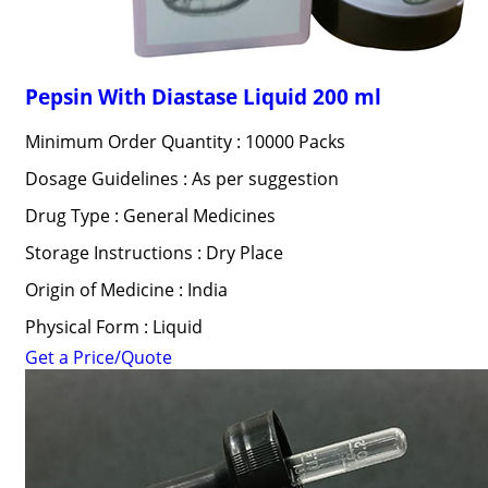
Pepsin With Diastase Liquid 200 ml
Minimum Order Quantity : 10000 Packs
Dosage Guidelines : As per suggestion
Drug Type : General Medicines
Storage Instructions : Dry Place
Origin of Medicine : India
Physical Form : Liquid
Get a Price/Quote