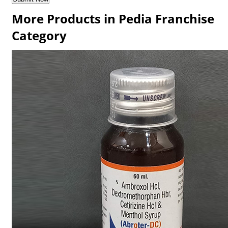
More Products in Pedia Franchise
Category