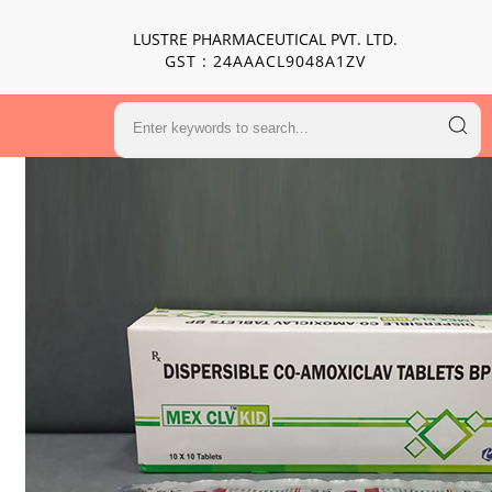
LUSTRE PHARMACEUTICAL PVT. LTD.
GST : 24AAACL9048A1ZV