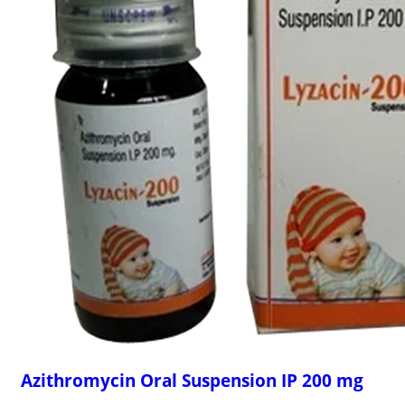
Azithromycin Oral Suspension IP 200 mg