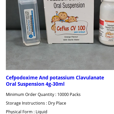
Cefpodoxime And potassium Clavulanate
Oral Suspension 4g-30ml
Minimum Order Quantity : 10000 Packs
Storage Instructions : Dry Place
Physical Form : Liquid