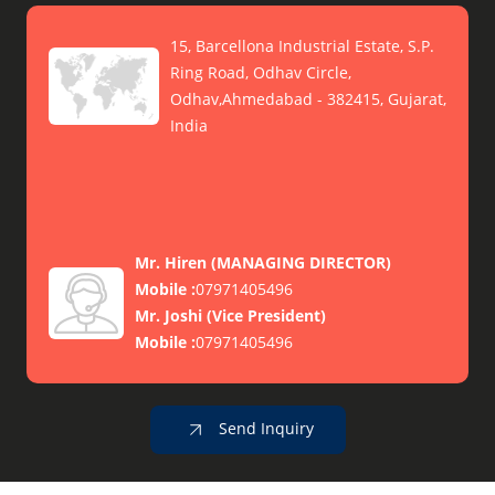
15, Barcellona Industrial Estate, S.P.
Ring Road, Odhav Circle,
Odhav,Ahmedabad - 382415, Gujarat,
India
Mr. Hiren
(
MANAGING DIRECTOR
)
Mobile :
07971405496
Mr. Joshi
(
Vice President
)
Mobile :
07971405496
Send Inquiry