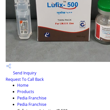
Send Inquiry
Request To Call Back
Home
Products
Pedia Franchise
Pedia Franchise