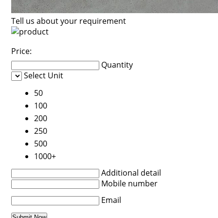
Tell us about your requirement
Price:
Quantity
Select Unit
50
100
200
250
500
1000+
Additional detail
Mobile number
Email