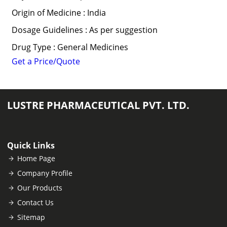
Origin of Medicine : India
Dosage Guidelines : As per suggestion
Drug Type : General Medicines
Get a Price/Quote
LUSTRE PHARMACEUTICAL PVT. LTD.
Quick Links
Home Page
Company Profile
Our Products
Contact Us
Sitemap