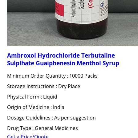
Ambroxol Hydrochloride Terbutaline
Sulplhate Guaiphenesin Menthol Syrup
Minimum Order Quantity : 10000 Packs
Storage Instructions : Dry Place
Physical Form : Liquid
Origin of Medicine : India
Dosage Guidelines : As per suggestion
Drug Type : General Medicines
Get a Price/Quote