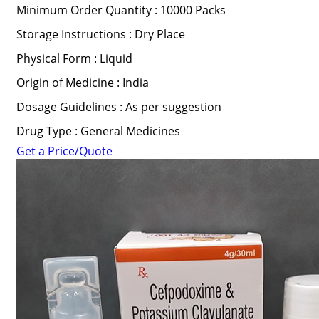
Minimum Order Quantity : 10000 Packs
Storage Instructions : Dry Place
Physical Form : Liquid
Origin of Medicine : India
Dosage Guidelines : As per suggestion
Drug Type : General Medicines
Get a Price/Quote