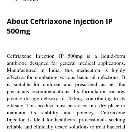
About Ceftriaxone Injection IP
500mg
Ceftriaxone Injection IP 500mg is a liquid-form
antibiotic designed for general medical applications.
Manufactured in India, this medication is highly
effective for combating various bacterial infections. It
is suitable for children and prescribed as per the
physicians recommendations. Its formulation ensures
precise dosage delivery of 500mg, contributing to its
efficacy. This product must be stored in a dry place to
maintain its stability and potency. Ceftriaxone
Injection is ideal for healthcare professionals seeking
reliable and clinically tested solutions to treat bacterial