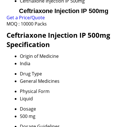
Ceftriaxone Injection IP 500mg
Ceftriaxone Injection IP 500mg
Get a Price/Quote
MOQ :
10000 Packs
Ceftriaxone Injection IP 500mg
Specification
Origin of Medicine
India
Drug Type
General Medicines
Physical Form
Liquid
Dosage
500 mg
Dosage Guidelines