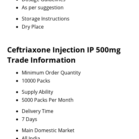
As per suggestion
Storage Instructions
Dry Place
Ceftriaxone Injection IP 500mg
Trade Information
Minimum Order Quantity
10000 Packs
Supply Ability
5000 Packs Per Month
Delivery Time
7 Days
Main Domestic Market
All India