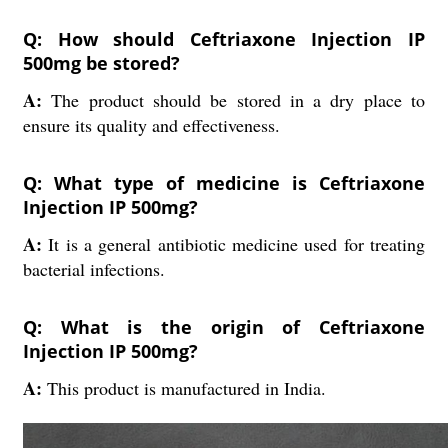
Q: How should Ceftriaxone Injection IP
500mg be stored?
A:
The product should be stored in a dry place to
ensure its quality and effectiveness.
Q: What type of medicine is Ceftriaxone
Injection IP 500mg?
A:
It is a general antibiotic medicine used for treating
bacterial infections.
Q: What is the origin of Ceftriaxone
Injection IP 500mg?
A:
This product is manufactured in India.