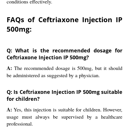
conditions effectively.
FAQs of Ceftriaxone Injection IP
500mg:
Q: What is the recommended dosage for
Ceftriaxone Injection IP 500mg?
A:
The recommended dosage is 500mg, but it should
be administered as suggested by a physician.
Q: Is Ceftriaxone Injection IP 500mg suitable
for children?
A:
Yes, this injection is suitable for children. However,
usage must always be supervised by a healthcare
professional.