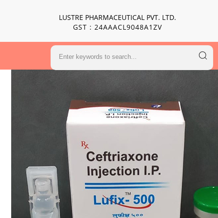
LUSTRE PHARMACEUTICAL PVT. LTD.
GST : 24AAACL9048A1ZV