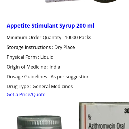
Appetite Stimulant Syrup 200 ml
Minimum Order Quantity : 10000 Packs
Storage Instructions : Dry Place
Physical Form : Liquid
Origin of Medicine : India
Dosage Guidelines : As per suggestion
Drug Type : General Medicines
Get a Price/Quote