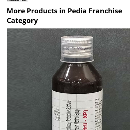
More Products in Pedia Franchise
Category