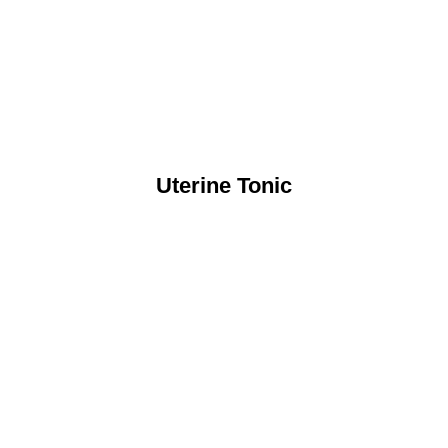
Uterine Tonic