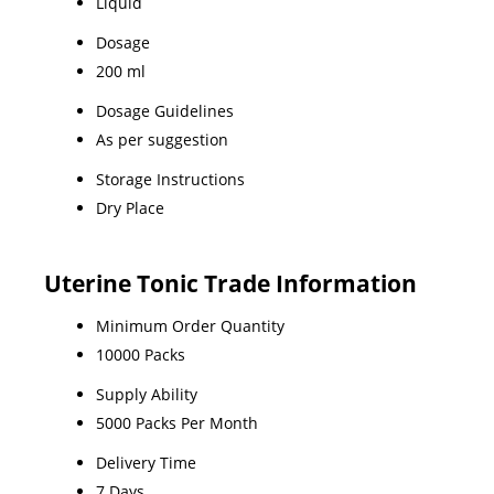
Liquid
Dosage
200 ml
Dosage Guidelines
As per suggestion
Storage Instructions
Dry Place
Uterine Tonic Trade Information
Minimum Order Quantity
10000 Packs
Supply Ability
5000 Packs Per Month
Delivery Time
7 Days