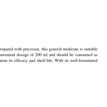
repared with precision, this general medicine is suitable
convenient dosage of 200 ml and should be consumed as
tain its efficacy and shelf-life. With its well-formulated