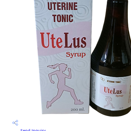
Send Inquiry