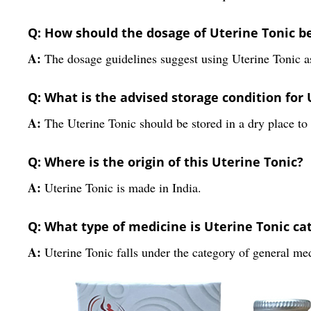
Q: How should the dosage of Uterine Tonic 
A:
The dosage guidelines suggest using Uterine Tonic as
Q: What is the advised storage condition for 
A:
The Uterine Tonic should be stored in a dry place to p
Q: Where is the origin of this Uterine Tonic?
A:
Uterine Tonic is made in India.
Q: What type of medicine is Uterine Tonic ca
A:
Uterine Tonic falls under the category of general me