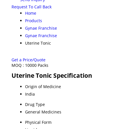
Request To Call Back
Home
Products
Gynae Franchise
Gynae Franchise
Uterine Tonic
Get a Price/Quote
MOQ :
10000 Packs
Uterine Tonic Specification
Origin of Medicine
India
Drug Type
General Medicines
Physical Form