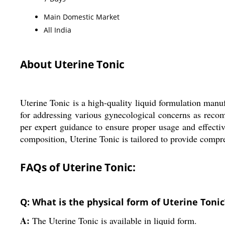
Main Domestic Market
All India
About Uterine Tonic
Uterine Tonic is a high-quality liquid formulation manuf
for addressing various gynecological concerns as rec
per expert guidance to ensure proper usage and effectiven
composition, Uterine Tonic is tailored to provide comp
FAQs of Uterine Tonic:
Q: What is the physical form of Uterine Tonic
A:
The Uterine Tonic is available in liquid form.