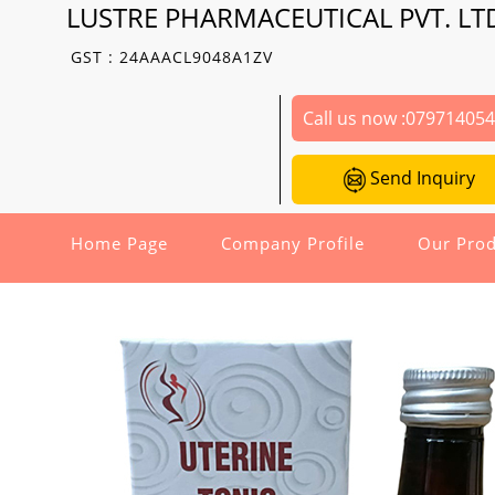
LUSTRE PHARMACEUTICAL PVT. LT
GST : 24AAACL9048A1ZV
Call us now :
07971405
Send Inquiry
Home Page
Company Profile
Our Prod