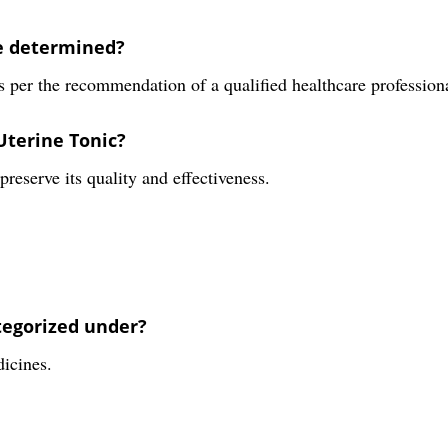
be determined?
 per the recommendation of a qualified healthcare profession
Uterine Tonic?
reserve its quality and effectiveness.
tegorized under?
dicines.