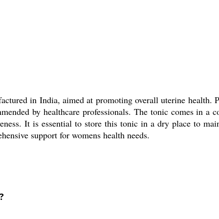
actured in India, aimed at promoting overall uterine health. P
ommended by healthcare professionals. The tonic comes in a 
ess. It is essential to store this tonic in a dry place to main
rehensive support for womens health needs.
?