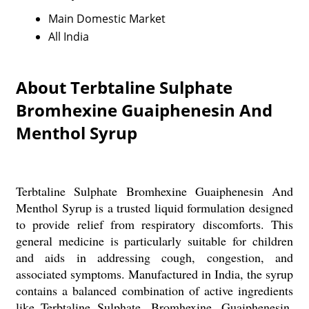
Main Domestic Market
All India
About Terbtaline Sulphate
Bromhexine Guaiphenesin And
Menthol Syrup
Terbtaline Sulphate Bromhexine Guaiphenesin And
Menthol Syrup is a trusted liquid formulation designed
to provide relief from respiratory discomforts. This
general medicine is particularly suitable for children
and aids in addressing cough, congestion, and
associated symptoms. Manufactured in India, the syrup
contains a balanced combination of active ingredients
like Terbtaline Sulphate, Bromhexine, Guaiphenesin,