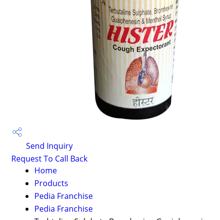
Send Inquiry
Request To Call Back
Home
Products
Pedia Franchise
Pedia Franchise