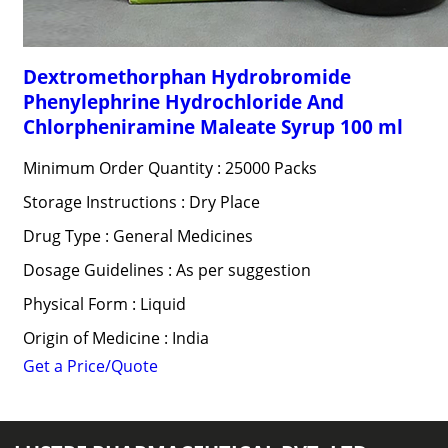
Dextromethorphan Hydrobromide
Phenylephrine Hydrochloride And
Chlorpheniramine Maleate Syrup 100 ml
Minimum Order Quantity : 25000 Packs
Storage Instructions : Dry Place
Drug Type : General Medicines
Dosage Guidelines : As per suggestion
Physical Form : Liquid
Origin of Medicine : India
Get a Price/Quote