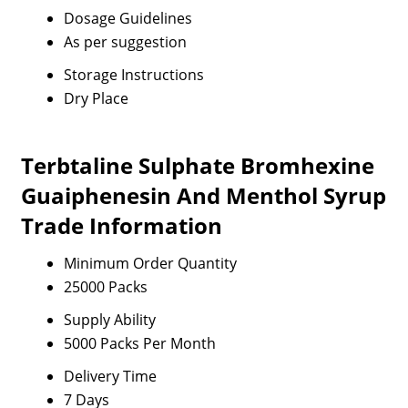
Dosage Guidelines
As per suggestion
Storage Instructions
Dry Place
Terbtaline Sulphate Bromhexine
Guaiphenesin And Menthol Syrup
Trade Information
Minimum Order Quantity
25000 Packs
Supply Ability
5000 Packs Per Month
Delivery Time
7 Days