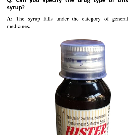
Q: Can you specify the drug type of this
syrup?
A:
The syrup falls under the category of general
medicines.