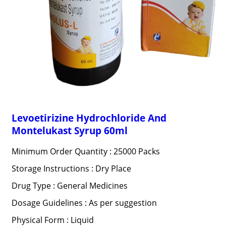
Levoetirizine Hydrochloride And
Montelukast Syrup 60ml
Minimum Order Quantity : 25000 Packs
Storage Instructions : Dry Place
Drug Type : General Medicines
Dosage Guidelines : As per suggestion
Physical Form : Liquid