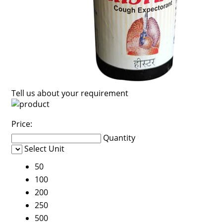
Tell us about your requirement
Price:
Quantity
Select Unit
50
100
200
250
500