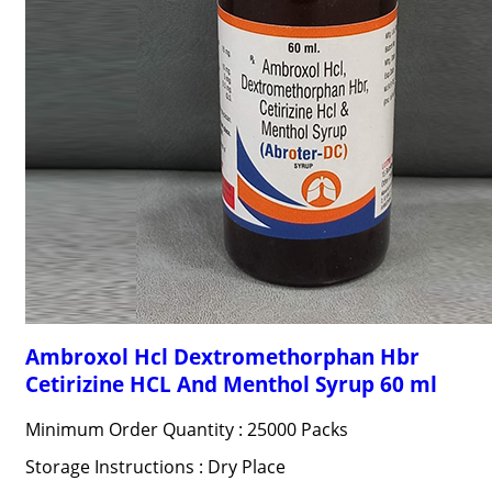
Ambroxol Hcl Dextromethorphan Hbr
Cetirizine HCL And Menthol Syrup 60 ml
Minimum Order Quantity : 25000 Packs
Storage Instructions : Dry Place