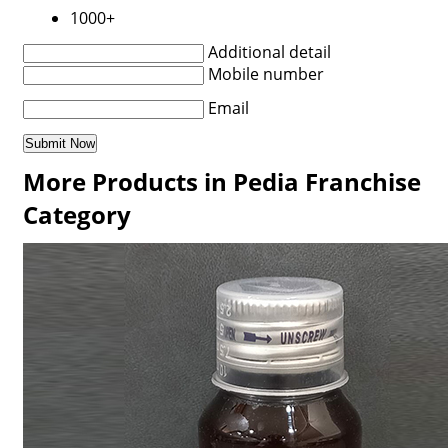
1000+
Additional detail
Mobile number
Email
More Products in Pedia Franchise
Category