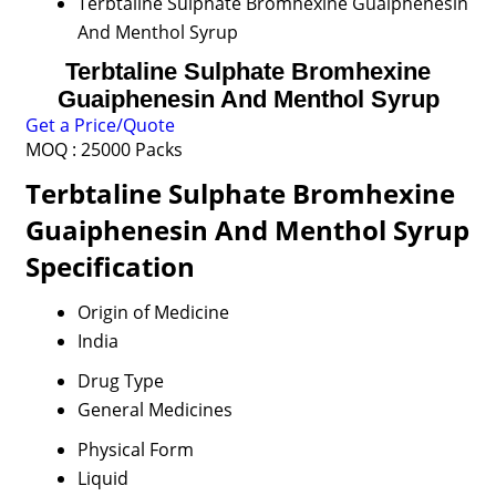
Terbtaline Sulphate Bromhexine Guaiphenesin
And Menthol Syrup
Terbtaline Sulphate Bromhexine
Guaiphenesin And Menthol Syrup
Get a Price/Quote
MOQ :
25000 Packs
Terbtaline Sulphate Bromhexine
Guaiphenesin And Menthol Syrup
Specification
Origin of Medicine
India
Drug Type
General Medicines
Physical Form
Liquid