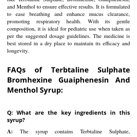
and Menthol to ensure effective results. It is formulated
to ease breathing and enhance mucus clearance,
promoting respiratory health. With its gentle
composition, it is ideal for pediatric use when taken as
per the suggested dosage guidelines. The medicine is
best stored in a dry place to maintain its efficacy and
longevity.
FAQs of Terbtaline Sulphate
Bromhexine Guaiphenesin And
Menthol Syrup:
Q: What are the key ingredients in this
syrup?
A:
The syrup contains Terbtaline Sulphate,