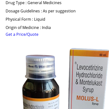
Drug Type : General Medicines
Dosage Guidelines : As per suggestion
Physical Form : Liquid
Origin of Medicine : India
Get a Price/Quote