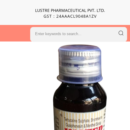
LUSTRE PHARMACEUTICAL PVT. LTD.
GST : 24AAACL9048A1ZV