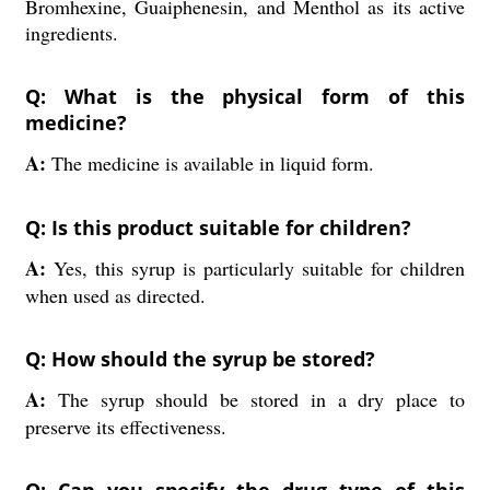
Bromhexine, Guaiphenesin, and Menthol as its active
ingredients.
Q: What is the physical form of this
medicine?
A:
The medicine is available in liquid form.
Q: Is this product suitable for children?
A:
Yes, this syrup is particularly suitable for children
when used as directed.
Q: How should the syrup be stored?
A:
The syrup should be stored in a dry place to
preserve its effectiveness.