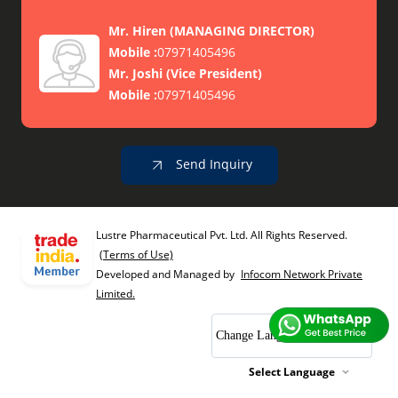
Mr. Hiren
(
MANAGING DIRECTOR
)
Mobile :
07971405496
Mr. Joshi
(
Vice President
)
Mobile :
07971405496
Send Inquiry
Lustre Pharmaceutical Pvt. Ltd. All Rights Reserved.
(Terms of Use)
Developed and Managed by
Infocom Network Private
Limited.
Change Language
Select Language