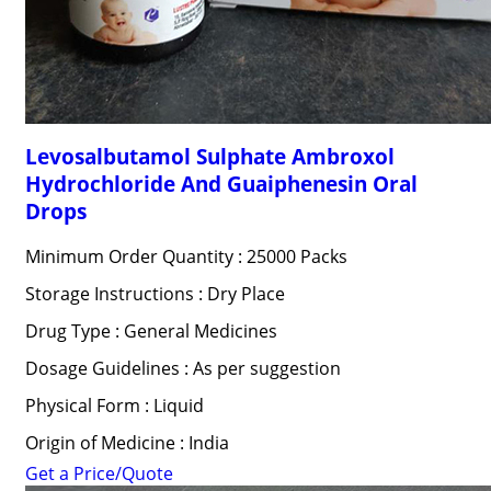
Levosalbutamol Sulphate Ambroxol
Hydrochloride And Guaiphenesin Oral
Drops
Minimum Order Quantity : 25000 Packs
Storage Instructions : Dry Place
Drug Type : General Medicines
Dosage Guidelines : As per suggestion
Physical Form : Liquid
Origin of Medicine : India
Get a Price/Quote