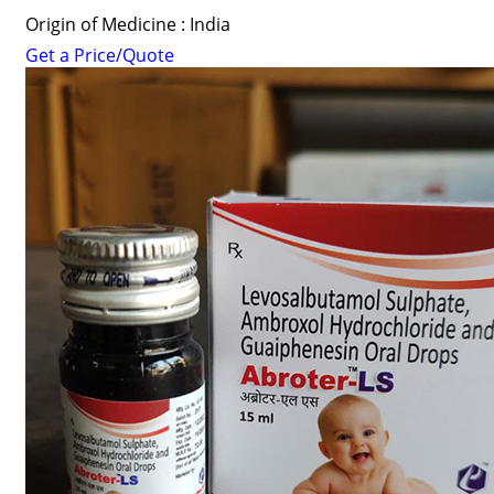
Origin of Medicine : India
Get a Price/Quote