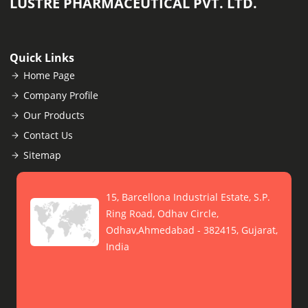
LUSTRE PHARMACEUTICAL PVT. LTD.
Quick Links
Home Page
Company Profile
Our Products
Contact Us
Sitemap
15, Barcellona Industrial Estate, S.P.
Ring Road, Odhav Circle,
Odhav,Ahmedabad - 382415, Gujarat,
India