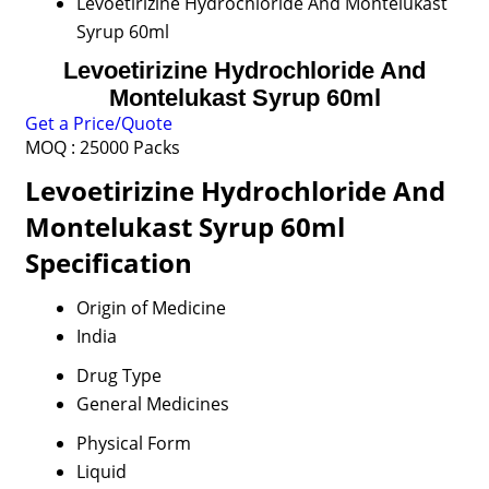
Levoetirizine Hydrochloride And Montelukast
Syrup 60ml
Levoetirizine Hydrochloride And
Montelukast Syrup 60ml
Get a Price/Quote
MOQ :
25000 Packs
Levoetirizine Hydrochloride And
Montelukast Syrup 60ml
Specification
Origin of Medicine
India
Drug Type
General Medicines
Physical Form
Liquid