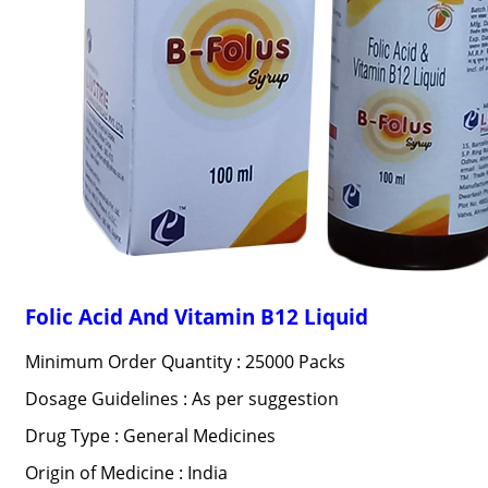
Folic Acid And Vitamin B12 Liquid
Minimum Order Quantity : 25000 Packs
Dosage Guidelines : As per suggestion
Drug Type : General Medicines
Origin of Medicine : India