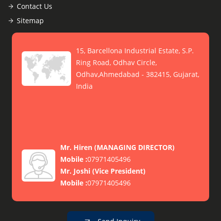
Contact Us
Sitemap
15, Barcellona Industrial Estate, S.P.
Ring Road, Odhav Circle,
Odhav,Ahmedabad - 382415, Gujarat,
India
Mr. Hiren
(
MANAGING DIRECTOR
)
Mobile :
07971405496
Mr. Joshi
(
Vice President
)
Mobile :
07971405496