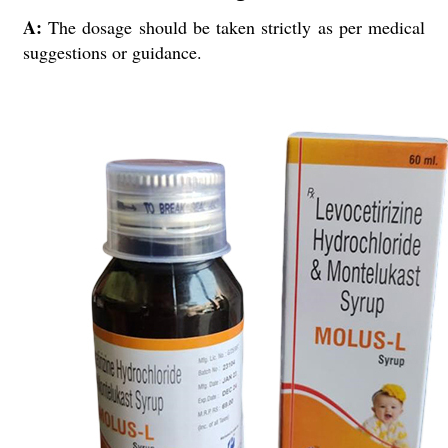
A:
The dosage should be taken strictly as per medical
suggestions or guidance.