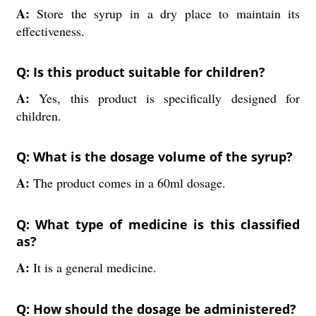
A:
Store the syrup in a dry place to maintain its
effectiveness.
Q: Is this product suitable for children?
A:
Yes, this product is specifically designed for
children.
Q: What is the dosage volume of the syrup?
A:
The product comes in a 60ml dosage.
Q: What type of medicine is this classified
as?
A:
It is a general medicine.
Q: How should the dosage be administered?