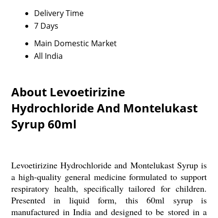
Delivery Time
7 Days
Main Domestic Market
All India
About Levoetirizine
Hydrochloride And Montelukast
Syrup 60ml
Levoetirizine Hydrochloride and Montelukast Syrup is
a high-quality general medicine formulated to support
respiratory health, specifically tailored for children.
Presented in liquid form, this 60ml syrup is
manufactured in India and designed to be stored in a