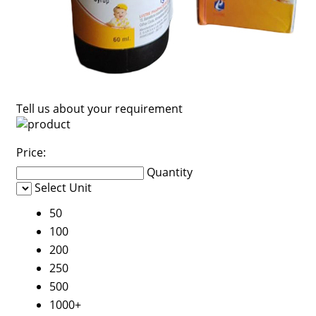
Tell us about your requirement
Price:
Quantity
Select Unit
50
100
200
250
500
1000+