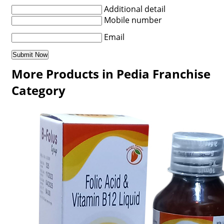
Additional detail
Mobile number
Email
More Products in Pedia Franchise
Category