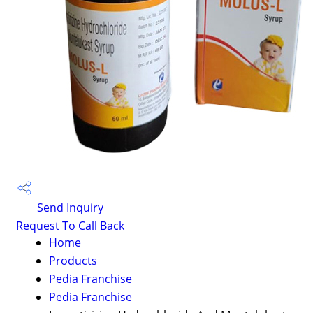
Send Inquiry
Request To Call Back
Home
Products
Pedia Franchise
Pedia Franchise