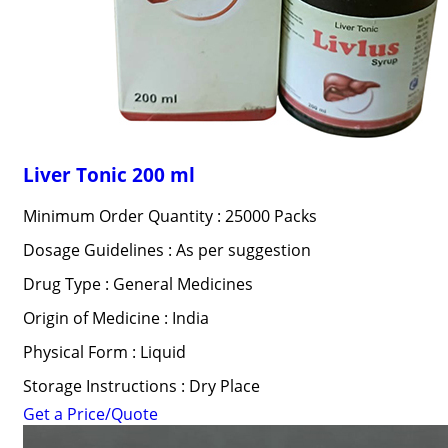
Liver Tonic 200 ml
Minimum Order Quantity : 25000 Packs
Dosage Guidelines : As per suggestion
Drug Type : General Medicines
Origin of Medicine : India
Physical Form : Liquid
Storage Instructions : Dry Place
Get a Price/Quote