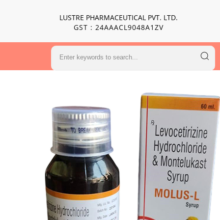
LUSTRE PHARMACEUTICAL PVT. LTD.
GST : 24AAACL9048A1ZV