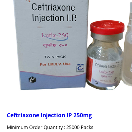
Ceftriaxone Injection IP 250mg
Minimum Order Quantity : 25000 Packs