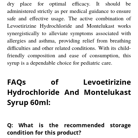
dry place for optimal efficacy. It should be
administered strictly as per medical guidance to ensure
safe and effective usage. The active combination of
Levoetirizine Hydrochloride and Montelukast works
synergistically to alleviate symptoms associated with
allergies and asthma, providing relief from breathing
difficulties and other related conditions. With its child-
friendly composition and ease of consumption, this
syrup is a dependable choice for pediatric care.
FAQs of Levoetirizine
Hydrochloride And Montelukast
Syrup 60ml:
Q: What is the recommended storage
condition for this product?