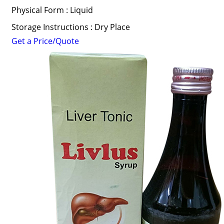
Physical Form : Liquid
Storage Instructions : Dry Place
Get a Price/Quote