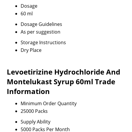
Dosage
60 ml
Dosage Guidelines
As per suggestion
Storage Instructions
Dry Place
Levoetirizine Hydrochloride And
Montelukast Syrup 60ml Trade
Information
Minimum Order Quantity
25000 Packs
Supply Ability
5000 Packs Per Month