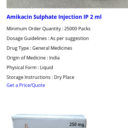
Amikacin Sulphate Injection IP 2 ml
Minimum Order Quantity : 25000 Packs
Dosage Guidelines : As per suggestion
Drug Type : General Medicines
Origin of Medicine : India
Physical Form : Liquid
Storage Instructions : Dry Place
Get a Price/Quote