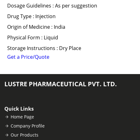
Dosage Guidelines : As per suggestion
Drug Type : Injection
Origin of Medicine : India
Physical Form : Liquid
Storage Instructions : Dry Place
Get a Price/Quote
LUSTRE PHARMACEUTICAL PVT. LTD.
Quick Links
Home Page
Company Profile
Our Products