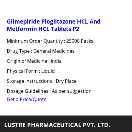
Glimepiride Pioglitazone HCL And
Metformin HCL Tablets P2
Minimum Order Quantity : 25000 Packs
Drug Type : General Medicines
Origin of Medicine : India
Physical Form : Liquid
Storage Instructions : Dry Place
Dosage Guidelines : As per suggestion
Get a Price/Quote
LUSTRE PHARMACEUTICAL PVT. LTD.