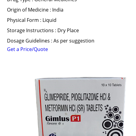
Origin of Medicine : India
Physical Form : Liquid
Storage Instructions : Dry Place
Dosage Guidelines : As per suggestion
Get a Price/Quote