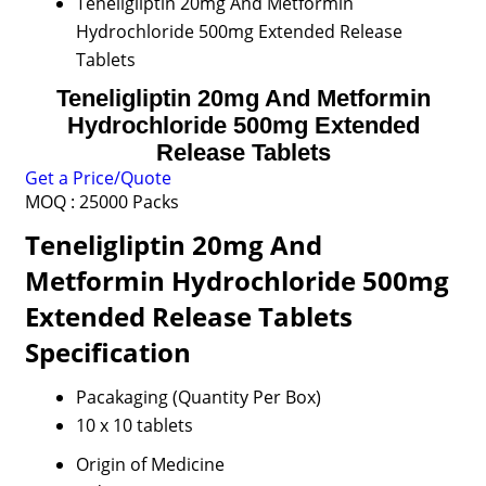
Teneligliptin 20mg And Metformin
Hydrochloride 500mg Extended Release
Tablets
Teneligliptin 20mg And Metformin
Hydrochloride 500mg Extended
Release Tablets
Get a Price/Quote
MOQ :
25000 Packs
Teneligliptin 20mg And
Metformin Hydrochloride 500mg
Extended Release Tablets
Specification
Pacakaging (Quantity Per Box)
10 x 10 tablets
Origin of Medicine