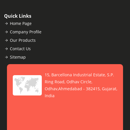
Quick Links
Home Page
Company Profile
Our Products
Contact Us
Sitemap
15, Barcellona Industrial Estate, S.P.
Ring Road, Odhav Circle,
Odhav,Ahmedabad - 382415, Gujarat,
India