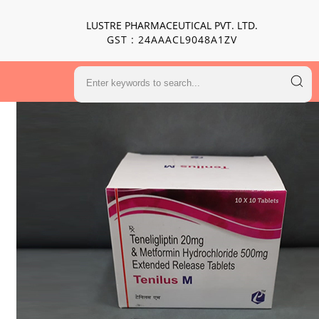
LUSTRE PHARMACEUTICAL PVT. LTD.
GST : 24AAACL9048A1ZV