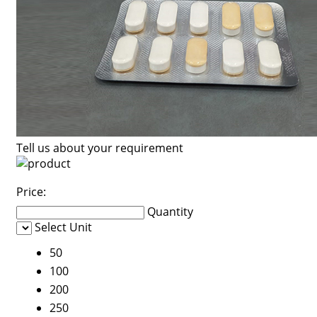
Tell us about your requirement
Price:
Quantity
Select Unit
50
100
200
250