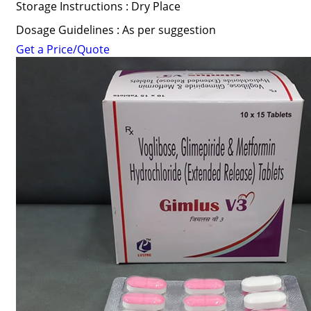
Storage Instructions : Dry Place
Dosage Guidelines : As per suggestion
Get a Price/Quote