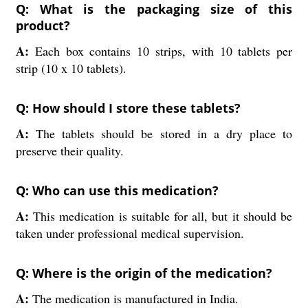
Q: What is the packaging size of this
product?
A:
Each box contains 10 strips, with 10 tablets per
strip (10 x 10 tablets).
Q: How should I store these tablets?
A:
The tablets should be stored in a dry place to
preserve their quality.
Q: Who can use this medication?
A:
This medication is suitable for all, but it should be
taken under professional medical supervision.
Q: Where is the origin of the medication?
A:
The medication is manufactured in India.