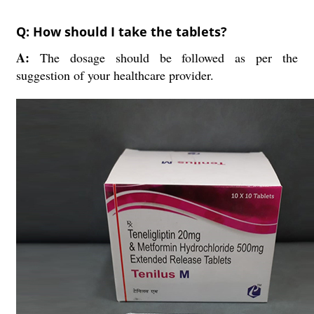
Q: How should I take the tablets?
A:
The dosage should be followed as per the
suggestion of your healthcare provider.