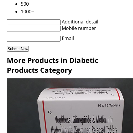
500
1000+
Additional detail
Mobile number
Email
More Products in Diabetic
Products Category