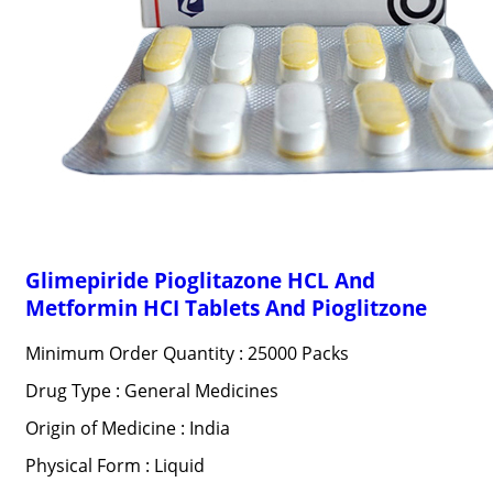
Glimepiride Pioglitazone HCL And
Metformin HCI Tablets And Pioglitzone
Minimum Order Quantity : 25000 Packs
Drug Type : General Medicines
Origin of Medicine : India
Physical Form : Liquid