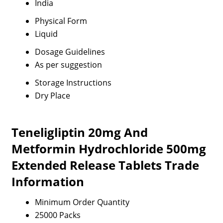
India
Physical Form
Liquid
Dosage Guidelines
As per suggestion
Storage Instructions
Dry Place
Teneligliptin 20mg And
Metformin Hydrochloride 500mg
Extended Release Tablets Trade
Information
Minimum Order Quantity
25000 Packs