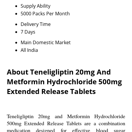
Supply Ability
5000 Packs Per Month
Delivery Time
7 Days
Main Domestic Market
All India
About Teneligliptin 20mg And
Metformin Hydrochloride 500mg
Extended Release Tablets
Teneligliptin 20mg and Metformin Hydrochloride
500mg Extended Release Tablets are a combination
medication designed for effective blood sugar