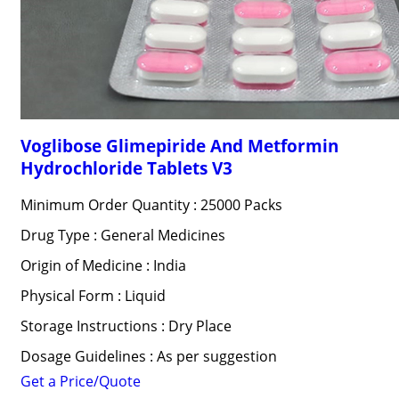
Voglibose Glimepiride And Metformin
Hydrochloride Tablets V3
Minimum Order Quantity : 25000 Packs
Drug Type : General Medicines
Origin of Medicine : India
Physical Form : Liquid
Storage Instructions : Dry Place
Dosage Guidelines : As per suggestion
Get a Price/Quote