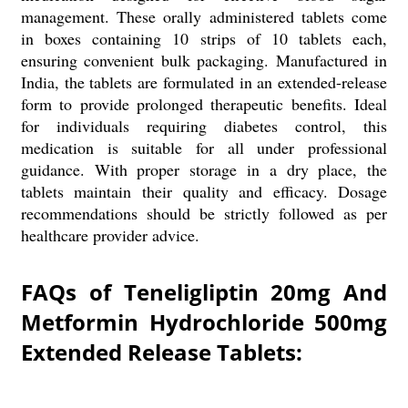
management. These orally administered tablets come
in boxes containing 10 strips of 10 tablets each,
ensuring convenient bulk packaging. Manufactured in
India, the tablets are formulated in an extended-release
form to provide prolonged therapeutic benefits. Ideal
for individuals requiring diabetes control, this
medication is suitable for all under professional
guidance. With proper storage in a dry place, the
tablets maintain their quality and efficacy. Dosage
recommendations should be strictly followed as per
healthcare provider advice.
FAQs of Teneligliptin 20mg And
Metformin Hydrochloride 500mg
Extended Release Tablets: