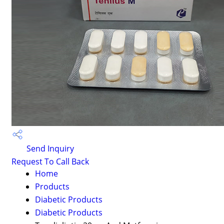
Send Inquiry
Request To Call Back
Home
Products
Diabetic Products
Diabetic Products