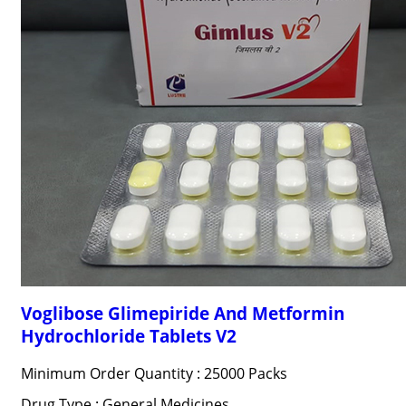
Voglibose Glimepiride And Metformin
Hydrochloride Tablets V2
Minimum Order Quantity : 25000 Packs
Drug Type : General Medicines