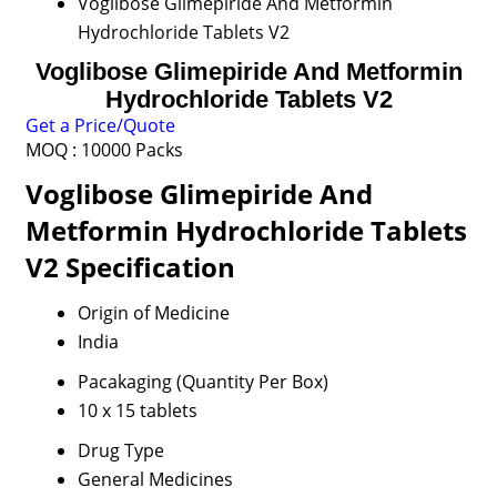
Voglibose Glimepiride And Metformin
Hydrochloride Tablets V2
Voglibose Glimepiride And Metformin
Hydrochloride Tablets V2
Get a Price/Quote
MOQ :
10000 Packs
Voglibose Glimepiride And
Metformin Hydrochloride Tablets
V2 Specification
Origin of Medicine
India
Pacakaging (Quantity Per Box)
10 x 15 tablets
Drug Type
General Medicines