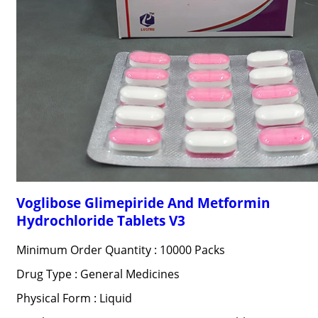
Voglibose Glimepiride And Metformin
Hydrochloride Tablets V3
Minimum Order Quantity : 10000 Packs
Drug Type : General Medicines
Physical Form : Liquid