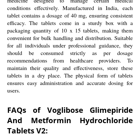
medicine designed to manage certain medical
conditions effectively. Manufactured in India, each
tablet contains a dosage of 40 mg, ensuring consistent
efficacy. The tablets come in a sturdy box with a
packaging quantity of 10 x 15 tablets, making them
convenient for bulk handling and distribution. Suitable
for all individuals under professional guidance, they
should be consumed strictly as per dosage
recommendations from healthcare providers. To
maintain their quality and effectiveness, store these
tablets in a dry place. The physical form of tablets
ensures easy administration and accurate dosing for
users.
FAQs of Voglibose Glimepiride
And Metformin Hydrochloride
Tablets V2: