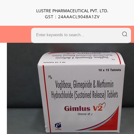
LUSTRE PHARMACEUTICAL PVT. LTD.
GST : 24AAACL9048A1ZV