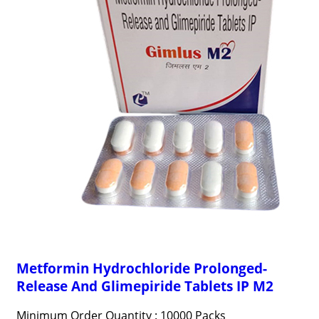
Metformin Hydrochloride Prolonged-
Release And Glimepiride Tablets IP M2
Minimum Order Quantity : 10000 Packs