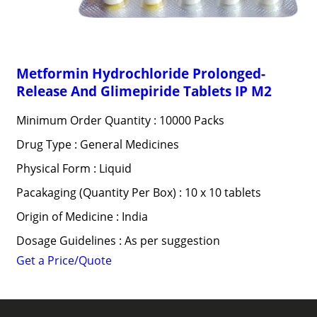
Metformin Hydrochloride Prolonged-
Release And Glimepiride Tablets IP M2
Minimum Order Quantity : 10000 Packs
Drug Type : General Medicines
Physical Form : Liquid
Pacakaging (Quantity Per Box) : 10 x 10 tablets
Origin of Medicine : India
Dosage Guidelines : As per suggestion
Get a Price/Quote