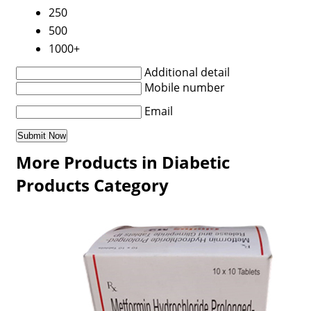
250
500
1000+
Additional detail
Mobile number
Email
More Products in Diabetic
Products Category