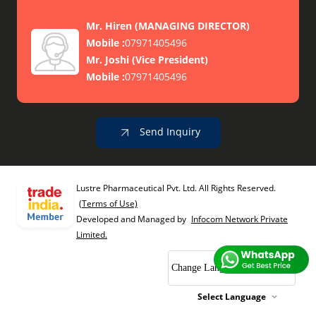
Mr. Hiren
(
MANAGING DIRECTOR
)
Mobile :
07971405496
Mr. Joshi
(
Vice President
)
Mobile :
07971405496
Send Inquiry
Lustre Pharmaceutical Pvt. Ltd. All Rights Reserved.
(Terms of Use)
Developed and Managed by
Infocom Network Private
Limited.
Change Language
Select Language