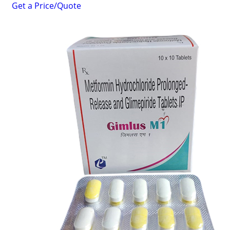
Get a Price/Quote