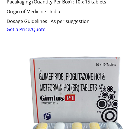
Pacakaging (Quantity Per Box) : 10 x 15 tablets
Origin of Medicine : India
Dosage Guidelines : As per suggestion
Get a Price/Quote