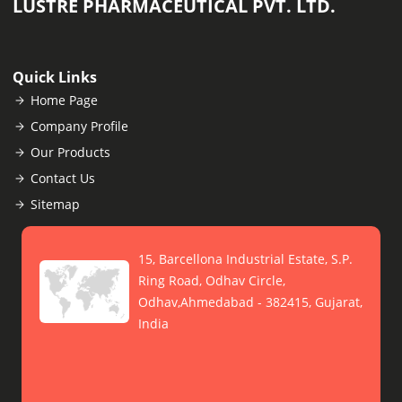
LUSTRE PHARMACEUTICAL PVT. LTD.
Quick Links
Home Page
Company Profile
Our Products
Contact Us
Sitemap
15, Barcellona Industrial Estate, S.P.
Ring Road, Odhav Circle,
Odhav,Ahmedabad - 382415, Gujarat,
India