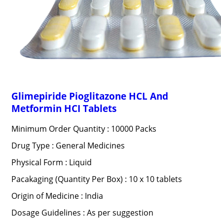
Glimepiride Pioglitazone HCL And
Metformin HCI Tablets
Minimum Order Quantity : 10000 Packs
Drug Type : General Medicines
Physical Form : Liquid
Pacakaging (Quantity Per Box) : 10 x 10 tablets
Origin of Medicine : India
Dosage Guidelines : As per suggestion