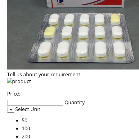
Tell us about your requirement
Price:
Quantity
Select Unit
50
100
200