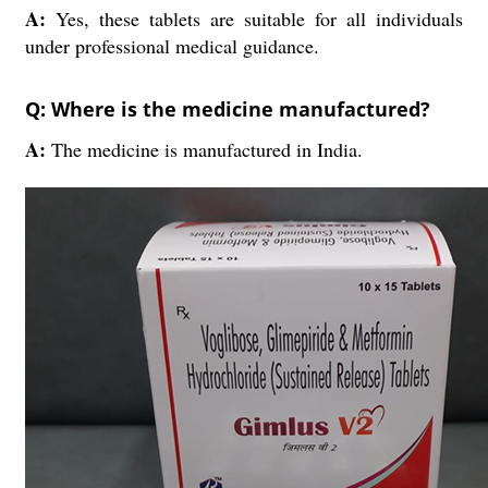
A:
Yes, these tablets are suitable for all individuals
under professional medical guidance.
Q: Where is the medicine manufactured?
A:
The medicine is manufactured in India.