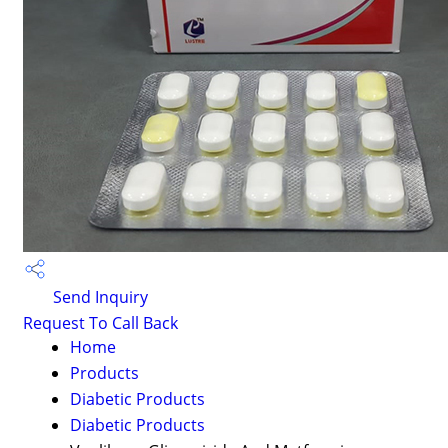
Send Inquiry
Request To Call Back
Home
Products
Diabetic Products
Diabetic Products