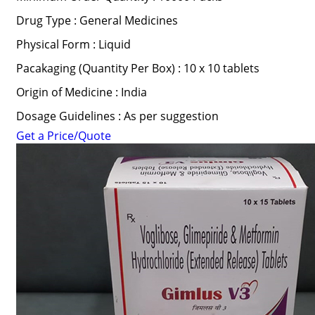
Drug Type : General Medicines
Physical Form : Liquid
Pacakaging (Quantity Per Box) : 10 x 10 tablets
Origin of Medicine : India
Dosage Guidelines : As per suggestion
Get a Price/Quote