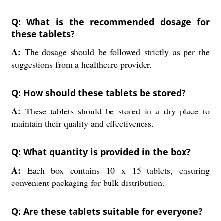
Q: What is the recommended dosage for
these tablets?
A:
The dosage should be followed strictly as per the
suggestions from a healthcare provider.
Q: How should these tablets be stored?
A:
These tablets should be stored in a dry place to
maintain their quality and effectiveness.
Q: What quantity is provided in the box?
A:
Each box contains 10 x 15 tablets, ensuring
convenient packaging for bulk distribution.
Q: Are these tablets suitable for everyone?