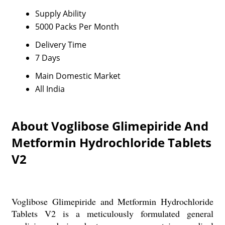
Supply Ability
5000 Packs Per Month
Delivery Time
7 Days
Main Domestic Market
All India
About Voglibose Glimepiride And
Metformin Hydrochloride Tablets
V2
Voglibose Glimepiride and Metformin Hydrochloride
Tablets V2 is a meticulously formulated general