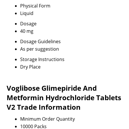
Physical Form
Liquid
Dosage
40 mg
Dosage Guidelines
As per suggestion
Storage Instructions
Dry Place
Voglibose Glimepiride And
Metformin Hydrochloride Tablets
V2 Trade Information
Minimum Order Quantity
10000 Packs