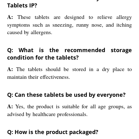
Tablets IP?
A:
These tablets are designed to relieve allergy
symptoms such as sneezing, runny nose, and itching
caused by allergens.
Q: What is the recommended storage
condition for the tablets?
A:
The tablets should be stored in a dry place to
maintain their effectiveness.
Q: Can these tablets be used by everyone?
A:
Yes, the product is suitable for all age groups, as
advised by healthcare professionals.
Q: How is the product packaged?