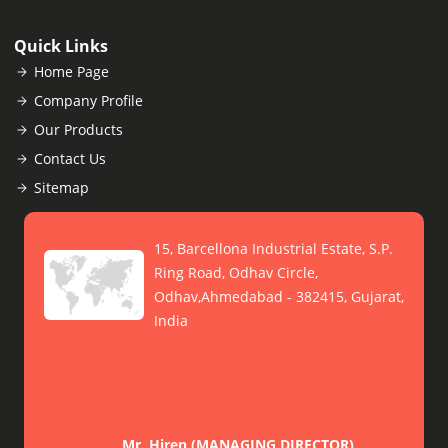
Quick Links
Home Page
Company Profile
Our Products
Contact Us
Sitemap
15, Barcellona Industrial Estate, S.P.
Ring Road, Odhav Circle,
Odhav,Ahmedabad - 382415, Gujarat,
India
Mr. Hiren
(
MANAGING DIRECTOR
)