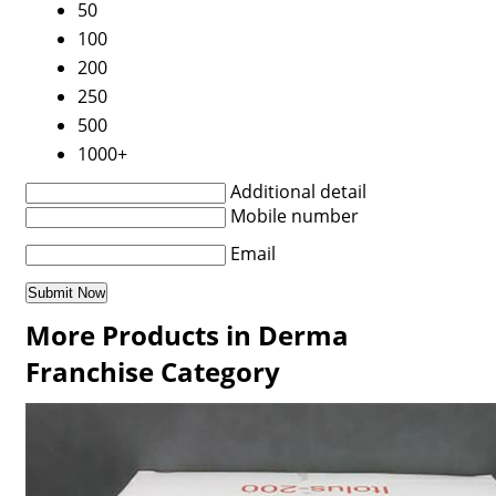
50
100
200
250
500
1000+
Additional detail
Mobile number
Email
More Products in Derma
Franchise Category