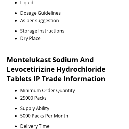
Liquid
Dosage Guidelines
As per suggestion
Storage Instructions
Dry Place
Montelukast Sodium And
Levocetirizine Hydrochloride
Tablets IP Trade Information
Minimum Order Quantity
25000 Packs
Supply Ability
5000 Packs Per Month
Delivery Time