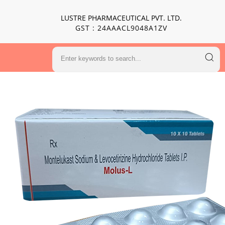
LUSTRE PHARMACEUTICAL PVT. LTD.
GST : 24AAACL9048A1ZV