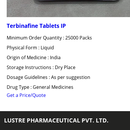
Terbinafine Tablets IP
Minimum Order Quantity : 25000 Packs
Physical Form : Liquid
Origin of Medicine : India
Storage Instructions : Dry Place
Dosage Guidelines : As per suggestion
Drug Type : General Medicines
Get a Price/Quote
LUSTRE PHARMACEUTICAL PVT. LTD.