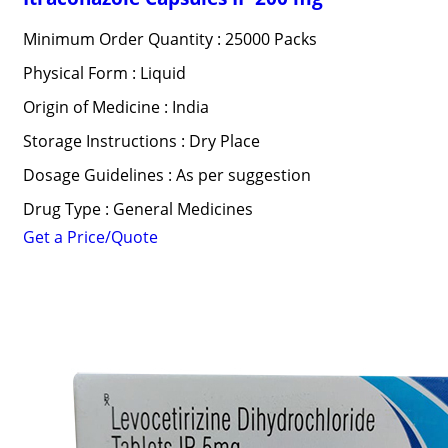
Minimum Order Quantity : 25000 Packs
Physical Form : Liquid
Origin of Medicine : India
Storage Instructions : Dry Place
Dosage Guidelines : As per suggestion
Drug Type : General Medicines
Get a Price/Quote