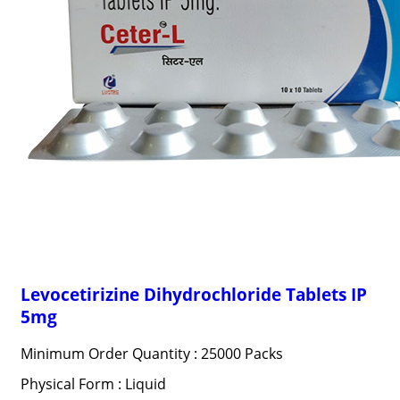
Levocetirizine Dihydrochloride Tablets IP
5mg
Minimum Order Quantity : 25000 Packs
Physical Form : Liquid