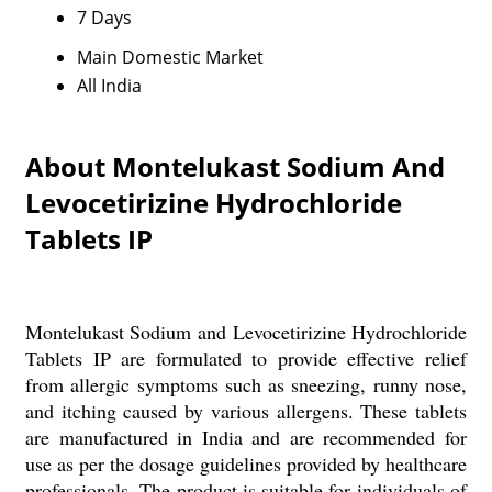
7 Days
Main Domestic Market
All India
About Montelukast Sodium And
Levocetirizine Hydrochloride
Tablets IP
Montelukast Sodium and Levocetirizine Hydrochloride
Tablets IP are formulated to provide effective relief
from allergic symptoms such as sneezing, runny nose,
and itching caused by various allergens. These tablets
are manufactured in India and are recommended for
use as per the dosage guidelines provided by healthcare
professionals. The product is suitable for individuals of