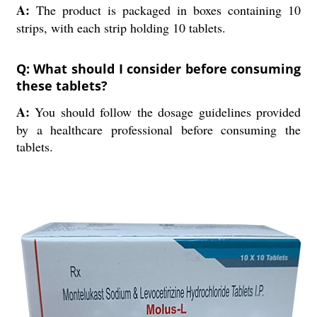
A:
The product is packaged in boxes containing 10
strips, with each strip holding 10 tablets.
Q: What should I consider before consuming
these tablets?
A:
You should follow the dosage guidelines provided
by a healthcare professional before consuming the
tablets.