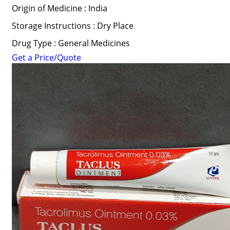
Origin of Medicine : India
Storage Instructions : Dry Place
Drug Type : General Medicines
Get a Price/Quote