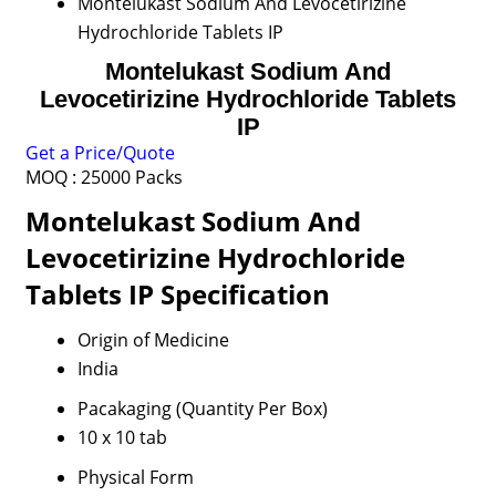
Montelukast Sodium And Levocetirizine
Hydrochloride Tablets IP
Montelukast Sodium And
Levocetirizine Hydrochloride Tablets
IP
Get a Price/Quote
MOQ :
25000 Packs
Montelukast Sodium And
Levocetirizine Hydrochloride
Tablets IP Specification
Origin of Medicine
India
Pacakaging (Quantity Per Box)
10 x 10 tab
Physical Form