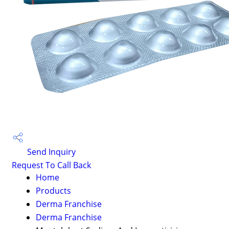
Send Inquiry
Request To Call Back
Home
Products
Derma Franchise
Derma Franchise