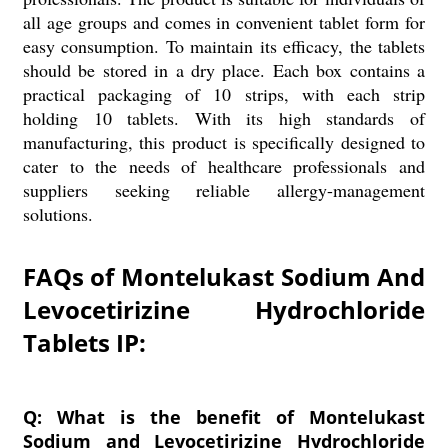
all age groups and comes in convenient tablet form for
easy consumption. To maintain its efficacy, the tablets
should be stored in a dry place. Each box contains a
practical packaging of 10 strips, with each strip
holding 10 tablets. With its high standards of
manufacturing, this product is specifically designed to
cater to the needs of healthcare professionals and
suppliers seeking reliable allergy-management
solutions.
FAQs of Montelukast Sodium And
Levocetirizine Hydrochloride
Tablets IP:
Q: What is the benefit of Montelukast
Sodium and Levocetirizine Hydrochloride