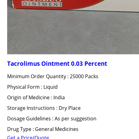
Tacrolimus Ointment 0.03 Percent
Minimum Order Quantity : 25000 Packs
Physical Form : Liquid
Origin of Medicine : India
Storage Instructions : Dry Place
Dosage Guidelines : As per suggestion
Drug Type : General Medicines
Get a Price/Quote