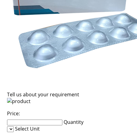
Tell us about your requirement
Price:
Quantity
Select Unit