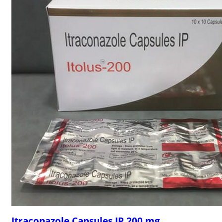
Itraconazole Capsules IP 200 mg