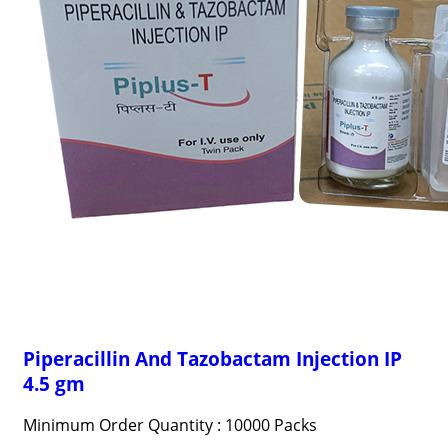
Piperacillin And Tazobactam Injection IP
4.5 gm
Minimum Order Quantity : 10000 Packs