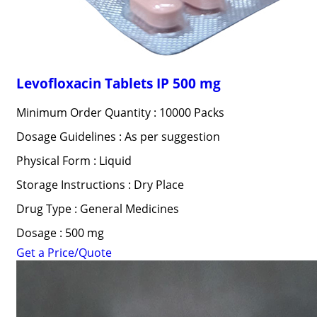
Levofloxacin Tablets IP 500 mg
Minimum Order Quantity : 10000 Packs
Dosage Guidelines : As per suggestion
Physical Form : Liquid
Storage Instructions : Dry Place
Drug Type : General Medicines
Dosage : 500 mg
Get a Price/Quote