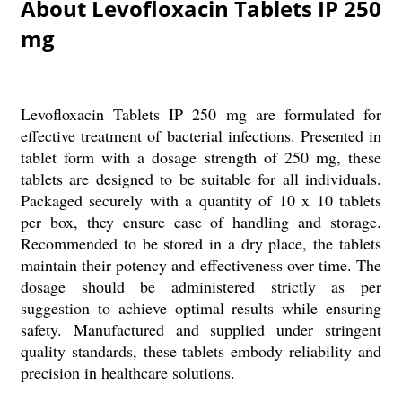
About Levofloxacin Tablets IP 250
mg
Levofloxacin Tablets IP 250 mg are formulated for
effective treatment of bacterial infections. Presented in
tablet form with a dosage strength of 250 mg, these
tablets are designed to be suitable for all individuals.
Packaged securely with a quantity of 10 x 10 tablets
per box, they ensure ease of handling and storage.
Recommended to be stored in a dry place, the tablets
maintain their potency and effectiveness over time. The
dosage should be administered strictly as per
suggestion to achieve optimal results while ensuring
safety. Manufactured and supplied under stringent
quality standards, these tablets embody reliability and
precision in healthcare solutions.