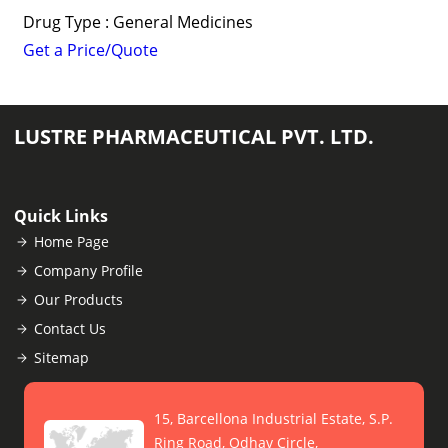
Drug Type : General Medicines
Get a Price/Quote
LUSTRE PHARMACEUTICAL PVT. LTD.
Quick Links
Home Page
Company Profile
Our Products
Contact Us
Sitemap
15, Barcellona Industrial Estate, S.P.
Ring Road, Odhav Circle,