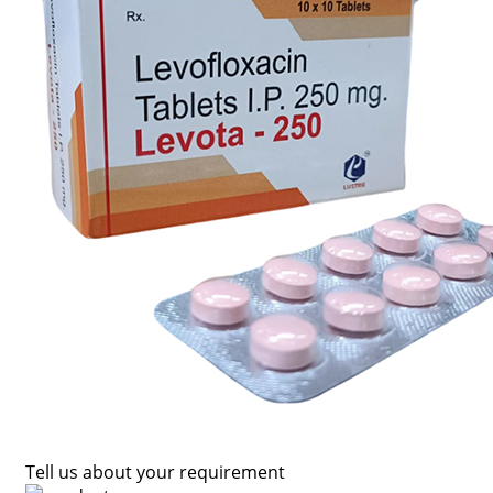
Tell us about your requirement