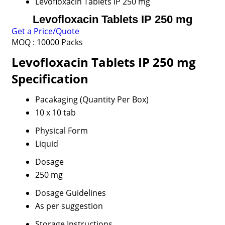
Levofloxacin Tablets IP 250 mg
Levofloxacin Tablets IP 250 mg
Get a Price/Quote
MOQ :
10000 Packs
Levofloxacin Tablets IP 250 mg
Specification
Pacakaging (Quantity Per Box)
10 x 10 tab
Physical Form
Liquid
Dosage
250 mg
Dosage Guidelines
As per suggestion
Storage Instructions