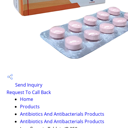
Send Inquiry
Request To Call Back
Home
Products
Antibiotics And Antibacterials Products
Antibiotics And Antibacterials Products