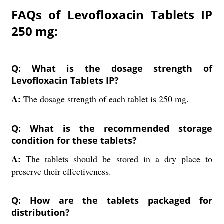
FAQs of Levofloxacin Tablets IP
250 mg:
Q: What is the dosage strength of
Levofloxacin Tablets IP?
A:
The dosage strength of each tablet is 250 mg.
Q: What is the recommended storage
condition for these tablets?
A:
The tablets should be stored in a dry place to
preserve their effectiveness.
Q: How are the tablets packaged for
distribution?