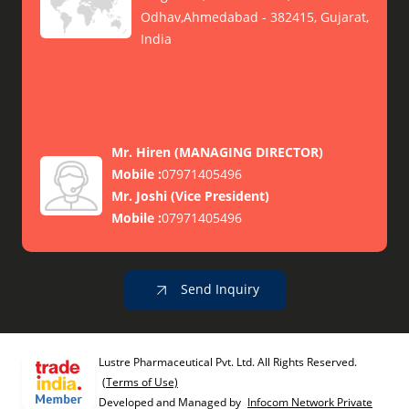
Odhav,Ahmedabad - 382415, Gujarat,
India
Mr. Hiren
(
MANAGING DIRECTOR
)
Mobile :
07971405496
Mr. Joshi
(
Vice President
)
Mobile :
07971405496
Send Inquiry
Lustre Pharmaceutical Pvt. Ltd. All Rights Reserved.
(Terms of Use)
Developed and Managed by
Infocom Network Private