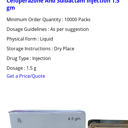
Cefoperazone And Sulbactam Injection 1.5
gm
Minimum Order Quantity : 10000 Packs
Dosage Guidelines : As per suggestion
Physical Form : Liquid
Storage Instructions : Dry Place
Drug Type : Injection
Dosage : 1.5 g
Get a Price/Quote