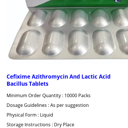
Cefixime Azithromycin And Lactic Acid
Bacillus Tablets
Minimum Order Quantity : 10000 Packs
Dosage Guidelines : As per suggestion
Physical Form : Liquid
Storage Instructions : Dry Place