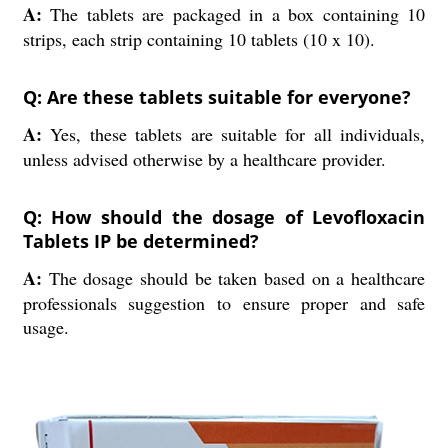
A:
The tablets are packaged in a box containing 10
strips, each strip containing 10 tablets (10 x 10).
Q: Are these tablets suitable for everyone?
A:
Yes, these tablets are suitable for all individuals,
unless advised otherwise by a healthcare provider.
Q: How should the dosage of Levofloxacin
Tablets IP be determined?
A:
The dosage should be taken based on a healthcare
professionals suggestion to ensure proper and safe
usage.