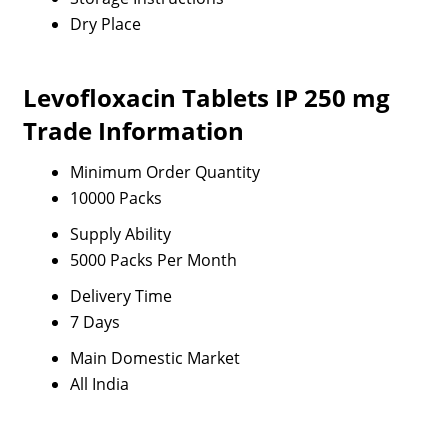
Dry Place
Levofloxacin Tablets IP 250 mg
Trade Information
Minimum Order Quantity
10000 Packs
Supply Ability
5000 Packs Per Month
Delivery Time
7 Days
Main Domestic Market
All India