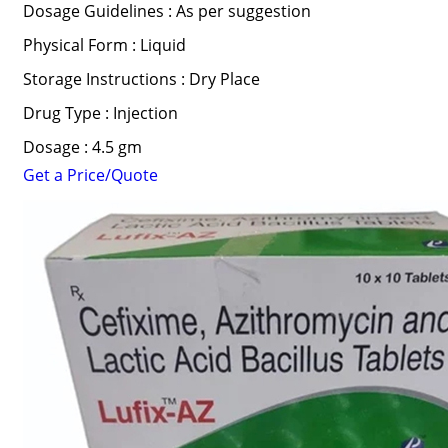
Dosage Guidelines : As per suggestion
Physical Form : Liquid
Storage Instructions : Dry Place
Drug Type : Injection
Dosage : 4.5 gm
Get a Price/Quote