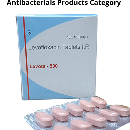
Antibacterials Products Category