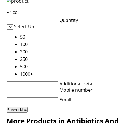
Price:
Quantity
Select Unit
50
100
200
250
500
1000+
Additional detail
Mobile number
Email
More Products in Antibiotics And