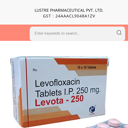
LUSTRE PHARMACEUTICAL PVT. LTD.
GST : 24AAACL9048A1ZV