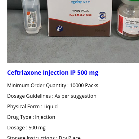
Ceftriaxone Injection IP 500 mg
Minimum Order Quantity : 10000 Packs
Dosage Guidelines : As per suggestion
Physical Form : Liquid
Drug Type : Injection
Dosage : 500 mg
Storage Instructions : Dry Place