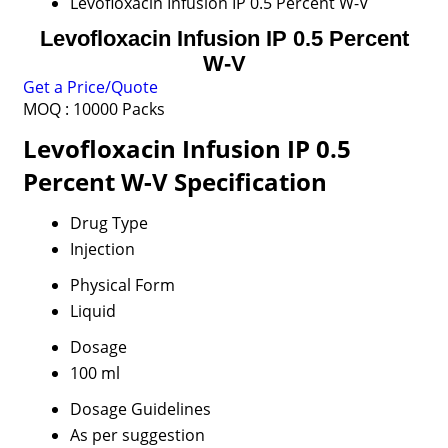
Levofloxacin Infusion IP 0.5 Percent W-V
Levofloxacin Infusion IP 0.5 Percent
W-V
Get a Price/Quote
MOQ :
10000 Packs
Levofloxacin Infusion IP 0.5
Percent W-V Specification
Drug Type
Injection
Physical Form
Liquid
Dosage
100 ml
Dosage Guidelines
As per suggestion