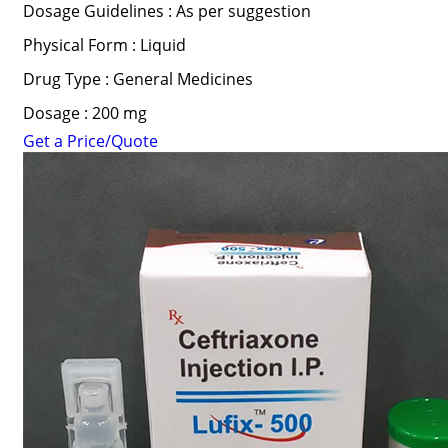
Dosage Guidelines : As per suggestion
Physical Form : Liquid
Drug Type : General Medicines
Dosage : 200 mg
Get a Price/Quote