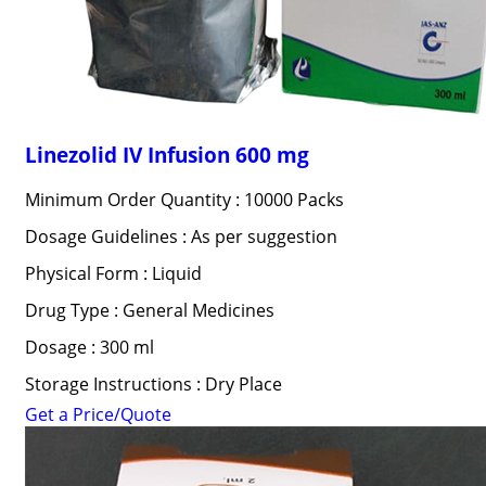
Linezolid IV Infusion 600 mg
Minimum Order Quantity : 10000 Packs
Dosage Guidelines : As per suggestion
Physical Form : Liquid
Drug Type : General Medicines
Dosage : 300 ml
Storage Instructions : Dry Place
Get a Price/Quote