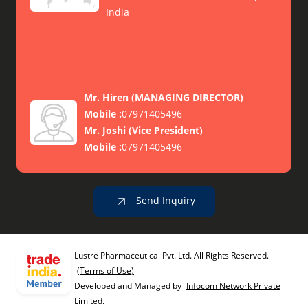
India
Mr. Hiren
(
MANAGING DIRECTOR
)
Mobile :
07971405496
Mr. Joshi
(
Vice President
)
Mobile :
07971405496
Send Inquiry
Lustre Pharmaceutical Pvt. Ltd. All Rights Reserved.
(Terms of Use)
Developed and Managed by
Infocom Network Private
Limited.