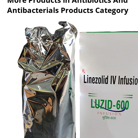
Antibacterials Products Category