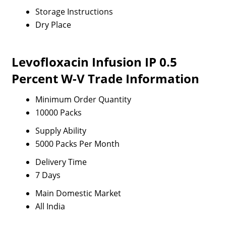
Storage Instructions
Dry Place
Levofloxacin Infusion IP 0.5
Percent W-V Trade Information
Minimum Order Quantity
10000 Packs
Supply Ability
5000 Packs Per Month
Delivery Time
7 Days
Main Domestic Market
All India