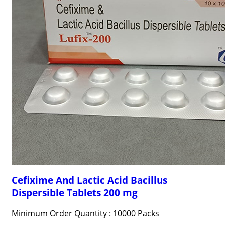
Cefixime And Lactic Acid Bacillus
Dispersible Tablets 200 mg
Minimum Order Quantity : 10000 Packs