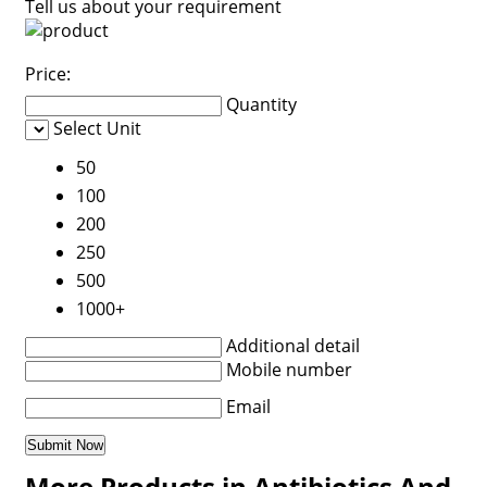
Tell us about your requirement
Price:
Quantity
Select Unit
50
100
200
250
500
1000+
Additional detail
Mobile number
Email
More Products in Antibiotics And