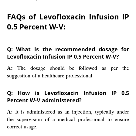
FAQs of Levofloxacin Infusion IP
0.5 Percent W-V:
Q: What is the recommended dosage for
Levofloxacin Infusion IP 0.5 Percent W-V?
A:
The dosage should be followed as per the
suggestion of a healthcare professional.
Q: How is Levofloxacin Infusion IP 0.5
Percent W-V administered?
A:
It is administered as an injection, typically under
the supervision of a medical professional to ensure
correct usage.