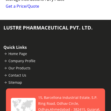
Get a Price/Quote
LUSTRE PHARMACEUTICAL PVT. LTD.
Quick Links
Home Page
Company Profile
Our Products
Contact Us
Sitemap
15, Barcellona Industrial Estate, S.P.
Ring Road, Odhav Circle,
Odhav,Ahmedabad - 382415, Gujarat,