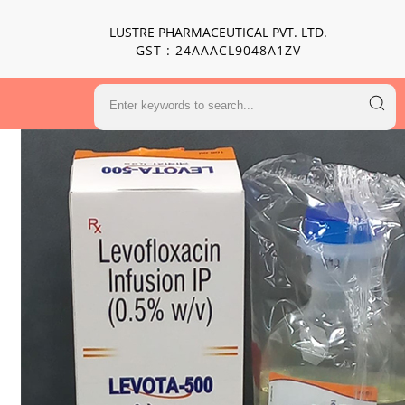
LUSTRE PHARMACEUTICAL PVT. LTD.
GST : 24AAACL9048A1ZV