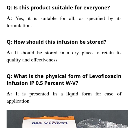
Q: Is this product suitable for everyone?
A:
Yes, it is suitable for all, as specified by its
formulation.
Q: How should this infusion be stored?
A:
It should be stored in a dry place to retain its
quality and effectiveness.
Q: What is the physical form of Levofloxacin
Infusion IP 0.5 Percent W-V?
A:
It is presented in a liquid form for ease of
application.