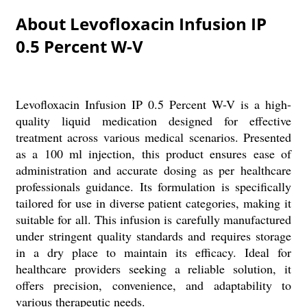
About Levofloxacin Infusion IP
0.5 Percent W-V
Levofloxacin Infusion IP 0.5 Percent W-V is a high-
quality liquid medication designed for effective
treatment across various medical scenarios. Presented
as a 100 ml injection, this product ensures ease of
administration and accurate dosing as per healthcare
professionals guidance. Its formulation is specifically
tailored for use in diverse patient categories, making it
suitable for all. This infusion is carefully manufactured
under stringent quality standards and requires storage
in a dry place to maintain its efficacy. Ideal for
healthcare providers seeking a reliable solution, it
offers precision, convenience, and adaptability to
various therapeutic needs.