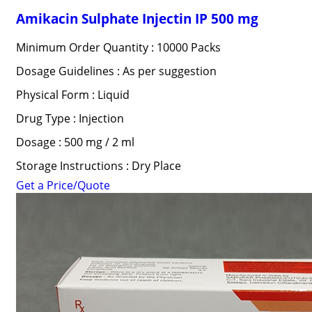
Amikacin Sulphate Injectin IP 500 mg
Minimum Order Quantity : 10000 Packs
Dosage Guidelines : As per suggestion
Physical Form : Liquid
Drug Type : Injection
Dosage : 500 mg / 2 ml
Storage Instructions : Dry Place
Get a Price/Quote