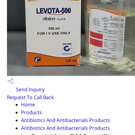
Send Inquiry
Request To Call Back
Home
Products
Antibiotics And Antibacterials Products
Antibiotics And Antibacterials Products