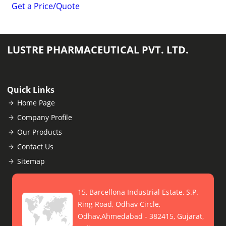
Get a Price/Quote
LUSTRE PHARMACEUTICAL PVT. LTD.
Quick Links
Home Page
Company Profile
Our Products
Contact Us
Sitemap
15, Barcellona Industrial Estate, S.P.
Ring Road, Odhav Circle,
Odhav,Ahmedabad - 382415, Gujarat,