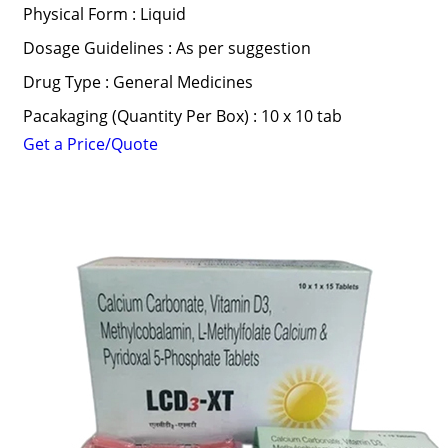
Physical Form : Liquid
Dosage Guidelines : As per suggestion
Drug Type : General Medicines
Pacakaging (Quantity Per Box) : 10 x 10 tab
Get a Price/Quote