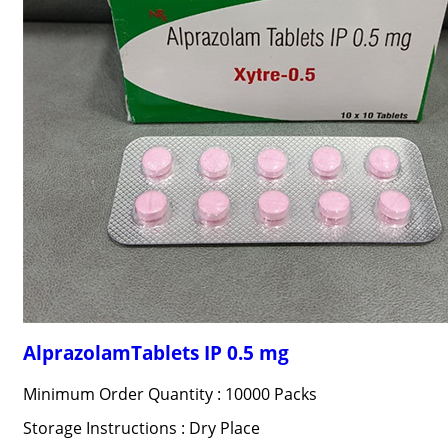
AlprazolamTablets IP 0.5 mg
Minimum Order Quantity : 10000 Packs
Storage Instructions : Dry Place