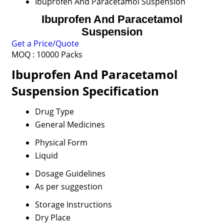
Ibuprofen And Paracetamol Suspension
Ibuprofen And Paracetamol
Suspension
Get a Price/Quote
MOQ :
10000 Packs
Ibuprofen And Paracetamol
Suspension Specification
Drug Type
General Medicines
Physical Form
Liquid
Dosage Guidelines
As per suggestion
Storage Instructions
Dry Place