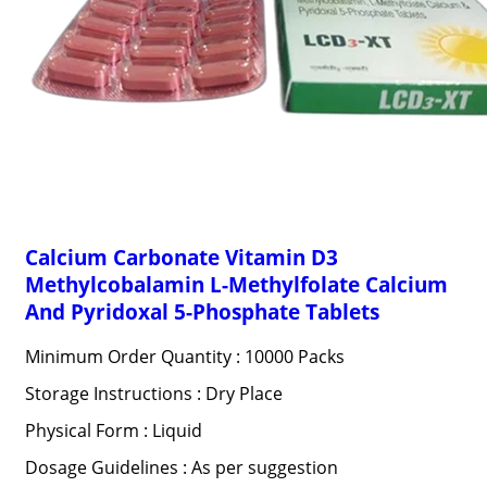
Calcium Carbonate Vitamin D3
Methylcobalamin L-Methylfolate Calcium
And Pyridoxal 5-Phosphate Tablets
Minimum Order Quantity : 10000 Packs
Storage Instructions : Dry Place
Physical Form : Liquid
Dosage Guidelines : As per suggestion