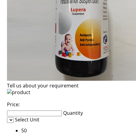
Tell us about your requirement
Price:
Quantity
Select Unit
50