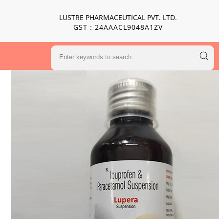
LUSTRE PHARMACEUTICAL PVT. LTD.
GST : 24AAACL9048A1ZV