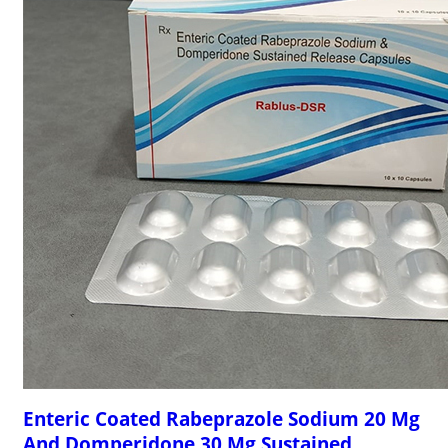
Enteric Coated Rabeprazole Sodium 20 Mg
And Domperidone 30 Mg Sustained