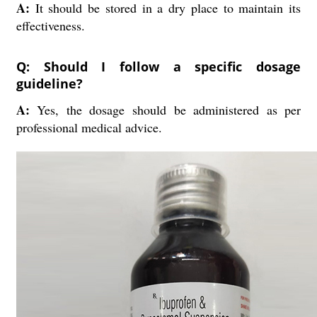
A:
It should be stored in a dry place to maintain its
effectiveness.
Q: Should I follow a specific dosage
guideline?
A:
Yes, the dosage should be administered as per
professional medical advice.