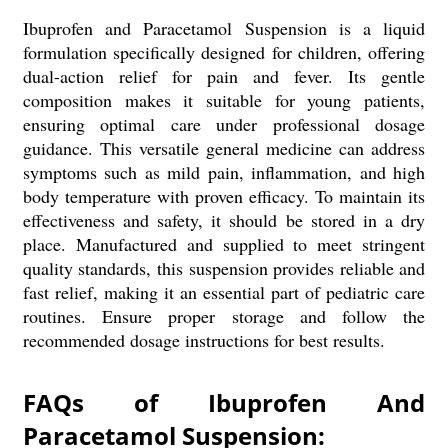
Ibuprofen and Paracetamol Suspension is a liquid
formulation specifically designed for children, offering
dual-action relief for pain and fever. Its gentle
composition makes it suitable for young patients,
ensuring optimal care under professional dosage
guidance. This versatile general medicine can address
symptoms such as mild pain, inflammation, and high
body temperature with proven efficacy. To maintain its
effectiveness and safety, it should be stored in a dry
place. Manufactured and supplied to meet stringent
quality standards, this suspension provides reliable and
fast relief, making it an essential part of pediatric care
routines. Ensure proper storage and follow the
recommended dosage instructions for best results.
FAQs of Ibuprofen And
Paracetamol Suspension: