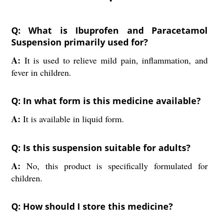
Q: What is Ibuprofen and Paracetamol
Suspension primarily used for?
A:
It is used to relieve mild pain, inflammation, and
fever in children.
Q: In what form is this medicine available?
A:
It is available in liquid form.
Q: Is this suspension suitable for adults?
A:
No, this product is specifically formulated for
children.
Q: How should I store this medicine?