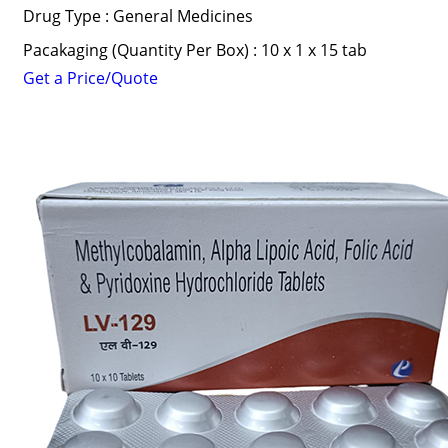
Drug Type : General Medicines
Pacakaging (Quantity Per Box) : 10 x 1 x 15 tab
Get a Price/Quote