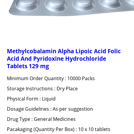
Methylcobalamin Alpha Lipoic Acid Folic
Acid And Pyridoxine Hydrochloride
Tablets 129 mg
Minimum Order Quantity : 10000 Packs
Storage Instructions : Dry Place
Physical Form : Liquid
Dosage Guidelines : As per suggestion
Drug Type : General Medicines
Pacakaging (Quantity Per Box) : 10 x 10 tablets