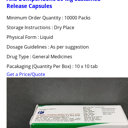
Release Capsules
Minimum Order Quantity : 10000 Packs
Storage Instructions : Dry Place
Physical Form : Liquid
Dosage Guidelines : As per suggestion
Drug Type : General Medicines
Pacakaging (Quantity Per Box) : 10 x 10 tab
Get a Price/Quote