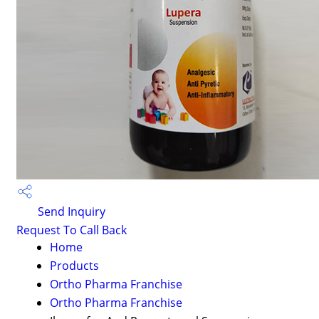
Send Inquiry
Request To Call Back
Home
Products
Ortho Pharma Franchise
Ortho Pharma Franchise