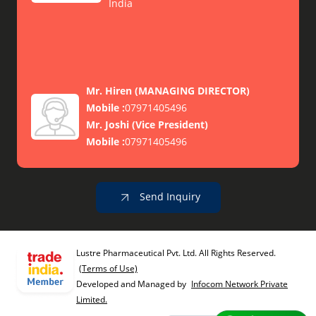
India
Mr. Hiren
(
MANAGING DIRECTOR
)
Mobile :
07971405496
Mr. Joshi
(
Vice President
)
Mobile :
07971405496
Send Inquiry
Lustre Pharmaceutical Pvt. Ltd. All Rights Reserved.
(Terms of Use)
Developed and Managed by
Infocom Network Private
Limited.