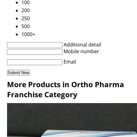
100
200
250
500
1000+
Additional detail
Mobile number
Email
More Products in Ortho Pharma
Franchise Category