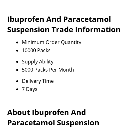
Ibuprofen And Paracetamol
Suspension Trade Information
Minimum Order Quantity
10000 Packs
Supply Ability
5000 Packs Per Month
Delivery Time
7 Days
About Ibuprofen And
Paracetamol Suspension